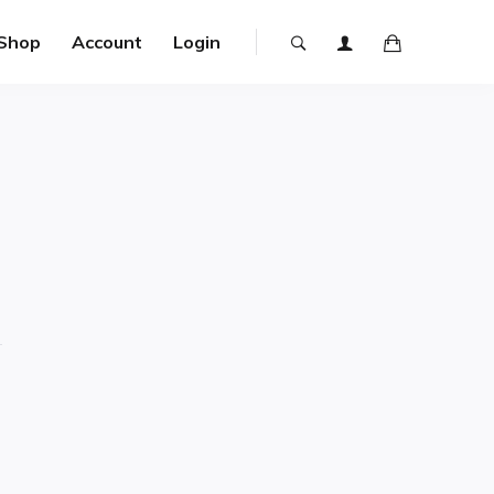
Shop
Account
Login