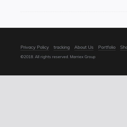
Privacy Policy
tracking
About Us
Portfolio
Sh
©2018. All rights reserved. Marriex Group