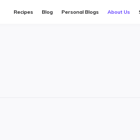
Recipes
Blog
Personal Blogs
About Us