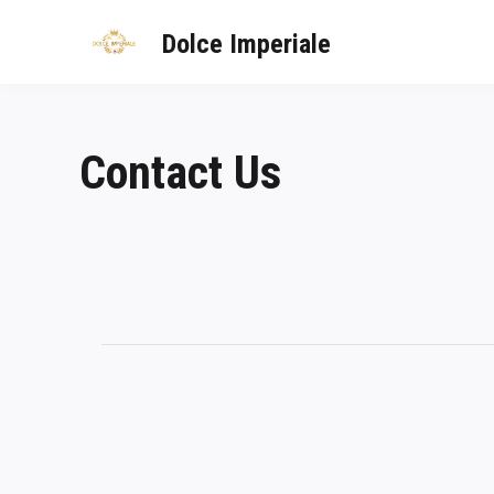
Dolce Imperiale
Contact Us