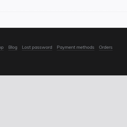
op
Blog
Lost password
Payment methods
Orders