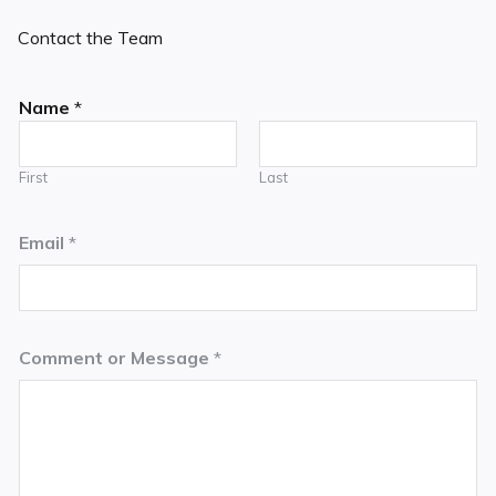
Contact the Team
Name
*
First
Last
Email
*
Comment or Message
*