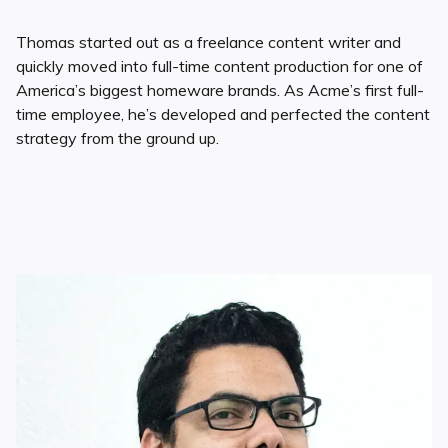
Thomas started out as a freelance content writer and
quickly moved into full-time content production for one of
America’s biggest homeware brands. As Acme’s first full-
time employee, he’s developed and perfected the content
strategy from the ground up.