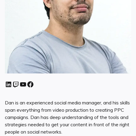
Dan is an experienced social media manager, and his skills
span everything from video production to creating PPC
campaigns. Dan has deep understanding of the tools and
strategies needed to get your content in front of the right
people on social networks.