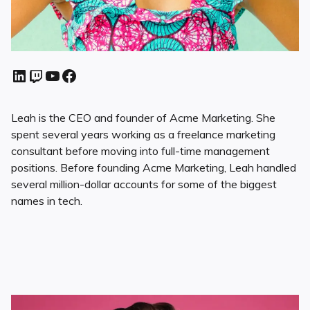
Leah is the CEO and founder of Acme Marketing. She
spent several years working as a freelance marketing
consultant before moving into full-time management
positions. Before founding Acme Marketing, Leah handled
several million-dollar accounts for some of the biggest
names in tech.