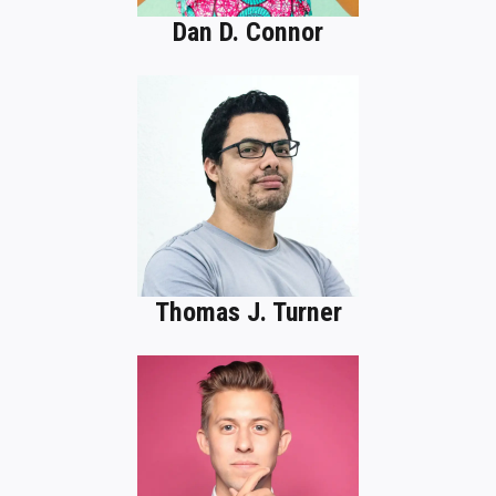
Dan D. Connor
Thomas J. Turner