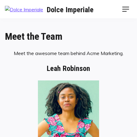
Dolce Imperiale
Meet the Team
Meet the awesome team behind Acme Marketing.
Leah Robinson