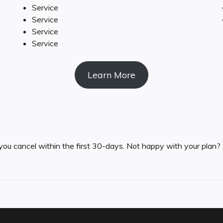
Service
Service
Service
Service
Learn More
you cancel within the first 30-days. Not happy with your plan? 