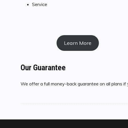
Service
Learn More
Our Guarantee
We offer a full money-back guarantee on all plans if 