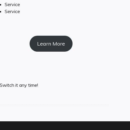
Service
Service
Learn More
Switch it any time!