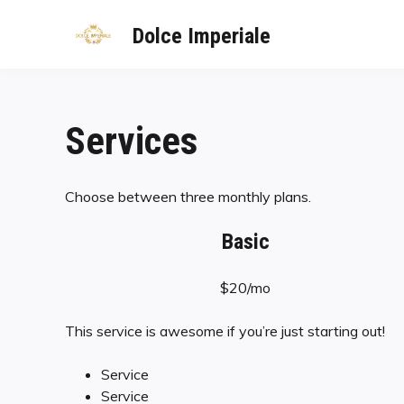
Dolce Imperiale
Services
Choose between three monthly plans.
Basic
$20/mo
This service is awesome if you’re just starting out!
Service
Service