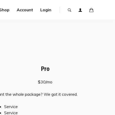
Shop
Account
Login
Pro
$30/mo
t the whole package? We got it covered.
Service
Service