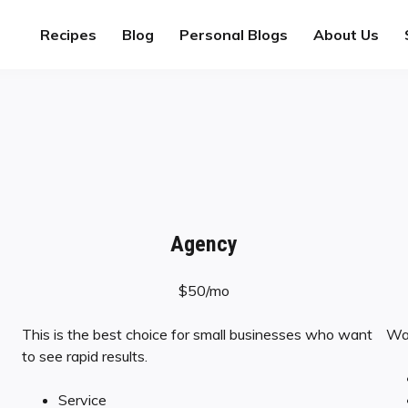
Recipes
Blog
Personal Blogs
About Us
Agency
$50/mo
This is the best choice for small businesses who want
Wan
to see rapid results.
Service