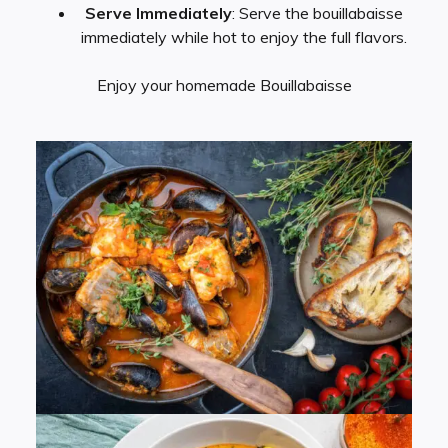
Serve Immediately
: Serve the bouillabaisse
immediately while hot to enjoy the full flavors.
Enjoy your homemade Bouillabaisse