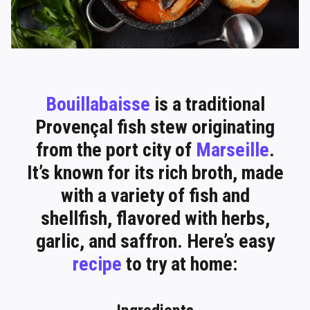
Bouillabaisse
is a traditional
Provençal fish stew originating
from the port city of
Marseille
.
It’s known for its rich broth, made
with a variety of fish and
shellfish, flavored with herbs,
garlic, and saffron. Here’s easy
recipe
to try at home: