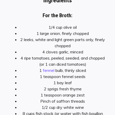
Ingredients
For the Broth:
1/4 cup olive oil
1 large onion, finely chopped
2 leeks, white and light green parts only, finely
chopped
4 cloves garlic, minced
4 ripe tomatoes, peeled, seeded, and chopped
(or 1 can diced tomatoes)
1
fennel
bulb, thinly sliced
1 teaspoon fennel seeds
1 bay leaf
2 sprigs fresh thyme
1 teaspoon orange zest
Pinch of saffron threads
1/2 cup dry white wine
8 cups fish stock (or water with fish bouillon