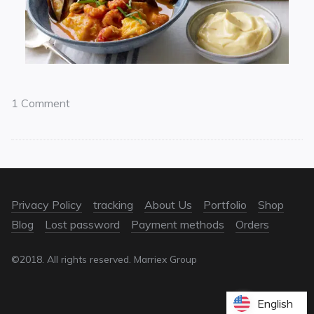
1 Comment
Privacy Policy
tracking
About Us
Portfolio
Shop
Blog
Lost password
Payment methods
Orders
©2018. All rights reserved. Marriex Group
English
English