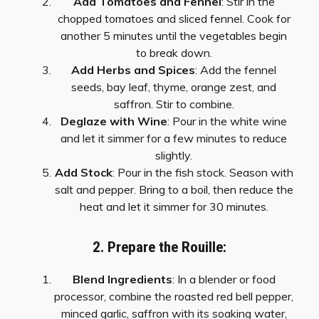
Add Tomatoes and Fennel
: Stir in the
chopped tomatoes and sliced fennel. Cook for
another 5 minutes until the vegetables begin
to break down.
Add Herbs and Spices
: Add the fennel
seeds, bay leaf, thyme, orange zest, and
saffron. Stir to combine.
Deglaze with Wine
: Pour in the white wine
and let it simmer for a few minutes to reduce
slightly.
Add Stock
: Pour in the fish stock. Season with
salt and pepper. Bring to a boil, then reduce the
heat and let it simmer for 30 minutes.
2. Prepare the Rouille:
Blend Ingredients
: In a blender or food
processor, combine the roasted red bell pepper,
minced garlic, saffron with its soaking water,