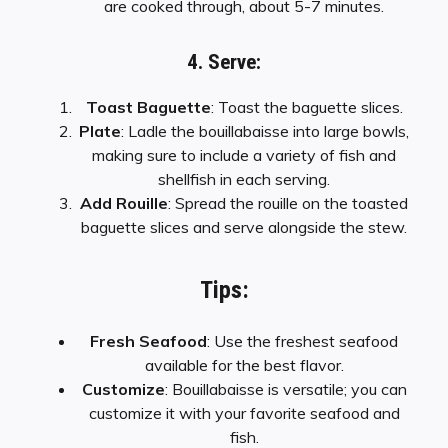
are cooked through, about 5-7 minutes.
4. Serve:
Toast Baguette
: Toast the baguette slices.
Plate
: Ladle the bouillabaisse into large bowls,
making sure to include a variety of fish and
shellfish in each serving.
Add Rouille
: Spread the rouille on the toasted
baguette slices and serve alongside the stew.
Tips:
Fresh Seafood
: Use the freshest seafood
available for the best flavor.
Customize
: Bouillabaisse is versatile; you can
customize it with your favorite seafood and
fish.