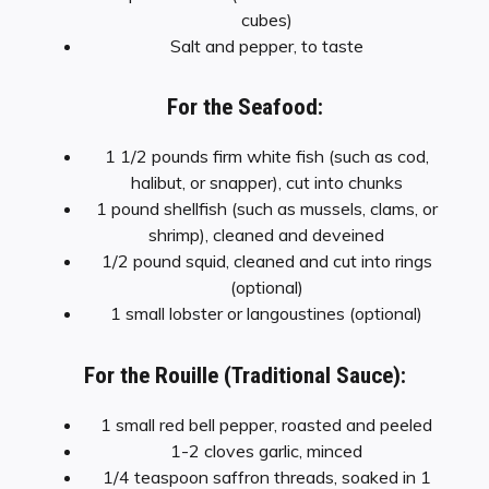
cubes)
Salt and pepper, to taste
For the Seafood:
1 1/2 pounds firm white fish (such as cod,
halibut, or snapper), cut into chunks
1 pound shellfish (such as mussels, clams, or
shrimp), cleaned and deveined
1/2 pound squid, cleaned and cut into rings
(optional)
1 small lobster or langoustines (optional)
For the Rouille (Traditional Sauce):
1 small red bell pepper, roasted and peeled
1-2 cloves garlic, minced
1/4 teaspoon saffron threads, soaked in 1