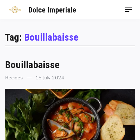
Dolce Imperiale
Tag:
Bouillabaisse
Bouillabaisse
Recipes
15 July 2024