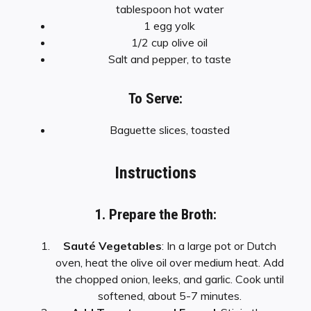
tablespoon hot water
1 egg yolk
1/2 cup olive oil
Salt and pepper, to taste
To Serve:
Baguette slices, toasted
Instructions
1. Prepare the Broth:
Sauté Vegetables
: In a large pot or Dutch
oven, heat the olive oil over medium heat. Add
the chopped onion, leeks, and garlic. Cook until
softened, about 5-7 minutes.