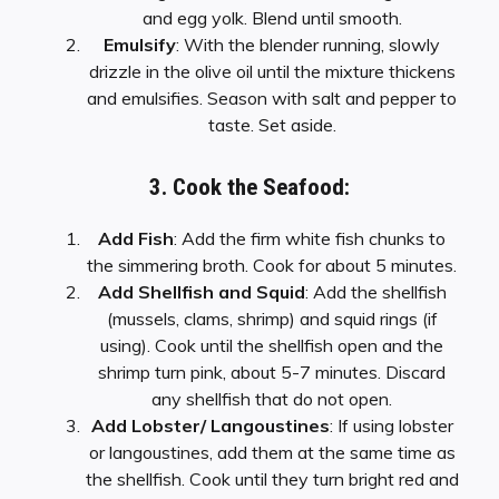
and egg yolk. Blend until smooth.
Emulsify
: With the blender running, slowly
drizzle in the olive oil until the mixture thickens
and emulsifies. Season with salt and pepper to
taste. Set aside.
3. Cook the Seafood:
Add Fish
: Add the firm white fish chunks to
the simmering broth. Cook for about 5 minutes.
Add Shellfish and Squid
: Add the shellfish
(mussels, clams, shrimp) and squid rings (if
using). Cook until the shellfish open and the
shrimp turn pink, about 5-7 minutes. Discard
any shellfish that do not open.
Add Lobster/ Langoustines
: If using lobster
or langoustines, add them at the same time as
the shellfish. Cook until they turn bright red and