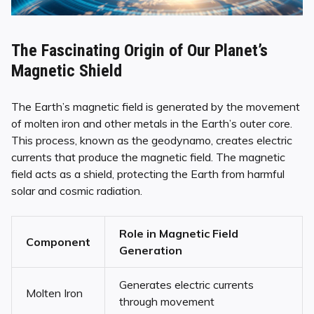
The Fascinating Origin of Our Planet’s
Magnetic Shield
The Earth’s magnetic field is generated by the movement
of molten iron and other metals in the Earth’s outer core.
This process, known as the geodynamo, creates electric
currents that produce the magnetic field. The magnetic
field acts as a shield, protecting the Earth from harmful
solar and cosmic radiation.
Role in Magnetic Field
Component
Generation
Generates electric currents
Molten Iron
through movement