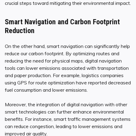
crucial steps toward mitigating their environmental impact.
Smart Navigation and Carbon Footprint
Reduction
On the other hand, smart navigation can significantly help
reduce our carbon footprint. By optimizing routes and
reducing the need for physical maps, digital navigation
tools can lower emissions associated with transportation
and paper production. For example, logistics companies
using GPS for route optimization have reported decreased
fuel consumption and lower emissions.
Moreover, the integration of digital navigation with other
smart technologies can further enhance environmental
benefits. For instance, smart traffic management systems
can reduce congestion, leading to lower emissions and
improved air quality.