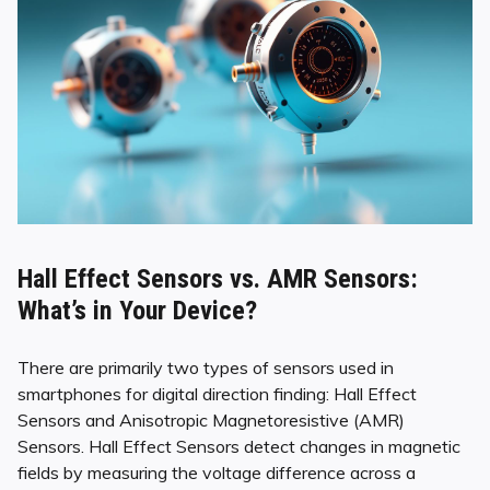
Hall Effect Sensors vs. AMR Sensors:
What’s in Your Device?
There are primarily two types of sensors used in
smartphones for digital direction finding: Hall Effect
Sensors and Anisotropic Magnetoresistive (AMR)
Sensors. Hall Effect Sensors detect changes in magnetic
fields by measuring the voltage difference across a