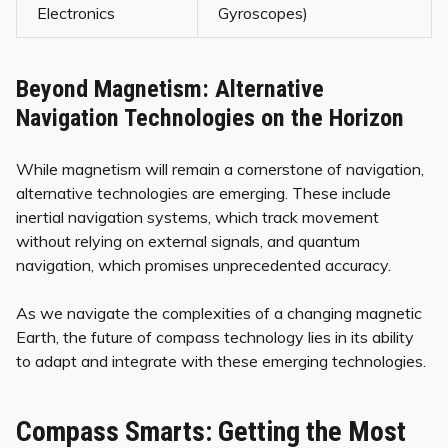
Electronics
Gyroscopes)
Beyond Magnetism: Alternative
Navigation Technologies on the Horizon
While magnetism will remain a cornerstone of navigation,
alternative technologies are emerging. These include
inertial navigation systems, which track movement
without relying on external signals, and quantum
navigation, which promises unprecedented accuracy.
As we navigate the complexities of a changing magnetic
Earth, the future of compass technology lies in its ability
to adapt and integrate with these emerging technologies.
Compass Smarts: Getting the Most