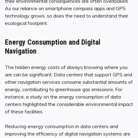
their environmental consequences are often overlooked.
As our reliance on smartphone compass apps and GPS
technology grows, so does the need to understand their
ecological footprint.
Energy Consumption and Digital
Navigation
The hidden energy costs of always knowing where you
are can be significant. Data centers that support GPS and
other navigation services consume substantial amounts of
energy, contributing to greenhouse gas emissions. For
instance, a study on the energy consumption of data
centers highlighted the considerable environmental impact
of these facilities.
Reducing energy consumption
in data centers and
improving the efficiency of digital navigation systems are