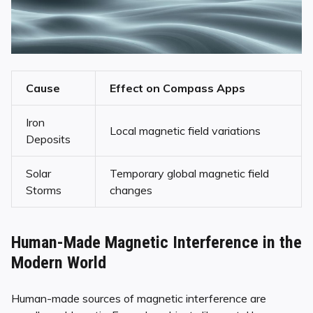
Cause
Effect on Compass Apps
Iron
Local magnetic field variations
Deposits
Solar
Temporary global magnetic field
Storms
changes
Human-Made Magnetic Interference in the
Modern World
Human-made sources of magnetic interference are