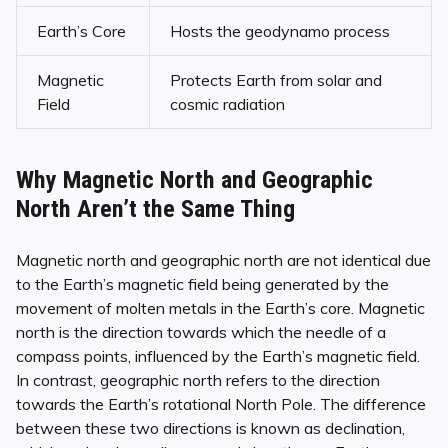
Earth’s Core
Hosts the geodynamo process
Magnetic
Protects Earth from solar and
Field
cosmic radiation
Why Magnetic North and Geographic
North Aren’t the Same Thing
Magnetic north and geographic north are not identical due
to the Earth’s magnetic field being generated by the
movement of molten metals in the Earth’s core. Magnetic
north is the direction towards which the needle of a
compass points, influenced by the Earth’s magnetic field.
In contrast, geographic north refers to the direction
towards the Earth’s rotational North Pole. The difference
between these two directions is known as declination,