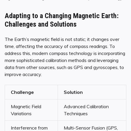
Adapting to a Changing Magnetic Earth:
Challenges and Solutions
The Earth’s magnetic field is not static; it changes over
time, affecting the accuracy of compass readings. To
address this, modern compass technology is incorporating
more sophisticated calibration methods and leveraging
data from other sources, such as GPS and gyroscopes, to
improve accuracy.
Challenge
Solution
Magnetic Field
Advanced Calibration
Variations
Techniques
Interference from
Multi-Sensor Fusion (GPS,