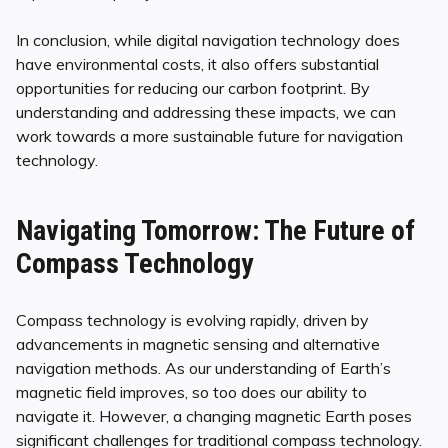
In conclusion, while digital navigation technology does
have environmental costs, it also offers substantial
opportunities for reducing our carbon footprint. By
understanding and addressing these impacts, we can
work towards a more sustainable future for navigation
technology.
Navigating Tomorrow: The Future of
Compass Technology
Compass technology is evolving rapidly, driven by
advancements in magnetic sensing and alternative
navigation methods. As our understanding of Earth’s
magnetic field improves, so too does our ability to
navigate it. However, a changing magnetic Earth poses
significant challenges for traditional compass technology.