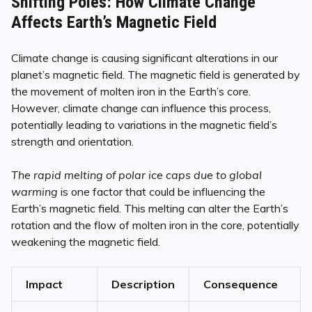
Shifting Poles: How Climate Change
Affects Earth’s Magnetic Field
Climate change is causing significant alterations in our
planet’s magnetic field. The magnetic field is generated by
the movement of molten iron in the Earth’s core.
However, climate change can influence this process,
potentially leading to variations in the magnetic field’s
strength and orientation.
The rapid melting of polar ice caps due to global
warming
is one factor that could be influencing the
Earth’s magnetic field. This melting can alter the Earth’s
rotation and the flow of molten iron in the core, potentially
weakening the magnetic field.
Impact
Description
Consequence