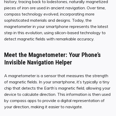
history, tracing back to lodestones, naturally magnetized
pieces of iron ore used in ancient navigation. Over time,
compass technology evolved, incorporating more
sophisticated materials and designs. Today, the
magnetometer in your smartphone represents the latest
step in this evolution, using silicon-based technology to
detect magnetic fields with remarkable accuracy.
Meet the Magnetometer: Your Phone’s
Invisible Navigation Helper
A magnetometer is a sensor that measures the strength
of magnetic fields. In your smartphone, it’s typically a tiny
chip that detects the Earth’s magnetic field, allowing your
device to calculate direction. This information is then used
by compass apps to provide a digital representation of
your direction, making it easier to navigate.