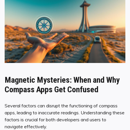
Magnetic Mysteries: When and Why
Compass Apps Get Confused
Several factors can disrupt the functioning of compass
apps, leading to inaccurate readings. Understanding these
factors is crucial for both developers and users to
navigate effectively.