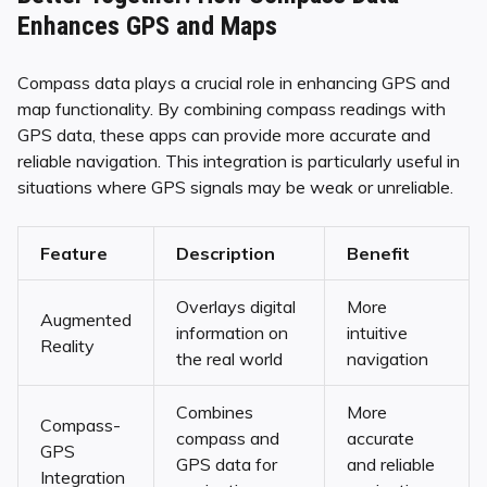
Enhances GPS and Maps
Compass data plays a crucial role in enhancing GPS and
map functionality. By combining compass readings with
GPS data, these apps can provide more accurate and
reliable navigation. This integration is particularly useful in
situations where GPS signals may be weak or unreliable.
Feature
Description
Benefit
Overlays digital
More
Augmented
information on
intuitive
Reality
the real world
navigation
Combines
More
Compass-
compass and
accurate
GPS
GPS data for
and reliable
Integration