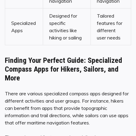
navigation
navigation
Designed for
Tailored
Specialized
specific
features for
Apps
activities like
different
hiking or sailing
user needs
Finding Your Perfect Guide: Specialized
Compass Apps for Hikers, Sailors, and
More
There are various specialized compass apps designed for
different activities and user groups. For instance, hikers
can benefit from apps that provide topographic
information and trail directions, while sailors can use apps
that offer maritime navigation features.