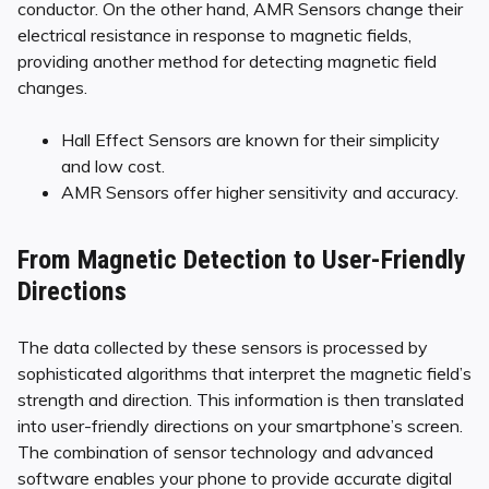
conductor. On the other hand, AMR Sensors change their
electrical resistance in response to magnetic fields,
providing another method for detecting magnetic field
changes.
Hall Effect Sensors are known for their simplicity
and low cost.
AMR Sensors offer higher sensitivity and accuracy.
From Magnetic Detection to User-Friendly
Directions
The data collected by these sensors is processed by
sophisticated algorithms that interpret the magnetic field’s
strength and direction. This information is then translated
into user-friendly directions on your smartphone’s screen.
The combination of sensor technology and advanced
software enables your phone to provide accurate digital