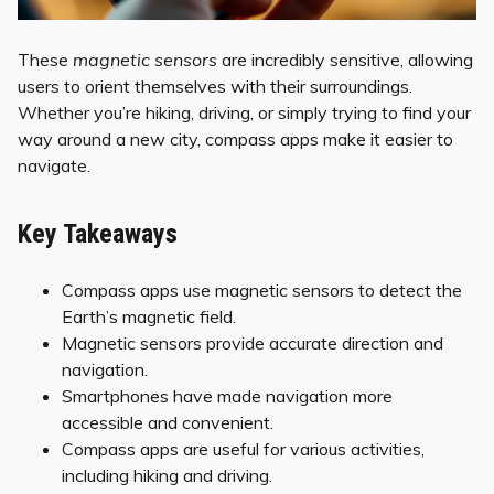
These
magnetic sensors
are incredibly sensitive, allowing
users to orient themselves with their surroundings.
Whether you’re hiking, driving, or simply trying to find your
way around a new city, compass apps make it easier to
navigate.
Key Takeaways
Compass apps use magnetic sensors to detect the
Earth’s magnetic field.
Magnetic sensors provide accurate direction and
navigation.
Smartphones have made navigation more
accessible and convenient.
Compass apps are useful for various activities,
including hiking and driving.