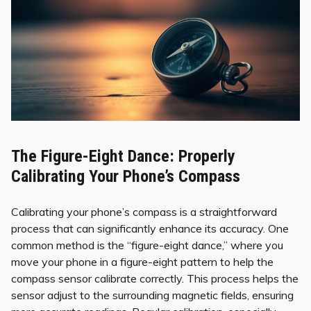
The Figure-Eight Dance: Properly
Calibrating Your Phone’s Compass
Calibrating your phone’s compass is a straightforward
process that can significantly enhance its accuracy. One
common method is the “figure-eight dance,” where you
move your phone in a figure-eight pattern to help the
compass sensor calibrate correctly. This process helps the
sensor adjust to the surrounding magnetic fields, ensuring