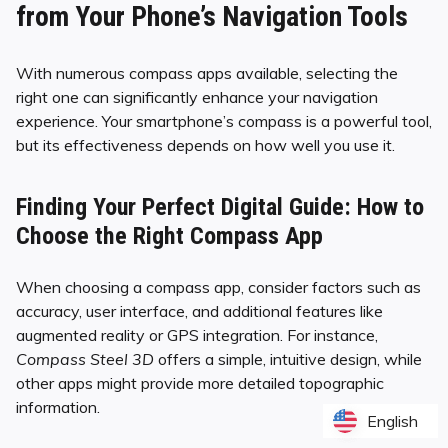
from Your Phone’s Navigation Tools
With numerous compass apps available, selecting the
right one can significantly enhance your navigation
experience. Your smartphone’s compass is a powerful tool,
but its effectiveness depends on how well you use it.
Finding Your Perfect Digital Guide: How to
Choose the Right Compass App
When choosing a compass app, consider factors such as
accuracy, user interface, and additional features like
augmented reality or GPS integration. For instance,
Compass Steel 3D
offers a simple, intuitive design, while
other apps might provide more detailed topographic
information.
English
English