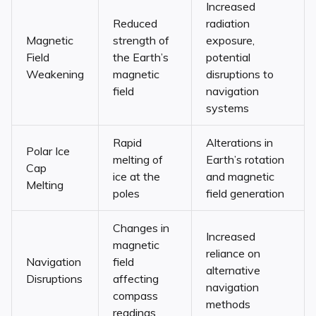
Increased
Reduced
radiation
Magnetic
strength of
exposure,
Field
the Earth’s
potential
Weakening
magnetic
disruptions to
field
navigation
systems
Rapid
Alterations in
Polar Ice
melting of
Earth’s rotation
Cap
ice at the
and magnetic
Melting
poles
field generation
Changes in
Increased
magnetic
reliance on
Navigation
field
alternative
Disruptions
affecting
navigation
compass
methods
readings