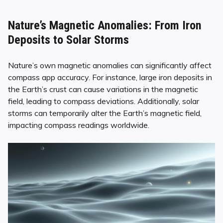
Nature’s Magnetic Anomalies: From Iron
Deposits to Solar Storms
Nature’s own magnetic anomalies can significantly affect
compass app accuracy. For instance, large iron deposits in
the Earth’s crust can cause variations in the magnetic
field, leading to compass deviations. Additionally, solar
storms can temporarily alter the Earth’s magnetic field,
impacting compass readings worldwide.