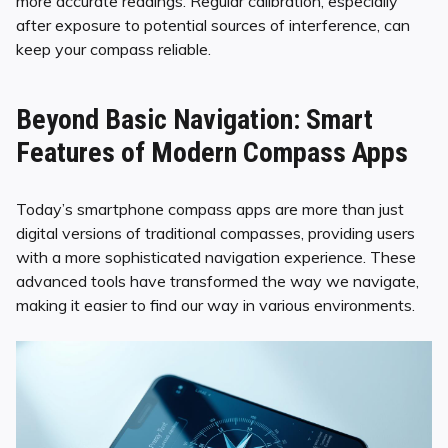
more accurate readings. Regular calibration, especially
after exposure to potential sources of interference, can
keep your compass reliable.
Beyond Basic Navigation: Smart
Features of Modern Compass Apps
Today’s smartphone compass apps are more than just
digital versions of traditional compasses, providing users
with a more sophisticated navigation experience. These
advanced tools have transformed the way we navigate,
making it easier to find our way in various environments.