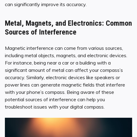
can significantly improve its accuracy.
Metal, Magnets, and Electronics: Common
Sources of Interference
Magnetic interference can come from various sources,
including metal objects, magnets, and electronic devices.
For instance, being near a car or a building with a
significant amount of metal can affect your compass’s
accuracy. Similarly, electronic devices like speakers or
power lines can generate magnetic fields that interfere
with your phone’s compass. Being aware of these
potential sources of interference can help you
troubleshoot issues with your digital compass.