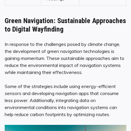
Green Navigation: Sustainable Approaches
to Digital Wayfinding
In response to the challenges posed by climate change,
the development of green navigation technologies is
gaining momentum. These sustainable approaches aim to
reduce the environmental impact of navigation systems
while maintaining their effectiveness.
Some of the strategies include using
energy-efficient
sensors
and developing navigation apps that consume
less power. Additionally, integrating data on
environmental conditions into navigation systems can
help reduce carbon footprints by optimizing routes.