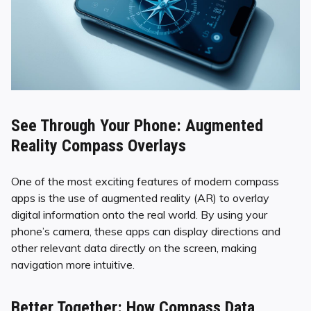
See Through Your Phone: Augmented
Reality Compass Overlays
One of the most exciting features of modern compass
apps is the use of augmented reality (AR) to overlay
digital information onto the real world. By using your
phone’s camera, these apps can display directions and
other relevant data directly on the screen, making
navigation more intuitive.
Better Together: How Compass Data