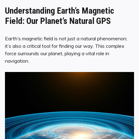
Understanding Earth’s Magnetic
Field: Our Planet’s Natural GPS
Earth’s magnetic field is not just a natural phenomenon;
it’s also a critical tool for finding our way. This complex
force surrounds our planet, playing a vital role in
navigation.