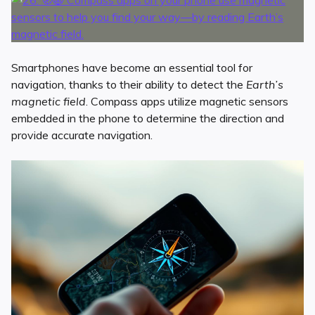
Smartphones have become an essential tool for
navigation, thanks to their ability to detect the
Earth’s
magnetic field
. Compass apps utilize magnetic sensors
embedded in the phone to determine the direction and
provide accurate navigation.