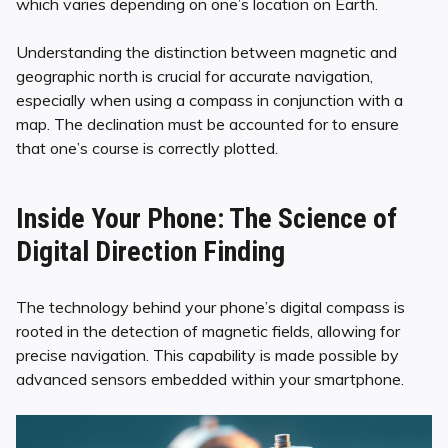
which varies depending on one’s location on Earth.
Understanding the distinction between magnetic and
geographic north is crucial for accurate navigation,
especially when using a compass in conjunction with a
map. The declination must be accounted for to ensure
that one’s course is correctly plotted.
Inside Your Phone: The Science of
Digital Direction Finding
The technology behind your phone’s digital compass is
rooted in the detection of magnetic fields, allowing for
precise navigation. This capability is made possible by
advanced sensors embedded within your smartphone.