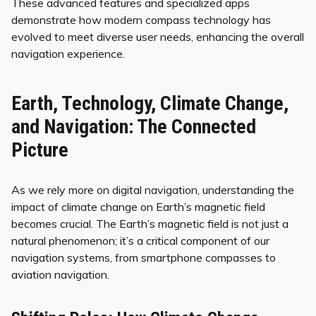
These advanced features and specialized apps
demonstrate how modern compass technology has
evolved to meet diverse user needs, enhancing the overall
navigation experience.
Earth, Technology, Climate Change,
and Navigation: The Connected
Picture
As we rely more on digital navigation, understanding the
impact of climate change on Earth’s magnetic field
becomes crucial. The Earth’s magnetic field is not just a
natural phenomenon; it’s a critical component of our
navigation systems, from smartphone compasses to
aviation navigation.