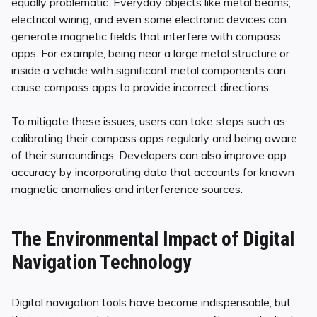
equally problematic. Everyday objects like metal beams,
electrical wiring, and even some electronic devices can
generate magnetic fields that interfere with compass
apps. For example, being near a large metal structure or
inside a vehicle with significant metal components can
cause compass apps to provide incorrect directions.
To mitigate these issues, users can take steps such as
calibrating their compass apps regularly and being aware
of their surroundings. Developers can also improve app
accuracy by incorporating data that accounts for known
magnetic anomalies and interference sources.
The Environmental Impact of Digital
Navigation Technology
Digital navigation tools have become indispensable, but