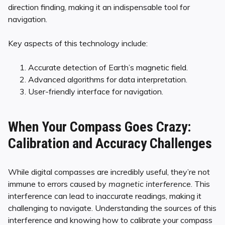
direction finding, making it an indispensable tool for
navigation.
Key aspects of this technology include:
Accurate detection of Earth’s magnetic field.
Advanced algorithms for data interpretation.
User-friendly interface for navigation.
When Your Compass Goes Crazy:
Calibration and Accuracy Challenges
While digital compasses are incredibly useful, they’re not
immune to errors caused by
magnetic interference
. This
interference can lead to inaccurate readings, making it
challenging to navigate. Understanding the sources of this
interference and knowing how to calibrate your compass