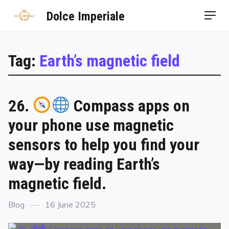
Dolce Imperiale
Tag:
Earth’s magnetic field
26.
Compass apps on
your phone use magnetic
sensors to help you find your
way—by reading Earth’s
magnetic field.
Blog
16 June 2025