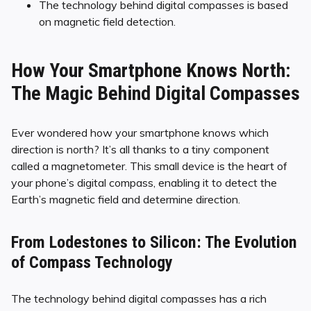
The technology behind digital compasses is based
on magnetic field detection.
How Your Smartphone Knows North:
The Magic Behind Digital Compasses
Ever wondered how your smartphone knows which
direction is north? It’s all thanks to a tiny component
called a magnetometer. This small device is the heart of
your phone’s digital compass, enabling it to detect the
Earth’s magnetic field and determine direction.
From Lodestones to Silicon: The Evolution
of Compass Technology
The technology behind digital compasses has a rich