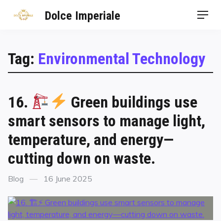
Dolce Imperiale
Tag:
Environmental Technology
16.
Green buildings use
smart sensors to manage light,
temperature, and energy—
cutting down on waste.
Blog
16 June 2025