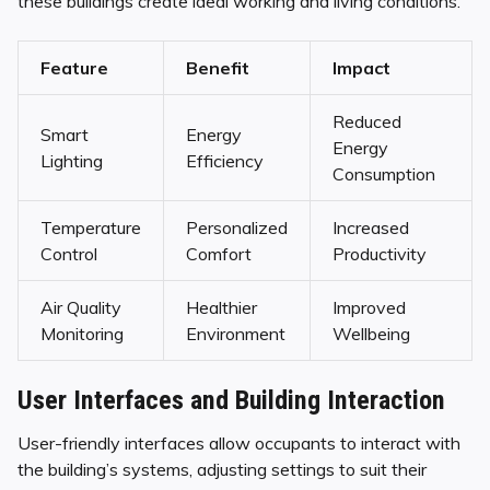
these buildings create ideal working and living conditions.
Feature
Benefit
Impact
Reduced
Smart
Energy
Energy
Lighting
Efficiency
Consumption
Temperature
Personalized
Increased
Control
Comfort
Productivity
Air Quality
Healthier
Improved
Monitoring
Environment
Wellbeing
User Interfaces and Building Interaction
User-friendly interfaces allow occupants to interact with
the building’s systems, adjusting settings to suit their