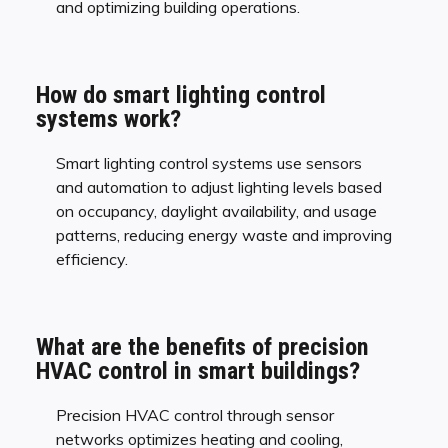
and optimizing building operations.
How do smart lighting control
systems work?
Smart lighting control systems use sensors
and automation to adjust lighting levels based
on occupancy, daylight availability, and usage
patterns, reducing energy waste and improving
efficiency.
What are the benefits of precision
HVAC control in smart buildings?
Precision HVAC control through sensor
networks optimizes heating and cooling,