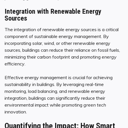
Integration with Renewable Energy
Sources
The integration of renewable energy sources is a critical
component of sustainable energy management. By
incorporating solar, wind, or other renewable energy
sources, buildings can reduce their reliance on fossil fuels,
minimizing their carbon footprint and promoting
energy
efficiency
.
Effective energy management is crucial for achieving
sustainability in buildings. By leveraging real-time
monitoring, load balancing, and renewable energy
integration, buildings can significantly reduce their
environmental impact while promoting
green tech
innovation.
Quantifying the Impact: How Smart