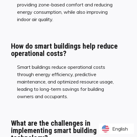
providing zone-based comfort and reducing
energy consumption, while also improving
indoor air quality.
How do smart buildings help reduce
operational costs?
Smart buildings reduce operational costs
through energy efficiency, predictive
maintenance, and optimized resource usage,
leading to long-term savings for building
owners and occupants.
What are the challenges in
English
English
implementing smart building