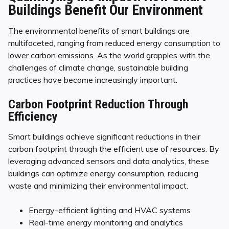
Buildings Benefit Our Environment
The environmental benefits of smart buildings are
multifaceted, ranging from reduced energy consumption to
lower carbon emissions. As the world grapples with the
challenges of climate change, sustainable building
practices have become increasingly important.
Carbon Footprint Reduction Through
Efficiency
Smart buildings achieve significant reductions in their
carbon footprint through the efficient use of resources. By
leveraging advanced sensors and data analytics, these
buildings can optimize energy consumption, reducing
waste and minimizing their environmental impact.
Energy-efficient lighting and HVAC systems
Real-time energy monitoring and analytics