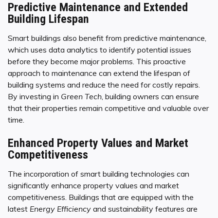
Predictive Maintenance and Extended
Building Lifespan
Smart buildings also benefit from predictive maintenance,
which uses data analytics to identify potential issues
before they become major problems. This proactive
approach to maintenance can extend the lifespan of
building systems and reduce the need for costly repairs.
By investing in
Green Tech
, building owners can ensure
that their properties remain competitive and valuable over
time.
Enhanced Property Values and Market
Competitiveness
The incorporation of smart building technologies can
significantly enhance property values and market
competitiveness. Buildings that are equipped with the
latest
Energy Efficiency
and sustainability features are