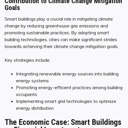
Contribution to Climate Change Mitigation
Goals
Smart buildings play a crucial role in mitigating climate
change by reducing greenhouse gas emissions and
promoting sustainable practices. By adopting smart
building technologies, cities can make significant strides
towards achieving their climate change mitigation goals.
Key strategies include:
Integrating renewable energy sources into building
energy systems
Promoting energy-efficient practices among building
occupants
Implementing smart grid technologies to optimize
energy distribution
The Economic Case: Smart Buildings