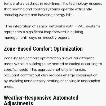
temperature settings in real-time. This technology ensures
that heating and cooling systems operate efficiently,
reducing waste and lowering energy bills.
“The integration of sensor networks with HVAC systems
represents a significant leap forward in building
management,” says an industry expert.
Zone-Based Comfort Optimization
Zone-based comfort optimization allows for different
areas within a building to be heated or cooled according to
specific needs. This approach not only enhances
occupant comfort but also reduces energy consumption
by avoiding unnecessary heating or cooling in unoccupied
areas.
Weather-Responsive Automated
Adjustments