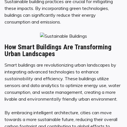
Sustainable building practices are crucial for mitigating
these impacts. By incorporating green technologies,
buildings can significantly reduce their energy
consumption and emissions.
How Smart Buildings Are Transforming
Urban Landscapes
Smart buildings are revolutionizing urban landscapes by
integrating advanced technologies to enhance
sustainability
and efficiency. These buildings utilize
sensors and data analytics to optimize energy use, water
consumption, and waste management, creating a more
livable and
environmentally
friendly urban environment.
By embracing intelligent architecture, cities can move
towards a more sustainable future, reducing their overall
carbon footprint and contributing to global efforts to