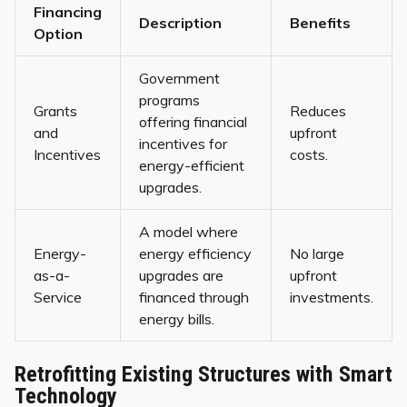
Financing
Description
Benefits
Option
Government
programs
Grants
Reduces
offering financial
and
upfront
incentives for
Incentives
costs.
energy-efficient
upgrades.
A model where
Energy-
energy efficiency
No large
as-a-
upgrades are
upfront
Service
financed through
investments.
energy bills.
Retrofitting Existing Structures with Smart
Technology