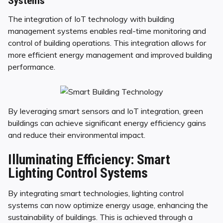
Systems
The integration of IoT technology with building
management systems enables real-time monitoring and
control of building operations. This integration allows for
more efficient energy management and improved building
performance.
By leveraging smart sensors and IoT integration, green
buildings can achieve significant energy efficiency gains
and reduce their environmental impact.
Illuminating Efficiency: Smart
Lighting Control Systems
By integrating smart technologies, lighting control
systems can now optimize energy usage, enhancing the
sustainability of buildings. This is achieved through a