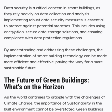
Data security is a critical concern in smart buildings, as
they rely heavily on data collection and analysis.
Implementing robust data security measures is essential
to protect against potential breaches. This includes using
encryption
, secure data storage solutions, and ensuring
compliance with data protection regulations.
By understanding and addressing these challenges, the
implementation of smart building technology can be made
more efficient and effective, paving the way for a more
sustainable future.
The Future of Green Buildings:
What's on the Horizon
As the world continues to grapple with the challenges of
Climate Change, the importance of Sustainability in the
built environment cannot be overstated. Green buildings