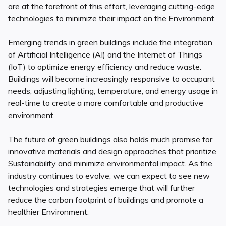
are at the forefront of this effort, leveraging cutting-edge
technologies to minimize their impact on the Environment.
Emerging trends in green buildings include the integration
of Artificial Intelligence (AI) and the Internet of Things
(IoT) to optimize energy efficiency and reduce waste.
Buildings will become increasingly responsive to occupant
needs, adjusting lighting, temperature, and energy usage in
real-time to create a more comfortable and productive
environment.
The future of green buildings also holds much promise for
innovative materials and design approaches that prioritize
Sustainability and minimize environmental impact. As the
industry continues to evolve, we can expect to see new
technologies and strategies emerge that will further
reduce the carbon footprint of buildings and promote a
healthier Environment.