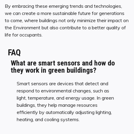
By embracing these emerging trends and technologies,
we can create a more sustainable future for generations
to come, where buildings not only minimize their impact on
the Environment but also contribute to a better quality of
life for occupants.
FAQ
What are smart sensors and how do
they work in green buildings?
Smart sensors are devices that detect and
respond to environmental changes, such as
light, temperature, and energy usage. In green
buildings, they help manage resources
efficiently by automatically adjusting lighting,
heating, and cooling systems.