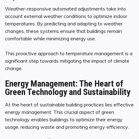
Weather-responsive automated adjustments take into
account external weather conditions to optimize indoor
temperatures. By predicting and adapting to weather
changes, these systems ensure that buildings remain
comfortable while minimizing energy use.
This proactive approach to temperature management is a
significant step towards mitigating the impact of climate
change.
Energy Management: The Heart of
Green Technology and Sustainability
At the heart of sustainable building practices lies effective
energy management. This crucial aspect of green
technology enables buildings to optimize their energy
usage, reducing waste and promoting
energy efficiency
.