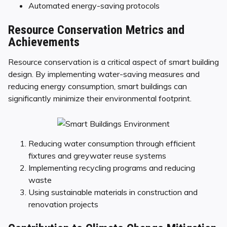
Automated energy-saving protocols
Resource Conservation Metrics and
Achievements
Resource conservation is a critical aspect of smart building
design. By implementing water-saving measures and
reducing energy consumption, smart buildings can
significantly minimize their environmental footprint.
Reducing water consumption through efficient
fixtures and greywater reuse systems
Implementing recycling programs and reducing
waste
Using sustainable materials in construction and
renovation projects