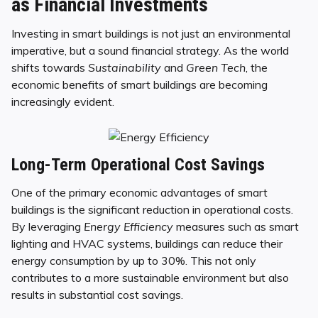
as Financial Investments
Investing in smart buildings is not just an environmental
imperative, but a sound financial strategy. As the world
shifts towards
Sustainability
and
Green Tech
, the
economic benefits of smart buildings are becoming
increasingly evident.
Long-Term Operational Cost Savings
One of the primary economic advantages of smart
buildings is the significant reduction in operational costs.
By leveraging
Energy Efficiency
measures such as smart
lighting and HVAC systems, buildings can reduce their
energy consumption by up to 30%. This not only
contributes to a more sustainable environment but also
results in substantial cost savings.