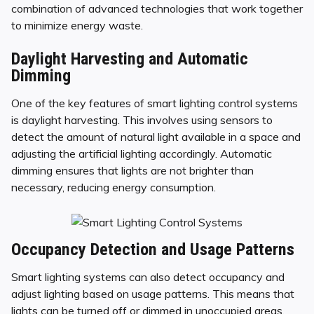
combination of advanced technologies that work together
to minimize energy waste.
Daylight Harvesting and Automatic
Dimming
One of the key features of smart lighting control systems
is daylight harvesting. This involves using sensors to
detect the amount of natural light available in a space and
adjusting the artificial lighting accordingly. Automatic
dimming ensures that lights are not brighter than
necessary, reducing energy consumption.
Occupancy Detection and Usage Patterns
Smart lighting systems can also detect occupancy and
adjust lighting based on usage patterns. This means that
lights can be turned off or dimmed in unoccupied areas,