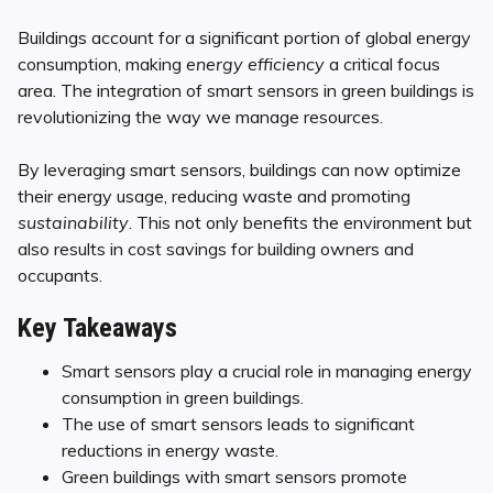
Buildings account for a significant portion of global energy
consumption, making
energy efficiency
a critical focus
area. The integration of smart sensors in green buildings is
revolutionizing the way we manage resources.
By leveraging smart sensors, buildings can now optimize
their energy usage, reducing waste and promoting
sustainability
. This not only benefits the environment but
also results in cost savings for building owners and
occupants.
Key Takeaways
Smart sensors play a crucial role in managing energy
consumption in green buildings.
The use of smart sensors leads to significant
reductions in energy waste.
Green buildings with smart sensors promote