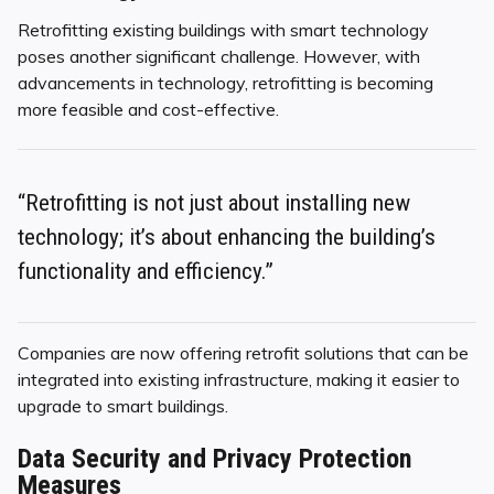
Retrofitting existing buildings with smart technology
poses another significant challenge. However, with
advancements in technology, retrofitting is becoming
more feasible and cost-effective.
“Retrofitting is not just about installing new
technology; it’s about enhancing the building’s
functionality and efficiency.”
Companies are now offering retrofit solutions that can be
integrated into existing infrastructure, making it easier to
upgrade to smart buildings.
Data Security and Privacy Protection
Measures