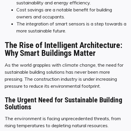
sustainability and energy efficiency.
Cost savings are a notable benefit for building
owners and occupants.
The integration of smart sensors is a step towards a
more sustainable future.
The Rise of Intelligent Architecture:
Why Smart Buildings Matter
As the world grapples with
climate change
, the need for
sustainable building solutions has never been more
pressing. The construction industry is under increasing
pressure to reduce its environmental footprint.
The Urgent Need for Sustainable Building
Solutions
The
environment
is facing unprecedented threats, from
rising temperatures to depleting natural resources.