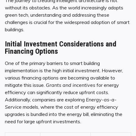
The journey to creating intelligent architecture is not
without its obstacles. As the world increasingly adopts
green tech, understanding and addressing these
challenges is crucial for the widespread adoption of smart
buildings.
Initial Investment Considerations and
Financing Options
One of the primary barriers to smart building
implementation is the high initial investment. However,
various financing options are becoming available to
mitigate this issue.
Grants and incentives
for energy
efficiency can significantly reduce upfront costs.
Additionally, companies are exploring
Energy-as-a-
Service
models, where the cost of energy efficiency
upgrades is bundled into the energy bill, eliminating the
need for large upfront investments.