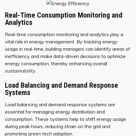
Real-Time Consumption Monitoring and
Analytics
Real-time consumption monitoring and analytics play a
vital role in energy management. By tracking energy
usage in real-time, building managers can identify areas of
inefficiency and make data-driven decisions to optimize
energy consumption, thereby enhancing overall
sustainability
.
Load Balancing and Demand Response
Systems
Load balancing and demand response systems are
essential for managing energy distribution and
consumption. These systems help to shift energy usage
during peak hours, reducing strain on the grid and
promoting
green tech
adoption.