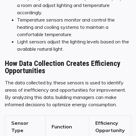
a room and adjust lighting and temperature
accordingly.
Temperature sensors monitor and control the
heating and cooling systems to maintain a
comfortable temperature.
Light sensors adjust the lighting levels based on the
available natural light.
How Data Collection Creates Efficiency
Opportunities
The data collected by these sensors is used to identify
areas of inefficiency and opportunities for improvement.
By analyzing this data, building managers can make
informed decisions to optimize energy consumption.
Sensor
Efficiency
Function
Type
Opportunity