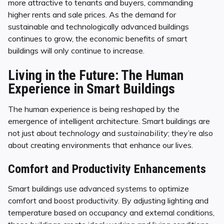
more attractive to tenants and buyers, commanding
higher rents and sale prices. As the demand for
sustainable and technologically advanced buildings
continues to grow, the economic benefits of smart
buildings will only continue to increase.
Living in the Future: The Human
Experience in Smart Buildings
The human experience is being reshaped by the
emergence of intelligent architecture. Smart buildings are
not just about
technology
and
sustainability
; they’re also
about creating environments that enhance our lives.
Comfort and Productivity Enhancements
Smart buildings use advanced systems to optimize
comfort and boost productivity. By adjusting lighting and
temperature based on occupancy and external conditions,