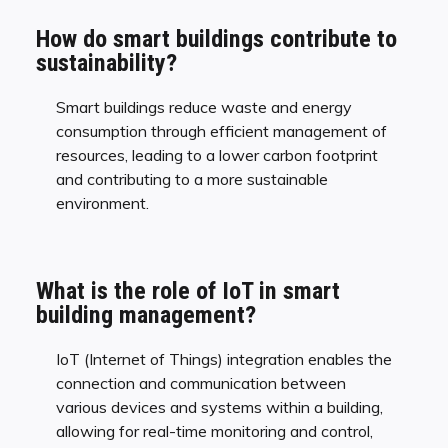
How do smart buildings contribute to
sustainability?
Smart buildings reduce waste and energy
consumption through efficient management of
resources, leading to a lower carbon footprint
and contributing to a more sustainable
environment.
What is the role of IoT in smart
building management?
IoT (Internet of Things) integration enables the
connection and communication between
various devices and systems within a building,
allowing for real-time monitoring and control,