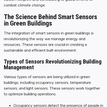
combat
climate change
.
The Science Behind Smart Sensors
in Green Buildings
The integration of smart sensors in green buildings is
revolutionizing the way we manage energy and
resources. These sensors are crucial in creating a
sustainable and efficient built environment.
Types of Sensors Revolutionizing Building
Management
Various types of sensors are being utilized in green
buildings, including occupancy sensors, temperature
sensors, and light sensors. These sensors work together
to optimize building operations.
Occupancy sensors detect the presence of people in