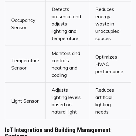
Detects
Reduces
presence and
energy
Occupancy
adjusts
waste in
Sensor
lighting and
unoccupied
temperature
spaces
Monitors and
Optimizes
Temperature
controls
HVAC
Sensor
heating and
performance
cooling
Adjusts
Reduces
lighting levels
artificial
Light Sensor
based on
lighting
natural light
needs
IoT Integration and Building Management