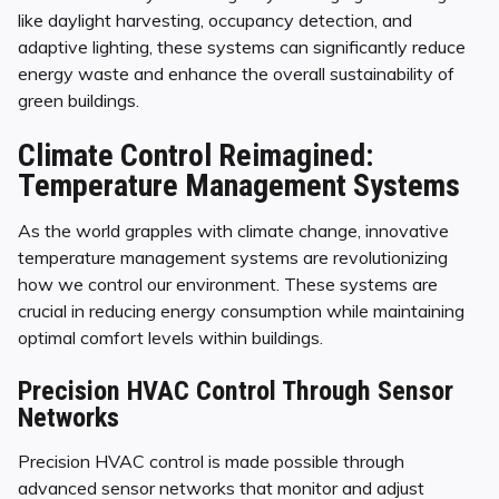
like daylight harvesting, occupancy detection, and
adaptive lighting, these systems can significantly reduce
energy waste and enhance the overall sustainability of
green buildings.
Climate Control Reimagined:
Temperature Management Systems
As the world grapples with climate change, innovative
temperature management systems are revolutionizing
how we control our environment. These systems are
crucial in reducing energy consumption while maintaining
optimal comfort levels within buildings.
Precision HVAC Control Through Sensor
Networks
Precision HVAC control is made possible through
advanced sensor networks that monitor and adjust