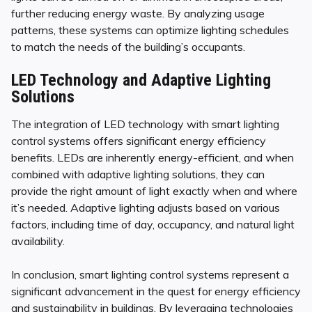
further reducing energy waste. By analyzing usage
patterns, these systems can optimize lighting schedules
to match the needs of the building’s occupants.
LED Technology and Adaptive Lighting
Solutions
The integration of LED technology with smart lighting
control systems offers significant energy efficiency
benefits. LEDs are inherently energy-efficient, and when
combined with adaptive lighting solutions, they can
provide the right amount of light exactly when and where
it’s needed. Adaptive lighting adjusts based on various
factors, including time of day, occupancy, and natural light
availability.
In conclusion, smart lighting control systems represent a
significant advancement in the quest for energy efficiency
and sustainability in buildings. By leveraging technologies