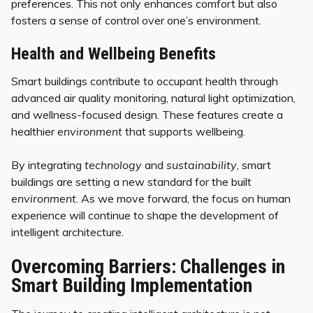
preferences. This not only enhances comfort but also
fosters a sense of control over one’s environment.
Health and Wellbeing Benefits
Smart buildings contribute to occupant health through
advanced air quality monitoring, natural light optimization,
and wellness-focused design. These features create a
healthier
environment
that supports wellbeing.
By integrating
technology
and
sustainability
, smart
buildings are setting a new standard for the built
environment
. As we move forward, the focus on human
experience will continue to shape the development of
intelligent architecture.
Overcoming Barriers: Challenges in
Smart Building Implementation