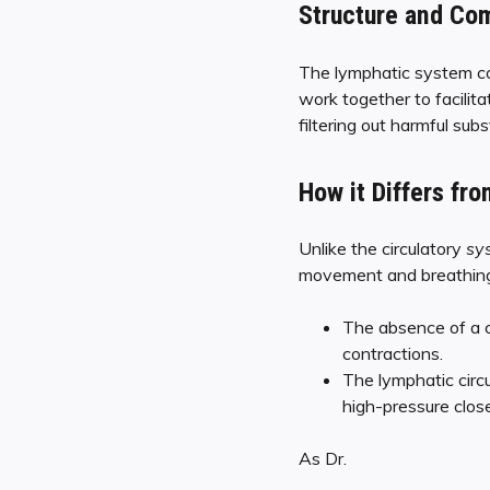
Structure and Co
The lymphatic system co
work together to facilita
filtering out harmful su
How it Differs fro
Unlike the circulatory
sy
movement and breathing t
The absence of a c
contractions.
The lymphatic circ
high-pressure close
As Dr.