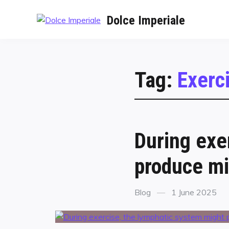
Dolce Imperiale
Tag:
Exerc
During exe
produce mi
Blog
1 June 2025