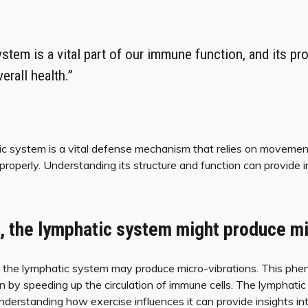
stem is a vital part of our immune function, and its pr
verall health.”
ic system is a vital defense mechanism that relies on moveme
properly. Understanding its structure and function can provide i
, the lymphatic system might produce mi
, the lymphatic system may produce micro-vibrations. This phe
by speeding up the circulation of immune cells. The lymphatic 
understanding how exercise influences it can provide insights in