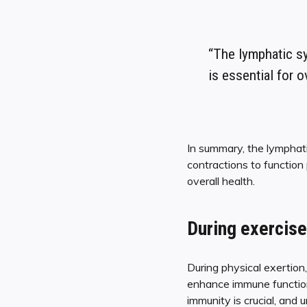
“The lymphatic sy
is essential for o
In summary, the lymphat
contractions to function 
overall health.
During exercise
During physical exertion
enhance immune function 
immunity is crucial, and 