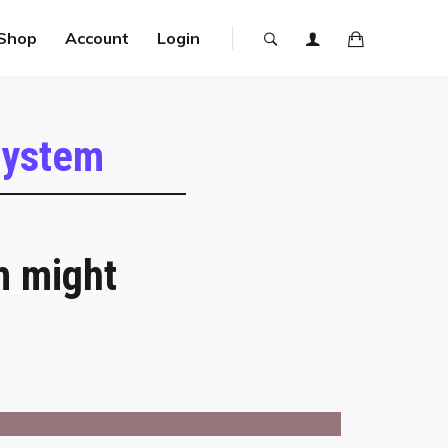
Shop
Account
Login
 system
m might