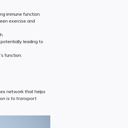
ing immune function.
ween exercise and
h.
otentially leading to
s function.
plex network that helps
on is to transport