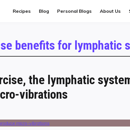
Recipes
Blog
Personal Blogs
About Us
ise benefits for lymphatic
rcise, the lymphatic syste
cro-vibrations