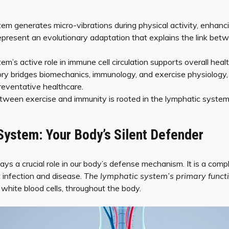
em generates micro-vibrations during physical activity, enhanc
epresent an evolutionary adaptation that explains the link bet
.
m’s active role in immune cell circulation supports overall healt
ry bridges biomechanics, immunology, and exercise physiology, p
reventative healthcare.
ween exercise and immunity is rooted in the lymphatic system’
ystem: Your Body’s Silent Defender
ys a crucial role in our body’s defense mechanism. It is a com
 infection and disease.
The lymphatic system’s primary functi
g white blood cells, throughout the body.