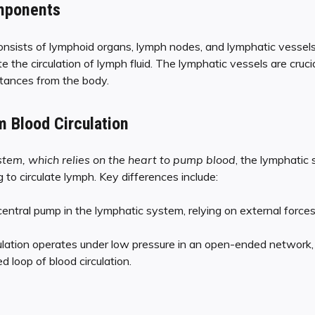
mponents
nsists of lymphoid organs, lymph nodes, and lymphatic vesse
te the circulation of lymph fluid. The lymphatic vessels are cruci
bstances from the body.
m Blood Circulation
stem, which relies on the heart to pump blood
, the lymphatic
o circulate lymph. Key differences include:
entral pump in the lymphatic system, relying on external forces
ulation operates under low pressure in an open-ended network,
d loop of blood circulation.