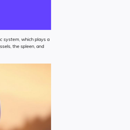
c system
, which plays a
sels, the spleen, and