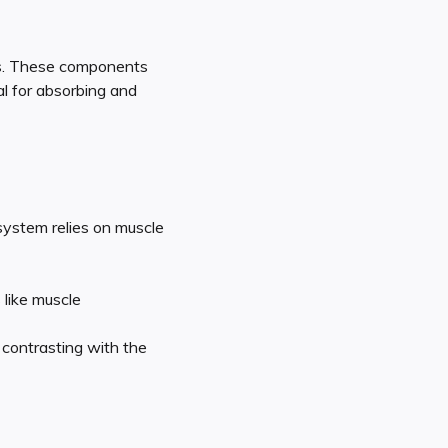
ls. These components
al for absorbing and
 system relies on muscle
 like muscle
 contrasting with the