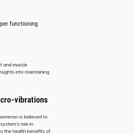
oper functioning
nt and muscle
nsights into maintaining
cro-vibrations
nomenon is believed to
system’s role in
to the health benefits of