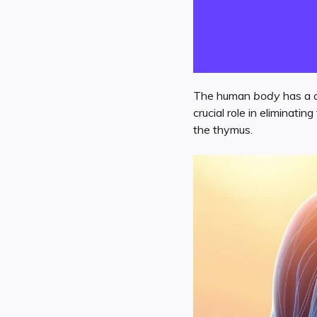
The human
body
has a 
crucial role in eliminati
the thymus.