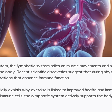
stem
, the
lymphatic system
relies on muscle movements and br
the
body
. Recent scientific discoveries suggest that during physi
rations
that enhance
immune
function.
ially explain why
exercise
is linked to improved
health
and immu
immune cells, the
lymphatic system
actively supports the bod