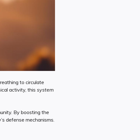
eathing to circulate
cal activity, this
system
nity. By boosting the
y’s defense mechanisms.