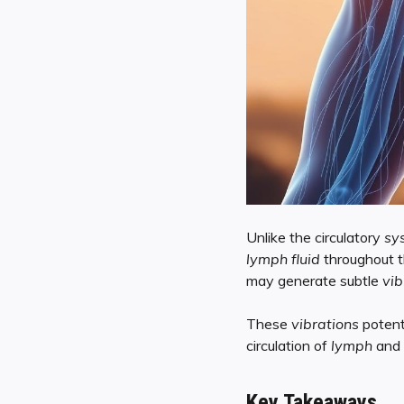
Unlike the circulatory
sy
lymph fluid
throughout 
may generate subtle
vib
These
vibrations
potent
circulation of
lymph
and 
Key Takeaways