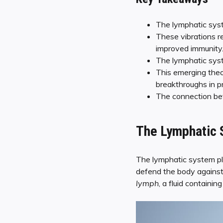
The lymphatic syst
These vibrations r
improved immunity
The lymphatic syste
This emerging theo
breakthroughs in p
The connection bet
The Lymphatic S
The lymphatic system pla
defend the body against
lymph
, a fluid containin