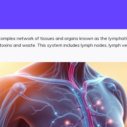
complex network of tissues and organs known as the
lymphati
ng toxins and waste. This
system
includes lymph nodes, lymph ves