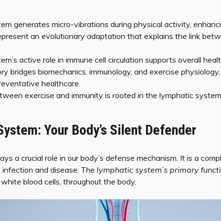
em generates micro-vibrations during physical activity, enhanc
epresent an evolutionary adaptation that explains the link bet
.
m’s active role in immune cell circulation supports overall healt
ry bridges biomechanics, immunology, and exercise physiology, p
reventative healthcare.
ween exercise and immunity is rooted in the lymphatic system’
ystem: Your Body’s Silent Defender
ys a crucial role in our body’s defense mechanism. It is a com
 infection and disease.
The lymphatic system’s primary functi
g white blood cells, throughout the body.