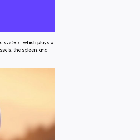
c system
, which plays a
sels, the spleen, and