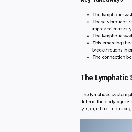
The lymphatic syst
These vibrations r
improved immunity
The lymphatic syste
This emerging theo
breakthroughs in p
The connection bet
The Lymphatic S
The lymphatic system pla
defend the body against
lymph
, a fluid containin