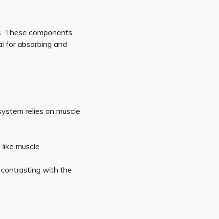
ls. These components
al for absorbing and
 system relies on muscle
 like muscle
 contrasting with the