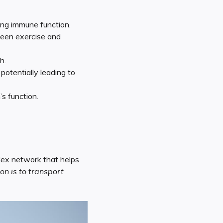
ing immune function.
ween exercise and
h.
otentially leading to
s function.
plex network that helps
on is to transport