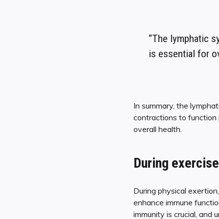
“The lymphatic sy
is essential for o
In summary, the lymphat
contractions to function 
overall health.
During exercise
During physical exertion
enhance immune function 
immunity is crucial, and 