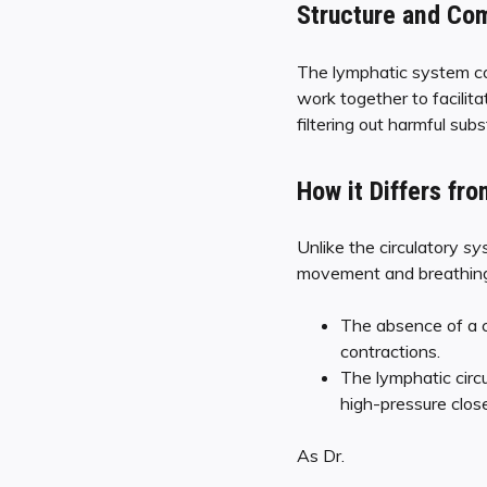
Structure and Co
The lymphatic system co
work together to facilita
filtering out harmful su
How it Differs fro
Unlike the circulatory
sy
movement and breathing t
The absence of a c
contractions.
The lymphatic circ
high-pressure close
As Dr.