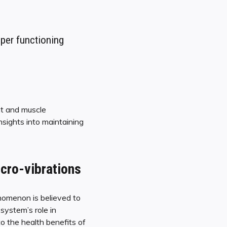
oper functioning
nt and muscle
nsights into maintaining
cro-vibrations
nomenon is believed to
system’s role in
to the health benefits of