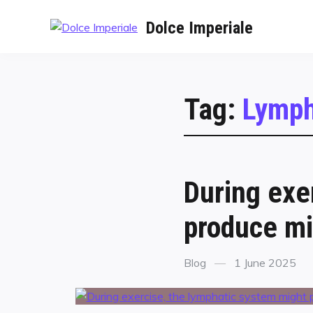
Dolce Imperiale
Tag:
Lymph
During exe
produce mi
Blog
1 June 2025