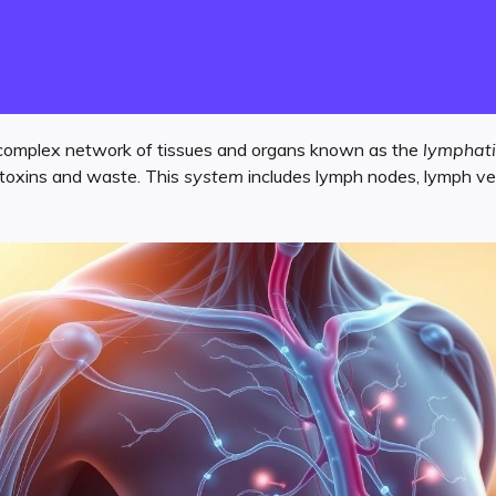
complex network of tissues and organs known as the
lymphati
ng toxins and waste. This
system
includes lymph nodes, lymph ves