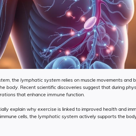
stem
, the
lymphatic system
relies on muscle movements and br
the
body
. Recent scientific discoveries suggest that during physi
rations
that enhance
immune
function.
ially explain why
exercise
is linked to improved
health
and immu
immune cells, the
lymphatic system
actively supports the bod