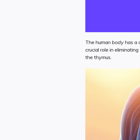
The human
body
has a 
crucial role in eliminati
the thymus.