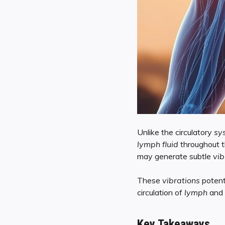
Unlike the circulatory
sy
lymph fluid
throughout 
may generate subtle
vib
These
vibrations
potent
circulation of
lymph
and 
Key Takeaways