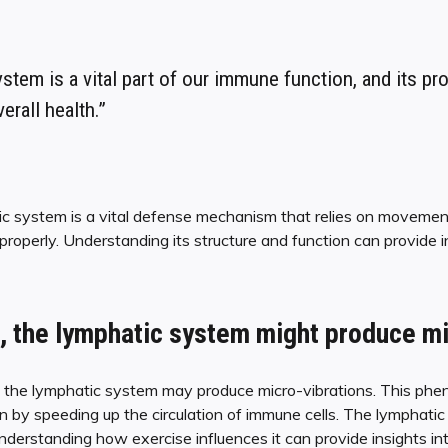
stem is a vital part of our immune function, and its pr
verall health.”
ic system is a vital defense mechanism that relies on moveme
properly. Understanding its structure and function can provide i
, the lymphatic system might produce mi
, the lymphatic system may produce micro-vibrations. This phe
by speeding up the circulation of immune cells. The lymphatic 
understanding how exercise influences it can provide insights in