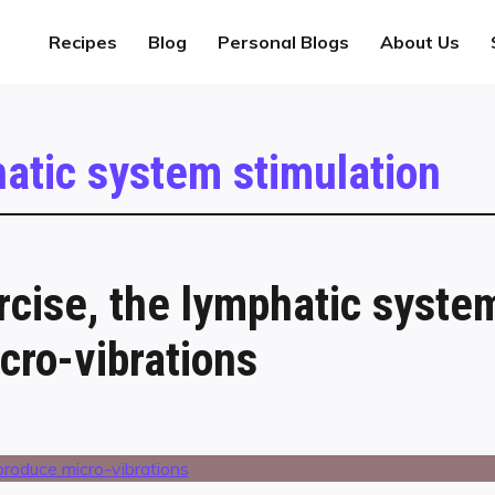
Recipes
Blog
Personal Blogs
About Us
atic system stimulation
rcise, the lymphatic syste
cro-vibrations