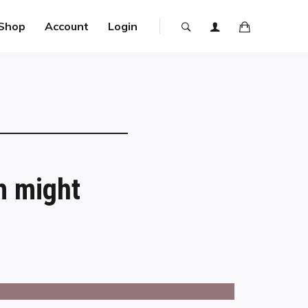
Shop
Account
Login
m might