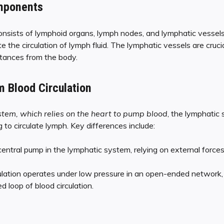
mponents
nsists of lymphoid organs, lymph nodes, and lymphatic vesse
te the circulation of lymph fluid. The lymphatic vessels are cruci
bstances from the body.
m Blood Circulation
stem, which relies on the heart to pump blood
, the lymphatic
o circulate lymph. Key differences include:
entral pump in the lymphatic system, relying on external forces
ulation operates under low pressure in an open-ended network,
d loop of blood circulation.