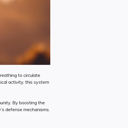
eathing to circulate
cal activity, this
system
nity. By boosting the
y’s defense mechanisms.