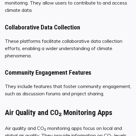
monitoring. They allow users to contribute to and access
climate data.
Collaborative Data Collection
These platforms facilitate collaborative data collection
efforts, enabling a wider understanding of climate
phenomena.
Community Engagement Features
They include features that foster community engagement,
such as discussion forums and project sharing.
Air Quality and CO₂ Monitoring Apps
Air quality and CO₂ monitoring apps focus on local and
global air quality. They provide information on CO₂ levels