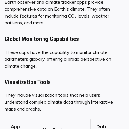
Earth observer and climate tracker apps provide
comprehensive data on Earth’s climate. They often
include features for monitoring CO₂ levels, weather
patterns, and more.
Global Monitoring Capabilities
These apps have the capability to monitor climate
parameters globally, offering a broad perspective on
climate change.
Visualization Tools
They include visualization tools that help users
understand complex climate data through interactive
maps and graphs.
App
Data