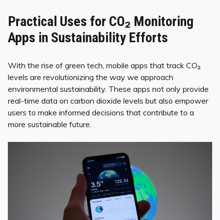
Practical Uses for CO₂ Monitoring
Apps in Sustainability Efforts
With the rise of green tech, mobile apps that track CO₂
levels are revolutionizing the way we approach
environmental sustainability. These apps not only provide
real-time data on carbon dioxide levels but also empower
users to make informed decisions that contribute to a
more sustainable future.