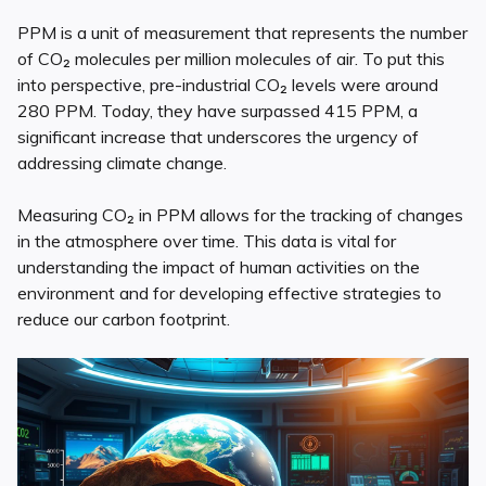
PPM is a unit of measurement that represents the number
of CO₂ molecules per million molecules of air. To put this
into perspective, pre-industrial CO₂ levels were around
280 PPM. Today, they have surpassed 415 PPM, a
significant increase that underscores the urgency of
addressing climate change.
Measuring CO₂ in PPM allows for the tracking of changes
in the atmosphere over time. This data is vital for
understanding the impact of human activities on the
environment and for developing effective strategies to
reduce our carbon footprint.