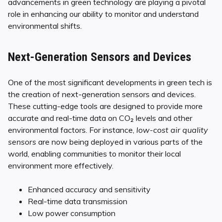
advancements in green technology are playing a pivotal
role in enhancing our ability to monitor and understand
environmental shifts.
Next-Generation Sensors and Devices
One of the most significant developments in green tech is
the creation of next-generation sensors and devices.
These cutting-edge tools are designed to provide more
accurate and real-time data on CO₂ levels and other
environmental factors. For instance,
low-cost air quality
sensors
are now being deployed in various parts of the
world, enabling communities to monitor their local
environment more effectively.
Enhanced accuracy and sensitivity
Real-time data transmission
Low power consumption