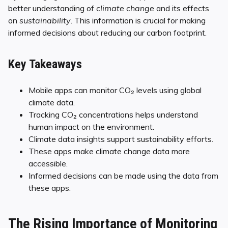
better understanding of
climate change
and its effects
on
sustainability
. This information is crucial for making
informed decisions about reducing our carbon footprint.
Key Takeaways
Mobile apps can monitor CO₂ levels using global
climate data.
Tracking CO₂ concentrations helps understand
human impact on the environment.
Climate data insights support sustainability efforts.
These apps make climate change data more
accessible.
Informed decisions can be made using the data from
these apps.
The Rising Importance of Monitoring