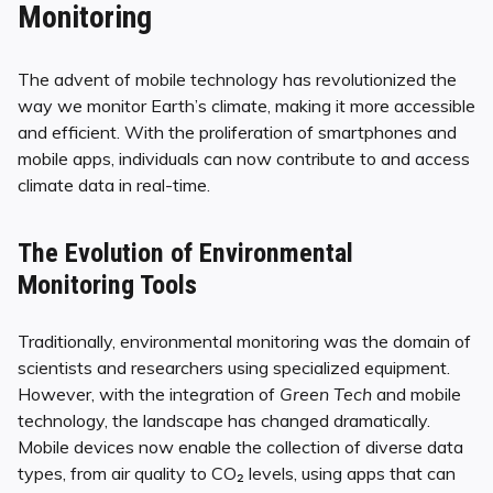
Monitoring
The advent of mobile technology has revolutionized the
way we monitor Earth’s climate, making it more accessible
and efficient. With the proliferation of smartphones and
mobile apps, individuals can now contribute to and access
climate data in real-time.
The Evolution of Environmental
Monitoring Tools
Traditionally, environmental monitoring was the domain of
scientists and researchers using specialized equipment.
However, with the integration of
Green Tech
and mobile
technology, the landscape has changed dramatically.
Mobile devices now enable the collection of diverse data
types, from air quality to CO₂ levels, using apps that can