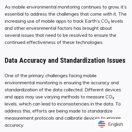
As mobile environmental monitoring continues to grow, it’s
essential to address the challenges that come with it. The
increasing use of mobile apps to track Earth’s CO₂ levels
and other environmental factors has brought about
several issues that need to be resolved to ensure the
continued effectiveness of these technologies.
Data Accuracy and Standardization Issues
One of the primary challenges facing mobile
environmental monitoring is ensuring the accuracy and
standardization of the data collected. Different devices
and apps may use varying methods to measure CO₂
levels, which can lead to inconsistencies in the data. To
address this, efforts are being made to standardize
measurement protocols and calibrate devices to ensure
English
English
accuracy.