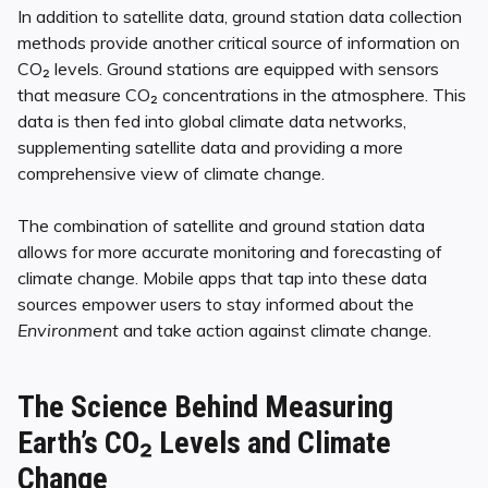
In addition to satellite data, ground station data collection
methods provide another critical source of information on
CO₂ levels. Ground stations are equipped with sensors
that measure CO₂ concentrations in the atmosphere. This
data is then fed into global climate data networks,
supplementing satellite data and providing a more
comprehensive view of climate change.
The combination of satellite and ground station data
allows for more accurate monitoring and forecasting of
climate change. Mobile apps that tap into these data
sources empower users to stay informed about the
Environment
and take action against climate change.
The Science Behind Measuring
Earth’s CO₂ Levels and Climate
Change