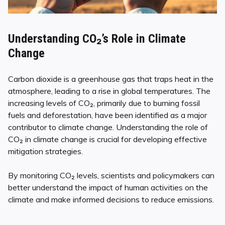
Understanding CO₂’s Role in Climate
Change
Carbon dioxide is a greenhouse gas that traps heat in the
atmosphere, leading to a rise in global temperatures. The
increasing levels of CO₂, primarily due to burning fossil
fuels and deforestation, have been identified as a major
contributor to climate change. Understanding the role of
CO₂ in climate change is crucial for developing effective
mitigation strategies.
By monitoring CO₂ levels, scientists and policymakers can
better understand the impact of human activities on the
climate and make informed decisions to reduce emissions.