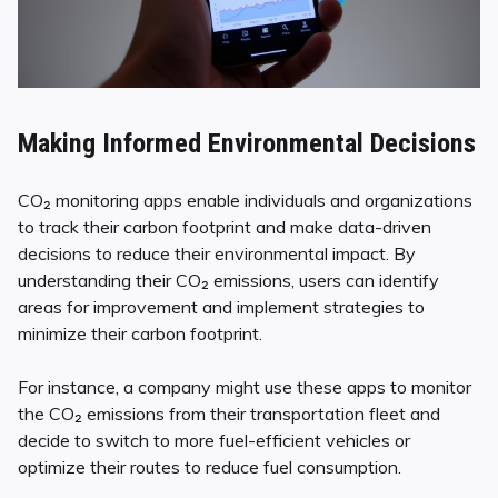
Making Informed Environmental Decisions
CO₂ monitoring apps enable individuals and organizations
to track their carbon footprint and make data-driven
decisions to reduce their environmental impact. By
understanding their CO₂ emissions, users can identify
areas for improvement and implement strategies to
minimize their carbon footprint.
For instance, a company might use these apps to monitor
the CO₂ emissions from their transportation fleet and
decide to switch to more fuel-efficient vehicles or
optimize their routes to reduce fuel consumption.