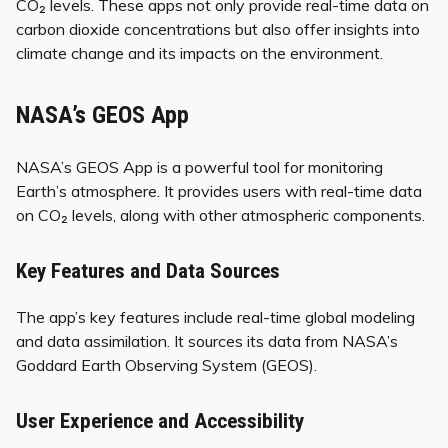
CO₂ levels. These apps not only provide real-time data on
carbon dioxide concentrations but also offer insights into
climate change and its impacts on the environment.
NASA’s GEOS App
NASA’s GEOS App is a powerful tool for monitoring
Earth’s atmosphere. It provides users with real-time data
on CO₂ levels, along with other atmospheric components.
Key Features and Data Sources
The app’s key features include real-time global modeling
and data assimilation. It sources its data from NASA’s
Goddard Earth Observing System (GEOS).
User Experience and Accessibility