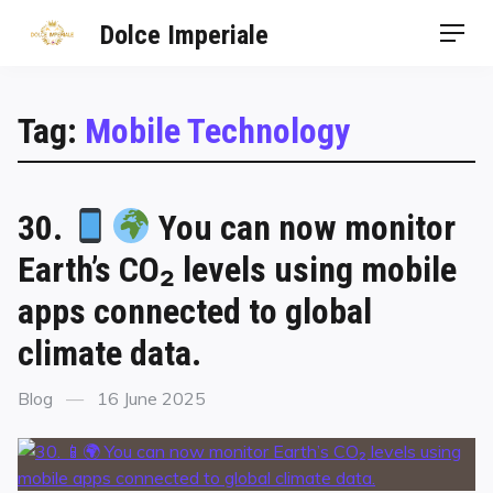
Dolce Imperiale
Tag:
Mobile Technology
30.
You can now monitor
Earth’s CO₂ levels using mobile
apps connected to global
climate data.
Blog
16 June 2025