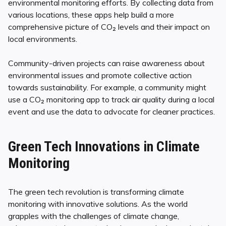
environmental monitoring efforts. By collecting data from
various locations, these apps help build a more
comprehensive picture of CO₂ levels and their impact on
local environments.
Community-driven projects can raise awareness about
environmental issues and promote collective action
towards sustainability. For example, a community might
use a CO₂ monitoring app to track air quality during a local
event and use the data to advocate for cleaner practices.
Green Tech Innovations in Climate
Monitoring
The green tech revolution is transforming climate
monitoring with innovative solutions. As the world
grapples with the challenges of climate change,