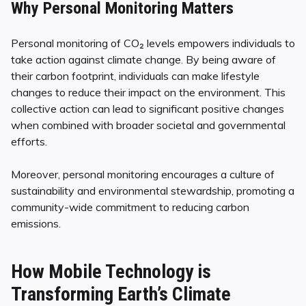
Why Personal Monitoring Matters
Personal monitoring of CO₂ levels empowers individuals to
take action against climate change. By being aware of
their carbon footprint, individuals can make lifestyle
changes to reduce their impact on the environment. This
collective action can lead to significant positive changes
when combined with broader societal and governmental
efforts.
Moreover, personal monitoring encourages a culture of
sustainability and environmental stewardship, promoting a
community-wide commitment to reducing carbon
emissions.
How Mobile Technology is
Transforming Earth’s Climate