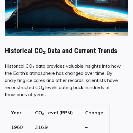
Historical CO₂ Data and Current Trends
Historical CO₂ data provides valuable insights into how
the Earth’s atmosphere has changed over time. By
analyzing ice cores and other records, scientists have
reconstructed CO₂ levels dating back hundreds of
thousands of years.
Year
CO₂ Level (PPM)
Change
1960
316.9
–