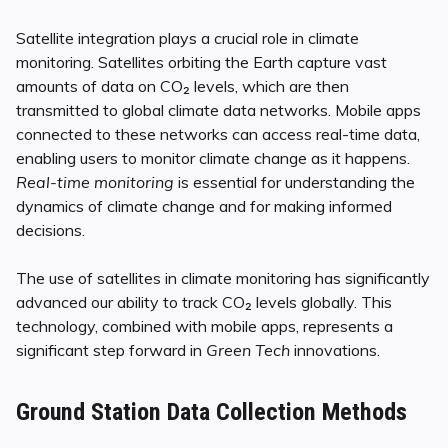
Satellite integration plays a crucial role in climate
monitoring. Satellites orbiting the Earth capture vast
amounts of data on CO₂ levels, which are then
transmitted to global climate data networks. Mobile apps
connected to these networks can access real-time data,
enabling users to monitor climate change as it happens.
Real-time monitoring
is essential for understanding the
dynamics of climate change and for making informed
decisions.
The use of satellites in climate monitoring has significantly
advanced our ability to track CO₂ levels globally. This
technology, combined with mobile apps, represents a
significant step forward in
Green Tech
innovations.
Ground Station Data Collection Methods