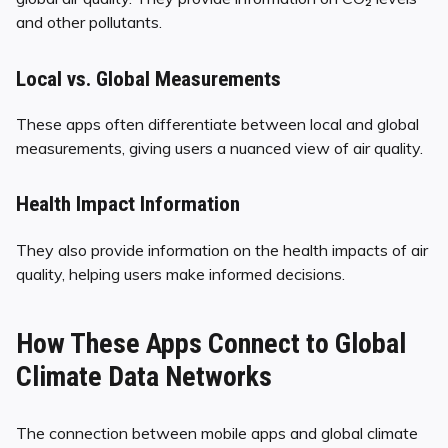
and other pollutants.
Local vs. Global Measurements
These apps often differentiate between local and global
measurements, giving users a nuanced view of air quality.
Health Impact Information
They also provide information on the health impacts of air
quality, helping users make informed decisions.
How These Apps Connect to Global
Climate Data Networks
The connection between mobile apps and global climate