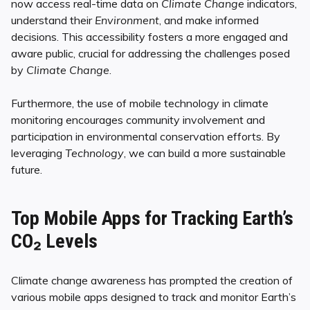
now access real-time data on
Climate Change
indicators,
understand their
Environment
, and make informed
decisions. This accessibility fosters a more engaged and
aware public, crucial for addressing the challenges posed
by
Climate Change
.
Furthermore, the use of mobile technology in climate
monitoring encourages community involvement and
participation in environmental conservation efforts. By
leveraging
Technology
, we can build a more sustainable
future.
Top Mobile Apps for Tracking Earth’s
CO₂ Levels
Climate change awareness has prompted the creation of
various mobile apps designed to track and monitor Earth’s