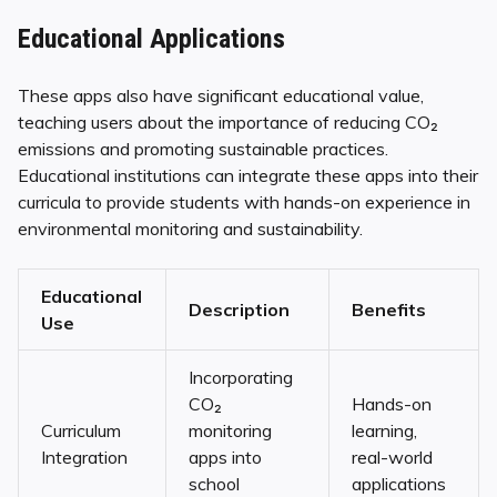
Educational Applications
These apps also have significant educational value,
teaching users about the importance of reducing CO₂
emissions and promoting sustainable practices.
Educational institutions can integrate these apps into their
curricula to provide students with hands-on experience in
environmental monitoring and sustainability.
Educational
Description
Benefits
Use
Incorporating
CO₂
Hands-on
Curriculum
monitoring
learning,
Integration
apps into
real-world
school
applications