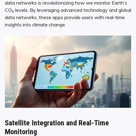
data networks is revolutionizing how we monitor Earth’s
CO₂ levels. By leveraging advanced technology and global
data networks, these apps provide users with real-time
insights into climate change.
Satellite Integration and Real-Time
Monitoring