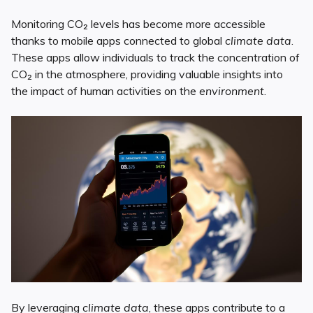
Monitoring CO₂ levels has become more accessible
thanks to mobile apps connected to global
climate data
.
These apps allow individuals to track the concentration of
CO₂ in the atmosphere, providing valuable insights into
the impact of human activities on the
environment
.
By leveraging
climate data
, these apps contribute to a