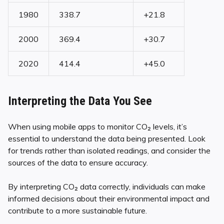
1980
338.7
+21.8
2000
369.4
+30.7
2020
414.4
+45.0
Interpreting the Data You See
When using mobile apps to monitor CO₂ levels, it’s
essential to understand the data being presented. Look
for trends rather than isolated readings, and consider the
sources of the data to ensure accuracy.
By interpreting CO₂ data correctly, individuals can make
informed decisions about their environmental impact and
contribute to a more sustainable future.