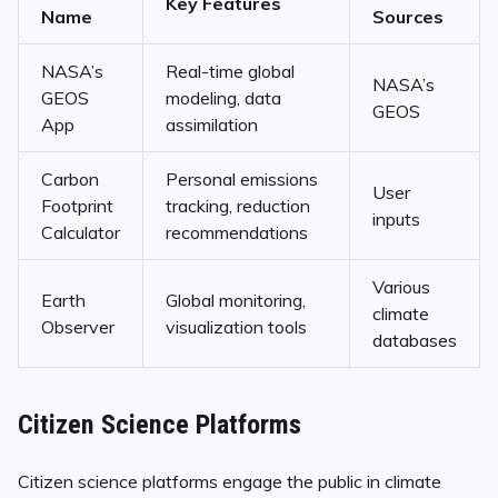
Key Features
Name
Sources
NASA’s
Real-time global
NASA’s
GEOS
modeling, data
GEOS
App
assimilation
Carbon
Personal emissions
User
Footprint
tracking, reduction
inputs
Calculator
recommendations
Various
Earth
Global monitoring,
climate
Observer
visualization tools
databases
Citizen Science Platforms
Citizen science platforms engage the public in climate