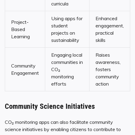
curricula
Using apps for
Enhanced
Project-
student
engagement,
Based
projects on
practical
Learning
sustainability
skills
Engaging local
Raises
communities in
awareness,
Community
CO₂
fosters
Engagement
monitoring
community
efforts
action
Community Science Initiatives
CO₂ monitoring apps can also facilitate community
science initiatives by enabling citizens to contribute to