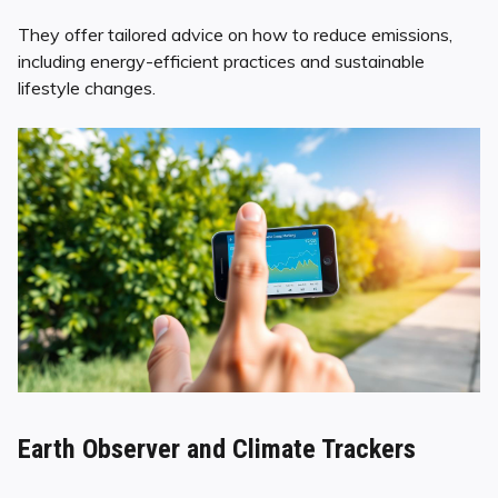
They offer tailored advice on how to reduce emissions,
including energy-efficient practices and sustainable
lifestyle changes.
Earth Observer and Climate Trackers