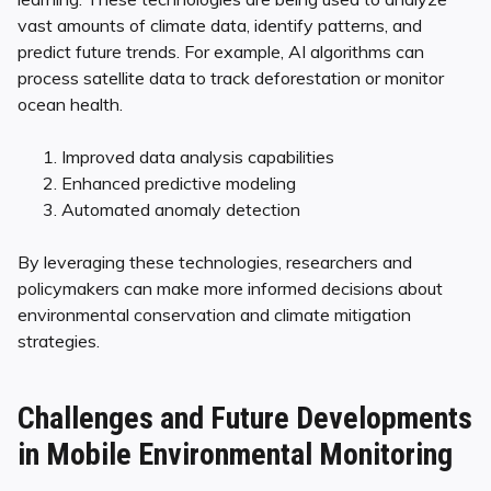
vast amounts of climate data, identify patterns, and
predict future trends. For example, AI algorithms can
process satellite data to track deforestation or monitor
ocean health.
Improved data analysis capabilities
Enhanced predictive modeling
Automated anomaly detection
By leveraging these technologies, researchers and
policymakers can make more informed decisions about
environmental conservation and climate mitigation
strategies.
Challenges and Future Developments
in Mobile Environmental Monitoring