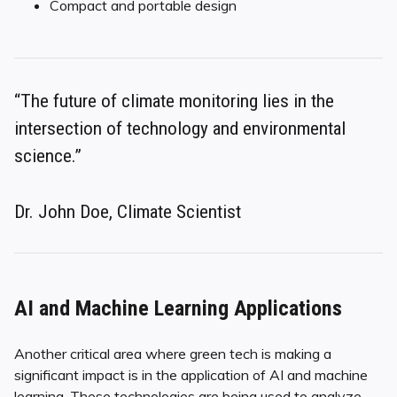
Compact and portable design
“The future of climate monitoring lies in the
intersection of technology and environmental
science.”
Dr. John Doe, Climate Scientist
AI and Machine Learning Applications
Another critical area where green tech is making a
significant impact is in the application of AI and machine
learning. These technologies are being used to analyze