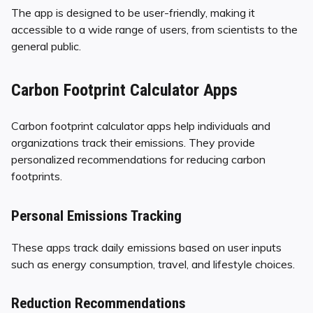
The app is designed to be user-friendly, making it
accessible to a wide range of users, from scientists to the
general public.
Carbon Footprint Calculator Apps
Carbon footprint calculator apps help individuals and
organizations track their emissions. They provide
personalized recommendations for reducing carbon
footprints.
Personal Emissions Tracking
These apps track daily emissions based on user inputs
such as energy consumption, travel, and lifestyle choices.
Reduction Recommendations