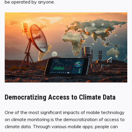
be operated by anyone.
Democratizing Access to Climate Data
One of the most significant impacts of mobile technology
on climate monitoring is the democratization of access to
climate data. Through various mobile apps, people can