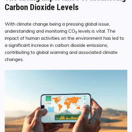
Carbon Dioxide Levels
With climate change being a pressing global issue,
understanding and monitoring CO₂ levels is vital. The
impact of human activities on the environment has led to
a significant increase in carbon dioxide emissions,
contributing to global warming and associated climate
changes.