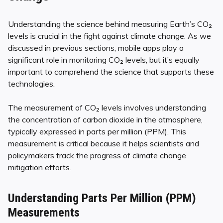
Understanding the science behind measuring Earth’s CO₂
levels is crucial in the fight against climate change. As we
discussed in previous sections, mobile apps play a
significant role in monitoring CO₂ levels, but it’s equally
important to comprehend the science that supports these
technologies.
The measurement of CO₂ levels involves understanding
the concentration of carbon dioxide in the atmosphere,
typically expressed in parts per million (PPM). This
measurement is critical because it helps scientists and
policymakers track the progress of climate change
mitigation efforts.
Understanding Parts Per Million (PPM)
Measurements