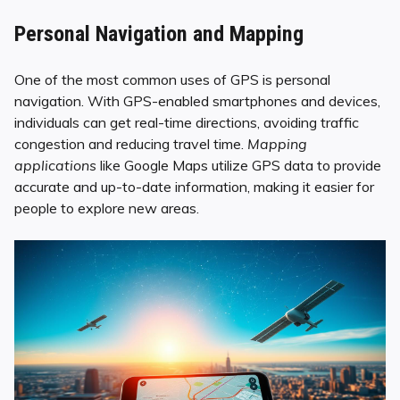
Personal Navigation and Mapping
One of the most common uses of GPS is personal
navigation. With GPS-enabled smartphones and devices,
individuals can get real-time directions, avoiding traffic
congestion and reducing travel time.
Mapping
applications
like Google Maps utilize GPS data to provide
accurate and up-to-date information, making it easier for
people to explore new areas.