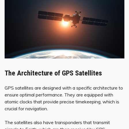
The Architecture of GPS Satellites
GPS satellites are designed with a specific architecture to
ensure optimal performance. They are equipped with
atomic clocks that provide precise timekeeping, which is
crucial for navigation.
The satellites also have transponders that transmit