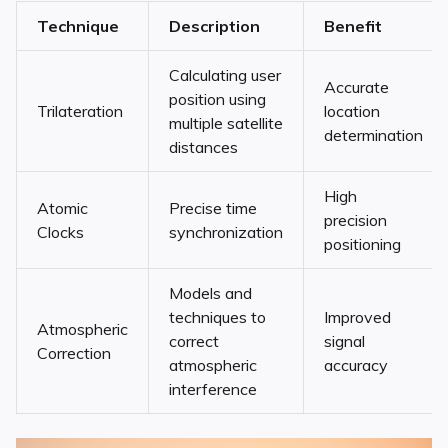
Technique
Description
Benefit
Calculating user
Accurate
position using
Trilateration
location
multiple satellite
determination
distances
High
Atomic
Precise time
precision
Clocks
synchronization
positioning
Models and
techniques to
Improved
Atmospheric
correct
signal
Correction
atmospheric
accuracy
interference