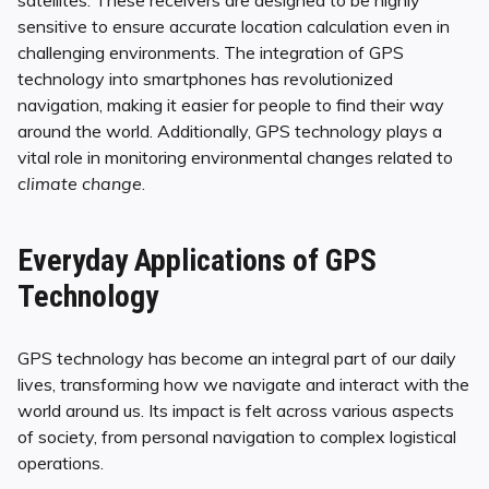
satellites. These receivers are designed to be highly
sensitive to ensure accurate location calculation even in
challenging environments. The integration of GPS
technology into smartphones has revolutionized
navigation, making it easier for people to find their way
around the world. Additionally, GPS technology plays a
vital role in monitoring environmental changes related to
climate change
.
Everyday Applications of GPS
Technology
GPS technology has become an integral part of our daily
lives, transforming how we navigate and interact with the
world around us. Its impact is felt across various aspects
of society, from personal navigation to complex logistical
operations.