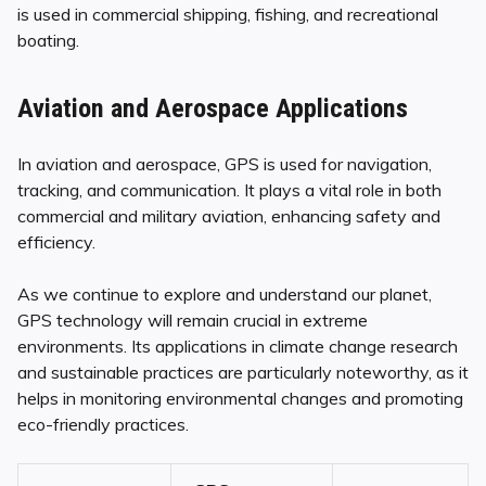
is used in commercial shipping, fishing, and recreational
boating.
Aviation and Aerospace Applications
In aviation and aerospace, GPS is used for navigation,
tracking, and communication. It plays a vital role in both
commercial and military aviation, enhancing safety and
efficiency.
As we continue to explore and understand our planet,
GPS technology will remain crucial in extreme
environments. Its applications in climate change research
and sustainable practices are particularly noteworthy, as it
helps in monitoring environmental changes and promoting
eco-friendly practices.