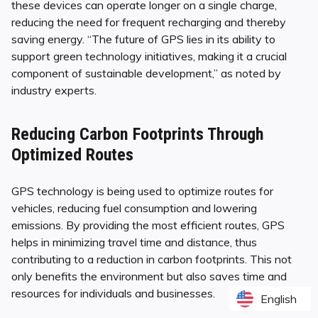
these devices can operate longer on a single charge,
reducing the need for frequent recharging and thereby
saving energy. “The future of GPS lies in its ability to
support green technology initiatives, making it a crucial
component of sustainable development,” as noted by
industry experts.
Reducing Carbon Footprints Through
Optimized Routes
GPS technology is being used to optimize routes for
vehicles, reducing fuel consumption and lowering
emissions. By providing the most efficient routes, GPS
helps in minimizing travel time and distance, thus
contributing to a reduction in carbon footprints. This not
only benefits the environment but also saves time and
resources for individuals and businesses.
English
English