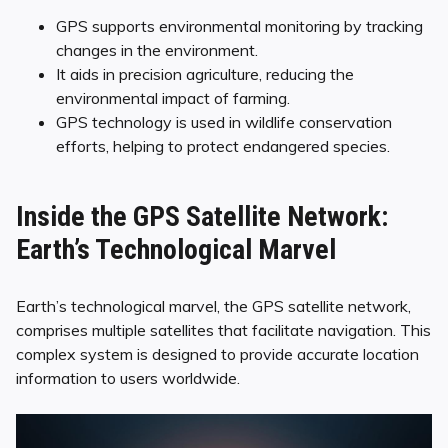
GPS supports environmental monitoring by tracking
changes in the environment.
It aids in precision agriculture, reducing the
environmental impact of farming.
GPS technology is used in wildlife conservation
efforts, helping to protect endangered species.
Inside the GPS Satellite Network:
Earth’s Technological Marvel
Earth’s technological marvel, the GPS satellite network,
comprises multiple satellites that facilitate navigation. This
complex system is designed to provide accurate location
information to users worldwide.