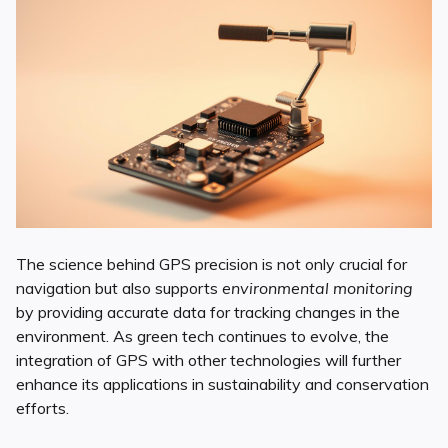
The science behind GPS precision is not only crucial for
navigation but also supports
environmental monitoring
by providing accurate data for tracking changes in the
environment. As green tech continues to evolve, the
integration of GPS with other technologies will further
enhance its applications in sustainability and conservation
efforts.