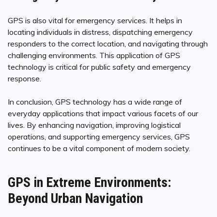
GPS is also vital for emergency services. It helps in
locating individuals in distress, dispatching emergency
responders to the correct location, and navigating through
challenging environments. This application of GPS
technology is critical for public safety and emergency
response.
In conclusion, GPS technology has a wide range of
everyday applications that impact various facets of our
lives. By enhancing navigation, improving logistical
operations, and supporting emergency services, GPS
continues to be a vital component of modern society.
GPS in Extreme Environments:
Beyond Urban Navigation