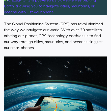
The Global Positioning System (GPS) has revolutionized
the way we navigate our world. With over 30 satellites
orbiting
our planet
, GPS
technology enables
us to find
our way through cities, mountains, and oceans using just
our smartphones.