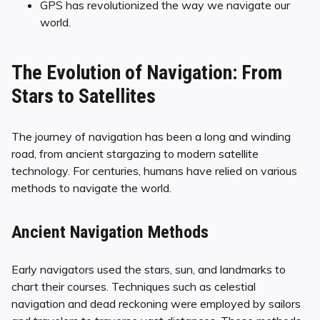
GPS has revolutionized the way we navigate our
world.
The Evolution of Navigation: From
Stars to Satellites
The journey of navigation has been a long and winding
road, from ancient stargazing to modern satellite
technology. For centuries, humans have relied on various
methods to navigate the world.
Ancient Navigation Methods
Early navigators used the stars, sun, and landmarks to
chart their courses. Techniques such as celestial
navigation and dead reckoning were employed by sailors