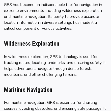
GPS has become an indispensable tool for navigation in
extreme environments, including wilderness exploration
and maritime navigation. Its ability to provide accurate
location information in diverse settings has made it a
critical component of various activities.
Wilderness Exploration
In wilderness exploration, GPS technology is used for
tracking routes, locating landmarks, and ensuring safety. It
helps adventurers navigate through dense forests,
mountains, and other challenging terrains.
Maritime Navigation
For maritime navigation, GPS is essential for charting
courses, avoiding obstacles, and ensuring safe passage. It