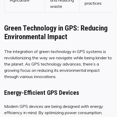
Agriculture
and reducing
practices
waste
Green Technology in GPS: Reducing
Environmental Impact
The integration of green technology in GPS systems is
revolutionizing the way we navigate while being kinder to
the planet. As GPS technology advances, there’s a
growing focus on reducing its environmental impact
through various innovations.
Energy-Efficient GPS Devices
Modern GPS devices are being designed with energy
efficiency in mind. By optimizing power consumption,