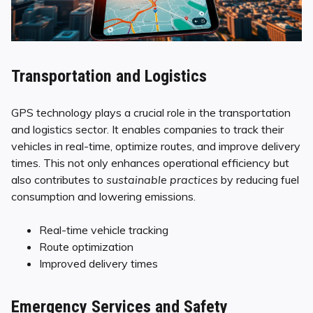
Transportation and Logistics
GPS technology plays a crucial role in the transportation
and logistics sector. It enables companies to track their
vehicles in real-time, optimize routes, and improve delivery
times. This not only enhances operational efficiency but
also contributes to
sustainable practices
by reducing fuel
consumption and lowering emissions.
Real-time vehicle tracking
Route optimization
Improved delivery times
Emergency Services and Safety