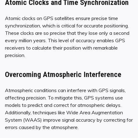
Atomic Clocks and Time Synchronization
Atomic clocks on GPS satellites ensure precise time
synchronization, which is critical for accurate positioning.
These clocks are so precise that they lose only a second
every million years. This level of accuracy enables GPS
receivers to calculate their position with remarkable
precision.
Overcoming Atmospheric Interference
Atmospheric conditions can interfere with GPS signals,
affecting precision. To mitigate this, GPS systems use
models to predict and correct for atmospheric delays.
Additionally, techniques like Wide Area Augmentation
System (WAAS) improve signal accuracy by correcting for
errors caused by the atmosphere.