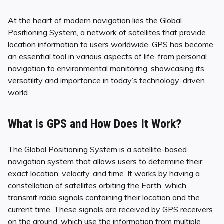
At the heart of modern navigation lies the Global
Positioning System, a network of satellites that provide
location information to users worldwide. GPS has become
an essential tool in various aspects of life, from personal
navigation to environmental monitoring, showcasing its
versatility and importance in today’s technology-driven
world.
What is GPS and How Does It Work?
The Global Positioning System is a satellite-based
navigation system that allows users to determine their
exact location, velocity, and time. It works by having a
constellation of satellites orbiting the Earth, which
transmit radio signals containing their location and the
current time. These signals are received by GPS receivers
on the ground, which use the information from multiple