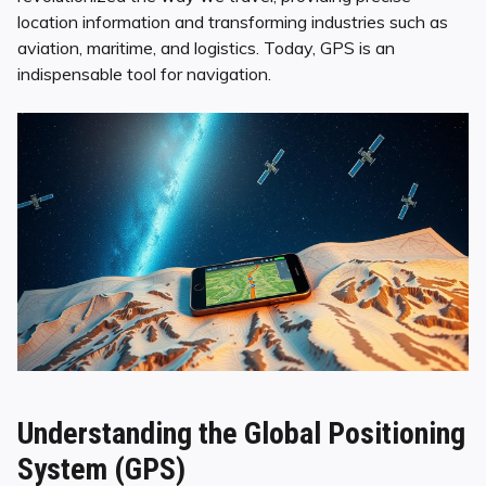
location information and transforming industries such as
aviation, maritime, and logistics. Today, GPS is an
indispensable tool for navigation.
Understanding the Global Positioning
System (GPS)