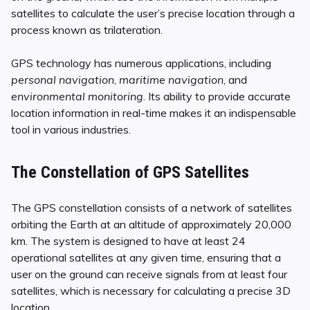
satellites to calculate the user’s precise location through a
process known as trilateration.
GPS technology has numerous applications, including
personal navigation
,
maritime navigation
, and
environmental monitoring
. Its ability to provide accurate
location information in real-time makes it an indispensable
tool in various industries.
The Constellation of GPS Satellites
The GPS constellation consists of a network of satellites
orbiting the Earth at an altitude of approximately 20,000
km. The system is designed to have at least 24
operational satellites at any given time, ensuring that a
user on the ground can receive signals from at least four
satellites, which is necessary for calculating a precise 3D
location.