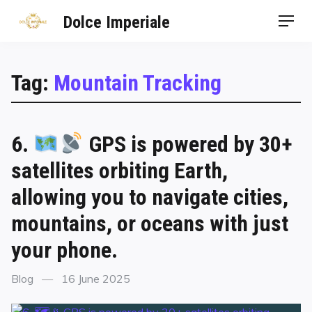
Dolce Imperiale
Tag:
Mountain Tracking
6.
GPS is powered by 30+
satellites orbiting Earth,
allowing you to navigate cities,
mountains, or oceans with just
your phone.
Blog
16 June 2025