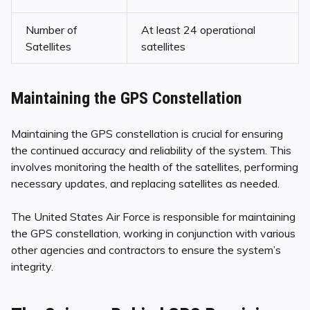
Number of
At least 24 operational
Satellites
satellites
Maintaining the GPS Constellation
Maintaining the GPS constellation is crucial for ensuring
the continued accuracy and reliability of the system. This
involves monitoring the health of the satellites, performing
necessary updates, and replacing satellites as needed.
The United States Air Force is responsible for maintaining
the GPS constellation, working in conjunction with various
other agencies and contractors to ensure the system’s
integrity.