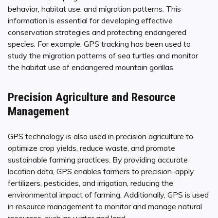
behavior, habitat use, and migration patterns. This
information is essential for developing effective
conservation strategies and protecting endangered
species. For example, GPS tracking has been used to
study the migration patterns of sea turtles and monitor
the habitat use of endangered mountain gorillas.
Precision Agriculture and Resource
Management
GPS technology is also used in precision agriculture to
optimize crop yields, reduce waste, and promote
sustainable farming practices. By providing accurate
location data, GPS enables farmers to precision-apply
fertilizers, pesticides, and irrigation, reducing the
environmental impact of farming. Additionally, GPS is used
in resource management to monitor and manage natural