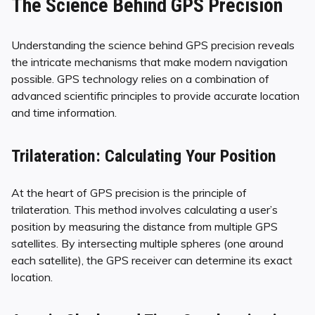
The Science Behind GPS Precision
Understanding the science behind GPS precision reveals
the intricate mechanisms that make modern navigation
possible. GPS technology relies on a combination of
advanced scientific principles to provide accurate location
and time information.
Trilateration: Calculating Your Position
At the heart of GPS precision is the principle of
trilateration. This method involves calculating a user’s
position by measuring the distance from multiple GPS
satellites. By intersecting multiple spheres (one around
each satellite), the GPS receiver can determine its exact
location.