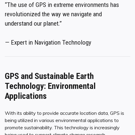
“The use of GPS in extreme environments has
revolutionized the way we navigate and
understand our planet.”
— Expert in Navigation Technology
GPS and Sustainable Earth
Technology: Environmental
Applications
With its ability to provide accurate location data, GPS is
being utilized in various environmental applications to
promote sustainability. This technology is increasingly
being used to support climate change research,