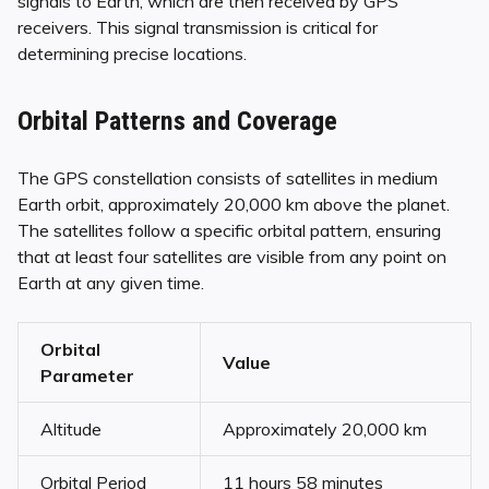
signals to Earth, which are then received by GPS
receivers. This signal transmission is critical for
determining precise locations.
Orbital Patterns and Coverage
The GPS constellation consists of satellites in medium
Earth orbit, approximately 20,000 km above the planet.
The satellites follow a specific orbital pattern, ensuring
that at least four satellites are visible from any point on
Earth at any given time.
Orbital
Value
Parameter
Altitude
Approximately 20,000 km
Orbital Period
11 hours 58 minutes