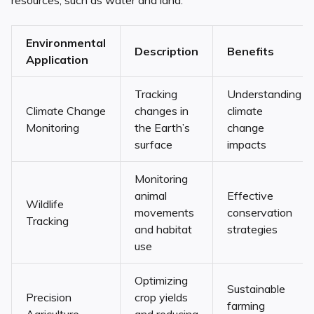
resources, such as water and land.
Environmental
Description
Benefits
Application
Tracking
Understanding
Climate Change
changes in
climate
Monitoring
the Earth’s
change
surface
impacts
Monitoring
animal
Effective
Wildlife
movements
conservation
Tracking
and habitat
strategies
use
Optimizing
Sustainable
Precision
crop yields
farming