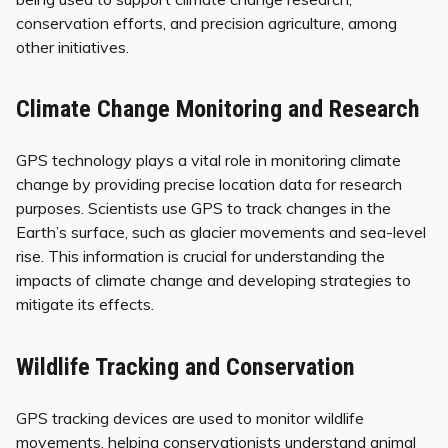
conservation efforts, and precision agriculture, among
other initiatives.
Climate Change Monitoring and Research
GPS technology plays a vital role in monitoring climate
change by providing precise location data for research
purposes. Scientists use GPS to track changes in the
Earth’s surface, such as glacier movements and sea-level
rise. This information is crucial for understanding the
impacts of climate change and developing strategies to
mitigate its effects.
Wildlife Tracking and Conservation
GPS tracking devices are used to monitor wildlife
movements, helping conservationists understand animal