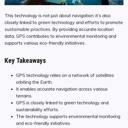
This technology is not just about navigation; it’s also
closely linked to
green technology
and efforts to promote
sustainable practices
. By providing accurate location
data, GPS contributes to environmental monitoring and
supports various eco-friendly initiatives.
Key Takeaways
GPS technology relies on a network of satellites
orbiting the Earth.
It enables accurate navigation across various
terrains.
GPS is closely linked to green technology and
sustainability efforts.
The technology supports environmental monitoring
and eco-friendly initiatives.