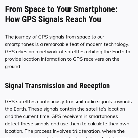
From Space to Your Smartphone:
How GPS Signals Reach You
The journey of GPS signals from space to our
smartphones is a remarkable feat of modern technology.
GPS relies on a network of satellites orbiting the Earth to
provide location information to GPS receivers on the
ground.
Signal Transmission and Reception
GPS satellites continuously transmit radio signals towards
the Earth. These signals contain the satellite’s location
and the current time. GPS receivers in smartphones
detect these signals and use them to calculate their own
location. The process involves
trilateration
, where the