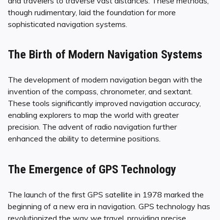
and travelers to traverse vast distances. These methods,
though rudimentary, laid the foundation for more
sophisticated navigation systems.
The Birth of Modern Navigation Systems
The development of modern navigation began with the
invention of the compass, chronometer, and sextant.
These tools significantly improved navigation accuracy,
enabling explorers to map the world with greater
precision. The advent of radio navigation further
enhanced the ability to determine positions.
The Emergence of GPS Technology
The launch of the first GPS satellite in 1978 marked the
beginning of a new era in navigation. GPS technology has
revolutionized the way we travel, providing precise