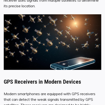
receiver uses signals from multiple satellites to determine
its precise location.
GPS Receivers in Modern Devices
Modern smartphones are equipped with GPS receivers
that can detect the weak signals transmitted by GPS