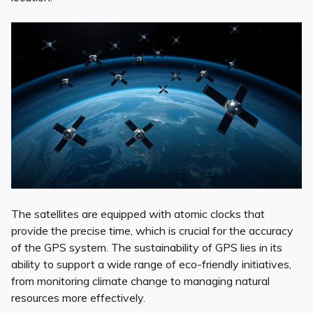
The satellites are equipped with atomic clocks that
provide the precise time, which is crucial for the accuracy
of the GPS system. The sustainability of GPS lies in its
ability to support a wide range of eco-friendly initiatives,
from monitoring climate change to managing natural
resources more effectively.