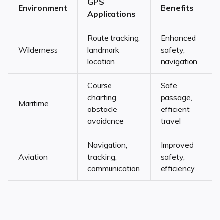
GPS
Environment
Benefits
Applications
Route tracking,
Enhanced
Wilderness
landmark
safety,
location
navigation
Course
Safe
charting,
passage,
Maritime
obstacle
efficient
avoidance
travel
Navigation,
Improved
Aviation
tracking,
safety,
communication
efficiency