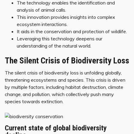
The technology enables the identification and
analysis of animal calls.
This innovation provides insights into complex
ecosystem interactions.
It aids in the conservation and protection of wildlife.
Leveraging this technology deepens our
understanding of the natural world.
The Silent Crisis of Biodiversity Loss
The silent crisis of biodiversity loss is unfolding globally,
threatening ecosystems and species. This crisis is driven
by multiple factors, including habitat destruction, climate
change, and pollution, which collectively push many
species towards extinction.
Current state of global biodiversity