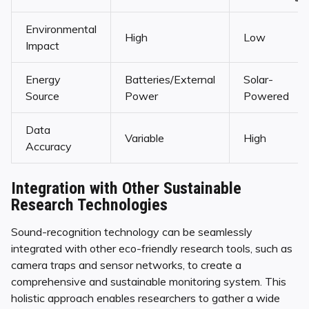
Environmental
High
Low
Impact
Energy
Batteries/External
Solar-
Source
Power
Powered
Data
Variable
High
Accuracy
Integration with Other Sustainable
Research Technologies
Sound-recognition technology can be seamlessly
integrated with other eco-friendly research tools, such as
camera traps and sensor networks, to create a
comprehensive and sustainable monitoring system. This
holistic approach enables researchers to gather a wide