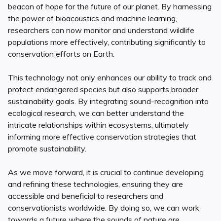
beacon of hope for the future of our planet. By harnessing
the power of bioacoustics and machine learning,
researchers can now monitor and understand wildlife
populations more effectively, contributing significantly to
conservation efforts on Earth.
This technology not only enhances our ability to track and
protect endangered species but also supports broader
sustainability goals. By integrating sound-recognition into
ecological research, we can better understand the
intricate relationships within ecosystems, ultimately
informing more effective conservation strategies that
promote sustainability.
As we move forward, it is crucial to continue developing
and refining these technologies, ensuring they are
accessible and beneficial to researchers and
conservationists worldwide. By doing so, we can work
towards a future where the sounds of nature are