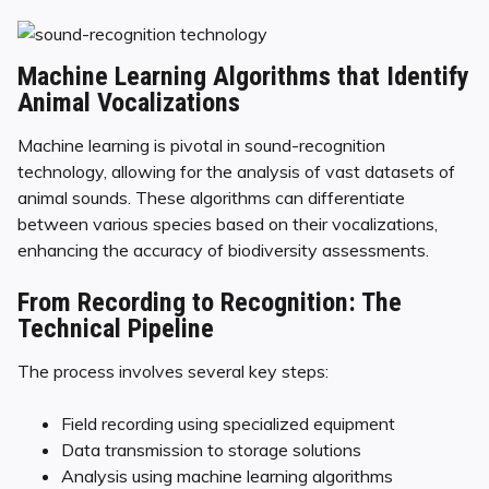
Machine Learning Algorithms that Identify
Animal Vocalizations
Machine learning is pivotal in sound-recognition
technology, allowing for the analysis of vast datasets of
animal sounds. These algorithms can differentiate
between various species based on their vocalizations,
enhancing the accuracy of biodiversity assessments.
From Recording to Recognition: The
Technical Pipeline
The process involves several key steps:
Field recording using specialized equipment
Data transmission to storage solutions
Analysis using machine learning algorithms