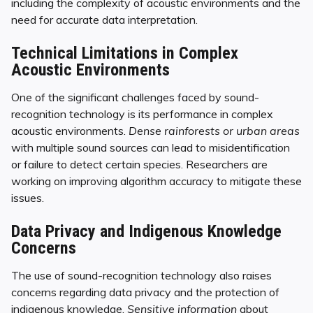
including the complexity of acoustic environments and the
need for accurate data interpretation.
Technical Limitations in Complex
Acoustic Environments
One of the significant challenges faced by sound-
recognition technology is its performance in complex
acoustic environments.
Dense rainforests or urban areas
with multiple sound sources can lead to misidentification
or failure to detect certain species. Researchers are
working on improving algorithm accuracy to mitigate these
issues.
Data Privacy and Indigenous Knowledge
Concerns
The use of sound-recognition technology also raises
concerns regarding data privacy and the protection of
indigenous knowledge.
Sensitive information
about