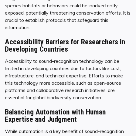
species habitats or behaviors could be inadvertently
exposed, potentially threatening conservation efforts. It is
crucial to establish protocols that safeguard this
information.
Accessibility Barriers for Researchers in
Developing Countries
Accessibility to sound-recognition technology can be
limited in developing countries due to factors like cost,
infrastructure, and technical expertise. Efforts to make
this technology more accessible, such as open-source
platforms and collaborative research initiatives, are
essential for global biodiversity conservation.
Balancing Automation with Human
Expertise and Judgment
While automation is a key benefit of sound-recognition