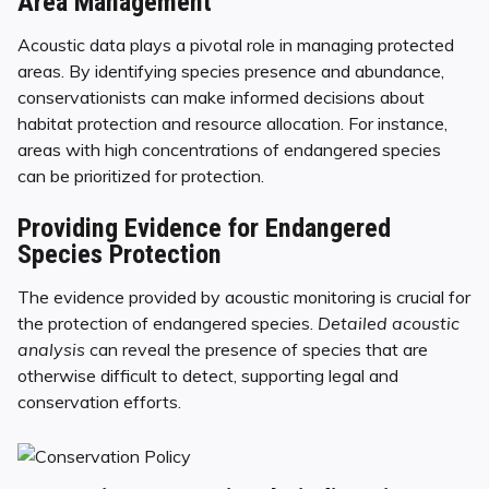
Area Management
Acoustic data plays a pivotal role in managing protected
areas. By identifying species presence and abundance,
conservationists can make informed decisions about
habitat protection and resource allocation. For instance,
areas with high concentrations of endangered species
can be prioritized for protection.
Providing Evidence for Endangered
Species Protection
The evidence provided by acoustic monitoring is crucial for
the protection of endangered species.
Detailed acoustic
analysis
can reveal the presence of species that are
otherwise difficult to detect, supporting legal and
conservation efforts.