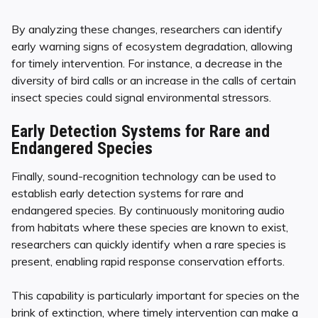
By analyzing these changes, researchers can identify
early warning signs of ecosystem degradation, allowing
for timely intervention. For instance, a decrease in the
diversity of bird calls or an increase in the calls of certain
insect species could signal environmental stressors.
Early Detection Systems for Rare and
Endangered Species
Finally, sound-recognition technology can be used to
establish early detection systems for rare and
endangered species. By continuously monitoring audio
from habitats where these species are known to exist,
researchers can quickly identify when a rare species is
present, enabling rapid response conservation efforts.
This capability is particularly important for species on the
brink of extinction, where timely intervention can make a