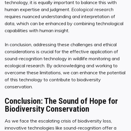
technology, it is equally important to balance this with
human expertise and judgment.
Ecological research
requires nuanced understanding and interpretation of
data, which can be enhanced by combining technological
capabilities with human insight.
In conclusion, addressing these challenges and ethical
considerations is crucial for the effective application of
sound-recognition technology in wildlife monitoring and
ecological research. By acknowledging and working to
overcome these limitations, we can enhance the potential
of this technology to contribute to biodiversity
conservation.
Conclusion: The Sound of Hope for
Biodiversity Conservation
As we face the escalating crisis of biodiversity loss,
innovative technologies like sound-recognition offer a