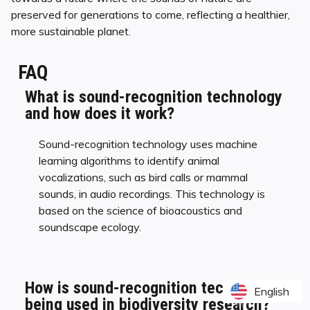
preserved for generations to come, reflecting a healthier,
more sustainable planet.
FAQ
What is sound-recognition technology
and how does it work?
Sound-recognition technology uses machine
learning algorithms to identify animal
vocalizations, such as bird calls or mammal
sounds, in audio recordings. This technology is
based on the science of bioacoustics and
soundscape ecology.
How is sound-recognition technology
English
English
being used in biodiversity research?