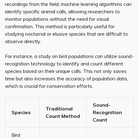
recordings from the field, machine learning algorithms can
identify specific animal calls, allowing researchers to
monitor populations without the need for visual
confirmation. This method is particularly useful for
studying nocturnal or elusive species that are difficult to
observe directly.
For instance, a study on bird populations can utilize sound-
recognition technology to identify and count different
species based on their unique calls. This not only saves
time but also increases the accuracy of population data,
which is crucial for conservation efforts.
Sound-
Traditional
Species
Recognition
Count Method
Count
Bird