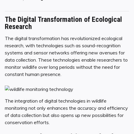
The Digital Transformation of Ecological
Research
The digital transformation has revolutionized ecological
research, with technologies such as sound-recognition
systems and sensor networks offering new avenues for
data collection. These technologies enable researchers to
monitor wildlife over long periods without the need for
constant human presence.
The integration of digital technologies in wildlife
monitoring not only enhances the accuracy and efficiency
of data collection but also opens up new possibilities for
conservation efforts.