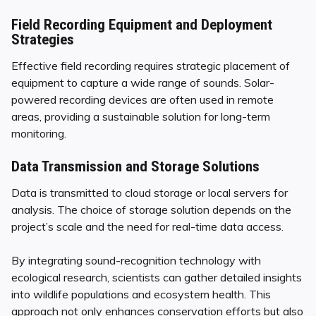
Field Recording Equipment and Deployment
Strategies
Effective field recording requires strategic placement of
equipment to capture a wide range of sounds. Solar-
powered recording devices are often used in remote
areas, providing a sustainable solution for long-term
monitoring.
Data Transmission and Storage Solutions
Data is transmitted to cloud storage or local servers for
analysis. The choice of storage solution depends on the
project’s scale and the need for real-time data access.
By integrating sound-recognition technology with
ecological research, scientists can gather detailed insights
into wildlife populations and ecosystem health. This
approach not only enhances conservation efforts but also