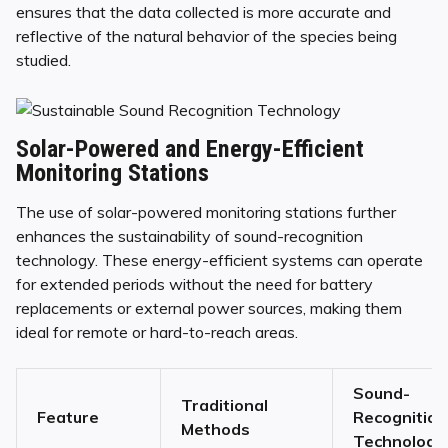
ensures that the data collected is more accurate and
reflective of the natural behavior of the species being
studied.
Solar-Powered and Energy-Efficient
Monitoring Stations
The use of solar-powered monitoring stations further
enhances the sustainability of sound-recognition
technology. These energy-efficient systems can operate
for extended periods without the need for battery
replacements or external power sources, making them
ideal for remote or hard-to-reach areas.
Sound-
Traditional
Feature
Recognition
Methods
Technology