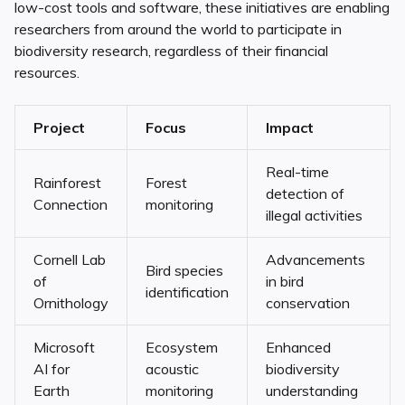
low-cost tools and software, these initiatives are enabling
researchers from around the world to participate in
biodiversity research, regardless of their financial
resources.
Project
Focus
Impact
Real-time
Rainforest
Forest
detection of
Connection
monitoring
illegal activities
Cornell Lab
Advancements
Bird species
of
in bird
identification
Ornithology
conservation
Microsoft
Ecosystem
Enhanced
AI for
acoustic
biodiversity
Earth
monitoring
understanding