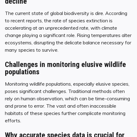
decline
The current state of global biodiversity is dire. According
to recent reports, the rate of species extinction is
accelerating at an unprecedented rate, with climate
change playing a significant role. Rising temperatures alter
ecosystems, disrupting the delicate balance necessary for
many species to survive.
Challenges in monitoring elusive wildlife
populations
Monitoring wildlife populations, especially elusive species,
poses significant challenges. Traditional methods often
rely on human observation, which can be time-consuming
and prone to error. The vast and often inaccessible
habitats of these species further complicate monitoring
efforts.
Why accurate species data is crucial for