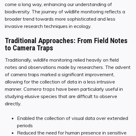
come a long way, enhancing our understanding of
biodiversity. The journey of wildlife monitoring reflects a
broader trend towards more sophisticated and less
invasive research techniques in ecology.
Traditional Approaches: From Field Notes
to Camera Traps
Traditionally, wildlife monitoring relied heavily on field
notes and observations made by researchers. The advent
of camera traps marked a significant improvement,
allowing for the collection of data in a less intrusive
manner.
Camera traps
have been particularly useful in
studying elusive species that are difficult to observe
directly.
Enabled the collection of visual data over extended
periods
Reduced the need for human presence in sensitive