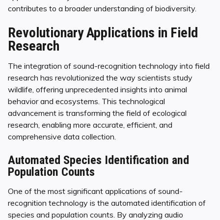
contributes to a broader understanding of biodiversity.
Revolutionary Applications in Field
Research
The integration of sound-recognition technology into field
research has revolutionized the way scientists study
wildlife, offering unprecedented insights into animal
behavior and ecosystems. This technological
advancement is transforming the field of ecological
research, enabling more accurate, efficient, and
comprehensive data collection.
Automated Species Identification and
Population Counts
One of the most significant applications of sound-
recognition technology is the automated identification of
species and population counts. By analyzing audio