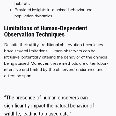
habitats
Provided insights into animal behavior and
population dynamics
Limitations of Human-Dependent
Observation Techniques
Despite their utility, traditional observation techniques
have several limitations. Human observers can be
intrusive, potentially altering the behavior of the animals
being studied. Moreover, these methods are often labor-
intensive and limited by the observers’ endurance and
attention span.
“The presence of human observers can
significantly impact the natural behavior of
wildlife, leading to biased data.”