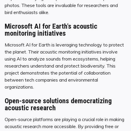
photos. These tools are invaluable for researchers and
bird enthusiasts alike.
Microsoft AI for Earth's acoustic
monitoring initiatives
Microsoft AI for Earth is leveraging technology to protect
the planet. Their acoustic monitoring initiatives involve
using AI to analyze sounds from ecosystems, helping
researchers understand and protect biodiversity. This
project demonstrates the potential of collaboration
between tech companies and environmental
organizations.
Open-source solutions democratizing
acoustic research
Open-source platforms are playing a crucial role in making
acoustic research more accessible. By providing free or