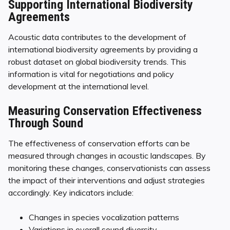
Supporting International Biodiversity
Agreements
Acoustic data contributes to the development of
international biodiversity agreements by providing a
robust dataset on global biodiversity trends. This
information is vital for negotiations and policy
development at the international level.
Measuring Conservation Effectiveness
Through Sound
The effectiveness of conservation efforts can be
measured through changes in acoustic landscapes. By
monitoring these changes, conservationists can assess
the impact of their interventions and adjust strategies
accordingly. Key indicators include:
Changes in species vocalization patterns
Variations in overall sound diversity