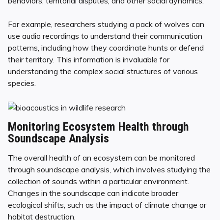
behaviors, territorial disputes, and other social dynamics.
For example, researchers studying a pack of wolves can
use audio recordings to understand their communication
patterns, including how they coordinate hunts or defend
their territory. This information is invaluable for
understanding the complex social structures of various
species.
Monitoring Ecosystem Health through
Soundscape Analysis
The overall health of an ecosystem can be monitored
through soundscape analysis, which involves studying the
collection of sounds within a particular environment.
Changes in the soundscape can indicate broader
ecological shifts, such as the impact of climate change or
habitat destruction.