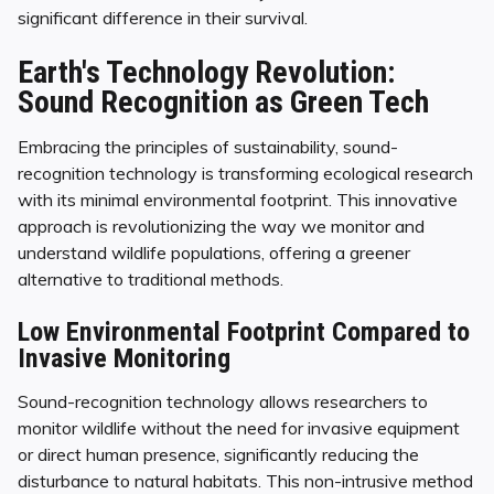
significant difference in their survival.
Earth's Technology Revolution:
Sound Recognition as Green Tech
Embracing the principles of sustainability, sound-
recognition technology is transforming ecological research
with its minimal environmental footprint. This innovative
approach is revolutionizing the way we monitor and
understand wildlife populations, offering a greener
alternative to traditional methods.
Low Environmental Footprint Compared to
Invasive Monitoring
Sound-recognition technology allows researchers to
monitor wildlife without the need for invasive equipment
or direct human presence, significantly reducing the
disturbance to natural habitats. This non-intrusive method