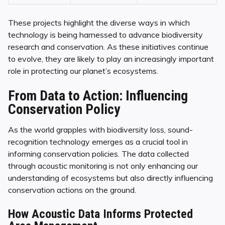
These projects highlight the diverse ways in which
technology is being harnessed to advance biodiversity
research and conservation. As these initiatives continue
to evolve, they are likely to play an increasingly important
role in protecting our planet’s ecosystems.
From Data to Action: Influencing
Conservation Policy
As the world grapples with biodiversity loss, sound-
recognition technology emerges as a crucial tool in
informing conservation policies. The data collected
through acoustic monitoring is not only enhancing our
understanding of ecosystems but also directly influencing
conservation actions on the ground.
How Acoustic Data Informs Protected