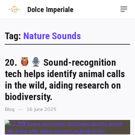
Dolce Imperiale
Tag:
Nature Sounds
20.
Sound-recognition
tech helps identify animal calls
in the wild, aiding research on
biodiversity.
Blog
16 June 2025