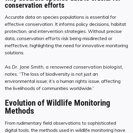
conservation efforts
Accurate data on species populations is essential for
effective conservation. It informs policy decisions, habitat
protection, and intervention strategies. Without precise
data, conservation efforts risk being misdirected or
ineffective, highlighting the need for innovative monitoring
solutions.
As
Dr. Jane Smith, a renowned conservation biologist,
notes
, “The loss of biodiversity is not just an
environmental issue; it’s a human rights issue, affecting
the livelihoods of communities worldwide.”
Evolution of Wildlife Monitoring
Methods
From rudimentary field observations to sophisticated
digital tools, the methods used in wildlife monitoring have