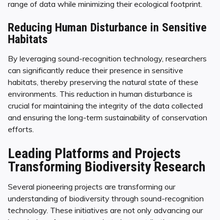
range of data while minimizing their ecological footprint.
Reducing Human Disturbance in Sensitive
Habitats
By leveraging sound-recognition technology, researchers
can significantly reduce their presence in sensitive
habitats, thereby preserving the natural state of these
environments. This reduction in human disturbance is
crucial for maintaining the integrity of the data collected
and ensuring the long-term sustainability of conservation
efforts.
Leading Platforms and Projects
Transforming Biodiversity Research
Several pioneering projects are transforming our
understanding of biodiversity through sound-recognition
technology. These initiatives are not only advancing our