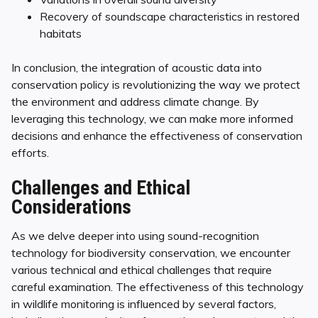
Recovery of soundscape characteristics in restored
habitats
In conclusion, the integration of acoustic data into
conservation policy is revolutionizing the way we protect
the environment and address climate change. By
leveraging this technology, we can make more informed
decisions and enhance the effectiveness of conservation
efforts.
Challenges and Ethical
Considerations
As we delve deeper into using sound-recognition
technology for biodiversity conservation, we encounter
various technical and ethical challenges that require
careful examination. The effectiveness of this technology
in wildlife monitoring is influenced by several factors,