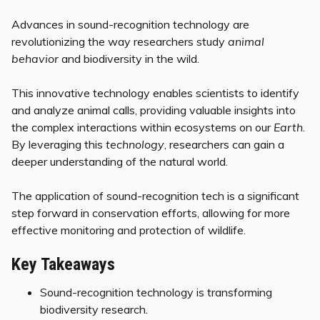
Advances in sound-recognition technology are
revolutionizing the way researchers study
animal
behavior
and biodiversity in the wild.
This innovative technology enables scientists to identify
and analyze animal calls, providing valuable insights into
the complex interactions within ecosystems on our
Earth
.
By leveraging this
technology
, researchers can gain a
deeper understanding of the natural world.
The application of sound-recognition tech is a significant
step forward in conservation efforts, allowing for more
effective monitoring and protection of wildlife.
Key Takeaways
Sound-recognition technology is transforming
biodiversity research.