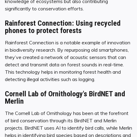
knowledge of ecosystems but also contributing
significantly to conservation efforts.
Rainforest Connection: Using recycled
phones to protect forests
Rainforest Connection is a notable example of innovation
in biodiversity research. By repurposing old smartphones,
they’ve created a network of acoustic sensors that can
detect and transmit data on forest sounds in real-time.
This technology helps in monitoring forest health and
detecting illegal activities such as logging.
Cornell Lab of Ornithology's BirdNET and
Merlin
The Cornell Lab of Ornithology has been at the forefront
of bird conservation through its BirdNET and Merlin
projects. BirdNET uses AI to identify bird calls, while Merlin
helps in identifying bird species based on descriptions and