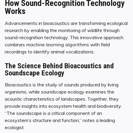
How Sound-Recognition Technology
Works
Advancements in bioacoustics are transforming ecological
research by enabling the monitoring of wildlife through
sound-recognition technology. This innovative approach
combines
machine learning algorithms
with field
recordings to identify animal vocalizations.
The Science Behind Bioacoustics and
Soundscape Ecology
Bioacoustics is the study of sounds produced by living
organisms, while soundscape ecology examines the
acoustic characteristics of landscapes. Together, they
provide insights into ecosystem health and biodiversity.
“The soundscape is a critical component of an
ecosystem’s structure and function,” notes a leading
ecologist.