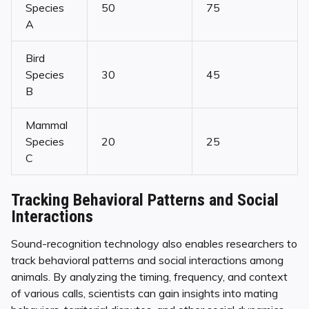
Species
50
75
A
Bird
Species
30
45
B
Mammal
Species
20
25
C
Tracking Behavioral Patterns and Social
Interactions
Sound-recognition technology also enables researchers to
track behavioral patterns and social interactions among
animals. By analyzing the timing, frequency, and context
of various calls, scientists can gain insights into mating