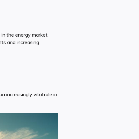
 in the energy market.
sts and increasing
 increasingly vital role in