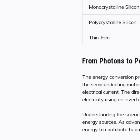
Monocrystalline Silicon
Polycrystalline Silicon
Thin-Film
From Photons to P
The energy conversion proc
the semiconducting materia
electrical current. The dir
electricity using an inver
Understanding the science
energy sources. As advanc
energy to contribute to ou