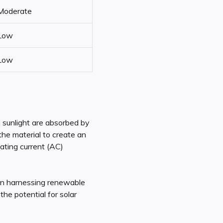
Moderate
Low
Low
m sunlight are absorbed by
the material to create an
nating current (AC)
in harnessing renewable
he potential for solar