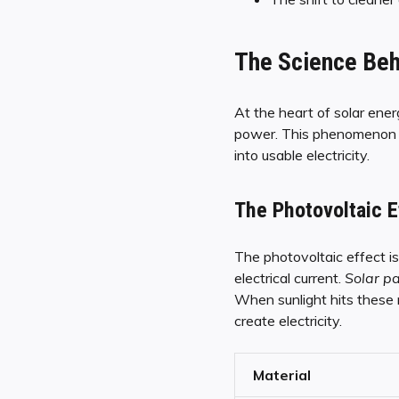
The Science Beh
At the heart of solar energ
power. This phenomenon is
into usable electricity.
The Photovoltaic E
The photovoltaic effect is
electrical current.
Solar p
When sunlight hits these m
create electricity.
Material