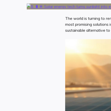
The world is turning to
re
most promising solutions i
sustainable alternative to f