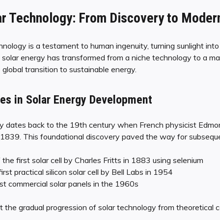
ar Technology: From Discovery to Moder
hnology is a testament to human ingenuity, turning sunlight into
rs, solar energy has transformed from a niche technology to a m
e global transition to sustainable energy.
nes in Solar Energy Development
rgy dates back to the 19th century when French physicist Edm
n 1839. This foundational discovery paved the way for subsequ
he first solar cell by Charles Fritts in 1883 using selenium
irst practical silicon solar cell by Bell Labs in 1954
rst commercial solar panels in the 1960s
 the gradual progression of solar technology from theoretical c