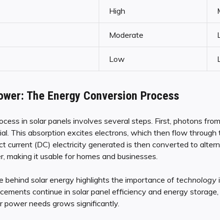
High
Moderate
Low
ower: The Energy Conversion Process
ess in solar panels involves several steps. First, photons fro
l. This absorption excites electrons, which then flow through 
ect current (DC) electricity generated is then converted to alter
ter, making it usable for homes and businesses.
 behind solar energy highlights the importance of
technology
ements continue in solar panel efficiency and energy storage, t
r power needs grows significantly.