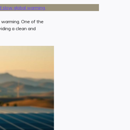
l warming. One of the
viding a clean and