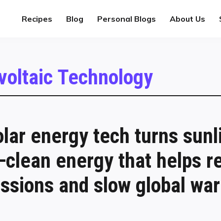
Recipes
Blog
Personal Blogs
About Us
voltaic Technology
lar energy tech turns sunli
y—clean energy that helps r
ssions and slow global wa