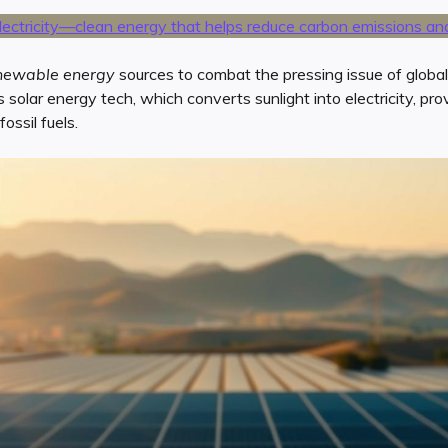
newable energy
sources to combat the pressing issue of globa
s solar energy tech, which converts sunlight into electricity, pro
ossil fuels.