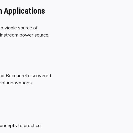
n Applications
 a viable source of
ainstream power source,
ond Becquerel discovered
ent innovations:
oncepts to practical