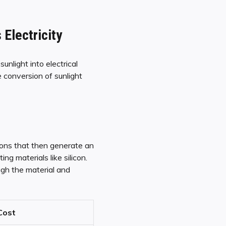
Electricity
unlight into electrical
 conversion of sunlight
trons that then generate an
g materials like silicon.
ugh the material and
Cost