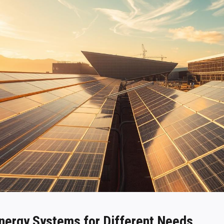
Energy Systems for Different Needs