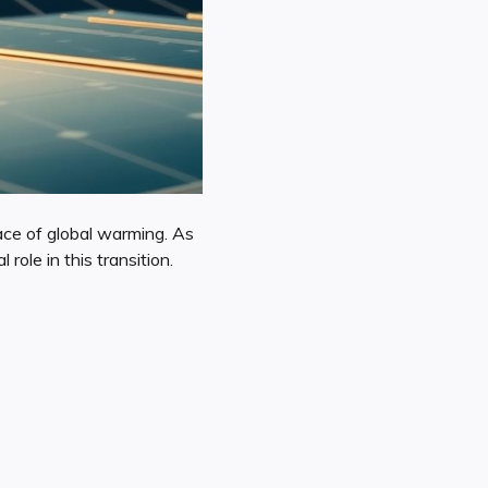
ace of global warming. As
role in this transition.