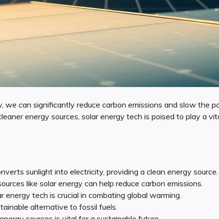
y, we can significantly reduce carbon emissions and slow the p
eaner energy sources, solar energy tech is poised to play a vital 
verts sunlight into electricity, providing a clean energy source.
urces like solar energy can help reduce carbon emissions.
r energy tech is crucial in combating global warming.
tainable alternative to fossil fuels.
energy sources is vital for a sustainable future.