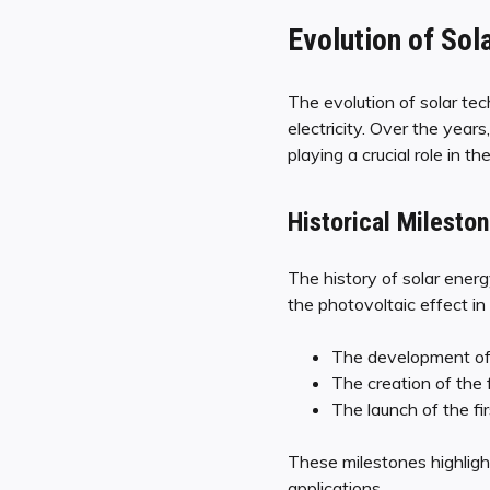
Evolution of Sol
The evolution of solar tec
electricity. Over the yea
playing a crucial role in th
Historical Milesto
The history of solar ene
the photovoltaic effect i
The development of t
The creation of the f
The launch of the fi
These milestones highlight
applications.