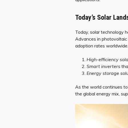
Today’s Solar Land
Today, solar technology ha
Advances in photovoltaic 
adoption rates worldwide. 
High-efficiency sol
Smart inverters
tha
Energy storage sol
As the world continues to 
the global energy mix, sup