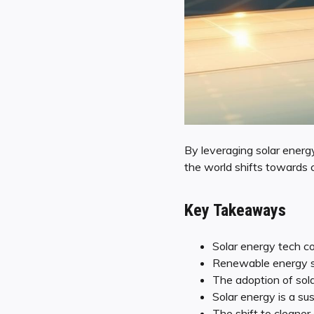
By leveraging solar energ
the world shifts towards cl
Key Takeaways
Solar energy tech con
Renewable energy so
The adoption of sola
Solar energy is a sus
The shift to cleaner 