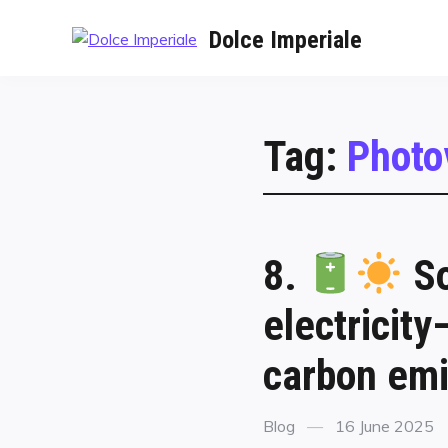
Dolce Imperiale
Tag:
Photo
8.
So
electricit
carbon emi
Blog
16 June 2025