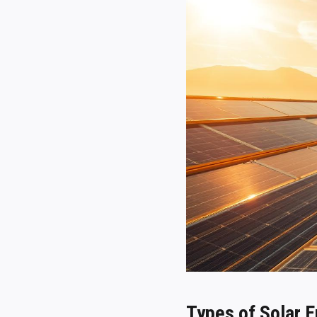
Types of Solar 