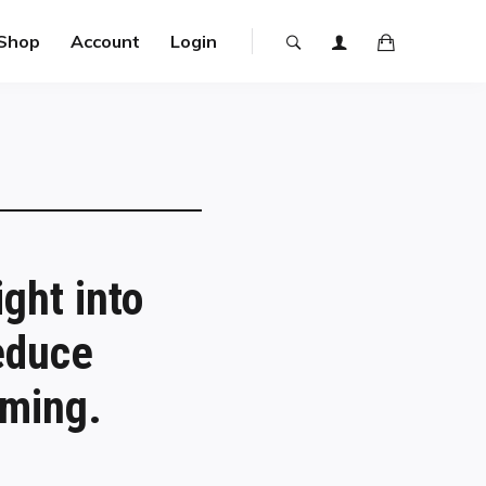
Shop
Account
Login
ght into
educe
rming.