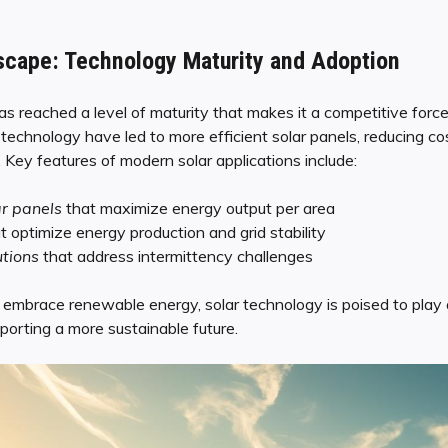
scape: Technology Maturity and Adoption
s reached a level of maturity that makes it a competitive force
technology have led to more efficient solar panels, reducing co
Key features of modern solar applications include:
ar panels
that maximize energy output per area
t optimize energy production and grid stability
utions
that address intermittency challenges
embrace renewable energy, solar technology is poised to play an
porting a more sustainable future.