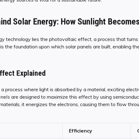
ind Solar Energy: How Sunlight Becomes 
y technology lies the photovoltaic effect, a process that turns s
 the foundation upon which solar panels are built, enabling the
ffect Explained
 a process where light is absorbed by a material, exciting elec
anels
are designed to maximize this effect by using semiconductin
aterials, it energizes the electrons, causing them to flow thro
Efficiency