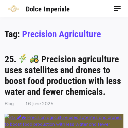
Dolce Imperiale
Tag:
Precision Agriculture
25.
Precision agriculture
uses satellites and drones to
boost food production with less
water and fewer chemicals.
Blog
16 June 2025