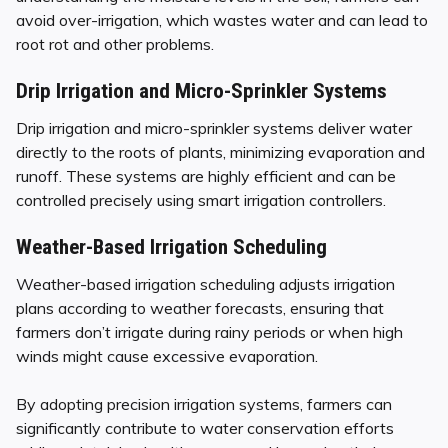
avoid over-irrigation, which wastes water and can lead to
root rot and other problems.
Drip Irrigation and Micro-Sprinkler Systems
Drip irrigation and micro-sprinkler systems deliver water
directly to the roots of plants, minimizing evaporation and
runoff. These systems are highly efficient and can be
controlled precisely using smart irrigation controllers.
Weather-Based Irrigation Scheduling
Weather-based irrigation scheduling adjusts irrigation
plans according to weather forecasts, ensuring that
farmers don’t irrigate during rainy periods or when high
winds might cause excessive evaporation.
By adopting precision irrigation systems, farmers can
significantly contribute to water conservation efforts