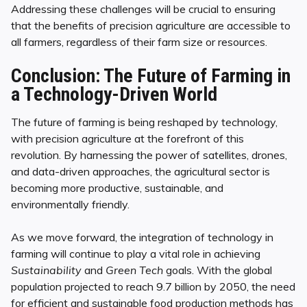
Addressing these challenges will be crucial to ensuring
that the benefits of precision agriculture are accessible to
all farmers, regardless of their farm size or resources.
Conclusion: The Future of Farming in
a Technology-Driven World
The future of farming is being reshaped by technology,
with precision agriculture at the forefront of this
revolution. By harnessing the power of satellites, drones,
and data-driven approaches, the agricultural sector is
becoming more productive, sustainable, and
environmentally friendly.
As we move forward, the integration of technology in
farming will continue to play a vital role in achieving
Sustainability
and
Green Tech
goals. With the global
population projected to reach 9.7 billion by 2050, the need
for efficient and sustainable food production methods has