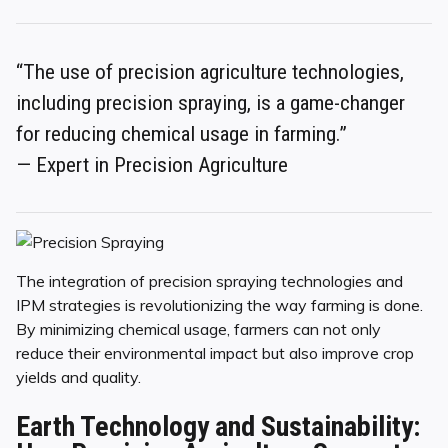
“The use of precision agriculture technologies,
including precision spraying, is a game-changer
for reducing chemical usage in farming.”
— Expert in Precision Agriculture
The integration of precision spraying technologies and
IPM strategies is revolutionizing the way farming is done.
By minimizing chemical usage, farmers can not only
reduce their environmental impact but also improve crop
yields and quality.
Earth Technology and Sustainability: