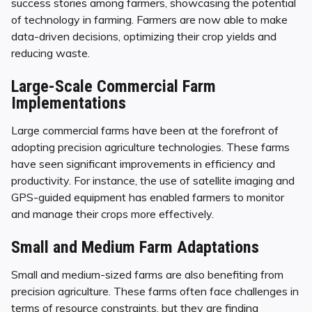
success stories among farmers, showcasing the potential
of technology in farming. Farmers are now able to make
data-driven decisions, optimizing their crop yields and
reducing waste.
Large-Scale Commercial Farm
Implementations
Large commercial farms have been at the forefront of
adopting precision agriculture technologies. These farms
have seen significant improvements in efficiency and
productivity. For instance, the use of satellite imaging and
GPS-guided equipment has enabled farmers to monitor
and manage their crops more effectively.
Small and Medium Farm Adaptations
Small and medium-sized farms are also benefiting from
precision agriculture. These farms often face challenges in
terms of resource constraints, but they are finding