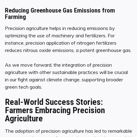
Reducing Greenhouse Gas Emissions from
Farming
Precision agriculture helps in reducing emissions by
optimizing the use of machinery and fertilizers. For
instance, precision application of nitrogen fertilizers
reduces nitrous oxide emissions, a potent greenhouse gas.
As we move forward, the integration of precision
agriculture with other sustainable practices will be crucial
in our fight against climate change, supporting broader
green tech goals.
Real-World Success Stories:
Farmers Embracing Precision
Agriculture
The adoption of precision agriculture has led to remarkable