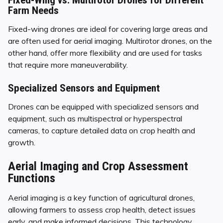
Farm Needs
Fixed-wing drones are ideal for covering large areas and
are often used for aerial imaging. Multirotor drones, on the
other hand, offer more flexibility and are used for tasks
that require more maneuverability.
Specialized Sensors and Equipment
Drones can be equipped with specialized sensors and
equipment, such as multispectral or hyperspectral
cameras, to capture detailed data on crop health and
growth.
Aerial Imaging and Crop Assessment
Functions
Aerial imaging is a key function of agricultural drones,
allowing farmers to assess crop health, detect issues
early, and make informed decisions. This technology