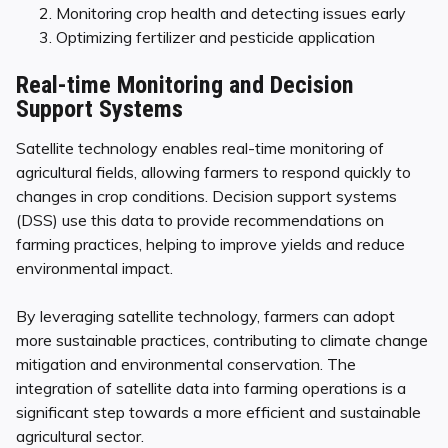
Monitoring crop health and detecting issues early
Optimizing fertilizer and pesticide application
Real-time Monitoring and Decision
Support Systems
Satellite technology enables real-time monitoring of
agricultural fields, allowing farmers to respond quickly to
changes in crop conditions. Decision support systems
(DSS) use this data to provide recommendations on
farming practices, helping to improve yields and reduce
environmental impact.
By leveraging satellite technology, farmers can adopt
more sustainable practices, contributing to climate change
mitigation and environmental conservation. The
integration of satellite data into farming operations is a
significant step towards a more efficient and sustainable
agricultural sector.