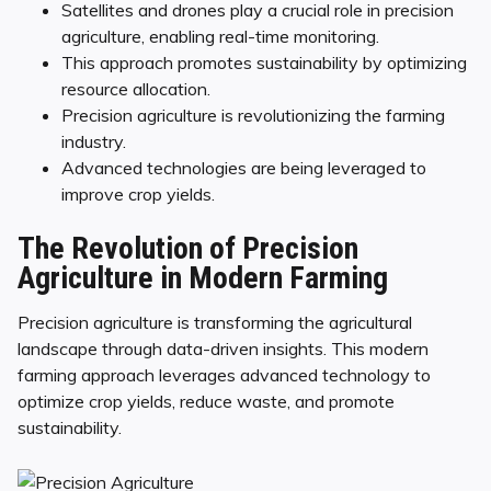
Satellites and drones play a crucial role in precision
agriculture, enabling real-time monitoring.
This approach promotes sustainability by optimizing
resource allocation.
Precision agriculture is revolutionizing the farming
industry.
Advanced technologies are being leveraged to
improve crop yields.
The Revolution of Precision
Agriculture in Modern Farming
Precision agriculture is transforming the agricultural
landscape through data-driven insights. This modern
farming approach leverages advanced technology to
optimize crop yields, reduce waste, and promote
sustainability.