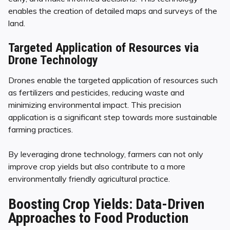
enables the creation of detailed maps and surveys of the
land.
Targeted Application of Resources via
Drone Technology
Drones enable the targeted application of resources such
as fertilizers and pesticides, reducing waste and
minimizing environmental impact. This precision
application is a significant step towards more sustainable
farming practices.
By leveraging drone technology, farmers can not only
improve crop yields but also contribute to a more
environmentally friendly agricultural practice.
Boosting Crop Yields: Data-Driven
Approaches to Food Production