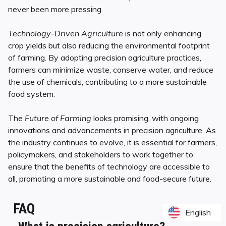
never been more pressing.
Technology-Driven Agriculture
is not only enhancing
crop yields but also reducing the environmental footprint
of farming. By adopting precision agriculture practices,
farmers can minimize waste, conserve water, and reduce
the use of chemicals, contributing to a more sustainable
food system.
The
Future of Farming
looks promising, with ongoing
innovations and advancements in precision agriculture. As
the industry continues to evolve, it is essential for farmers,
policymakers, and stakeholders to work together to
ensure that the benefits of technology are accessible to
all, promoting a more sustainable and food-secure future.
FAQ
English
English