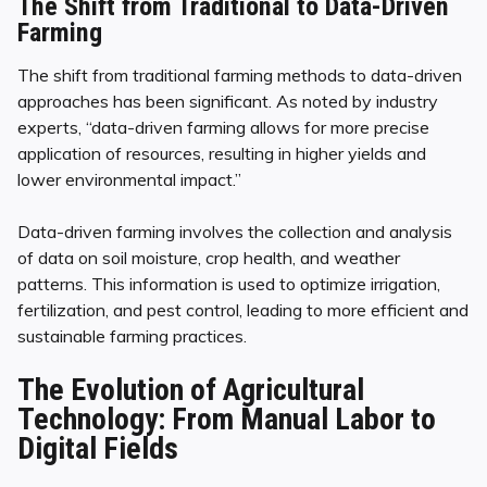
The Shift from Traditional to Data-Driven
Farming
The shift from traditional farming methods to data-driven
approaches has been significant. As noted by industry
experts, “data-driven farming allows for more precise
application of resources, resulting in higher yields and
lower environmental impact.”
Data-driven farming involves the collection and analysis
of data on soil moisture, crop health, and weather
patterns. This information is used to optimize irrigation,
fertilization, and pest control, leading to more efficient and
sustainable farming practices.
The Evolution of Agricultural
Technology: From Manual Labor to
Digital Fields