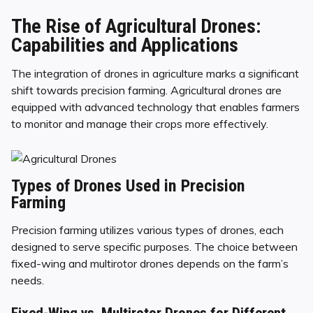
The Rise of Agricultural Drones:
Capabilities and Applications
The integration of drones in agriculture marks a significant
shift towards precision farming. Agricultural drones are
equipped with advanced technology that enables farmers
to monitor and manage their crops more effectively.
Types of Drones Used in Precision
Farming
Precision farming utilizes various types of drones, each
designed to serve specific purposes. The choice between
fixed-wing and multirotor drones depends on the farm’s
needs.
Fixed-Wing vs. Multirotor Drones for Different