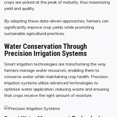
crops are picked at the peak of maturity, thus maximizing
yield and quality.
By adopting these data-driven approaches, farmers can
significantly improve crop yields while promoting
sustainable agricultural practices.
Water Conservation Through
Precision Irrigation Systems
Smart irrigation technologies are transforming the way
farmers manage water resources, enabling them to
conserve water while maintaining crop health. Precision
irrigation systems utilize advanced technologies to
optimize water application, reducing waste and ensuring
that crops receive the right amount of moisture.