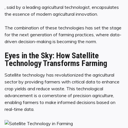
, said by a leading agricultural technologist, encapsulates
the essence of modern agricultural innovation.
The combination of these technologies has set the stage
for the next generation of farming practices, where data-
driven decision-making is becoming the norm.
Eyes in the Sky: How Satellite
Technology Transforms Farming
Satellite technology has revolutionized the agricultural
sector by providing farmers with critical data to enhance
crop yields and reduce waste. This technological
advancement is a cornerstone of precision agriculture,
enabling farmers to make informed decisions based on
real-time data.