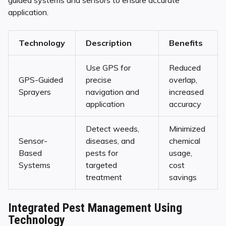
guided systems and sensors to ensure accurate
application.
Technology
Description
Benefits
Use GPS for
Reduced
GPS-Guided
precise
overlap,
Sprayers
navigation and
increased
application
accuracy
Detect weeds,
Minimized
Sensor-
diseases, and
chemical
Based
pests for
usage,
Systems
targeted
cost
treatment
savings
Integrated Pest Management Using
Technology