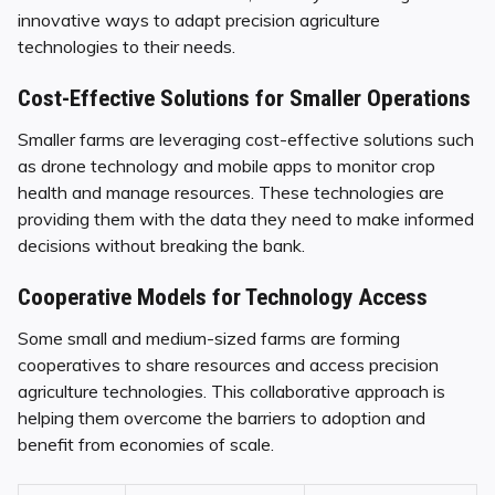
innovative ways to adapt precision agriculture
technologies to their needs.
Cost-Effective Solutions for Smaller Operations
Smaller farms are leveraging cost-effective solutions such
as drone technology and mobile apps to monitor crop
health and manage resources. These technologies are
providing them with the data they need to make informed
decisions without breaking the bank.
Cooperative Models for Technology Access
Some small and medium-sized farms are forming
cooperatives to share resources and access precision
agriculture technologies. This collaborative approach is
helping them overcome the barriers to adoption and
benefit from economies of scale.