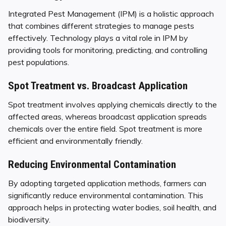
Integrated Pest Management (IPM) is a holistic approach
that combines different strategies to manage pests
effectively. Technology plays a vital role in IPM by
providing tools for monitoring, predicting, and controlling
pest populations.
Spot Treatment vs. Broadcast Application
Spot treatment involves applying chemicals directly to the
affected areas, whereas broadcast application spreads
chemicals over the entire field. Spot treatment is more
efficient and environmentally friendly.
Reducing Environmental Contamination
By adopting targeted application methods, farmers can
significantly reduce environmental contamination. This
approach helps in protecting water bodies, soil health, and
biodiversity.