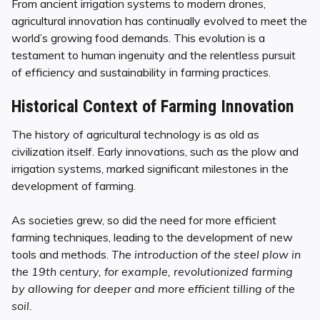
From ancient irrigation systems to modern drones,
agricultural innovation has continually evolved to meet the
world’s growing food demands. This evolution is a
testament to human ingenuity and the relentless pursuit
of efficiency and sustainability in farming practices.
Historical Context of Farming Innovation
The history of agricultural technology is as old as
civilization itself. Early innovations, such as the plow and
irrigation systems, marked significant milestones in the
development of farming.
As societies grew, so did the need for more efficient
farming techniques, leading to the development of new
tools and methods.
The introduction of the steel plow in
the 19th century, for example, revolutionized farming
by allowing for deeper and more efficient tilling of the
soil.