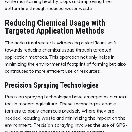
while maintaining healthy crops and improving their
bottom line through reduced water waste.
Reducing Chemical Usage with
Targeted Application Methods
The agricultural sector is witnessing a significant shift
towards reducing chemical usage through targeted
application methods. This approach not only helps in
minimizing the environmental footprint of farming but also
contributes to more efficient use of resources.
Precision Spraying Technologies
Precision spraying technologies have emerged as a crucial
tool in modern agriculture. These technologies enable
farmers to apply chemicals precisely where they are
needed, reducing waste and minimizing the impact on the
environment.
Precision spraying
involves the use of GPS-