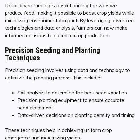
Data-driven farming is revolutionizing the way we
produce food, making it possible to boost crop yields while
minimizing environmental impact. By leveraging advanced
technologies and data analysis, farmers can now make
informed decisions to optimize crop production.
Precision Seeding and Planting
Techniques
Precision seeding involves using data and technology to
optimize the planting process. This includes:
Soil analysis to determine the best seed varieties
Precision planting equipment to ensure accurate
seed placement
Data-driven decisions on planting density and timing
These techniques help in achieving uniform crop
emergence and maximizing yields.