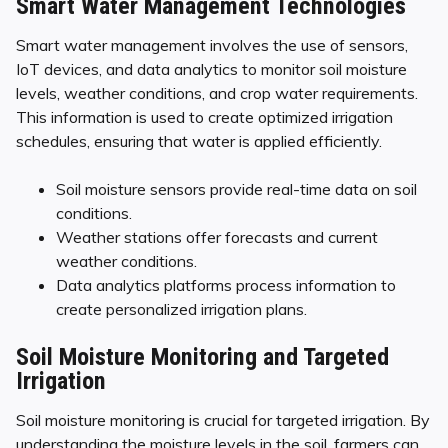
Smart Water Management Technologies
Smart water management involves the use of sensors,
IoT devices, and data analytics to monitor soil moisture
levels, weather conditions, and crop water requirements.
This information is used to create optimized irrigation
schedules, ensuring that water is applied efficiently.
Soil moisture sensors provide real-time data on soil
conditions.
Weather stations offer forecasts and current
weather conditions.
Data analytics platforms process information to
create personalized irrigation plans.
Soil Moisture Monitoring and Targeted
Irrigation
Soil moisture monitoring is crucial for targeted irrigation. By
understanding the moisture levels in the soil, farmers can