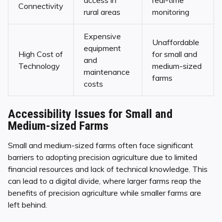
Connectivity
rural areas
monitoring
Expensive
Unaffordable
equipment
High Cost of
for small and
and
Technology
medium-sized
maintenance
farms
costs
Accessibility Issues for Small and
Medium-sized Farms
Small and medium-sized farms often face significant
barriers to adopting precision agriculture due to limited
financial resources and lack of technical knowledge. This
can lead to a digital divide, where larger farms reap the
benefits of precision agriculture while smaller farms are
left behind.