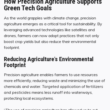
How Precision Agriculture Supports
Green Tech Goals
As the world grapples with climate change, precision
agriculture emerges as a critical tool for sustainability. By
leveraging advanced technologies like satellites and
drones, farmers can now adopt practices that not only
boost crop yields but also reduce their environmental
footprint.
Reducing Agriculture's Environmental
Footprint
Precision agriculture enables farmers to use resources
more efficiently, reducing waste and minimizing the use of
chemicals and water.
Targeted application of fertilizers
and pesticides
means less runoff into waterways,
protecting local ecosystems.
“The use of precision agriculture has allowed us to cut