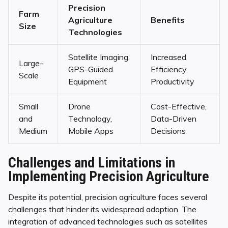
Precision
Farm
Agriculture
Benefits
Size
Technologies
Satellite Imaging,
Increased
Large-
GPS-Guided
Efficiency,
Scale
Equipment
Productivity
Small
Drone
Cost-Effective,
and
Technology,
Data-Driven
Medium
Mobile Apps
Decisions
Challenges and Limitations in
Implementing Precision Agriculture
Despite its potential, precision agriculture faces several
challenges that hinder its widespread adoption. The
integration of advanced technologies such as satellites