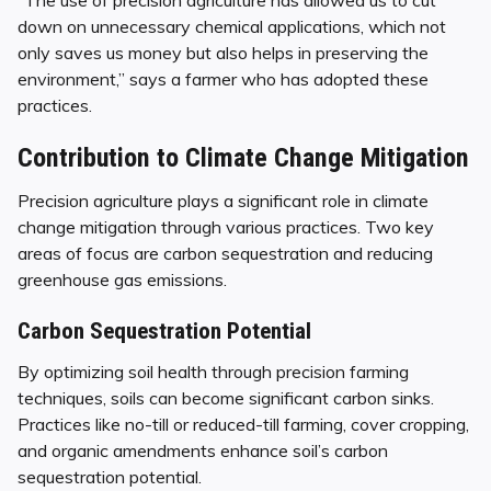
down on unnecessary chemical applications, which not
only saves us money but also helps in preserving the
environment,” says a farmer who has adopted these
practices.
Contribution to Climate Change Mitigation
Precision agriculture plays a significant role in climate
change mitigation through various practices. Two key
areas of focus are carbon sequestration and reducing
greenhouse gas emissions.
Carbon Sequestration Potential
By optimizing soil health through precision farming
techniques, soils can become significant carbon sinks.
Practices like no-till or reduced-till farming, cover cropping,
and organic amendments enhance soil’s carbon
sequestration potential.