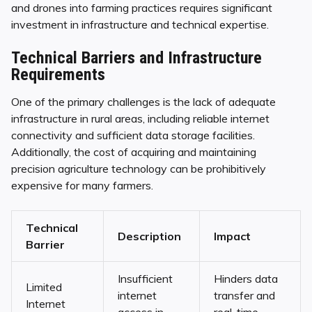
and drones into farming practices requires significant
investment in infrastructure and technical expertise.
Technical Barriers and Infrastructure
Requirements
One of the primary challenges is the lack of adequate
infrastructure in rural areas, including reliable internet
connectivity and sufficient data storage facilities.
Additionally, the cost of acquiring and maintaining
precision agriculture technology can be prohibitively
expensive for many farmers.
Technical
Description
Impact
Barrier
Insufficient
Hinders data
Limited
internet
transfer and
Internet
access in
real-time