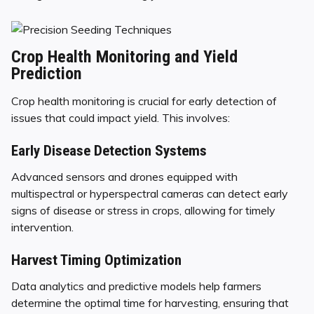
Crop Health Monitoring and Yield
Prediction
Crop health monitoring is crucial for early detection of
issues that could impact yield. This involves:
Early Disease Detection Systems
Advanced sensors and drones equipped with
multispectral or hyperspectral cameras can detect early
signs of disease or stress in crops, allowing for timely
intervention.
Harvest Timing Optimization
Data analytics and predictive models help farmers
determine the optimal time for harvesting, ensuring that