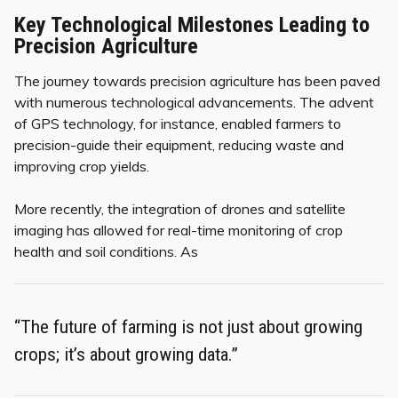
Key Technological Milestones Leading to
Precision Agriculture
The journey towards precision agriculture has been paved
with numerous technological advancements. The advent
of GPS technology, for instance, enabled farmers to
precision-guide their equipment, reducing waste and
improving crop yields.
More recently, the integration of drones and satellite
imaging has allowed for real-time monitoring of crop
health and soil conditions. As
“The future of farming is not just about growing
crops; it’s about growing data.”