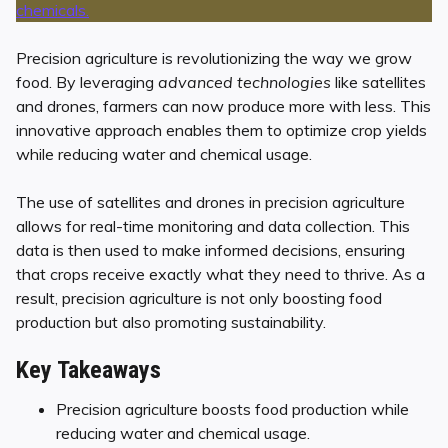
Precision agriculture is revolutionizing the way we grow
food. By leveraging
advanced technologies
like satellites
and drones, farmers can now produce more with less. This
innovative approach enables them to optimize crop yields
while reducing water and chemical usage.
The use of satellites and drones in precision agriculture
allows for real-time monitoring and data collection. This
data is then used to make informed decisions, ensuring
that crops receive exactly what they need to thrive. As a
result, precision agriculture is not only boosting food
production but also promoting sustainability.
Key Takeaways
Precision agriculture boosts food production while
reducing water and chemical usage.