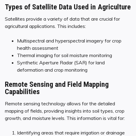
Types of Satellite Data Used in Agriculture
Satellites provide a variety of data that are crucial for
agricultural applications. This includes:
Multispectral and hyperspectral imagery for crop
health assessment
Thermal imaging for soil moisture monitoring
Synthetic Aperture Radar (SAR) for land
deformation and crop monitoring
Remote Sensing and Field Mapping
Capabilities
Remote sensing technology allows for the detailed
mapping of fields, providing insights into soil types, crop
growth, and moisture levels. This information is vital for:
Identifying areas that require irrigation or drainage