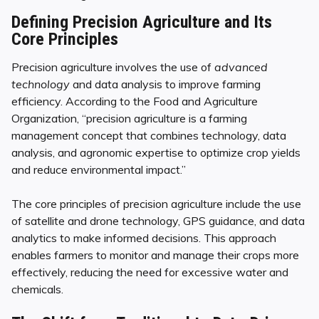
Defining Precision Agriculture and Its
Core Principles
Precision agriculture involves the use of
advanced
technology
and data analysis to improve farming
efficiency. According to the Food and Agriculture
Organization, “precision agriculture is a farming
management concept that combines technology, data
analysis, and agronomic expertise to optimize crop yields
and reduce environmental impact.”
The core principles of precision agriculture include the use
of satellite and drone technology, GPS guidance, and data
analytics to make informed decisions. This approach
enables farmers to monitor and manage their crops more
effectively, reducing the need for excessive water and
chemicals.