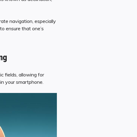
ate navigation, especially
to ensure that one’s
ing
 fields, allowing for
hin your smartphone.