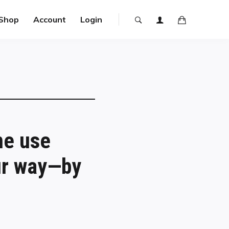
Shop
Account
Login
ne use
our way—by