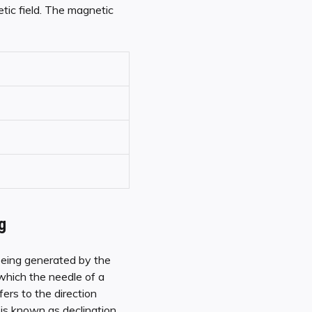
tic field. The magnetic
g
 being generated by the
which the needle of a
ers to the direction
is known as declination,