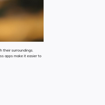
h their surroundings.
ass apps make it easier to