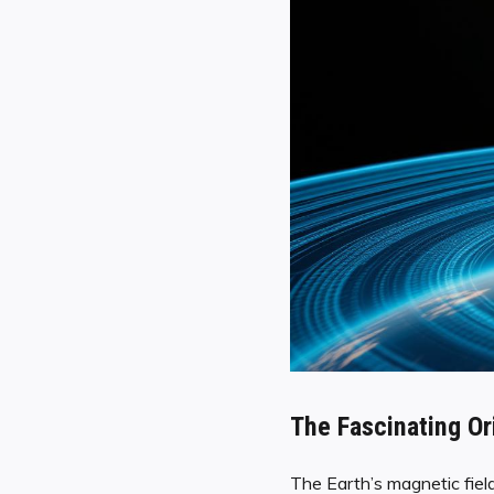
The Fascinating Or
The Earth’s magnetic fiel