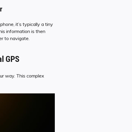
r
one, it’s typically a tiny
his information is then
er to navigate.
al GPS
g our way. This complex