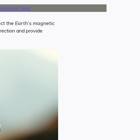
ect the
Earth’s magnetic
rection and provide