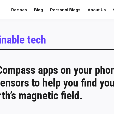
Recipes
Blog
Personal Blogs
About Us
inable tech
ompass apps on your pho
ensors to help you find y
th’s magnetic field.