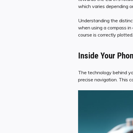
which varies depending on
Understanding the distinc
when using a compass in c
course is correctly plotted
Inside Your Phon
The technology behind your
precise navigation. This 