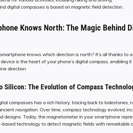
d digital compasses is based on magnetic field detection.
hone Knows North: The Magic Behind Di
artphone knows which direction is north? It’s all thanks to a
evice is the heart of your phone’s digital compass, enabling it
ne direction.
o Silicon: The Evolution of Compass Technolo
ital compasses has a rich history, tracing back to lodestones, 
n ancient navigation. Over time, compass technology evolved, in
nd designs. Today, the magnetometer in your smartphone repres
con-based technology to detect magnetic fields with remarkable 