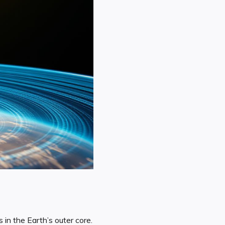
in the Earth’s outer core.