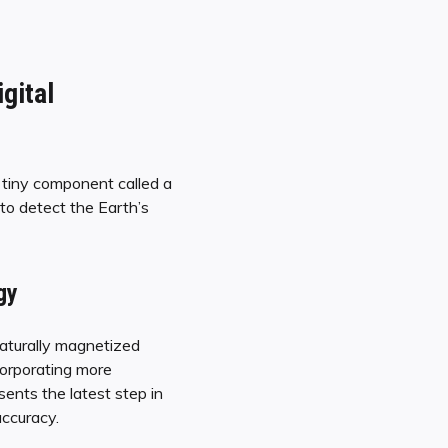
gital
 tiny component called a
 to detect the Earth’s
gy
naturally magnetized
corporating more
ents the latest step in
accuracy.