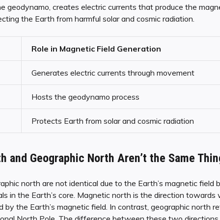
e geodynamo, creates electric currents that produce the magne
tecting the Earth from harmful solar and cosmic radiation.
Role in Magnetic Field Generation
Generates electric currents through movement
Hosts the geodynamo process
Protects Earth from solar and cosmic radiation
h and Geographic North Aren’t the Same Thin
phic north are not identical due to the Earth’s magnetic field
 in the Earth’s core. Magnetic north is the direction towards 
 by the Earth’s magnetic field. In contrast, geographic north ref
ional North Pole. The difference between these two directions 