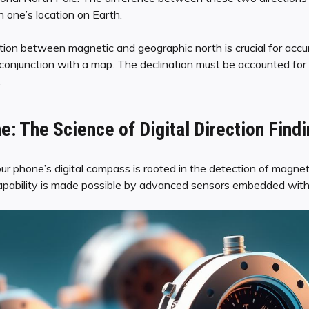
 one’s location on Earth.
tion between magnetic and geographic north is crucial for accur
onjunction with a map. The declination must be accounted for 
.
e: The Science of Digital Direction Find
 phone’s digital compass is rooted in the detection of magnetic
capability is made possible by advanced sensors embedded wit