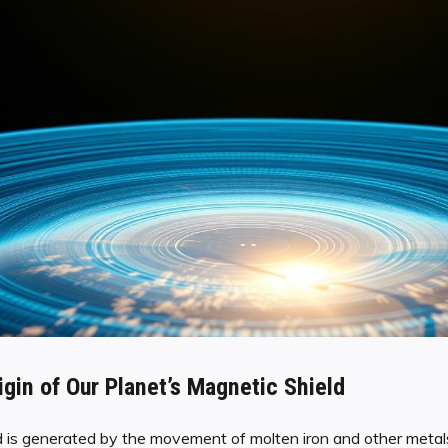
igin of Our Planet’s Magnetic Shield
d is generated by the movement of molten iron and other metals 