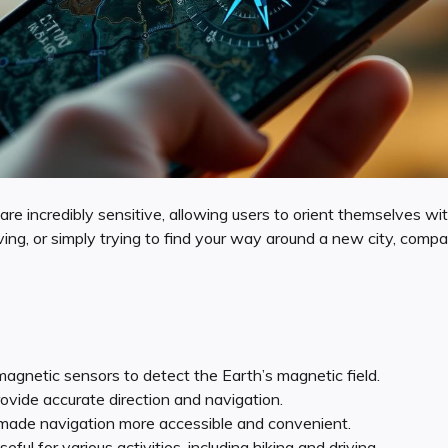
are incredibly sensitive, allowing users to orient themselves wit
ving, or simply trying to find your way around a new city, comp
gnetic sensors to detect the Earth’s magnetic field.
vide accurate direction and navigation.
ade navigation more accessible and convenient.
ul for various activities, including hiking and driving.