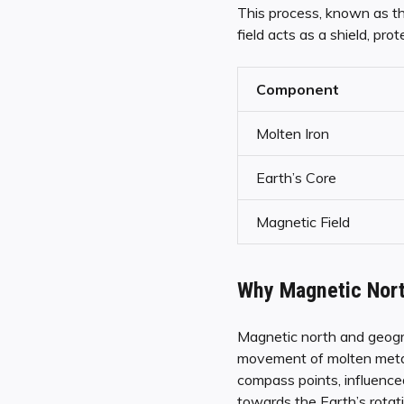
This process, known as th
field acts as a shield, pro
Component
Molten Iron
Earth’s Core
Magnetic Field
Why Magnetic Nort
Magnetic north and geogra
movement of molten metals
compass points, influenced
towards the Earth’s rotat