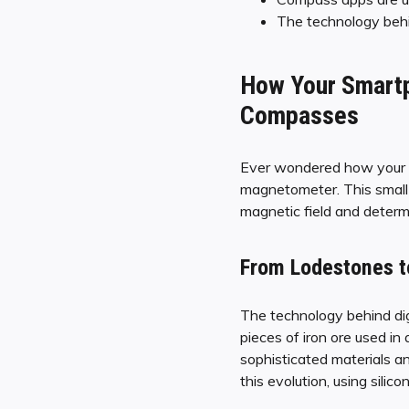
The technology behin
How Your Smartp
Compasses
Ever wondered how your sm
magnetometer. This small d
magnetic field and determi
From Lodestones t
The technology behind dig
pieces of iron ore used i
sophisticated materials a
this evolution, using sili