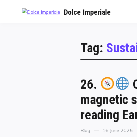
Dolce Imperiale
Tag:
Susta
26.
C
magnetic s
reading Ear
Blog
16 June 2025