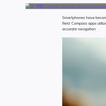
Smartphones have become a
field
. Compass apps utili
accurate navigation.