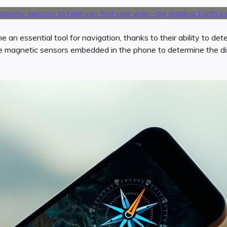
n essential tool for navigation, thanks to their ability to det
ze magnetic sensors embedded in the phone to determine the di