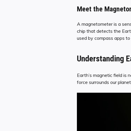
Meet the Magnetome
A magnetometer is a sensor
chip that detects the Earth
used by compass apps to pr
Understanding Ea
Earth’s magnetic field is n
force surrounds our planet,