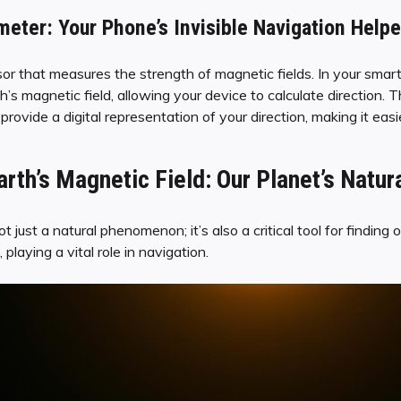
ter: Your Phone’s Invisible Navigation Helpe
 that measures the strength of magnetic fields. In your smartph
’s magnetic field, allowing your device to calculate direction. T
ovide a digital representation of your direction, making it easi
rth’s Magnetic Field: Our Planet’s Natur
ot just a natural phenomenon; it’s also a critical tool for findin
 playing a vital role in navigation.