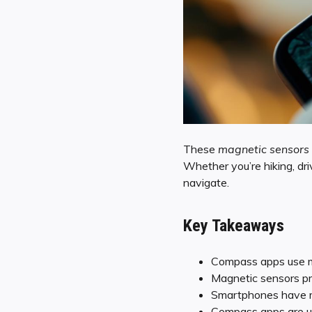
These
magnetic sensors
Whether you’re hiking, dri
navigate.
Key Takeaways
Compass apps use ma
Magnetic sensors pro
Smartphones have m
Compass apps are usef