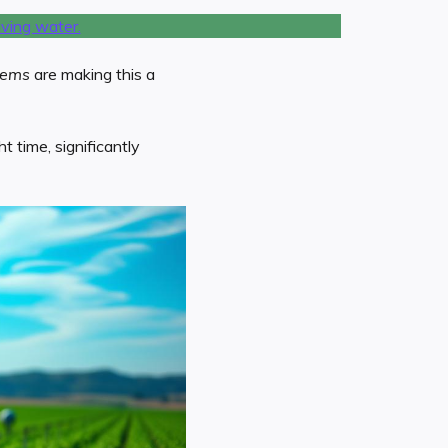
tems
are making this a
 time, significantly