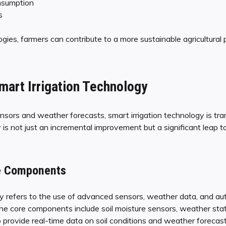
nsumption
s
ies, farmers can contribute to a more sustainable agricultural p
mart Irrigation Technology
nsors and weather forecasts, smart irrigation technology is tran
 is not just an incremental improvement but a significant leap 
re Components
gy refers to the use of advanced sensors, weather data, and au
he core components include soil moisture sensors, weather stati
 provide real-time data on soil conditions and weather forecast