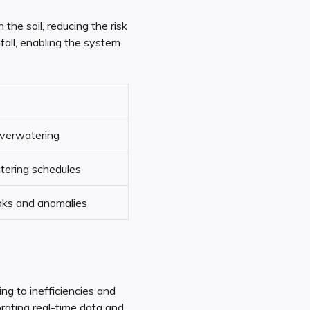
the soil, reducing the risk
fall, enabling the system
verwatering
tering schedules
aks and anomalies
ng to inefficiencies and
rating real-time data and