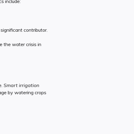
s include:
ignificant contributor.
 the water crisis in
e.
Smart irrigation
tage by watering crops