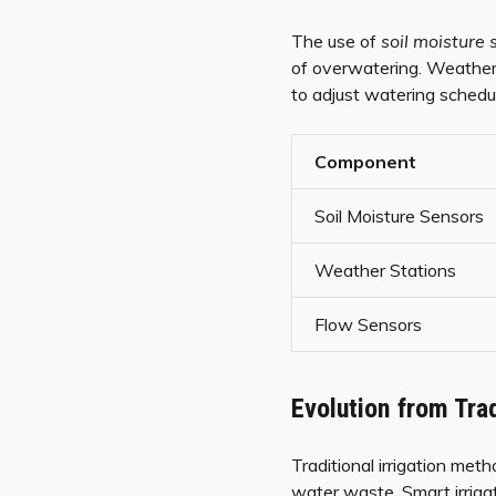
The use of
soil moisture 
of overwatering. Weather s
to adjust watering schedul
Component
Soil Moisture Sensors
Weather Stations
Flow Sensors
Evolution from Trad
Traditional irrigation met
water waste. Smart irriga