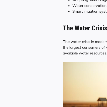
Water conservation is
Smart irrigation sys
The Water Crisis
The water crisis in modern
the largest consumers of 
available water resources