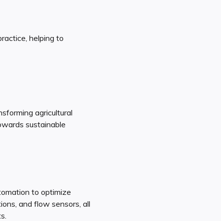
ractice, helping to
sforming agricultural
towards sustainable
tomation to optimize
ons, and flow sensors, all
s.