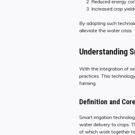
Reduced energy co
Increased crop yield
By adopting such technolog
alleviate the water crisis.
Understanding S
With the integration of se
practices. This technology
farming.
Definition and Co
Smart irrigation technolo
water delivery to crops. T
of which work together to