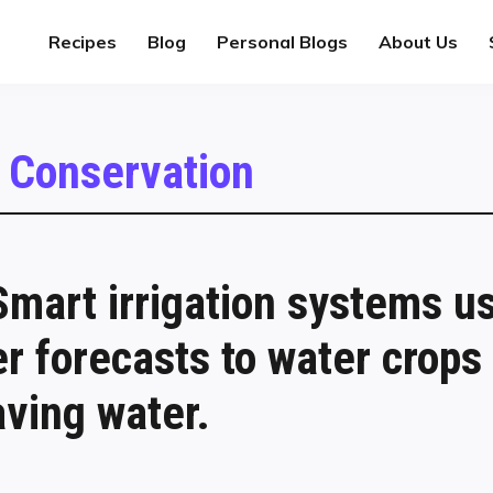
Recipes
Blog
Personal Blogs
About Us
 Conservation
mart irrigation systems u
r forecasts to water crops
ving water.