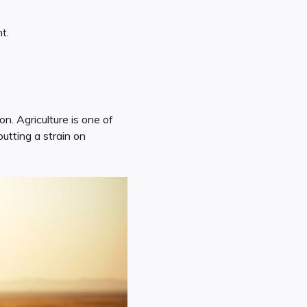
t.
n. Agriculture is one of
utting a strain on