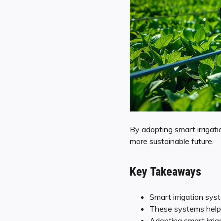
By adopting smart irrigati
more sustainable future.
Key Takeaways
Smart irrigation sy
These systems help 
Adopting smart irriga