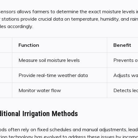
sensors
allows farmers to determine the exact moisture levels in 
tations provide crucial data on temperature, humidity, and rain
es accordingly.
Function
Benefit
Measure soil moisture levels
Prevents o
Provide real-time weather data
Adjusts wa
Monitor water flow
Detects le
itional Irrigation Methods
hods often rely on fixed schedules and manual adjustments, leadi
tion technology has evolved to address these issues by incorpo