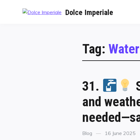
Dolce Imperiale
Tag:
Water
31.
S
and weathe
needed—sa
Blog
16 June 2025