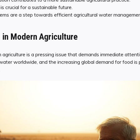
 crucial for a sustainable future.
tems are a step towards efficient agricultural water managemen
 in Modern Agriculture
 agriculture is a pressing issue that demands immediate attentio
water worldwide, and the increasing global demand for food is p
.