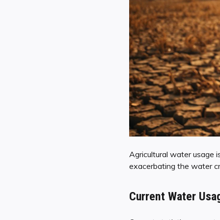
Agricultural water usage is
exacerbating the water cris
Current Water Usag