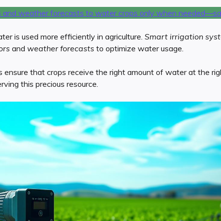
r is used more efficiently in agriculture.
Smart irrigation sys
ors
and
weather forecasts
to optimize water usage.
nsure that crops receive the right amount of water at the right
ving this precious resource.