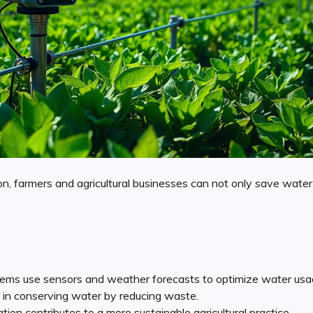
on, farmers and agricultural businesses can not only save water 
stems use sensors and weather forecasts to optimize water usa
in conserving water by reducing waste.
tion contributes to a more sustainable agricultural practice.