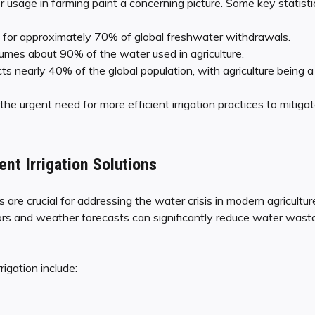
r usage in farming paint a concerning picture. Some key statistic
s for approximately 70% of global freshwater withdrawals.
sumes about 90% of the water used in agriculture.
s nearly 40% of the global population, with agriculture being a s
he urgent need for more efficient irrigation practices to mitigate
ent Irrigation Solutions
ons are crucial for addressing the water crisis in modern agricultur
sors and weather forecasts can significantly reduce water was
rigation include: