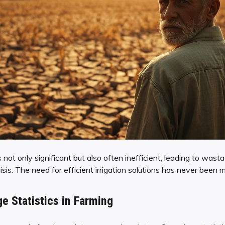
 not only significant but also often inefficient, leading to wast
is. The need for efficient irrigation solutions has never been mo
e Statistics in Farming