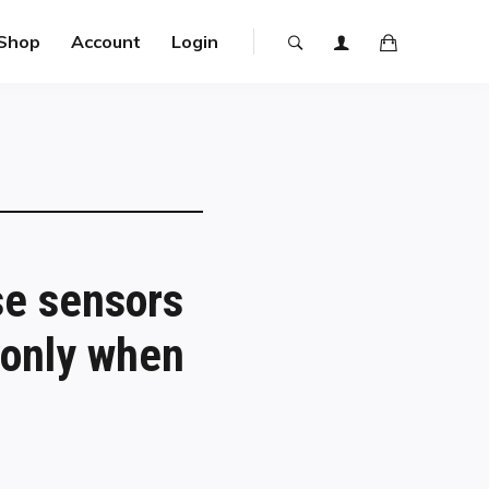
Shop
Account
Login
se sensors
 only when