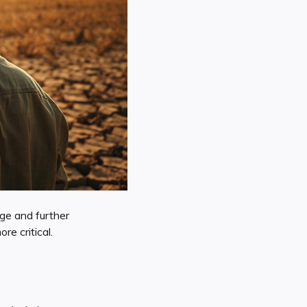
age and further
re critical.