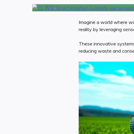
Imagine a world where wate
reality by leveraging
sens
These innovative systems e
reducing waste and conser