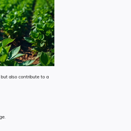
but also contribute to a
ge.