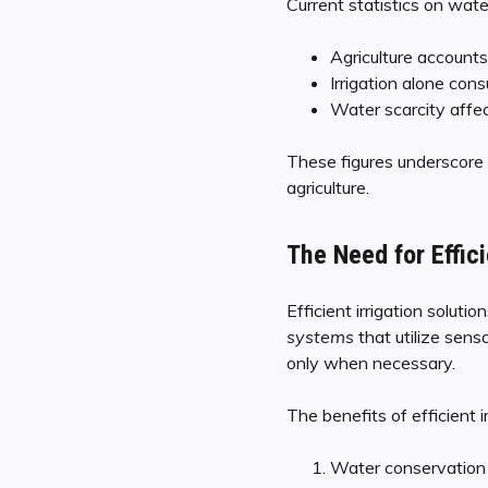
Current statistics on wate
Agriculture account
Irrigation alone con
Water scarcity affect
These figures underscore t
agriculture.
The Need for Effici
Efficient irrigation soluti
systems
that utilize sen
only when necessary.
The benefits of efficient ir
Water conservation