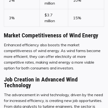
2%
10%
million
$3.7
3%
15%
million
Market Competitiveness of Wind Energy
Enhanced efficiency also boosts the market
competitiveness of wind energy. As wind farms become
more efficient, they can offer electricity at more
competitive rates, making wind energy a more viable
option for both consumers and investors.
Job Creation in Advanced Wind
Technology
The advancement in wind technology, driven by the need
for increased efficiency, is creating new job opportunities.
From data analysts to turbine engineers, the sector is