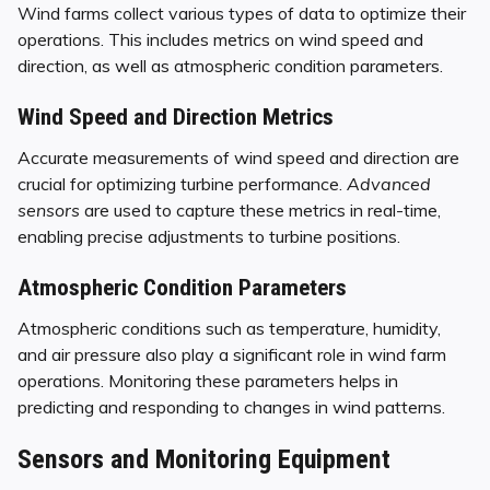
Wind farms collect various types of data to optimize their
operations. This includes metrics on wind speed and
direction, as well as atmospheric condition parameters.
Wind Speed and Direction Metrics
Accurate measurements of wind speed and direction are
crucial for optimizing turbine performance.
Advanced
sensors
are used to capture these metrics in real-time,
enabling precise adjustments to turbine positions.
Atmospheric Condition Parameters
Atmospheric conditions such as temperature, humidity,
and air pressure also play a significant role in wind farm
operations. Monitoring these parameters helps in
predicting and responding to changes in wind patterns.
Sensors and Monitoring Equipment