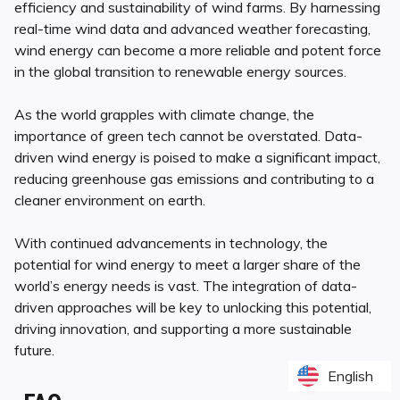
efficiency and sustainability of wind farms. By harnessing
real-time wind data and advanced weather forecasting,
wind energy can become a more reliable and potent force
in the global transition to renewable energy sources.
As the world grapples with climate change, the
importance of green tech cannot be overstated. Data-
driven wind energy is poised to make a significant impact,
reducing greenhouse gas emissions and contributing to a
cleaner environment on earth.
With continued advancements in technology, the
potential for wind energy to meet a larger share of the
world’s energy needs is vast. The integration of data-
driven approaches will be key to unlocking this potential,
driving innovation, and supporting a more sustainable
future.
English
English