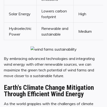
Lowers carbon
Solar Energy
High
footprint
Hydroelectric
Renewable and
Medium
Power
sustainable
By embracing advanced technologies and integrating
wind energy with other renewable sources, we can
maximize the green tech potential of wind farms and
move closer to a sustainable future.
Earth's Climate Change Mitigation
Through Efficient Wind Energy
As the world grapples with the challenges of climate