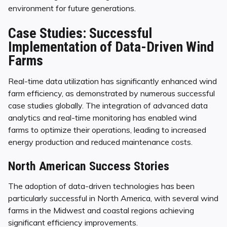
environment for future generations.
Case Studies: Successful
Implementation of Data-Driven Wind
Farms
Real-time data utilization has significantly enhanced wind
farm efficiency, as demonstrated by numerous successful
case studies globally. The integration of advanced data
analytics and real-time monitoring has enabled wind
farms to optimize their operations, leading to increased
energy production and reduced maintenance costs.
North American Success Stories
The adoption of data-driven technologies has been
particularly successful in North America, with several wind
farms in the Midwest and coastal regions achieving
significant efficiency improvements.