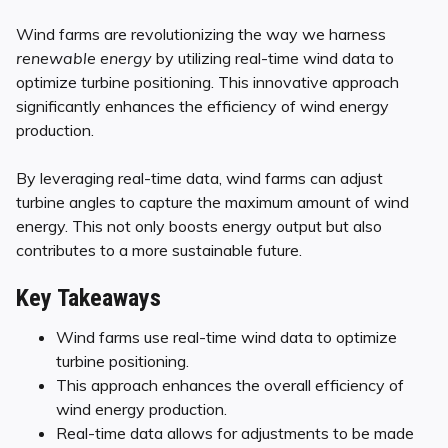
Wind farms are revolutionizing the way we harness
renewable energy
by utilizing real-time wind data to
optimize turbine positioning. This innovative approach
significantly enhances the efficiency of wind energy
production.
By leveraging real-time data, wind farms can adjust
turbine angles to capture the maximum amount of wind
energy. This not only boosts energy output but also
contributes to a more sustainable future.
Key Takeaways
Wind farms use real-time wind data to optimize
turbine positioning.
This approach enhances the overall efficiency of
wind energy production.
Real-time data allows for adjustments to be made