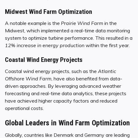
Midwest Wind Farm Optimization
A notable example is the
Prairie Wind Farm
in the
Midwest, which implemented a real-time data monitoring
system to optimize turbine performance. This resulted in a
12% increase in energy production
within the first year.
Coastal Wind Energy Projects
Coastal wind energy projects, such as the
Atlantic
Offshore Wind Farm
, have also benefited from data-
driven approaches. By leveraging advanced weather
forecasting and real-time data analytics, these projects
have achieved higher capacity factors and reduced
operational costs.
Global Leaders in Wind Farm Optimization
Globally, countries like Denmark and Germany are leading