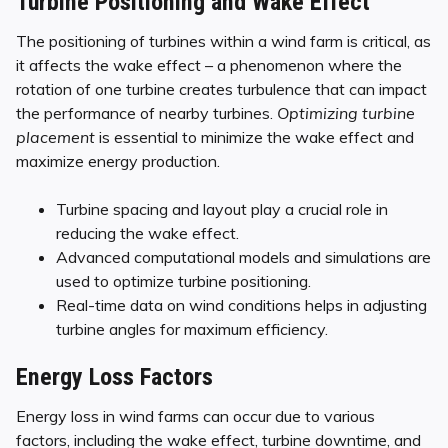
Turbine Positioning and Wake Effect
The positioning of turbines within a wind farm is critical, as
it affects the wake effect – a phenomenon where the
rotation of one turbine creates turbulence that can impact
the performance of nearby turbines.
Optimizing turbine
placement
is essential to minimize the wake effect and
maximize energy production.
Turbine spacing and layout play a crucial role in
reducing the wake effect.
Advanced computational models and simulations are
used to optimize turbine positioning.
Real-time data on wind conditions helps in adjusting
turbine angles for maximum efficiency.
Energy Loss Factors
Energy loss in wind farms can occur due to various
factors, including the wake effect, turbine downtime, and