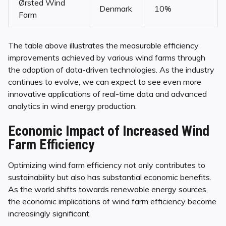
Ørsted Wind
Denmark
10%
Farm
The table above illustrates the measurable efficiency
improvements achieved by various wind farms through
the adoption of data-driven technologies. As the industry
continues to evolve, we can expect to see even more
innovative applications of real-time data and advanced
analytics in wind energy production.
Economic Impact of Increased Wind
Farm Efficiency
Optimizing wind farm efficiency not only contributes to
sustainability but also has substantial economic benefits.
As the world shifts towards renewable energy sources,
the economic implications of wind farm efficiency become
increasingly significant.