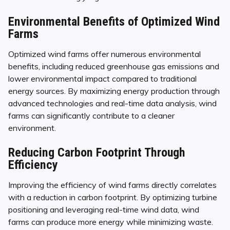
Environmental Benefits of Optimized Wind
Farms
Optimized wind farms offer numerous environmental
benefits, including reduced greenhouse gas emissions and
lower environmental impact compared to traditional
energy sources. By maximizing energy production through
advanced technologies and real-time data analysis, wind
farms can significantly contribute to a cleaner
environment.
Reducing Carbon Footprint Through
Efficiency
Improving the efficiency of wind farms directly correlates
with a reduction in carbon footprint. By optimizing turbine
positioning and leveraging real-time wind data, wind
farms can produce more energy while minimizing waste.