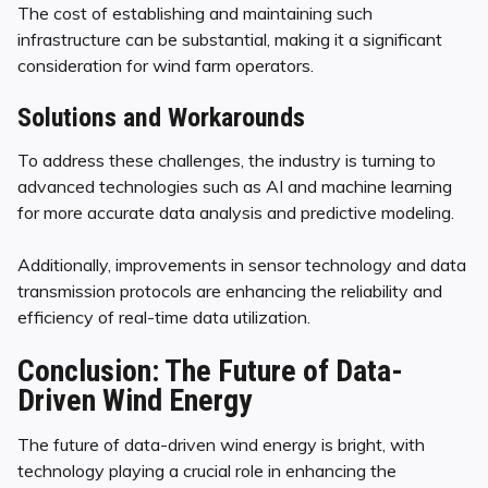
The cost of establishing and maintaining such
infrastructure can be substantial, making it a significant
consideration for wind farm operators.
Solutions and Workarounds
To address these challenges, the industry is turning to
advanced technologies such as AI and machine learning
for more accurate data analysis and predictive modeling.
Additionally, improvements in sensor technology and data
transmission protocols are enhancing the reliability and
efficiency of real-time data utilization.
Conclusion: The Future of Data-
Driven Wind Energy
The future of data-driven wind energy is bright, with
technology playing a crucial role in enhancing the