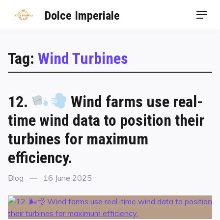
Dolce Imperiale
Tag:
Wind Turbines
12.
Wind farms use real-
time wind data to position their
turbines for maximum
efficiency.
Blog
16 June 2025