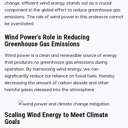
change, efficient wind energy stands out as a crucial
component in the global effort to reduce greenhouse gas
emissions. The role of wind power in this endeavor cannot
be overstated.
Wind Power's Role in Reducing
Greenhouse Gas Emissions
Wind power is a clean and renewable source of energy
that produces no greenhouse gas emissions during
operation. By harnessing wind energy, we can
significantly reduce our reliance on fossil fuels, thereby
decreasing the amount of carbon dioxide and other
harmful gases released into the atmosphere.
Scaling Wind Energy to Meet Climate
Goals