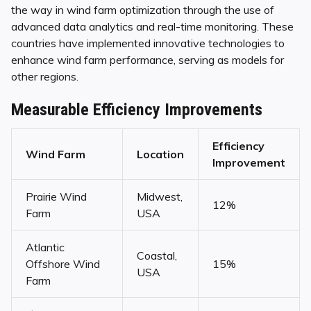
the way in wind farm optimization through the use of
advanced data analytics and real-time monitoring. These
countries have implemented innovative technologies to
enhance wind farm performance, serving as models for
other regions.
Measurable Efficiency Improvements
Efficiency
Wind Farm
Location
Improvement
Prairie Wind
Midwest,
12%
Farm
USA
Atlantic
Coastal,
Offshore Wind
15%
USA
Farm