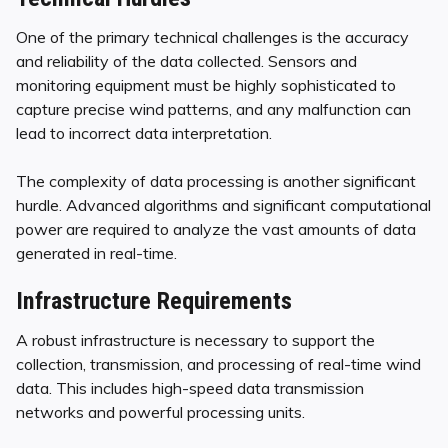
One of the primary technical challenges is the accuracy
and reliability of the data collected. Sensors and
monitoring equipment must be highly sophisticated to
capture precise wind patterns, and any malfunction can
lead to incorrect data interpretation.
The complexity of data processing is another significant
hurdle. Advanced algorithms and significant computational
power are required to analyze the vast amounts of data
generated in real-time.
Infrastructure Requirements
A robust infrastructure is necessary to support the
collection, transmission, and processing of real-time wind
data. This includes high-speed data transmission
networks and powerful processing units.