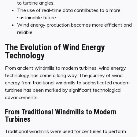
to turbine angles.
The use of real-time data contributes to a more
sustainable future.
Wind energy production becomes more efficient and
reliable.
The Evolution of Wind Energy
Technology
From ancient windmills to modern turbines, wind energy
technology has come a long way. The journey of wind
energy from traditional windmills to sophisticated modern
turbines has been marked by significant technological
advancements.
From Traditional Windmills to Modern
Turbines
Traditional windmills were used for centuries to perform