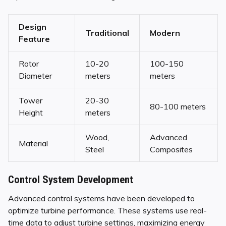
Design
Traditional
Modern
Feature
Rotor
10-20
100-150
Diameter
meters
meters
Tower
20-30
80-100 meters
Height
meters
Wood,
Advanced
Material
Steel
Composites
Control System Development
Advanced control systems have been developed to
optimize turbine performance. These systems use real-
time data to adjust turbine settings, maximizing energy