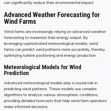
can significantly reduce their environmental impact.
Advanced Weather Forecasting for
Wind Farms
Wind farms are increasingly relying on advanced weather
forecasting to maximize their energy output. By
leveraging sophisticated meteorological models, wind
farms can predict wind patterns more accurately, thereby
optimizing turbine positioning and energy production.
Meteorological Models for Wind
Prediction
Advanced meteorological models play a crucial role in
predicting wind patterns. These models use complex
algorithms to analyze various atmospheric conditions,
providing detailed forecasts that help wind farm operators
make informed decisions.