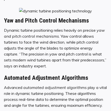
Yaw and Pitch Control Mechanisms
Dynamic turbine positioning relies heavily on precise
yaw
and pitch control mechanisms
. Yaw control allows
turbines to face the wind direction, while pitch control
adjusts the angle of the blades to optimize energy
capture. “The precision in yaw and pitch control is what
sets modern wind turbines apart from their predecessors,”
says an industry expert.
Automated Adjustment Algorithms
Advanced
automated adjustment algorithms
play a vital
role in dynamic turbine positioning. These algorithms
process real-time data to determine the optimal position
and angle for the turbines, ensuring maximum efficiency.