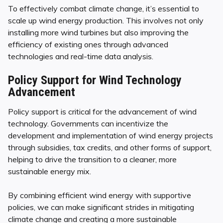
To effectively combat climate change, it’s essential to
scale up wind energy production. This involves not only
installing more wind turbines but also improving the
efficiency of existing ones through advanced
technologies and real-time data analysis.
Policy Support for Wind Technology
Advancement
Policy support is critical for the advancement of wind
technology. Governments can incentivize the
development and implementation of wind energy projects
through subsidies, tax credits, and other forms of support,
helping to drive the transition to a cleaner, more
sustainable energy mix.
By combining efficient wind energy with supportive
policies, we can make significant strides in mitigating
climate change and creating a more sustainable