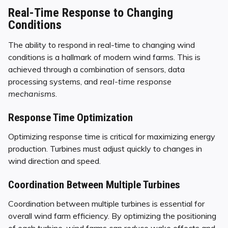
Real-Time Response to Changing
Conditions
The ability to respond in real-time to changing wind
conditions is a hallmark of modern wind farms. This is
achieved through a combination of sensors, data
processing systems, and
real-time response
mechanisms
.
Response Time Optimization
Optimizing response time is critical for maximizing energy
production. Turbines must adjust quickly to changes in
wind direction and speed.
Coordination Between Multiple Turbines
Coordination between multiple turbines is essential for
overall wind farm efficiency. By optimizing the positioning