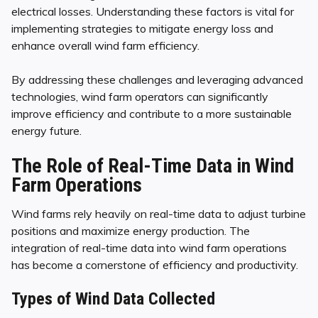
electrical losses. Understanding these factors is vital for
implementing strategies to mitigate energy loss and
enhance overall wind farm efficiency.
By addressing these challenges and leveraging advanced
technologies, wind farm operators can significantly
improve efficiency and contribute to a more sustainable
energy future.
The Role of Real-Time Data in Wind
Farm Operations
Wind farms rely heavily on real-time data to adjust turbine
positions and maximize energy production. The
integration of real-time data into wind farm operations
has become a cornerstone of efficiency and productivity.
Types of Wind Data Collected