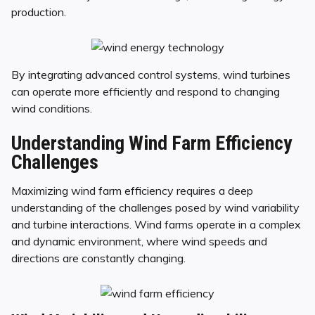
production.
By integrating advanced control systems, wind turbines
can operate more efficiently and respond to changing
wind conditions.
Understanding Wind Farm Efficiency
Challenges
Maximizing wind farm efficiency requires a deep
understanding of the challenges posed by wind variability
and turbine interactions. Wind farms operate in a complex
and dynamic environment, where wind speeds and
directions are constantly changing.