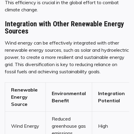
This efficiency is crucial in the global effort to combat
climate change.
Integration with Other Renewable Energy
Sources
Wind energy can be effectively integrated with other
renewable energy sources, such as solar and hydroelectric
power, to create a more resilient and sustainable energy
grid. This diversification is key to reducing reliance on
fossil fuels and achieving sustainability goals.
Renewable
Environmental
Integration
Energy
Benefit
Potential
Source
Reduced
Wind Energy
greenhouse gas
High
emissions