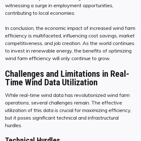
witnessing a surge in employment opportunities,
contributing to local economies.
In conclusion, the economic impact of increased wind farm
efficiency is multifaceted, influencing cost savings, market
competitiveness, and job creation. As the world continues
to invest in renewable energy, the benefits of optimizing
wind farm efficiency will only continue to grow.
Challenges and Limitations in Real-
Time Wind Data Utilization
While real-time wind data has revolutionized wind farm
operations, several challenges remain. The effective
utilization of this data is crucial for maximizing efficiency,
but it poses significant technical and infrastructural
hurdles.
Technical Hurdles