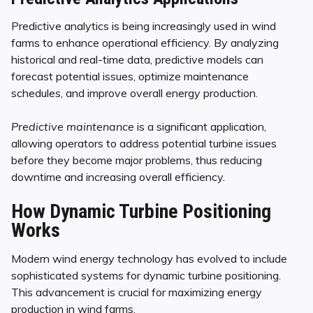
Predictive analytics is being increasingly used in wind
farms to enhance operational efficiency. By analyzing
historical and real-time data, predictive models can
forecast potential issues, optimize maintenance
schedules, and improve overall energy production.
Predictive maintenance
is a significant application,
allowing operators to address potential turbine issues
before they become major problems, thus reducing
downtime and increasing overall efficiency.
How Dynamic Turbine Positioning
Works
Modern wind energy technology has evolved to include
sophisticated systems for dynamic turbine positioning.
This advancement is crucial for maximizing energy
production in wind farms.