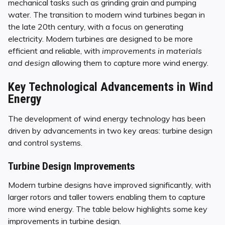
mechanical tasks such as grinding grain and pumping
water. The transition to modern wind turbines began in
the late 20th century, with a focus on generating
electricity. Modern turbines are designed to be more
efficient and reliable, with
improvements in materials
and design
allowing them to capture more wind energy.
Key Technological Advancements in Wind
Energy
The development of wind energy technology has been
driven by advancements in two key areas: turbine design
and control systems.
Turbine Design Improvements
Modern turbine designs have improved significantly, with
larger rotors and taller towers enabling them to capture
more wind energy. The table below highlights some key
improvements in turbine design.