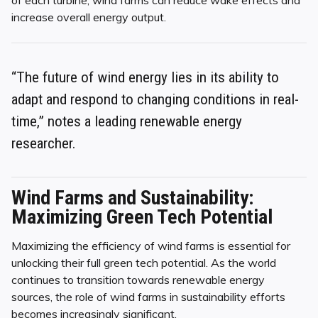
of each turbine, wind farms can reduce wake effects and
increase overall energy output.
“The future of wind energy lies in its ability to
adapt and respond to changing conditions in real-
time,” notes a leading renewable energy
researcher.
Wind Farms and Sustainability:
Maximizing Green Tech Potential
Maximizing the efficiency of wind farms is essential for
unlocking their full green tech potential. As the world
continues to transition towards renewable energy
sources, the role of wind farms in sustainability efforts
becomes increasingly significant.