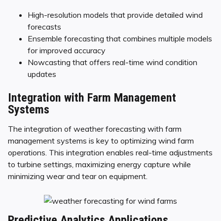
High-resolution models that provide detailed wind
forecasts
Ensemble forecasting that combines multiple models
for improved accuracy
Nowcasting that offers real-time wind condition
updates
Integration with Farm Management
Systems
The integration of weather forecasting with farm
management systems is key to optimizing wind farm
operations. This integration enables real-time adjustments
to turbine settings, maximizing energy capture while
minimizing wear and tear on equipment.
Predictive Analytics Applications