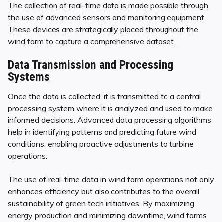
The collection of real-time data is made possible through
the use of advanced sensors and monitoring equipment.
These devices are strategically placed throughout the
wind farm to capture a comprehensive dataset.
Data Transmission and Processing
Systems
Once the data is collected, it is transmitted to a central
processing system where it is analyzed and used to make
informed decisions. Advanced data processing algorithms
help in identifying patterns and predicting future wind
conditions, enabling proactive adjustments to turbine
operations.
The use of real-time data in wind farm operations not only
enhances efficiency but also contributes to the overall
sustainability of green tech initiatives. By maximizing
energy production and minimizing downtime, wind farms