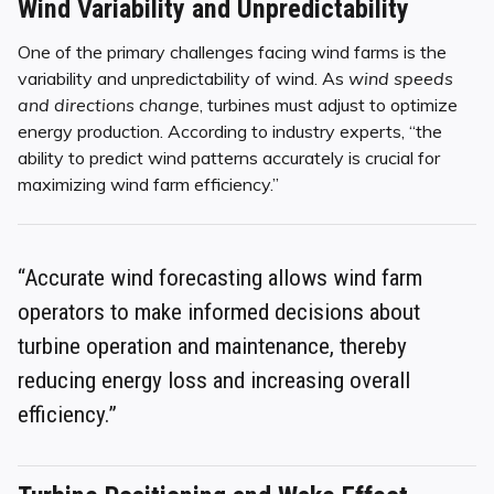
Wind Variability and Unpredictability
One of the primary challenges facing wind farms is the
variability and unpredictability of wind. As
wind speeds
and directions change
, turbines must adjust to optimize
energy production. According to industry experts, “the
ability to predict wind patterns accurately is crucial for
maximizing wind farm efficiency.”
“Accurate wind forecasting allows wind farm
operators to make informed decisions about
turbine operation and maintenance, thereby
reducing energy loss and increasing overall
efficiency.”