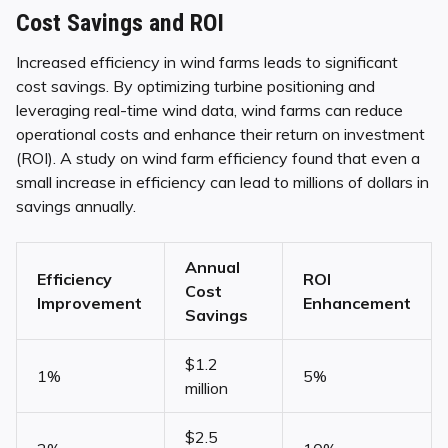
Cost Savings and ROI
Increased efficiency in wind farms leads to significant
cost savings. By optimizing turbine positioning and
leveraging real-time wind data, wind farms can reduce
operational costs and enhance their return on investment
(ROI). A study on wind farm efficiency found that even a
small increase in efficiency can lead to millions of dollars in
savings annually.
Annual
Efficiency
ROI
Cost
Improvement
Enhancement
Savings
$1.2
1%
5%
million
$2.5