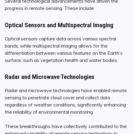
Several technological advancements have driven the
progress in remote sensing. These include:
Optical Sensors and Multispectral Imaging
Optical sensors capture data across various spectral
bands, while multispectral imaging allows for the
differentiation between various features on the Earth’s
surface, such as vegetation health and water bodies.
Radar and Microwave Technologies
Radar and microwave technologies have enabled remote
sensing to penetrate cloud cover and collect data
regardless of weather conditions, significantly enhancing
the reliability of environmental monitoring.
These breakthroughs have collectively contributed to the
enhanced capability of remote sensing technology in