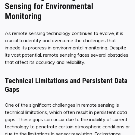
Sensing for Environmental
Monitoring
As remote sensing technology continues to evolve, it is
crucial to identify and overcome the challenges that
impede its progress in environmental monitoring. Despite
its vast potential, remote sensing faces several obstacles
that affect its accuracy and reliability.
Technical Limitations and Persistent Data
Gaps
One of the significant challenges in remote sensing is
technical limitations, which often result in persistent data
gaps. These gaps can occur due to the inability of current
technology to penetrate certain atmospheric conditions or
due to the limitations in sensor resolution. For instance,