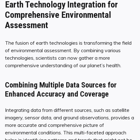
Earth Technology Integration for
Comprehensive Environmental
Assessment
The fusion of earth technologies is transforming the field
of environmental assessment. By combining various
technologies, scientists can now gather a more
comprehensive understanding of our planet’s health.
Combining Multiple Data Sources for
Enhanced Accuracy and Coverage
Integrating data from different sources, such as satellite
imagery, sensor data, and ground observations, provides a
more accurate and comprehensive picture of
environmental conditions. This multi-faceted approach
helps in identifying patterns and trends that might not be