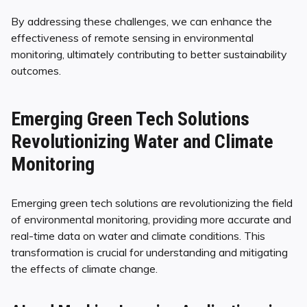
By addressing these challenges, we can enhance the
effectiveness of remote sensing in environmental
monitoring, ultimately contributing to better sustainability
outcomes.
Emerging Green Tech Solutions
Revolutionizing Water and Climate
Monitoring
Emerging green tech solutions are revolutionizing the field
of environmental monitoring, providing more accurate and
real-time data on water and climate conditions. This
transformation is crucial for understanding and mitigating
the effects of climate change.