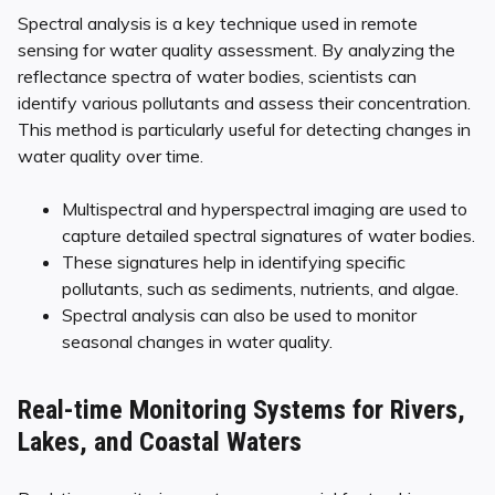
Spectral analysis is a key technique used in remote
sensing for water quality assessment. By analyzing the
reflectance spectra of water bodies, scientists can
identify various pollutants and assess their concentration.
This method is particularly useful for detecting changes in
water quality over time.
Multispectral and hyperspectral imaging are used to
capture detailed spectral signatures of water bodies.
These signatures help in identifying specific
pollutants, such as sediments, nutrients, and algae.
Spectral analysis can also be used to monitor
seasonal changes in water quality.
Real-time Monitoring Systems for Rivers,
Lakes, and Coastal Waters