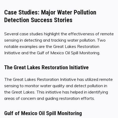
Case Studies: Major Water Pollution
Detection Success Stories
Several case studies highlight the effectiveness of remote
sensing in detecting and tracking water pollution. Two
notable examples are the Great Lakes Restoration
Initiative and the Gulf of Mexico Oil Spill Monitoring.
The Great Lakes Restoration Initiative
The Great Lakes Restoration Initiative has utilized remote
sensing to monitor water quality and detect pollution in
the Great Lakes. This initiative has helped in identifying
areas of concern and guiding restoration efforts.
Gulf of Mexico Oil Spill Monitoring