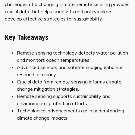
challenges of a changing climate, remote sensing provides
crucial data that helps scientists and policymakers
develop effective strategies for sustainability.
Key Takeaways
Remote sensing technology detects water pollution
and monitors ocean temperatures.
Advanced sensors and satellite imaging enhance
research accuracy.
Crucial data from remote sensing informs climate
change mitigation strategies.
Remote sensing supports sustainability and
environmental protection efforts.
Technological advancements aid in understanding
climate change impacts.