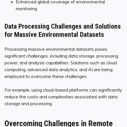
Enhanced global coverage of environmental
monitoring
Data Processing Challenges and Solutions
for Massive Environmental Datasets
Processing massive environmental datasets poses
significant challenges, including data storage, processing
power, and analysis capabilities. Solutions such as cloud
computing, advanced data analytics, and AI are being
employed to overcome these challenges.
For example, using cloud-based platforms can significantly
reduce the costs and complexities associated with data
storage and processing.
Overcoming Challenges in Remote