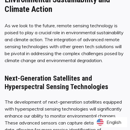
Climate Action
As we look to the future, remote sensing technology is
poised to play a crucial role in environmental sustainability
and climate action. The integration of advanced remote
sensing technologies with other green tech solutions will
be pivotal in addressing the complex challenges posed by
climate change and environmental degradation.
Next-Generation Satellites and
Hyperspectral Sensing Technologies
The development of next-generation satellites equipped
with hyperspectral sensing technologies will significantly
enhance our ability to monitor environmental changes.
English
English
These advanced sensors can capture detailed spectral
data, allowing for more precise identification of