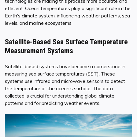
technologies are making this process more accurate and
efficient. Ocean temperatures play a significant role in the
Earth’s climate system, influencing weather patterns, sea
levels, and marine ecosystems.
Satellite-Based Sea Surface Temperature
Measurement Systems
Satellite-based systems have become a cornerstone in
measuring sea surface temperatures (SST). These
systems use infrared and microwave sensors to detect
the temperature of the ocean’s surface. The data
collected is crucial for understanding global climate
patterns and for predicting weather events.