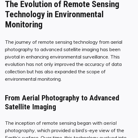
The Evolution of Remote Sensing
Technology in Environmental
Monitoring
The journey of remote sensing technology from aerial
photography to advanced satellite imaging has been
pivotal in enhancing environmental surveillance. This
evolution has not only improved the accuracy of data
collection but has also expanded the scope of
environmental monitoring.
From Aerial Photography to Advanced
Satellite Imaging
The inception of remote sensing began with
aerial
photography
, which provided a bird’s-eye view of the
Earth’s surface. Over time, this technology evolved into