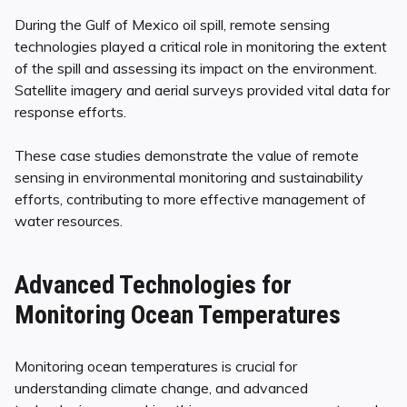
During the Gulf of Mexico oil spill, remote sensing
technologies played a critical role in monitoring the extent
of the spill and assessing its impact on the environment.
Satellite imagery and aerial surveys provided vital data for
response efforts.
These case studies demonstrate the value of remote
sensing in environmental monitoring and sustainability
efforts, contributing to more effective management of
water resources.
Advanced Technologies for
Monitoring Ocean Temperatures
Monitoring ocean temperatures is crucial for
understanding climate change, and advanced