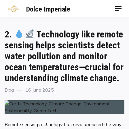
Dolce Imperiale
2.
Technology like remote
sensing helps scientists detect
water pollution and monitor
ocean temperatures—crucial for
understanding climate change.
Blog
16 June 2025
Remote sensing
technology has revolutionized
the way