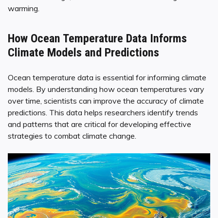
warming.
How Ocean Temperature Data Informs
Climate Models and Predictions
Ocean temperature data is essential for informing climate
models. By understanding how ocean temperatures vary
over time, scientists can improve the accuracy of climate
predictions. This data helps researchers identify trends
and patterns that are critical for developing effective
strategies to combat climate change.