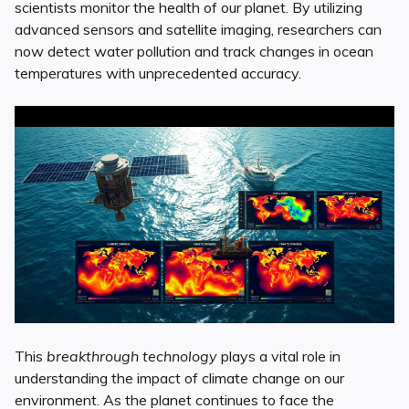
scientists monitor the health of our planet. By utilizing
advanced sensors and satellite imaging, researchers can
now detect water pollution and track changes in ocean
temperatures with unprecedented accuracy.
This
breakthrough technology
plays a vital role in
understanding the impact of climate change on our
environment. As the planet continues to face the