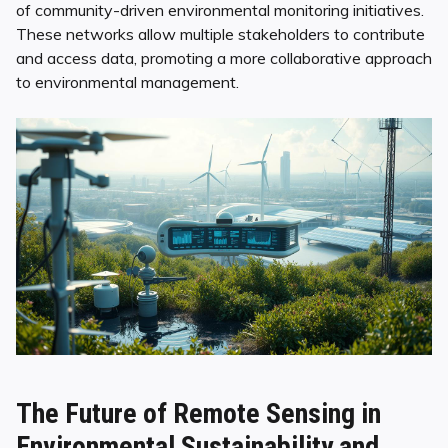
of community-driven environmental monitoring initiatives.
These networks allow multiple stakeholders to contribute
and access data, promoting a more collaborative approach
to environmental management.
The Future of Remote Sensing in
Environmental Sustainability and