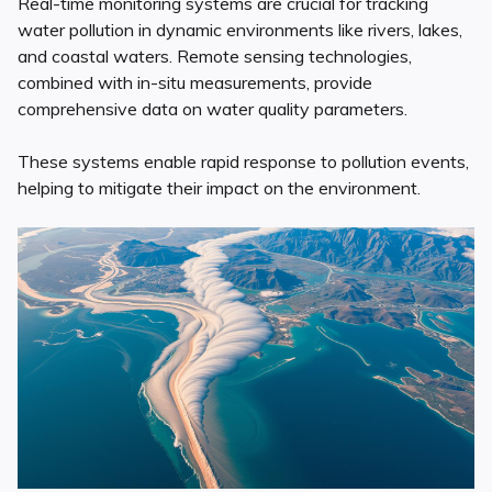
Real-time monitoring systems are crucial for tracking
water pollution in dynamic environments like rivers, lakes,
and coastal waters. Remote sensing technologies,
combined with in-situ measurements, provide
comprehensive data on water quality parameters.
These systems enable rapid response to pollution events,
helping to mitigate their impact on the environment.