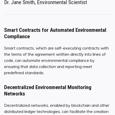
Dr. Jane Smith, Environmental Scientist
Smart Contracts for Automated Environmental
Compliance
Smart contracts, which are self-executing contracts with
the terms of the agreement written directly into lines of
code, can automate environmental compliance by
ensuring that data collection and reporting meet
predefined standards.
Decentralized Environmental Monitoring
Networks
Decentralized networks, enabled by blockchain and other
distributed ledger technologies, can facilitate the creation