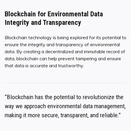
Blockchain for Environmental Data
Integrity and Transparency
Blockchain technology is being explored for its potential to
ensure the integrity and transparency of environmental
data. By creating a decentralized and immutable record of
data, blockchain can help prevent tampering and ensure
that data is accurate and trustworthy.
“Blockchain has the potential to revolutionize the
way we approach environmental data management,
making it more secure, transparent, and reliable.”