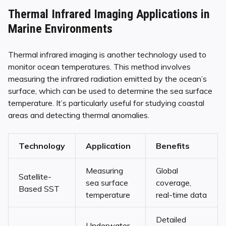
Thermal Infrared Imaging Applications in
Marine Environments
Thermal infrared imaging is another technology used to
monitor ocean temperatures. This method involves
measuring the infrared radiation emitted by the ocean’s
surface, which can be used to determine the sea surface
temperature. It’s particularly useful for studying coastal
areas and detecting thermal anomalies.
Technology
Application
Benefits
Measuring
Global
Satellite-
sea surface
coverage,
Based SST
temperature
real-time data
Detailed
Underwater