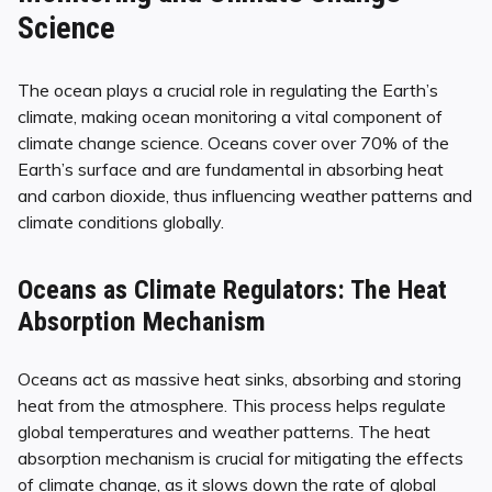
Science
The ocean plays a crucial role in regulating the Earth’s
climate, making ocean monitoring a vital component of
climate change science. Oceans cover over 70% of the
Earth’s surface and are fundamental in absorbing heat
and carbon dioxide, thus influencing weather patterns and
climate conditions globally.
Oceans as Climate Regulators: The Heat
Absorption Mechanism
Oceans act as massive heat sinks, absorbing and storing
heat from the atmosphere. This process helps regulate
global temperatures and weather patterns. The heat
absorption mechanism is crucial for mitigating the effects
of climate change, as it slows down the rate of global