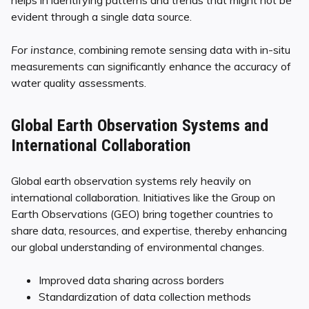
evident through a single data source.
For instance
, combining remote sensing data with in-situ
measurements can significantly enhance the accuracy of
water quality assessments.
Global Earth Observation Systems and
International Collaboration
Global earth observation systems rely heavily on
international collaboration. Initiatives like the Group on
Earth Observations (GEO) bring together countries to
share data, resources, and expertise, thereby enhancing
our global understanding of environmental changes.
Improved data sharing across borders
Standardization of data collection methods