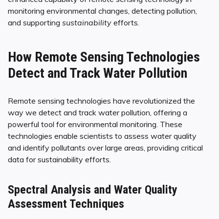
monitoring environmental changes, detecting pollution,
and supporting
sustainability
efforts.
How Remote Sensing Technologies
Detect and Track Water Pollution
Remote sensing technologies have revolutionized the
way we detect and track water pollution, offering a
powerful tool for environmental monitoring. These
technologies enable scientists to assess water quality
and identify pollutants over large areas, providing critical
data for sustainability efforts.
Spectral Analysis and Water Quality
Assessment Techniques