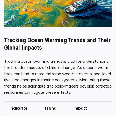
Tracking Ocean Warming Trends and Their
Global Impacts
Tracking ocean warming trends is vital for understanding
the broader impacts of climate change. As oceans warm,
they can lead to more extreme weather events, sea-level
rise, and changes in marine ecosystems. Monitoring these
trends helps scientists and policymakers develop targeted
responses to mitigate these effects.
Indicator
Trend
Impact