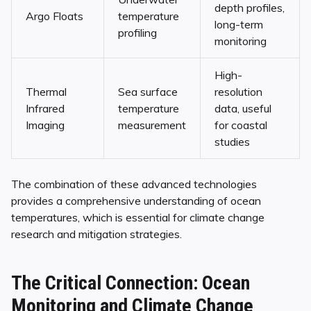
depth profiles,
Argo Floats
temperature
long-term
profiling
monitoring
High-
Thermal
Sea surface
resolution
Infrared
temperature
data, useful
Imaging
measurement
for coastal
studies
The combination of these advanced technologies
provides a comprehensive understanding of ocean
temperatures, which is essential for climate change
research and mitigation strategies.
The Critical Connection: Ocean
Monitoring and Climate Change