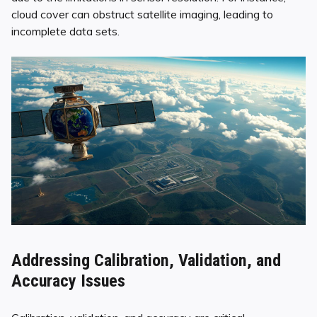
cloud cover can obstruct satellite imaging, leading to
incomplete data sets.
Addressing Calibration, Validation, and
Accuracy Issues