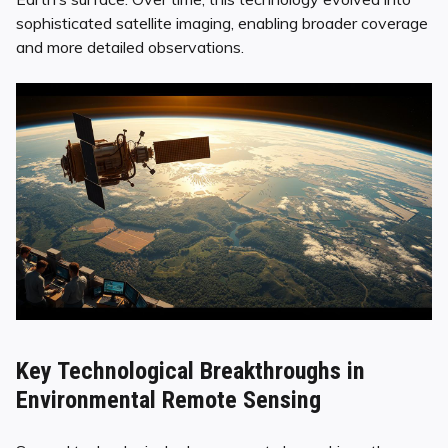
sophisticated satellite imaging, enabling broader coverage
and more detailed observations.
Key Technological Breakthroughs in
Environmental Remote Sensing