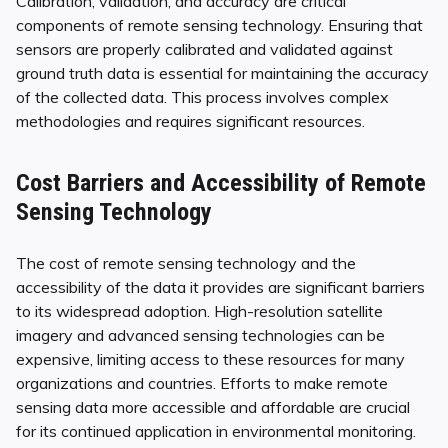
Calibration, validation, and accuracy are critical
components of remote sensing technology. Ensuring that
sensors are properly calibrated and validated against
ground truth data is essential for maintaining the accuracy
of the collected data. This process involves complex
methodologies and requires significant resources.
Cost Barriers and Accessibility of Remote
Sensing Technology
The cost of remote sensing technology and the
accessibility of the data it provides are significant barriers
to its widespread adoption. High-resolution satellite
imagery and advanced sensing technologies can be
expensive, limiting access to these resources for many
organizations and countries. Efforts to make remote
sensing data more accessible and affordable are crucial
for its continued application in environmental monitoring.