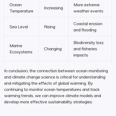
Ocean
More extreme
Increasing
Temperature
weather events
Coastal erosion
Sea Level
Rising
and flooding
Biodiversity loss
Marine
Changing
and fisheries
Ecosystems
impacts
In conclusion, the connection between ocean monitoring
and climate change science is critical for understanding
and mitigating the effects of global warming. By
continuing to monitor ocean temperatures and track
warming trends, we can improve climate models and
develop more effective sustainability strategies.