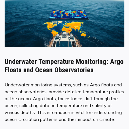
Underwater Temperature Monitoring: Argo
Floats and Ocean Observatories
Underwater monitoring systems, such as Argo floats and
ocean observatories, provide detailed temperature profiles
of the ocean. Argo floats, for instance, drift through the
ocean, collecting data on temperature and salinity at
various depths. This information is vital for understanding
ocean circulation patterns and their impact on climate.