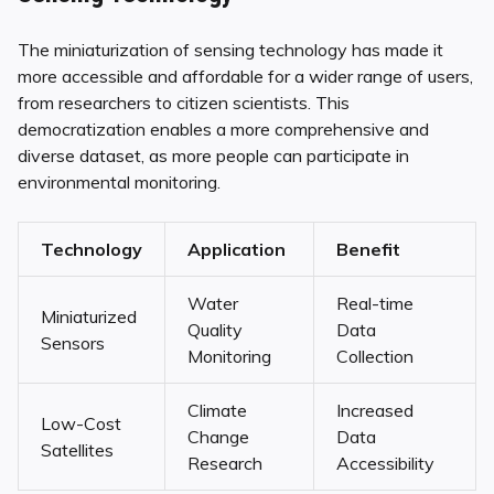
The miniaturization of sensing technology has made it
more accessible and affordable for a wider range of users,
from researchers to citizen scientists. This
democratization enables a more comprehensive and
diverse dataset, as more people can participate in
environmental monitoring.
Technology
Application
Benefit
Water
Real-time
Miniaturized
Quality
Data
Sensors
Monitoring
Collection
Climate
Increased
Low-Cost
Change
Data
Satellites
Research
Accessibility