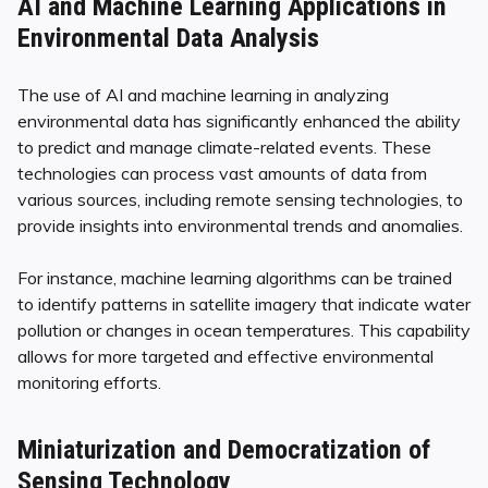
AI and Machine Learning Applications in
Environmental Data Analysis
The use of AI and machine learning in analyzing
environmental data has significantly enhanced the ability
to predict and manage climate-related events. These
technologies can process vast amounts of data from
various sources, including remote sensing technologies, to
provide insights into environmental trends and anomalies.
For instance, machine learning algorithms can be trained
to identify patterns in satellite imagery that indicate water
pollution or changes in ocean temperatures. This capability
allows for more targeted and effective environmental
monitoring efforts.
Miniaturization and Democratization of
Sensing Technology