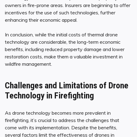
owners in fire-prone areas. Insurers are beginning to offer
incentives for the use of such technologies, further
enhancing their economic appeal.
In conclusion, while the initial costs of thermal drone
technology are considerable, the long-term economic
benefits, including reduced property damage and lower
restoration costs, make them a valuable investment in
wildfire management.
Challenges and Limitations of Drone
Technology in Firefighting
As drone technology becomes more prevalent in
firefighting, it’s crucial to address the challenges that
come with its implementation. Despite the benefits,
several factors limit the effectiveness of drones in