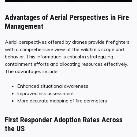
Advantages of Aerial Perspectives in Fire
Management
Aerial perspectives offered by drones provide firefighters
with a comprehensive view of the wildfire’s scope and
behavior. This information is critical in strategizing
containment efforts and allocating resources effectively.
The advantages include:
Enhanced situational awareness
Improved risk assessment
More accurate mapping of fire perimeters
First Responder Adoption Rates Across
the US