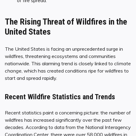
of fire spread.
The Rising Threat of Wildfires in the
United States
The United States is facing an unprecedented surge in
wildfires, threatening ecosystems and communities
nationwide. This alarming trend is closely linked to
climate
change
, which has created conditions ripe for wildfires to
start and spread rapidly.
Recent Wildfire Statistics and Trends
Recent statistics paint a concerning picture: the number of
wildfires has increased significantly over the past few
decades. According to data from the National Interagency
Coordination Center, there were over 58,000 wildfires in