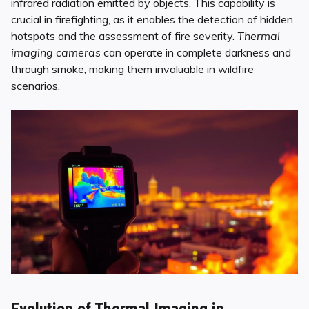
infrared radiation emitted by objects. This capability is
crucial in firefighting, as it enables the detection of hidden
hotspots and the assessment of fire severity.
Thermal
imaging cameras
can operate in complete darkness and
through smoke, making them invaluable in wildfire
scenarios.
Evolution of Thermal Imaging in