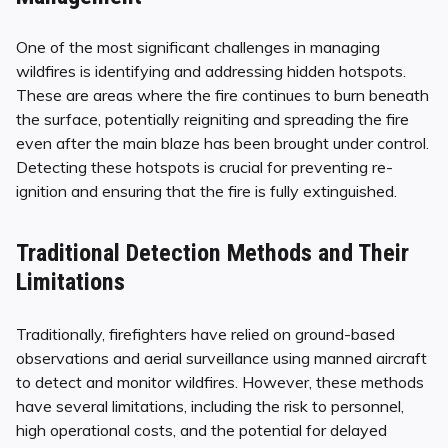
One of the most significant challenges in managing
wildfires is identifying and addressing hidden hotspots.
These are areas where the fire continues to burn beneath
the surface, potentially reigniting and spreading the fire
even after the main blaze has been brought under control.
Detecting these hotspots is crucial for preventing re-
ignition and ensuring that the fire is fully extinguished.
Traditional Detection Methods and Their
Limitations
Traditionally, firefighters have relied on ground-based
observations and aerial surveillance using manned aircraft
to detect and monitor wildfires. However, these methods
have several limitations, including the risk to personnel,
high operational costs, and the potential for delayed