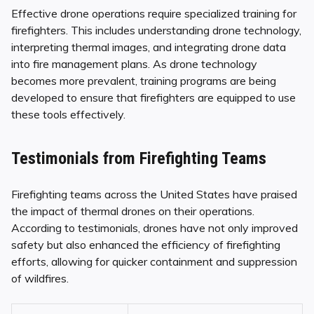
Effective drone operations require specialized training for
firefighters. This includes understanding drone technology,
interpreting thermal images, and integrating drone data
into fire management plans. As drone technology
becomes more prevalent, training programs are being
developed to ensure that firefighters are equipped to use
these tools effectively.
Testimonials from Firefighting Teams
Firefighting teams across the United States have praised
the impact of thermal drones on their operations.
According to testimonials, drones have not only improved
safety but also enhanced the efficiency of firefighting
efforts, allowing for quicker containment and suppression
of wildfires.