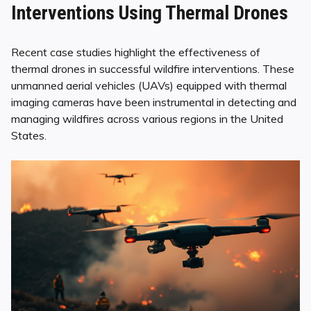
Interventions Using Thermal Drones
Recent case studies highlight the effectiveness of
thermal drones in successful wildfire interventions. These
unmanned aerial vehicles (UAVs) equipped with thermal
imaging cameras have been instrumental in detecting and
managing wildfires across various regions in the United
States.