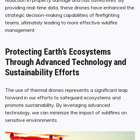
providing real-time data, these drones have enhanced the
strategic decision-making capabilities of firefighting
teams, ultimately leading to more effective wildfire
management.
Protecting Earth’s Ecosystems
Through Advanced Technology and
Sustainability Efforts
The use of thermal drones represents a significant leap
forward in our efforts to safeguard ecosystems and
promote sustainability. By leveraging advanced
technology, we can minimize the impact of wildfires on
sensitive environments.