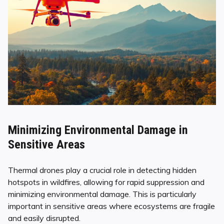
Minimizing Environmental Damage in
Sensitive Areas
Thermal drones play a crucial role in detecting hidden
hotspots in wildfires, allowing for rapid suppression and
minimizing environmental damage. This is particularly
important in sensitive areas where ecosystems are fragile
and easily disrupted.