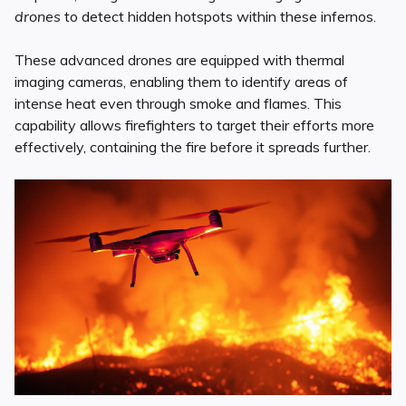
drones
to detect hidden hotspots within these infernos.
These advanced drones are equipped with thermal
imaging cameras, enabling them to identify areas of
intense heat even through smoke and flames. This
capability allows firefighters to target their efforts more
effectively, containing the fire before it spreads further.