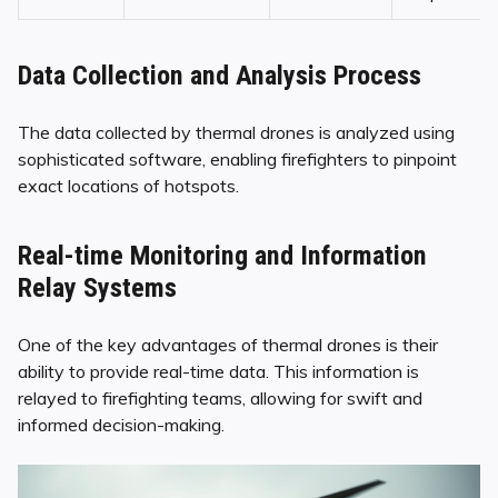
Data Collection and Analysis Process
The data collected by thermal drones is analyzed using
sophisticated software, enabling firefighters to pinpoint
exact locations of hotspots.
Real-time Monitoring and Information
Relay Systems
One of the key advantages of thermal drones is their
ability to provide real-time data. This information is
relayed to firefighting teams, allowing for swift and
informed decision-making.