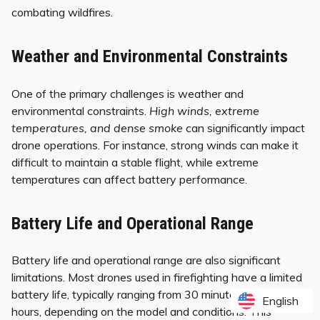
combating wildfires.
Weather and Environmental Constraints
One of the primary challenges is weather and
environmental constraints.
High winds, extreme
temperatures, and dense smoke
can significantly impact
drone operations. For instance, strong winds can make it
difficult to maintain a stable flight, while extreme
temperatures can affect battery performance.
Battery Life and Operational Range
Battery life and operational range are also significant
limitations. Most drones used in firefighting have a limited
battery life, typically ranging from 30 minutes to a few
English
English
hours, depending on the model and conditions. This