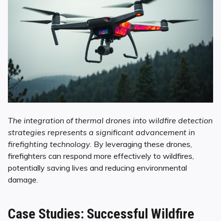
The integration of thermal drones into wildfire detection
strategies represents a significant advancement in
firefighting technology.
By leveraging these drones,
firefighters can respond more effectively to wildfires,
potentially saving lives and reducing environmental
damage.
Case Studies: Successful Wildfire