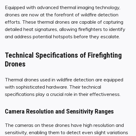
Equipped with advanced thermal imaging technology,
drones are now at the forefront of wildfire detection
efforts. These thermal drones are capable of capturing
detailed heat signatures, allowing firefighters to identify
and address potential hotspots before they escalate.
Technical Specifications of Firefighting
Drones
Thermal drones used in wildfire detection are equipped
with sophisticated hardware. Their technical
specifications play a crucial role in their effectiveness.
Camera Resolution and Sensitivity Ranges
The cameras on these drones have high resolution and
sensitivity, enabling them to detect even slight variations