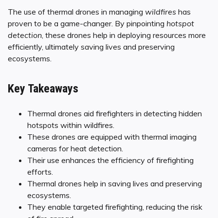
The use of thermal drones in managing
wildfires
has
proven to be a game-changer. By pinpointing
hotspot
detection
, these drones help in deploying resources more
efficiently, ultimately saving lives and preserving
ecosystems.
Key Takeaways
Thermal drones aid firefighters in detecting hidden
hotspots within wildfires.
These drones are equipped with thermal imaging
cameras for heat detection.
Their use enhances the efficiency of firefighting
efforts.
Thermal drones help in saving lives and preserving
ecosystems.
They enable targeted firefighting, reducing the risk