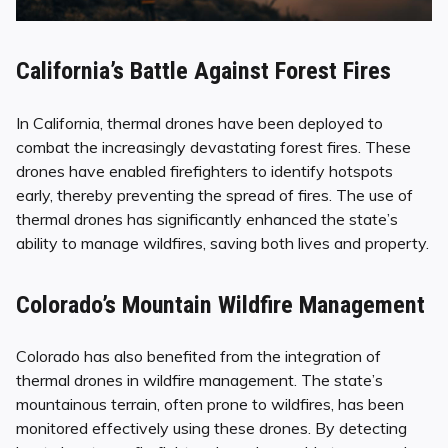
California’s Battle Against Forest Fires
In California, thermal drones have been deployed to
combat the increasingly devastating forest fires. These
drones have enabled firefighters to identify hotspots
early, thereby preventing the spread of fires. The use of
thermal drones has significantly enhanced the state’s
ability to manage wildfires, saving both lives and property.
Colorado’s Mountain Wildfire Management
Colorado has also benefited from the integration of
thermal drones in wildfire management. The state’s
mountainous terrain, often prone to wildfires, has been
monitored effectively using these drones. By detecting