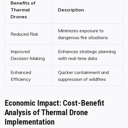
Benefits of
Thermal
Description
Drones
Minimizes exposure to
Reduced Risk
dangerous fire situations
Improved
Enhances strategic planning
Decision-Making
with real-time data
Enhanced
Quicker containment and
Efficiency
suppression of wildfires
Economic Impact: Cost-Benefit
Analysis of Thermal Drone
Implementation