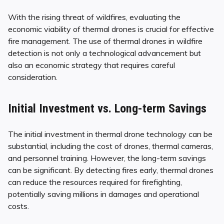
With the rising threat of wildfires, evaluating the
economic viability of thermal drones is crucial for effective
fire management. The use of thermal drones in wildfire
detection is not only a technological advancement but
also an economic strategy that requires careful
consideration.
Initial Investment vs. Long-term Savings
The initial investment in thermal drone technology can be
substantial, including the cost of drones, thermal cameras,
and personnel training. However, the long-term savings
can be significant. By detecting fires early, thermal drones
can reduce the resources required for firefighting,
potentially saving millions in damages and operational
costs.