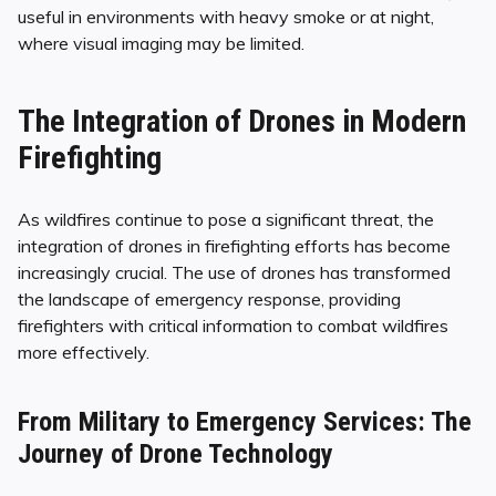
useful in environments with heavy smoke or at night,
where visual imaging may be limited.
The Integration of Drones in Modern
Firefighting
As wildfires continue to pose a significant threat, the
integration of drones in firefighting efforts has become
increasingly crucial. The use of drones has transformed
the landscape of emergency response, providing
firefighters with critical information to combat wildfires
more effectively.
From Military to Emergency Services: The
Journey of Drone Technology