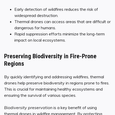
Early detection of wildfires reduces the risk of
widespread destruction.
Thermal drones can access areas that are difficult or
dangerous for humans.
Rapid suppression efforts minimize the long-term
impact on local ecosystems.
Preserving Biodiversity in Fire-Prone
Regions
By quickly identifying and addressing wildfires, thermal
drones help preserve biodiversity in regions prone to fires.
This is crucial for maintaining healthy ecosystems and
ensuring the survival of various species.
Biodiversity preservation
is a key benefit of using
thermal drones in wildfire management. By protecting