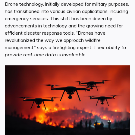
Drone technology, initially developed for military purposes,
has transitioned into various civilian applications, including
emergency services. This shift has been driven by
advancements in technology and the growing need for
efficient disaster response tools. “Drones have
revolutionized the way we approach wildfire
management,” says a firefighting expert.
Their ability to
provide real-time data is invaluable.