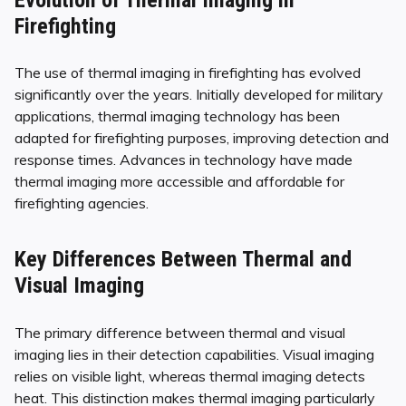
Firefighting
The use of thermal imaging in firefighting has evolved
significantly over the years. Initially developed for military
applications, thermal imaging technology has been
adapted for firefighting purposes, improving detection and
response times. Advances in technology have made
thermal imaging more accessible and affordable for
firefighting agencies.
Key Differences Between Thermal and
Visual Imaging
The primary difference between thermal and visual
imaging lies in their detection capabilities. Visual imaging
relies on visible light, whereas thermal imaging detects
heat. This distinction makes thermal imaging particularly