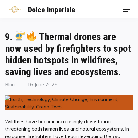
Dolce Imperiale
9.
Thermal drones are
now used by firefighters to spot
hidden hotspots in wildfires,
saving lives and ecosystems.
Blog
16 June 2025
Wildfires have become increasingly devastating,
threatening both human lives and natural ecosystems. In
response, firefighters have begun leveraging
thermal