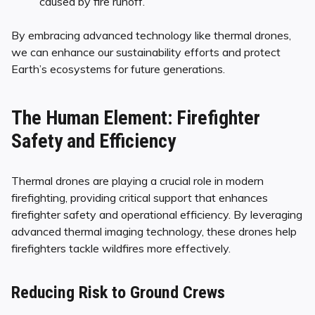
caused by fire runoff.
By embracing advanced technology like thermal drones,
we can enhance our sustainability efforts and protect
Earth’s ecosystems for future generations.
The Human Element: Firefighter
Safety and Efficiency
Thermal drones are playing a crucial role in modern
firefighting, providing critical support that enhances
firefighter safety and operational efficiency. By leveraging
advanced thermal imaging technology, these drones help
firefighters tackle wildfires more effectively.
Reducing Risk to Ground Crews