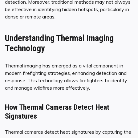
detection. Moreover, traditional methods may not always
be effective in identifying hidden hotspots, particularly in
dense or remote areas.
Understanding Thermal Imaging
Technology
Thermal imaging has emerged as a vital component in
modern firefighting strategies, enhancing detection and
response. This technology allows firefighters to identify
and manage wildfires more effectively.
How Thermal Cameras Detect Heat
Signatures
Thermal cameras detect heat signatures by capturing the