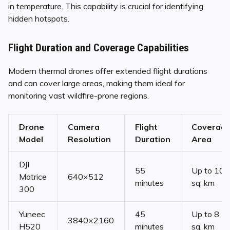
in temperature. This capability is crucial for identifying
hidden hotspots.
Flight Duration and Coverage Capabilities
Modern thermal drones offer extended flight durations
and can cover large areas, making them ideal for
monitoring vast wildfire-prone regions.
Drone
Camera
Flight
Coverag
Model
Resolution
Duration
Area
DJI
55
Up to 10
Matrice
640×512
minutes
sq. km
300
Yuneec
45
Up to 8
3840×2160
H520
minutes
sq. km