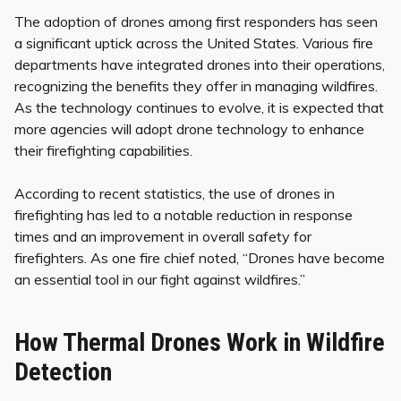
The adoption of drones among first responders has seen
a significant uptick across the United States. Various fire
departments have integrated drones into their operations,
recognizing the benefits they offer in managing wildfires.
As the technology continues to evolve, it is expected that
more agencies will adopt drone technology to enhance
their firefighting capabilities.
According to recent statistics, the use of drones in
firefighting has led to a notable reduction in response
times and an improvement in overall safety for
firefighters. As one fire chief noted, “Drones have become
an essential tool in our fight against wildfires.”
How Thermal Drones Work in Wildfire
Detection