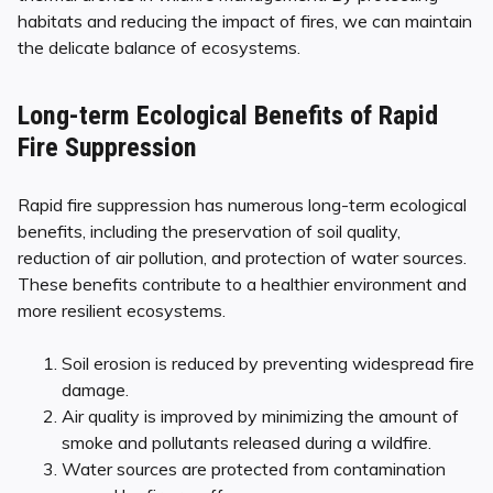
habitats and reducing the impact of fires, we can maintain
the delicate balance of ecosystems.
Long-term Ecological Benefits of Rapid
Fire Suppression
Rapid fire suppression has numerous long-term ecological
benefits, including the preservation of soil quality,
reduction of air pollution, and protection of water sources.
These benefits contribute to a healthier environment and
more resilient ecosystems.
Soil erosion is reduced by preventing widespread fire
damage.
Air quality is improved by minimizing the amount of
smoke and pollutants released during a wildfire.
Water sources are protected from contamination