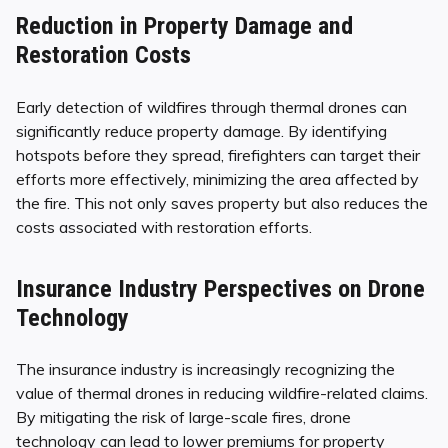
Reduction in Property Damage and
Restoration Costs
Early detection of wildfires through thermal drones can
significantly reduce property damage. By identifying
hotspots before they spread, firefighters can target their
efforts more effectively, minimizing the area affected by
the fire. This not only saves property but also reduces the
costs associated with restoration efforts.
Insurance Industry Perspectives on Drone
Technology
The insurance industry is increasingly recognizing the
value of thermal drones in reducing wildfire-related claims.
By mitigating the risk of large-scale fires, drone
technology can lead to lower premiums for property