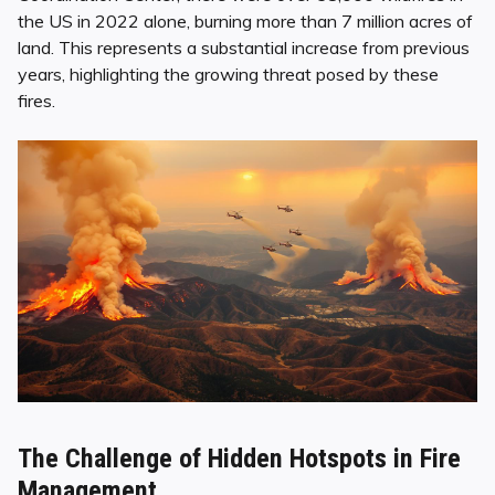
the US in 2022 alone, burning more than 7 million acres of
land. This represents a substantial increase from previous
years, highlighting the growing threat posed by these
fires.
The Challenge of Hidden Hotspots in Fire
Management