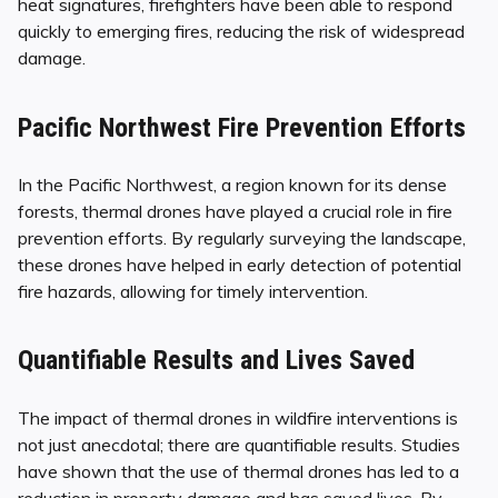
heat signatures, firefighters have been able to respond
quickly to emerging fires, reducing the risk of widespread
damage.
Pacific Northwest Fire Prevention Efforts
In the Pacific Northwest, a region known for its dense
forests, thermal drones have played a crucial role in fire
prevention efforts. By regularly surveying the landscape,
these drones have helped in early detection of potential
fire hazards, allowing for timely intervention.
Quantifiable Results and Lives Saved
The impact of thermal drones in wildfire interventions is
not just anecdotal; there are quantifiable results. Studies
have shown that the use of thermal drones has led to a
reduction in property damage and has saved lives. By