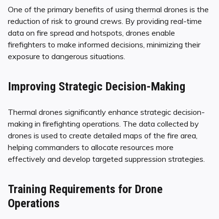
One of the primary benefits of using thermal drones is the
reduction of risk to ground crews. By providing real-time
data on fire spread and hotspots, drones enable
firefighters to make informed decisions, minimizing their
exposure to dangerous situations.
Improving Strategic Decision-Making
Thermal drones significantly enhance strategic decision-
making in firefighting operations. The data collected by
drones is used to create detailed maps of the fire area,
helping commanders to allocate resources more
effectively and develop targeted suppression strategies.
Training Requirements for Drone
Operations