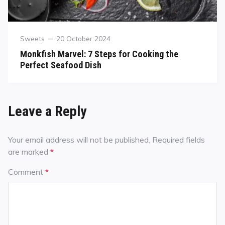
Sweets
20 October 2024
Monkfish Marvel: 7 Steps for Cooking the
Perfect Seafood Dish
Leave a Reply
Your email address will not be published.
Required fields
are marked
*
Comment
*