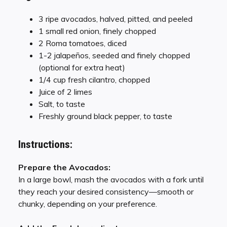
3 ripe avocados, halved, pitted, and peeled
1 small red onion, finely chopped
2 Roma tomatoes, diced
1-2 jalapeños, seeded and finely chopped
(optional for extra heat)
1/4 cup fresh cilantro, chopped
Juice of 2 limes
Salt, to taste
Freshly ground black pepper, to taste
Instructions:
Prepare the Avocados:
In a large bowl, mash the avocados with a fork until
they reach your desired consistency—smooth or
chunky, depending on your preference.