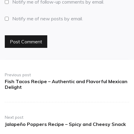
Notify me of follow-up comments by email.
Notify me of new posts by email.
Previous post
Fish Tacos Recipe – Authentic and Flavorful Mexican
Delight
Next post
Jalapeño Poppers Recipe – Spicy and Cheesy Snack