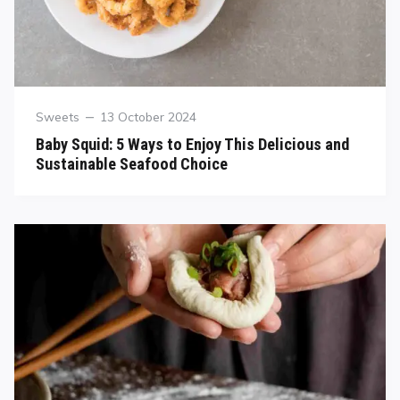
Sweets
13 October 2024
Baby Squid: 5 Ways to Enjoy This Delicious and
Sustainable Seafood Choice