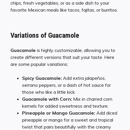
chips, fresh vegetables, or as a side dish to your
favorite Mexican meals like tacos, fajitas, or burritos.
Variations of Guacamole
Guacamole
is highly customizable, allowing you to
create different versions that suit your taste. Here
are some popular variations:
Spicy Guacamole:
Add extra jalapeños,
serrano peppers, or a dash of hot sauce for
those who like a little kick.
Guacamole with Corn:
Mix in charred corn
kernels for added sweetness and texture.
Pineapple or Mango Guacamole:
Add diced
pineapple or mango for a sweet and tropical
twist that pairs beautifully with the creamy