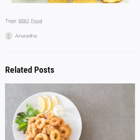
Tags:
BBQ
,
Food
Anuradha
Related Posts