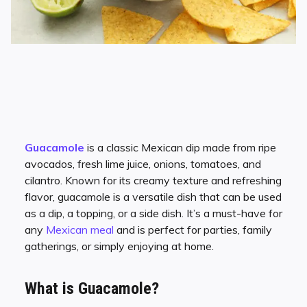
Guacamole
is a classic Mexican dip made from ripe
avocados, fresh lime juice, onions, tomatoes, and
cilantro. Known for its creamy texture and refreshing
flavor, guacamole is a versatile dish that can be used
as a dip, a topping, or a side dish. It’s a must-have for
any
Mexican meal
and is perfect for parties, family
gatherings, or simply enjoying at home.
What is Guacamole?