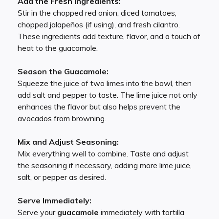
Add the Fresh Ingredients:
Stir in the chopped red onion, diced tomatoes,
chopped jalapeños (if using), and fresh cilantro.
These ingredients add texture, flavor, and a touch of
heat to the guacamole.
Season the Guacamole:
Squeeze the juice of two limes into the bowl, then
add salt and pepper to taste. The lime juice not only
enhances the flavor but also helps prevent the
avocados from browning.
Mix and Adjust Seasoning:
Mix everything well to combine. Taste and adjust
the seasoning if necessary, adding more lime juice,
salt, or pepper as desired.
Serve Immediately:
Serve your
guacamole
immediately with tortilla