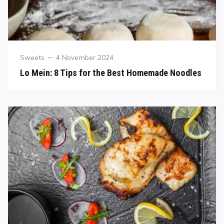
Sweets
4 November 2024
Lo Mein: 8 Tips for the Best Homemade Noodles