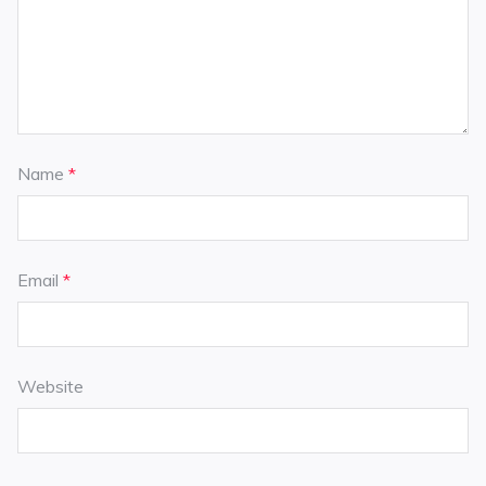
Name
*
Email
*
Website