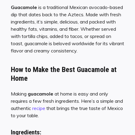
Guacamole
is a traditional Mexican avocado-based
dip that dates back to the Aztecs. Made with fresh
ingredients, it’s simple, delicious, and packed with
healthy fats, vitamins, and fiber. Whether served
with tortilla chips, added to tacos, or spread on
toast, guacamole is beloved worldwide for its vibrant
flavor and creamy consistency.
How to Make the Best Guacamole at
Home
Making
guacamole
at home is easy and only
requires a few fresh ingredients. Here’s a simple and
authentic
recipe
that brings the true taste of Mexico
to your table.
Ingredients: