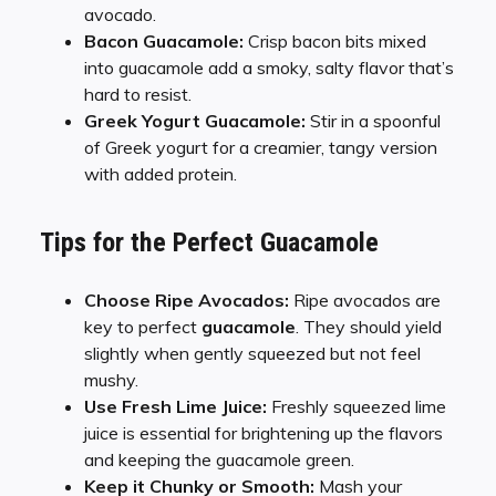
avocado.
Bacon Guacamole:
Crisp bacon bits mixed
into guacamole add a smoky, salty flavor that’s
hard to resist.
Greek Yogurt Guacamole:
Stir in a spoonful
of Greek yogurt for a creamier, tangy version
with added protein.
Tips for the Perfect Guacamole
Choose Ripe Avocados:
Ripe avocados are
key to perfect
guacamole
. They should yield
slightly when gently squeezed but not feel
mushy.
Use Fresh Lime Juice:
Freshly squeezed lime
juice is essential for brightening up the flavors
and keeping the guacamole green.
Keep it Chunky or Smooth:
Mash your