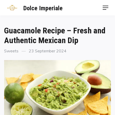
Dolce Imperiale
Guacamole Recipe – Fresh and
Authentic Mexican Dip
Sweets
23 September 2024