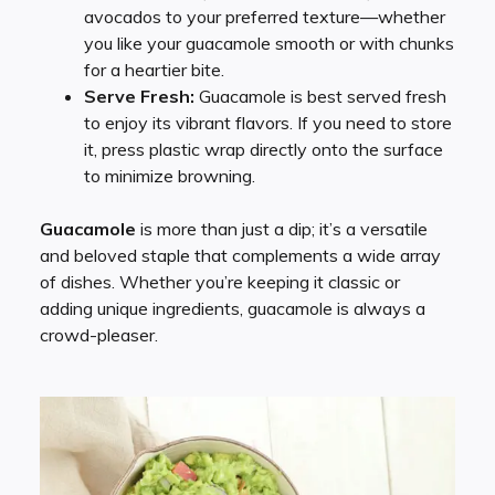
avocados to your preferred texture—whether
you like your guacamole smooth or with chunks
for a heartier bite.
Serve Fresh:
Guacamole is best served fresh
to enjoy its vibrant flavors. If you need to store
it, press plastic wrap directly onto the surface
to minimize browning.
Guacamole
is more than just a dip; it’s a versatile
and beloved staple that complements a wide array
of dishes. Whether you’re keeping it classic or
adding unique ingredients, guacamole is always a
crowd-pleaser.