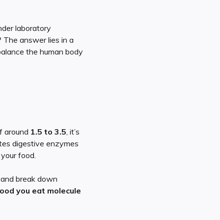
der laboratory
? The answer lies in a
y balance the human body
of around
1.5 to 3.5
, it’s
ivates digestive enzymes
 your food.
, and break down
food you eat molecule