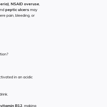
teria)
,
NSAID overuse
,
and
peptic ulcers
may
ere pain, bleeding, or
tion?
tivated in an acidic
rink.
d
vitamin B12
, making