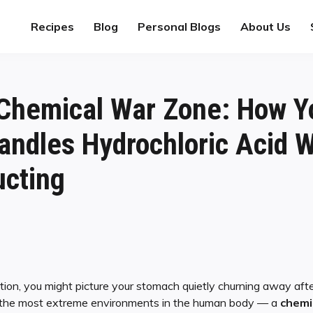
Recipes
Blog
Personal Blogs
About Us
 Chemical War Zone: How Y
ndles Hydrochloric Acid W
ucting
ion, you might picture your stomach quietly churning away afte
of the most extreme environments in the human body — a
chemi