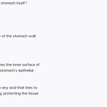
 stomach itself?
e of the stomach wall.
nes the inner surface of
 stomach’s epithelial
e any acid that tries to
g, protecting the tissue