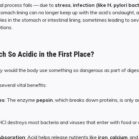
al process fails — due to
stress
,
infection (like H. pylori bac
tomach lining can no longer keep up with the acid’s onslaught, 
oles in the stomach or intestinal lining, sometimes leading to sev
tions.
h So Acidic in the First Place?
 would the body use something so dangerous as part of diges
several vital benefits:
es
: The enzyme
pepsin
, which breaks down proteins, is only ac
 HCl destroys most bacteria and viruses that enter with food or d
 Absorption
: Acid helps release nutrients like
iron
,
calcium
, an