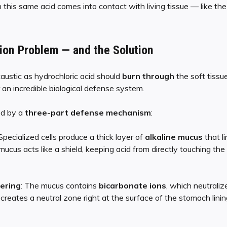
is same acid comes into contact with living tissue — like the
ion Problem — and the Solution
caustic as hydrochloric acid should
burn through
the soft tissu
 an incredible biological defense system.
ed by a
three-part defense mechanism
:
 Specialized cells produce a thick layer of
alkaline mucus
that li
ucus acts like a shield, keeping acid from directly touching the
ering
: The mucus contains
bicarbonate ions
, which neutraliz
creates a neutral zone right at the surface of the stomach linin