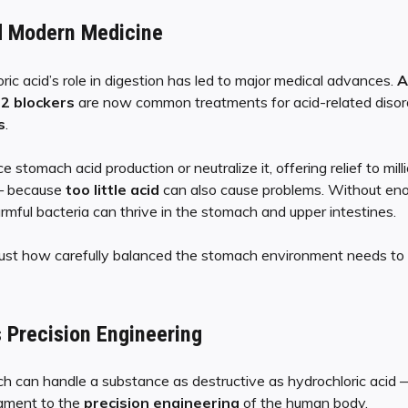
d Modern Medicine
ic acid’s role in digestion has led to major medical advances.
A
2 blockers
are now common treatments for acid-related disord
s
.
stomach acid production or neutralize it, offering relief to mil
 — because
too little acid
can also cause problems. Without enou
rmful bacteria can thrive in the stomach and upper intestines.
 just how carefully balanced the stomach environment needs to 
 Precision Engineering
h can handle a substance as destructive as hydrochloric acid 
stament to the
precision engineering
of the human body.