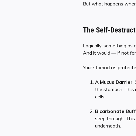
But what happens when th
The Self-Destruct
Logically, something as 
And it would — if not for
Your stomach is protect
A Mucus Barrier
:
the stomach. This m
cells.
Bicarbonate Buff
seep through. This 
underneath.