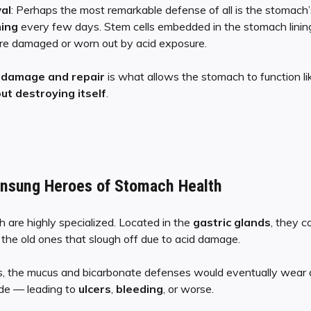
al
: Perhaps the most remarkable defense of all is the stomach’s
ning
every few days. Stem cells embedded in the stomach lining 
 are damaged or worn out by acid exposure.
f
damage and repair
is what allows the stomach to function l
ut destroying itself
.
Unsung Heroes of Stomach Health
h are highly specialized. Located in the
gastric glands
, they 
ce the old ones that slough off due to acid damage.
s, the mucus and bicarbonate defenses would eventually wear
ode — leading to
ulcers
,
bleeding
, or worse.