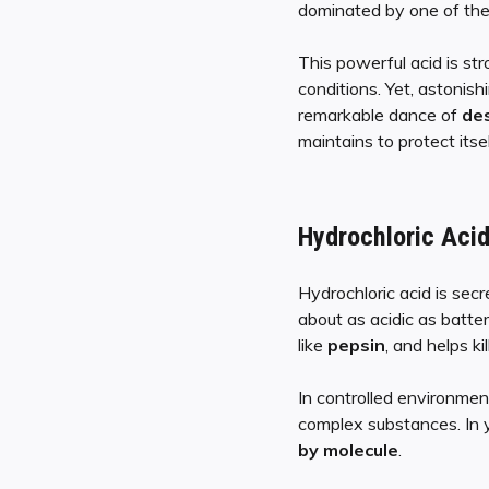
dominated by one of the
This powerful acid is st
conditions. Yet, astonish
remarkable dance of
des
maintains to protect itse
Hydrochloric Aci
Hydrochloric acid is sec
about as acidic as batter
like
pepsin
, and helps k
In controlled environment
complex substances. In y
by molecule
.