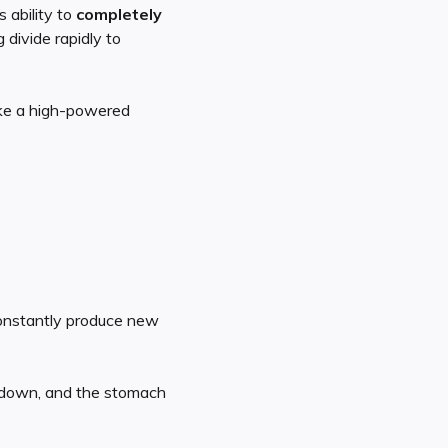
 ability to
completely
divide rapidly to
ike a high-powered
constantly produce new
 down, and the stomach