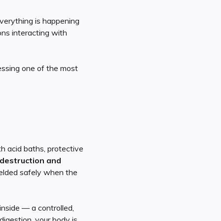
verything is happening
ons interacting with
nessing one of the most
h acid baths, protective
destruction and
elded safely when the
nside — a controlled,
digestion, your body is