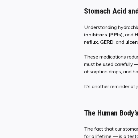
Stomach Acid an
Understanding hydrochlor
inhibitors (PPIs)
, and
H
reflux
,
GERD
, and
ulcer
These medications reduce 
must be used carefully
absorption drops, and ha
It’s another reminder of
The Human Body’s
The fact that our stomac
for a lifetime — is a te