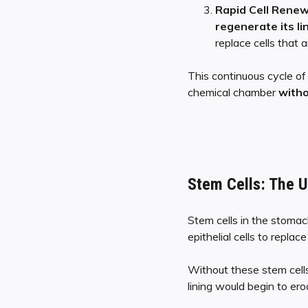
Rapid Cell Renew
regenerate its li
replace cells that
This continuous cycle o
chemical chamber
witho
Stem Cells: The 
Stem cells in the stomac
epithelial cells to repla
Without these stem cell
lining would begin to er