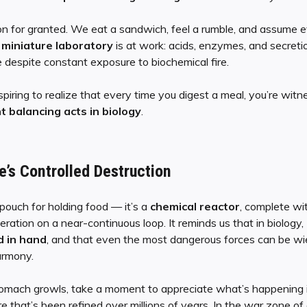
on for granted. We eat a sandwich, feel a rumble, and assume e
a
miniature laboratory
is at work: acids, enzymes, and secreti
e despite constant exposure to biochemical fire.
spiring to realize that every time you digest a meal, you’re wit
 balancing acts in biology
.
e’s Controlled Destruction
 pouch for holding food — it’s a
chemical reactor
, complete wit
eneration on a near-continuous loop. It reminds us that in biology,
d in hand
, and that even the most dangerous forces can be wi
armony.
tomach growls, take a moment to appreciate what’s happening i
e that’s been refined over millions of years. In the war zone of 