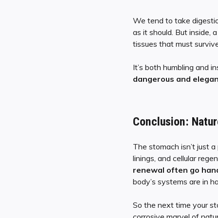
We tend to take digesti
as it should. But inside, 
tissues that must surviv
It’s both humbling and in
dangerous and elegant
Conclusion: Natur
The stomach isn’t just a
linings, and cellular reg
renewal often go han
body’s systems are in h
So the next time your s
corrosive marvel of natur