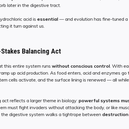
rb later in the digestive tract.
ydrochloric acid is
essential
— and evolution has fine-tuned a 
ing it turn against us.
-Stakes Balancing Act
t this entire system runs
without conscious control
. With ea
 ramp up acid production. As food enters, acid and enzymes go 
tem cells activate, and the surface lining is renewed — all while 
act reflects a larger theme in biology:
powerful systems must
tem must fight invaders without attacking the body, or like mus
, the digestive system walks a tightrope between
destruction