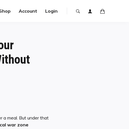
Shop
Account
Login
our
ithout
r a meal. But under that
cal war zone