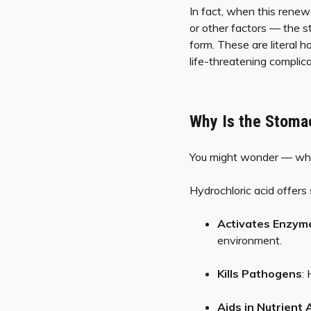
In fact, when this renew
or other factors — the s
form. These are literal h
life-threatening complica
Why Is the Stomac
You might wonder — why
Hydrochloric acid offers 
Activates Enzym
environment.
Kills Pathogens
:
Aids in Nutrient