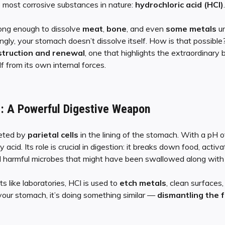
 most corrosive substances in nature:
hydrochloric acid (HCl)
.
rong enough to dissolve
meat
,
bone
, and even
some metals
un
ingly, your stomach doesn’t dissolve itself. How is that possible
truction and renewal
, one that highlights the extraordinar
lf from its own internal forces.
d: A Powerful Digestive Weapon
reted by
parietal cells
in the lining of the stomach. With a pH 
y acid. Its role is crucial in digestion: it breaks down food, act
ill harmful microbes that might have been swallowed along with
s like laboratories, HCl is used to
etch metals
, clean surfaces
our stomach, it’s doing something similar —
dismantling the 