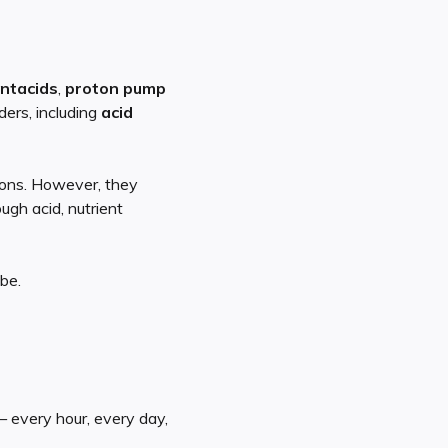
ntacids
,
proton pump
ers, including
acid
lions. However, they
gh acid, nutrient
be.
— every hour, every day,