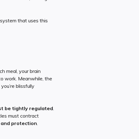
system that uses this
ch meal, your brain
to work. Meanwhile, the
you’re blissfully
 be tightly regulated
.
cles must contract
 and protection
.