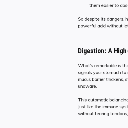
them easier to abso
So despite its dangers, h
powerful acid without lett
Digestion: A High
What’s remarkable is tha
signals your stomach to
mucus barrier thickens, s
unaware.
This automatic balancing 
Just like the immune sys
without tearing tendons