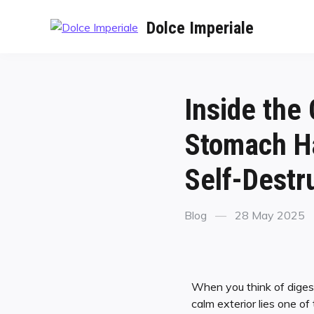
Dolce Imperiale
Inside the
Stomach Ha
Self-Destr
Blog
28 May 2025
When you think of digest
calm exterior lies one 