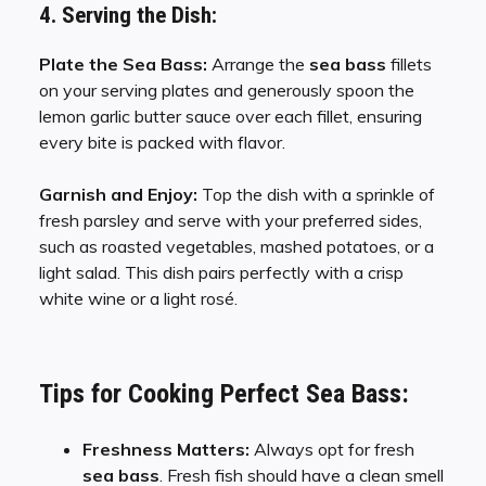
4. Serving the Dish:
Plate the Sea Bass:
Arrange the
sea bass
fillets
on your serving plates and generously spoon the
lemon garlic butter sauce over each fillet, ensuring
every bite is packed with flavor.
Garnish and Enjoy:
Top the dish with a sprinkle of
fresh parsley and serve with your preferred sides,
such as roasted vegetables, mashed potatoes, or a
light salad. This dish pairs perfectly with a crisp
white wine or a light rosé.
Tips for Cooking Perfect Sea Bass:
Freshness Matters:
Always opt for fresh
sea bass
. Fresh fish should have a clean smell