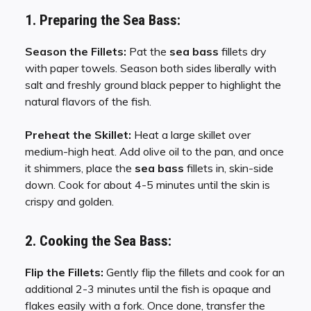
1. Preparing the Sea Bass:
Season the Fillets:
Pat the
sea bass
fillets dry
with paper towels. Season both sides liberally with
salt and freshly ground black pepper to highlight the
natural flavors of the fish.
Preheat the Skillet:
Heat a large skillet over
medium-high heat. Add olive oil to the pan, and once
it shimmers, place the
sea bass
fillets in, skin-side
down. Cook for about 4-5 minutes until the skin is
crispy and golden.
2. Cooking the Sea Bass:
Flip the Fillets:
Gently flip the fillets and cook for an
additional 2-3 minutes until the fish is opaque and
flakes easily with a fork. Once done, transfer the