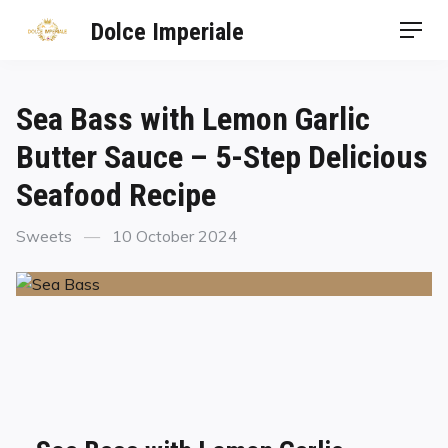
Dolce Imperiale
Sea Bass with Lemon Garlic
Butter Sauce – 5-Step Delicious
Seafood Recipe
Sweets
10 October 2024