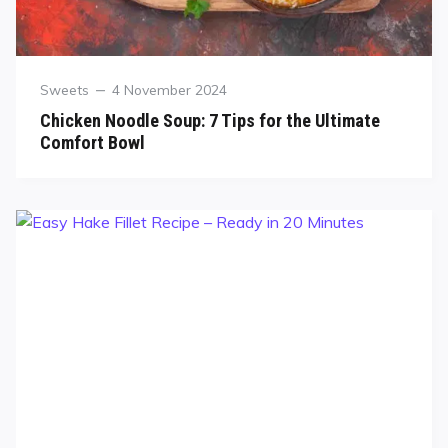
Sweets
4 November 2024
Chicken Noodle Soup: 7 Tips for the Ultimate
Comfort Bowl