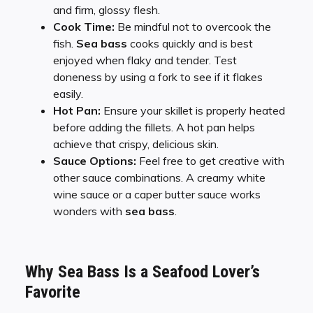
and firm, glossy flesh.
Cook Time:
Be mindful not to overcook the
fish.
Sea bass
cooks quickly and is best
enjoyed when flaky and tender. Test
doneness by using a fork to see if it flakes
easily.
Hot Pan:
Ensure your skillet is properly heated
before adding the fillets. A hot pan helps
achieve that crispy, delicious skin.
Sauce Options:
Feel free to get creative with
other sauce combinations. A creamy white
wine sauce or a caper butter sauce works
wonders with
sea bass
.
Why Sea Bass Is a Seafood Lover’s
Favorite