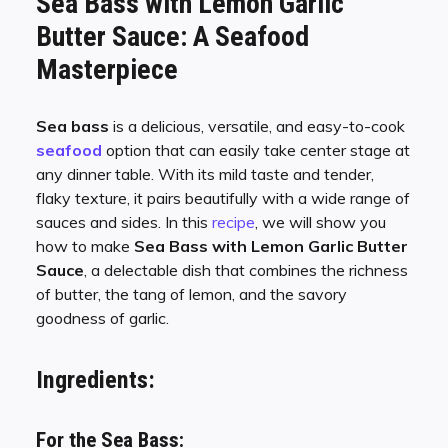
Sea Bass with Lemon Garlic
Butter Sauce: A Seafood
Masterpiece
Sea bass
is a delicious, versatile, and easy-to-cook
seafood
option that can easily take center stage at
any dinner table. With its mild taste and tender,
flaky texture, it pairs beautifully with a wide range of
sauces and sides. In this
recipe
, we will show you
how to make
Sea Bass with Lemon Garlic Butter
Sauce
, a delectable dish that combines the richness
of butter, the tang of lemon, and the savory
goodness of garlic.
Ingredients:
For the Sea Bass: