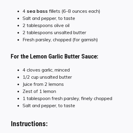
4
sea bass
fillets (6-8 ounces each)
Salt and pepper, to taste
2 tablespoons olive oil
2 tablespoons unsalted butter
Fresh parsley, chopped (for garnish)
For the Lemon Garlic Butter Sauce:
4 cloves garlic, minced
1/2 cup unsalted butter
Juice from 2 lemons
Zest of 1 lemon
1 tablespoon fresh parsley, finely chopped
Salt and pepper, to taste
Instructions: