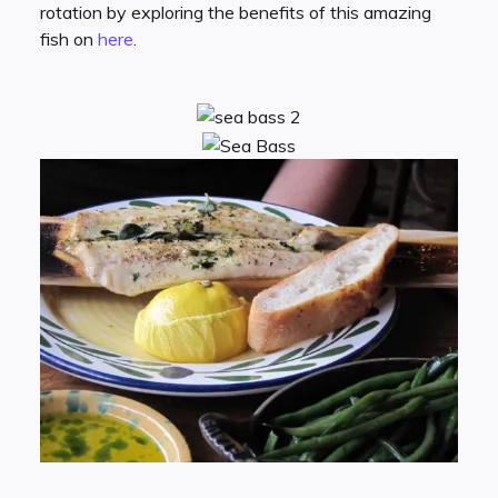
rotation by exploring the benefits of this amazing
fish on
here
.