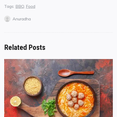
Tags:
BBQ
,
Food
Anuradha
Related Posts