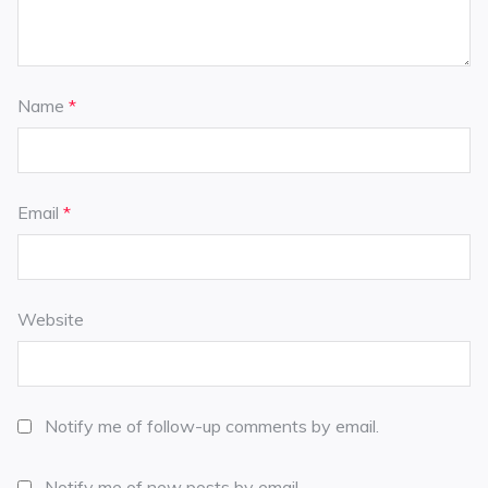
Name
*
Email
*
Website
Notify me of follow-up comments by email.
Notify me of new posts by email.