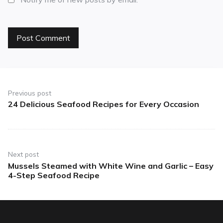
Previous post
24 Delicious Seafood Recipes for Every Occasion
Next post
Mussels Steamed with White Wine and Garlic – Easy
4-Step Seafood Recipe