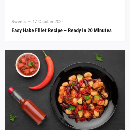
Sweets
17 October 2024
Easy Hake Fillet Recipe – Ready in 20 Minutes