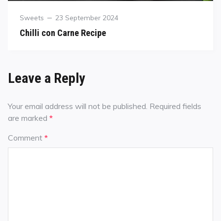
Sweets
23 September 2024
Chilli con Carne Recipe
Leave a Reply
Your email address will not be published.
Required fields
are marked
*
Comment
*