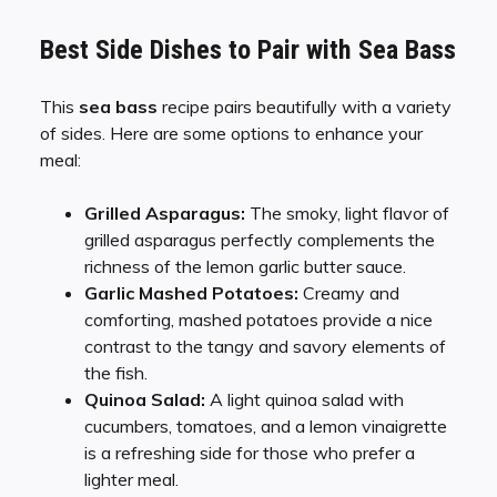
Best Side Dishes to Pair with Sea Bass
This
sea bass
recipe pairs beautifully with a variety
of sides. Here are some options to enhance your
meal:
Grilled Asparagus:
The smoky, light flavor of
grilled asparagus perfectly complements the
richness of the lemon garlic butter sauce.
Garlic Mashed Potatoes:
Creamy and
comforting, mashed potatoes provide a nice
contrast to the tangy and savory elements of
the fish.
Quinoa Salad:
A light quinoa salad with
cucumbers, tomatoes, and a lemon vinaigrette
is a refreshing side for those who prefer a
lighter meal.