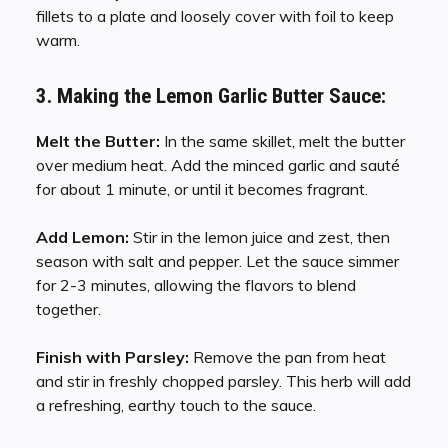
fillets to a plate and loosely cover with foil to keep
warm.
3. Making the Lemon Garlic Butter Sauce:
Melt the Butter:
In the same skillet, melt the butter
over medium heat. Add the minced garlic and sauté
for about 1 minute, or until it becomes fragrant.
Add Lemon:
Stir in the lemon juice and zest, then
season with salt and pepper. Let the sauce simmer
for 2-3 minutes, allowing the flavors to blend
together.
Finish with Parsley:
Remove the pan from heat
and stir in freshly chopped parsley. This herb will add
a refreshing, earthy touch to the sauce.