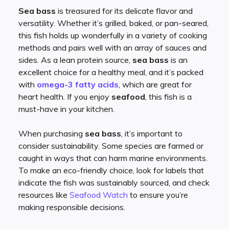
Sea bass
is treasured for its delicate flavor and
versatility. Whether it’s grilled, baked, or pan-seared,
this fish holds up wonderfully in a variety of cooking
methods and pairs well with an array of sauces and
sides. As a lean protein source,
sea bass
is an
excellent choice for a healthy meal, and it’s packed
with
omega-3 fatty acids
, which are great for
heart health. If you enjoy
seafood
, this fish is a
must-have in your kitchen.
When purchasing
sea bass
, it’s important to
consider sustainability. Some species are farmed or
caught in ways that can harm marine environments.
To make an eco-friendly choice, look for labels that
indicate the fish was sustainably sourced, and check
resources like
Seafood Watch
to ensure you’re
making responsible decisions.