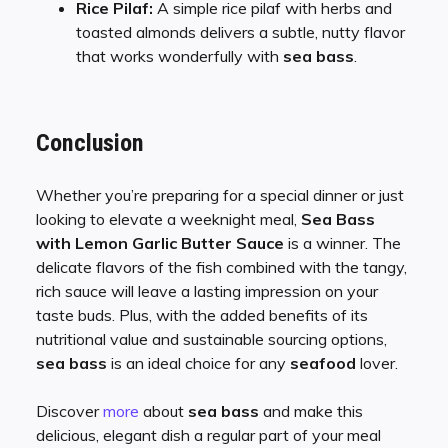
Rice Pilaf:
A simple rice pilaf with herbs and
toasted almonds delivers a subtle, nutty flavor
that works wonderfully with
sea bass
.
Conclusion
Whether you’re preparing for a special dinner or just
looking to elevate a weeknight meal,
Sea Bass
with Lemon Garlic Butter Sauce
is a winner. The
delicate flavors of the fish combined with the tangy,
rich sauce will leave a lasting impression on your
taste buds. Plus, with the added benefits of its
nutritional value and sustainable sourcing options,
sea bass
is an ideal choice for any
seafood
lover.
Discover
more
about
sea bass
and make this
delicious, elegant dish a regular part of your meal