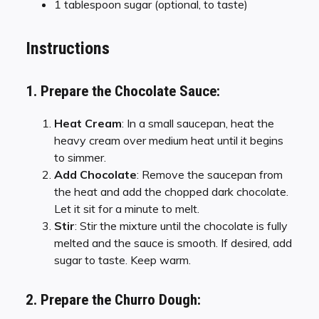
1 tablespoon sugar (optional, to taste)
Instructions
1. Prepare the Chocolate Sauce:
Heat Cream
: In a small saucepan, heat the
heavy cream over medium heat until it begins
to simmer.
Add Chocolate
: Remove the saucepan from
the heat and add the chopped dark chocolate.
Let it sit for a minute to melt.
Stir
: Stir the mixture until the chocolate is fully
melted and the sauce is smooth. If desired, add
sugar to taste. Keep warm.
2. Prepare the Churro Dough: