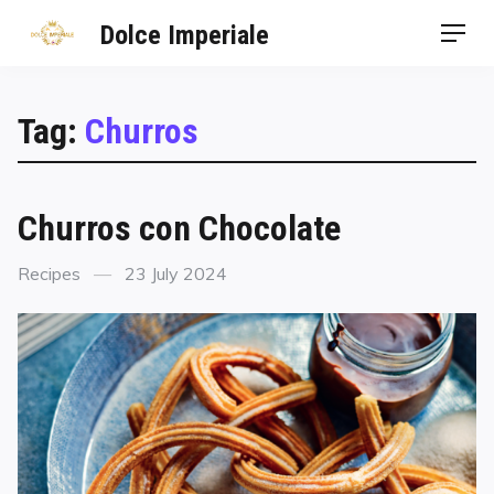
Dolce Imperiale
Tag:
Churros
Churros con Chocolate
Recipes
23 July 2024