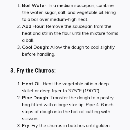
Boil Water
: In a medium saucepan, combine
the water, sugar, salt, and vegetable oil. Bring
to a boil over medium-high heat.
Add Flour
: Remove the saucepan from the
heat and stir in the flour until the mixture forms
a ball.
Cool Dough
: Allow the dough to cool slightly
before handling.
3. Fry the Churros:
Heat Oil
: Heat the vegetable oil in a deep
skillet or deep fryer to 375°F (190°C).
Pipe Dough
: Transfer the dough to a pastry
bag fitted with a large star tip. Pipe 4-6 inch
strips of dough into the hot oil, cutting with
scissors.
Fry
: Fry the churros in batches until golden