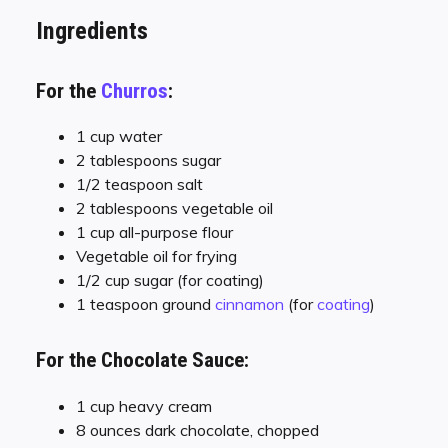
Ingredients
For the
Churros
:
1 cup water
2 tablespoons sugar
1/2 teaspoon salt
2 tablespoons vegetable oil
1 cup all-purpose flour
Vegetable oil for frying
1/2 cup sugar (for coating)
1 teaspoon ground
cinnamon
(for
coating
)
For the Chocolate Sauce:
1 cup heavy cream
8 ounces dark chocolate, chopped