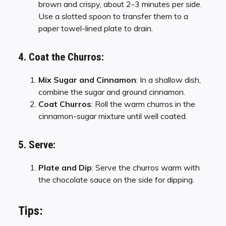
brown and crispy, about 2-3 minutes per side.
Use a slotted spoon to transfer them to a
paper towel-lined plate to drain.
4. Coat the Churros:
Mix Sugar and Cinnamon
: In a shallow dish,
combine the sugar and ground cinnamon.
Coat Churros
: Roll the warm churros in the
cinnamon-sugar mixture until well coated.
5. Serve:
Plate and Dip
: Serve the churros warm with
the chocolate sauce on the side for dipping.
Tips: