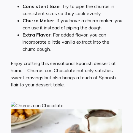
Consistent Size
: Try to pipe the churros in
consistent sizes so they cook evenly.
Churro Maker
: If you have a churro maker, you
can use it instead of piping the dough.
Extra Flavor
: For added flavor, you can
incorporate a little vanilla extract into the
churro dough.
Enjoy crafting this sensational Spanish dessert at
home—Churros con Chocolate not only satisfies
sweet cravings but also brings a touch of Spanish
flair to your dessert table.