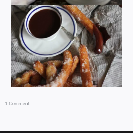
1 Comment