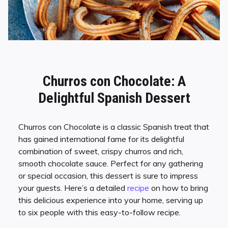
Churros con Chocolate: A
Delightful Spanish Dessert
Churros con Chocolate is a classic Spanish treat that
has gained international fame for its delightful
combination of sweet, crispy churros and rich,
smooth chocolate sauce. Perfect for any gathering
or special occasion, this dessert is sure to impress
your guests. Here’s a detailed
recipe
on how to bring
this delicious experience into your home, serving up
to six people with this easy-to-follow recipe.