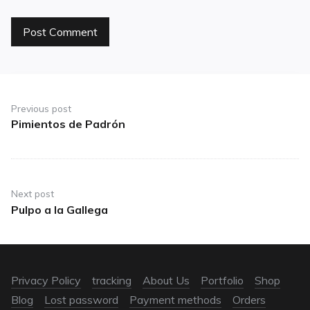
Previous post
Pimientos de Padrón
Next post
Pulpo a la Gallega
Privacy Policy
tracking
About Us
Portfolio
Shop
Blog
Lost password
Payment methods
Orders