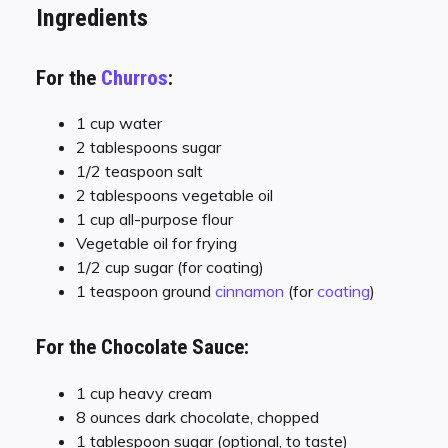
Ingredients
For the
Churros
:
1 cup water
2 tablespoons sugar
1/2 teaspoon salt
2 tablespoons vegetable oil
1 cup all-purpose flour
Vegetable oil for frying
1/2 cup sugar (for coating)
1 teaspoon ground
cinnamon
(for
coating
)
For the Chocolate Sauce:
1 cup heavy cream
8 ounces dark chocolate, chopped
1 tablespoon sugar (optional, to taste)