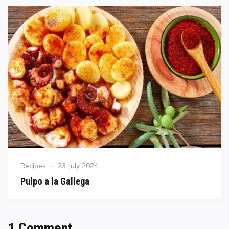
Recipes
23 July 2024
Pulpo a la Gallega
1 Comment