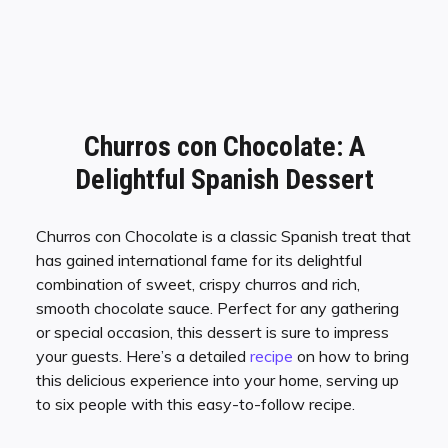
Churros con Chocolate: A
Delightful Spanish Dessert
Churros con Chocolate is a classic Spanish treat that
has gained international fame for its delightful
combination of sweet, crispy churros and rich,
smooth chocolate sauce. Perfect for any gathering
or special occasion, this dessert is sure to impress
your guests. Here’s a detailed
recipe
on how to bring
this delicious experience into your home, serving up
to six people with this easy-to-follow recipe.