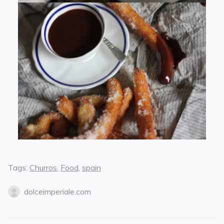
Tags:
Churros
,
Food
,
spain
dolceimperiale.com