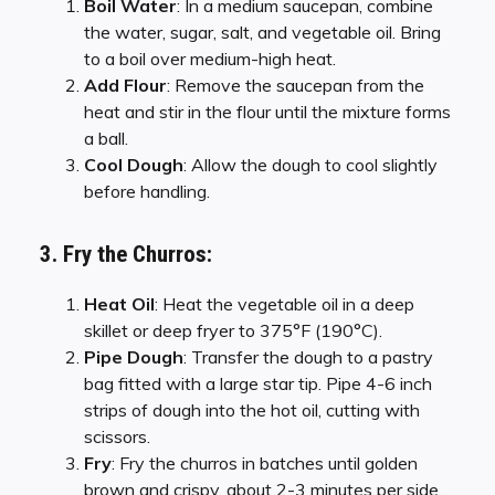
Boil Water
: In a medium saucepan, combine
the water, sugar, salt, and vegetable oil. Bring
to a boil over medium-high heat.
Add Flour
: Remove the saucepan from the
heat and stir in the flour until the mixture forms
a ball.
Cool Dough
: Allow the dough to cool slightly
before handling.
3. Fry the Churros:
Heat Oil
: Heat the vegetable oil in a deep
skillet or deep fryer to 375°F (190°C).
Pipe Dough
: Transfer the dough to a pastry
bag fitted with a large star tip. Pipe 4-6 inch
strips of dough into the hot oil, cutting with
scissors.
Fry
: Fry the churros in batches until golden
brown and crispy, about 2-3 minutes per side.