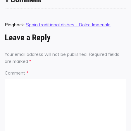
Pingback:
Spain traditional dishes - Dolce Imperiale
Leave a Reply
Your email address will not be published.
Required fields
are marked
*
Comment
*