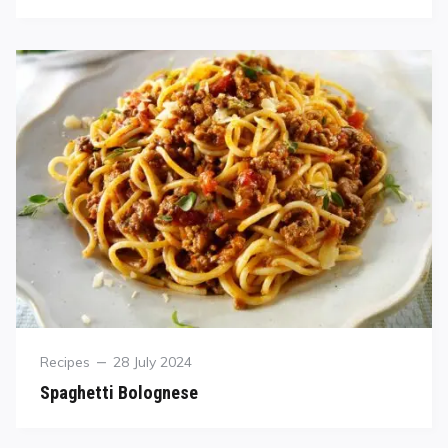
Recipes
28 July 2024
Spaghetti Bolognese