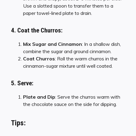
Use a slotted spoon to transfer them to a
paper towel-lined plate to drain.
4. Coat the Churros:
Mix Sugar and Cinnamon
: In a shallow dish,
combine the sugar and ground cinnamon.
Coat Churros
: Roll the warm churros in the
cinnamon-sugar mixture until well coated.
5. Serve:
Plate and Dip
: Serve the churros warm with
the chocolate sauce on the side for dipping.
Tips: