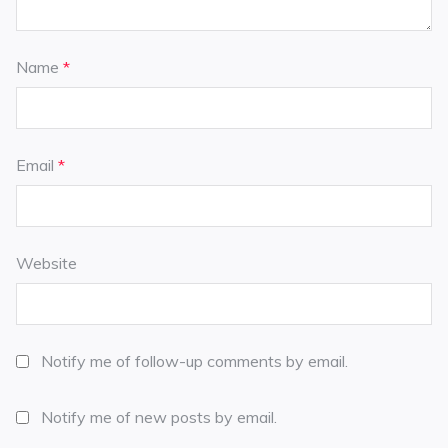
Name
*
Email
*
Website
Notify me of follow-up comments by email.
Notify me of new posts by email.