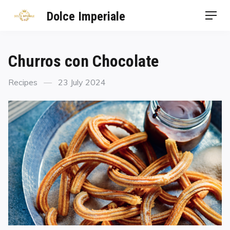
Dolce Imperiale
Churros con Chocolate
Recipes
23 July 2024