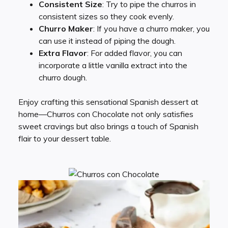
Consistent Size
: Try to pipe the churros in
consistent sizes so they cook evenly.
Churro Maker
: If you have a churro maker, you
can use it instead of piping the dough.
Extra Flavor
: For added flavor, you can
incorporate a little vanilla extract into the
churro dough.
Enjoy crafting this sensational Spanish dessert at
home—Churros con Chocolate not only satisfies
sweet cravings but also brings a touch of Spanish
flair to your dessert table.