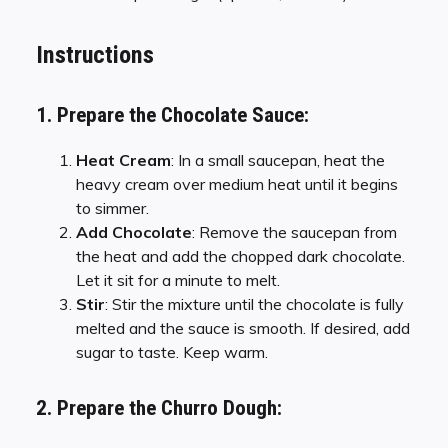
Instructions
1. Prepare the Chocolate Sauce:
Heat Cream
: In a small saucepan, heat the
heavy cream over medium heat until it begins
to simmer.
Add Chocolate
: Remove the saucepan from
the heat and add the chopped dark chocolate.
Let it sit for a minute to melt.
Stir
: Stir the mixture until the chocolate is fully
melted and the sauce is smooth. If desired, add
sugar to taste. Keep warm.
2. Prepare the Churro Dough: