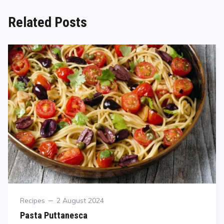
Related Posts
Recipes
2 August 2024
Pasta Puttanesca