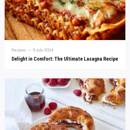
Recipes
9 July 2024
Delight in Comfort: The Ultimate Lasagna Recipe