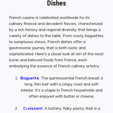
Dishes
French cuisine is celebrated worldwide for its
culinary finesse and decadent flavors, characterized
by a rich history and regional diversity that brings a
variety of dishes to the table. From crusty baguettes
to sumptuous stews, French dishes offer a
gastronomic journey that is both rustic and
sophisticated. Here’s a closer look at ten of the most
iconic and beloved foods from France, each
embodying the essence of French culinary artistry.
Baguette
: The quintessential French bread, a
long, thin loaf with a crispy crust and soft
interior. It’s a staple in French households and
often enjoyed with butter or cheese.
Croissant
: A buttery, flaky pastry that is a