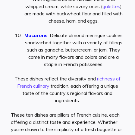
whipped cream, while savory ones (
galettes
)
are made with buckwheat flour and filled with
cheese, ham, and eggs.
Macarons
: Delicate almond meringue cookies
sandwiched together with a variety of fillings
such as ganache, buttercream, or jam. They
come in many flavors and colors and are a
staple in French patisseries.
These dishes reflect the diversity and
richness of
French culinary
tradition, each offering a unique
taste of the country’s regional flavors and
ingredients.
These ten dishes are pillars of French cuisine, each
offering a distinct taste and experience. Whether
you’re drawn to the simplicity of a fresh baguette or