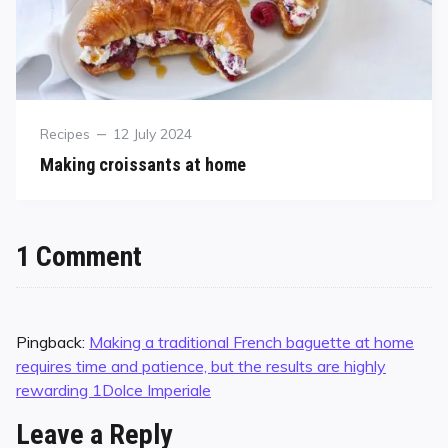
Recipes
12 July 2024
Making croissants at home
1 Comment
Pingback:
Making a traditional French baguette at home
requires time and patience, but the results are highly
rewarding 1Dolce Imperiale
Leave a Reply