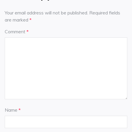
Your email address will not be published.
Required fields
are marked
*
Comment
*
Name
*