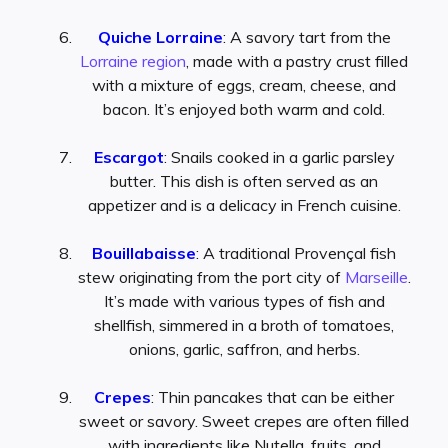
Quiche Lorraine
: A savory tart from the
Lorraine region
, made with a pastry crust filled
with a mixture of eggs, cream, cheese, and
bacon. It’s enjoyed both warm and cold.
Escargot
: Snails cooked in a garlic parsley
butter. This dish is often served as an
appetizer and is a delicacy in French cuisine.
Bouillabaisse
: A traditional Provençal fish
stew originating from the port city of
Marseille
.
It’s made with various types of fish and
shellfish, simmered in a broth of tomatoes,
onions, garlic, saffron, and herbs.
Crepes
: Thin pancakes that can be either
sweet or savory. Sweet crepes are often filled
with ingredients like Nutella, fruits, and