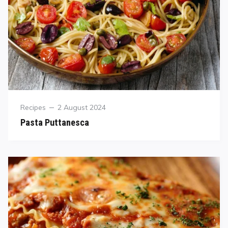
Recipes
2 August 2024
Pasta Puttanesca