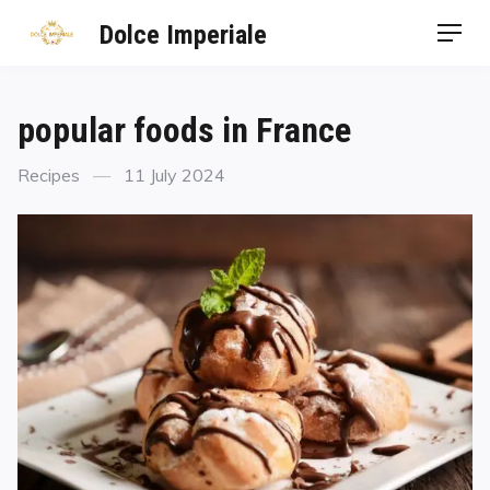
Dolce Imperiale
popular foods in France
Recipes
11 July 2024