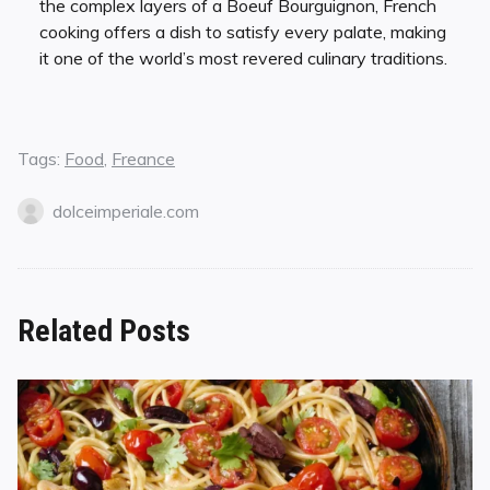
the complex layers of a Boeuf Bourguignon, French
cooking offers a dish to satisfy every palate, making
it one of the world’s most revered culinary traditions.
Tags:
Food
,
Freance
dolceimperiale.com
Related Posts