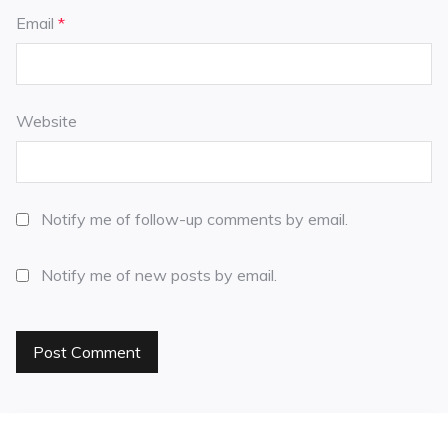
Email
*
Website
Notify me of follow-up comments by email.
Notify me of new posts by email.