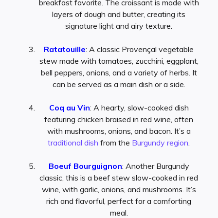
breakfast favorite. The croissant is made with
layers of dough and butter, creating its
signature light and airy texture.
Ratatouille
: A classic Provençal vegetable
stew made with tomatoes, zucchini, eggplant,
bell peppers, onions, and a variety of herbs. It
can be served as a main dish or a side.
Coq au Vin
: A hearty, slow-cooked dish
featuring chicken braised in red wine, often
with mushrooms, onions, and bacon. It’s a
traditional dish
from the
Burgundy region
.
Boeuf Bourguignon
: Another Burgundy
classic, this is a beef stew slow-cooked in red
wine, with garlic, onions, and mushrooms. It’s
rich and flavorful, perfect for a comforting
meal.