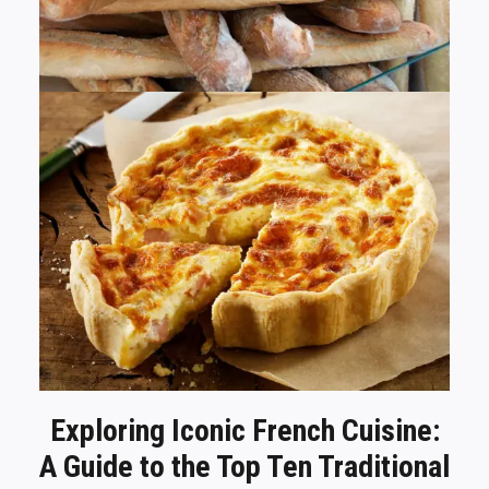
Exploring Iconic French Cuisine:
A Guide to the Top Ten Traditional