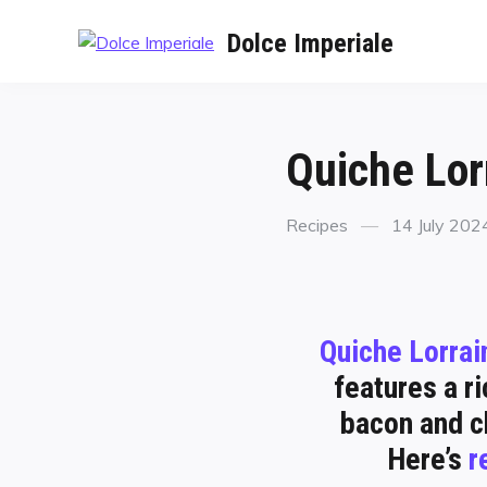
Dolce Imperiale
Quiche Lor
Recipes
14 July 202
Quiche Lorrai
features a ri
bacon and ch
Here’s
r