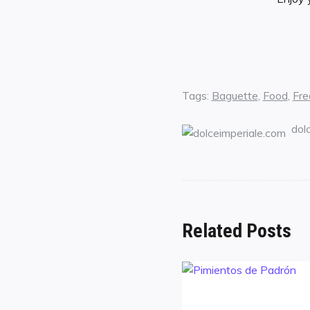
Tags:
Baguette
,
Food
,
Fre
dol
Related Posts