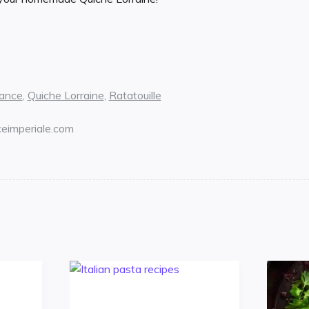
ance
,
Quiche Lorraine
,
Ratatouille
ceimperiale.com