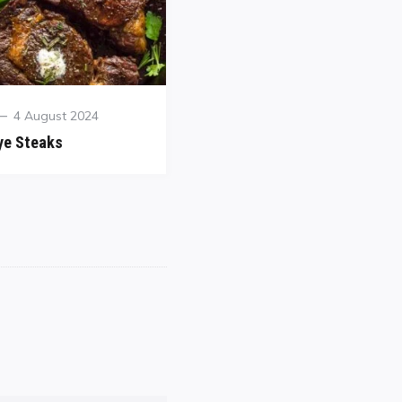
4 August 2024
ye Steaks