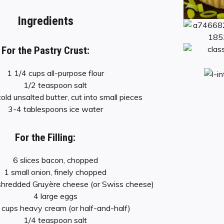
Ingredients
For the Pastry Crust:
1 1/4 cups all-purpose flour
1/2 teaspoon salt
old unsalted butter, cut into small pieces
3-4 tablespoons ice water
For the Filling:
6 slices bacon, chopped
1 small onion, finely chopped
shredded Gruyère cheese (or Swiss cheese)
4 large eggs
 cups heavy cream (or half-and-half)
1/4 teaspoon salt