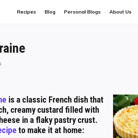
Recipes
Blog
Personal Blogs
About Us
raine
4
ne
is a classic French dish that
ch, creamy custard filled with
eese in a flaky pastry crust.
ecipe
to make it at home: