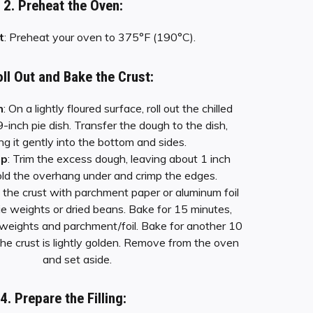
2. Preheat the Oven:
t
: Preheat your oven to 375°F (190°C).
oll Out and Bake the Crust:
h
: On a lightly floured surface, roll out the chilled
9-inch pie dish. Transfer the dough to the dish,
ng it gently into the bottom and sides.
mp
: Trim the excess dough, leaving about 1 inch
ld the overhang under and crimp the edges.
e the crust with parchment paper or aluminum foil
 pie weights or dried beans. Bake for 15 minutes,
weights and parchment/foil. Bake for another 10
 the crust is lightly golden. Remove from the oven
and set aside.
4. Prepare the Filling: