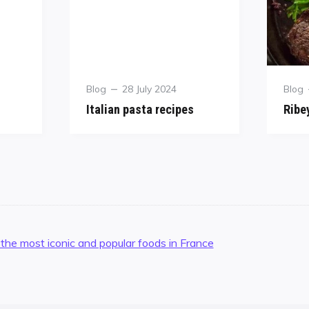
Blog
28 July 2024
Blog
Italian pasta recipes
Ribe
 the most iconic and popular foods in France