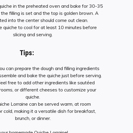
 quiche in the preheated oven and bake for 30-35
l the filling is set and the top is golden brown. A
rted into the center should come out clean.
he quiche to cool for at least 10 minutes before
slicing and serving.
Tips:
You can prepare the dough and filling ingredients
ssemble and bake the quiche just before serving.
Feel free to add other ingredients like sautéed
rooms, or different cheeses to customize your
quiche.
uiche Lorraine can be served warm, at room
 cold, making it a versatile dish for breakfast,
brunch, or dinner.
your homemade Quiche Lorraine!