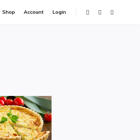
Shop
Account
Login