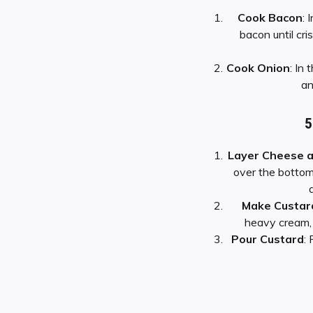
Cook Bacon
: 
bacon until cr
Cook Onion
: In
an
5
Layer Cheese 
over the bottom
Make Custar
heavy cream, 
Pour Custard
: