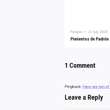
Recipes
21 July 2024
Pimientos de Padrón
1 Comment
Pingback:
Here are ten of
Leave a Reply