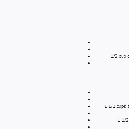
1/2 cup c
1 1/2 cups 
1 1/2