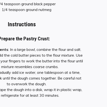
/4 teaspoon ground black pepper
1/4 teaspoon ground nutmeg
Instructions
Prepare the Pastry Crust:
ients
: In a large bowl, combine the flour and salt.
dd the cold butter pieces to the flour mixture. Use
 your fingers to work the butter into the flour until
 mixture resembles coarse crumbs.
radually add ice water, one tablespoon at a time,
rk until the dough comes together. Be careful not
to overwork the dough.
ape the dough into a disk, wrap it in plastic wrap,
 refrigerate for at least 30 minutes.