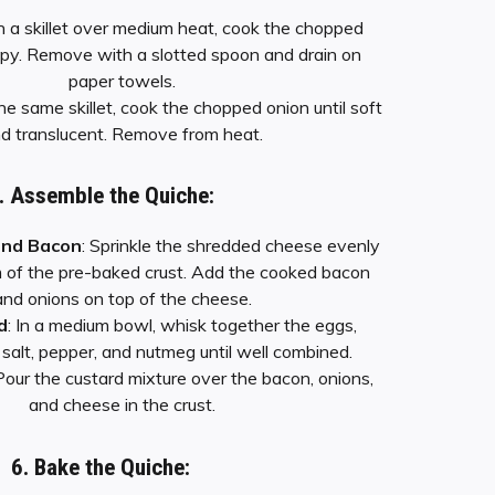
In a skillet over medium heat, cook the chopped
ispy. Remove with a slotted spoon and drain on
paper towels.
 the same skillet, cook the chopped onion until soft
d translucent. Remove from heat.
. Assemble the Quiche:
and Bacon
: Sprinkle the shredded cheese evenly
 of the pre-baked crust. Add the cooked bacon
and onions on top of the cheese.
d
: In a medium bowl, whisk together the eggs,
salt, pepper, and nutmeg until well combined.
 Pour the custard mixture over the bacon, onions,
and cheese in the crust.
6. Bake the Quiche: