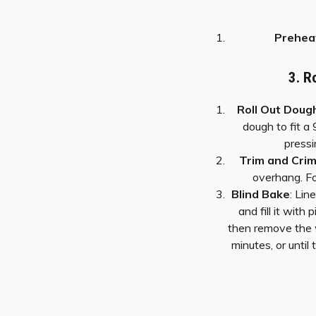
Prehea
3. R
Roll Out Doug
dough to fit a 
pressi
Trim and Cri
overhang. Fo
Blind Bake
: Lin
and fill it with
then remove the 
minutes, or until