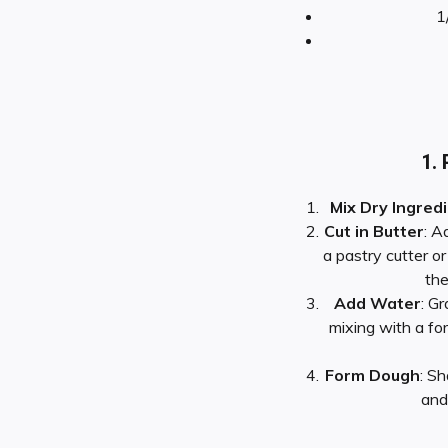
1
1. 
Mix Dry Ingred
Cut in Butter
: A
a pastry cutter or
the
Add Water
: G
mixing with a fo
Form Dough
: Sh
and