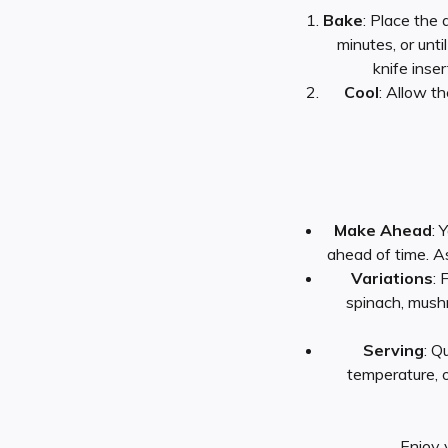
Bake
: Place the
minutes, or unti
knife inse
Cool
: Allow t
Make Ahead
: 
ahead of time. A
Variations
: 
spinach, mush
Serving
: Q
temperature, or
Enjoy 