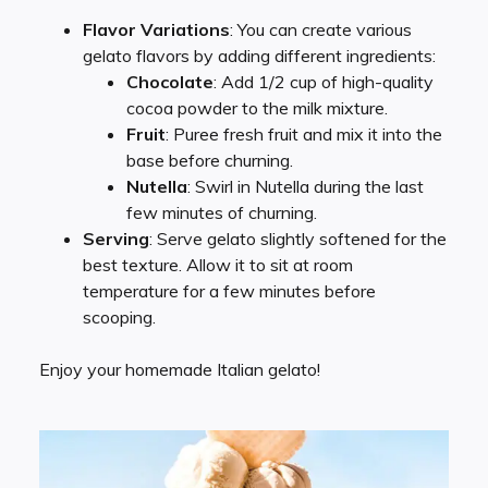
Flavor Variations
: You can create various
gelato flavors by adding different ingredients:
Chocolate
: Add 1/2 cup of high-quality
cocoa powder to the milk mixture.
Fruit
: Puree fresh fruit and mix it into the
base before churning.
Nutella
: Swirl in Nutella during the last
few minutes of churning.
Serving
: Serve gelato slightly softened for the
best texture. Allow it to sit at room
temperature for a few minutes before
scooping.
Enjoy your homemade Italian gelato!