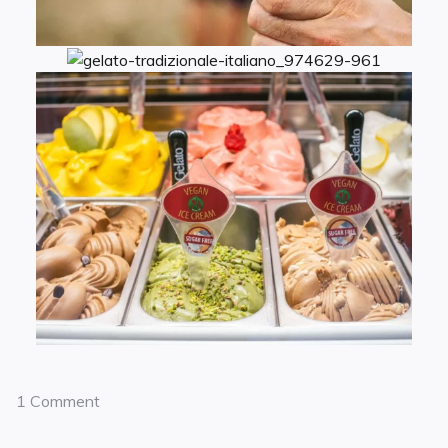
1 Comment