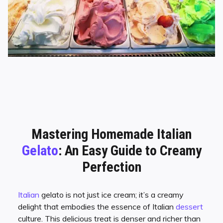
Mastering Homemade Italian
Gelato
: An Easy Guide to Creamy
Perfection
Italian
gelato is not just ice cream; it’s a creamy
delight that embodies the essence of Italian
dessert
culture. This delicious treat is denser and richer than