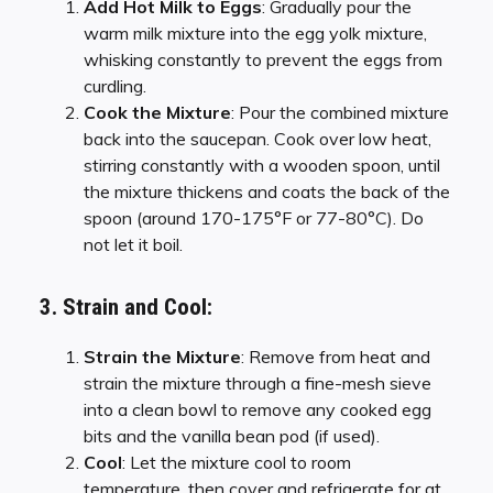
Add Hot Milk to Eggs
: Gradually pour the
warm milk mixture into the egg yolk mixture,
whisking constantly to prevent the eggs from
curdling.
Cook the Mixture
: Pour the combined mixture
back into the saucepan. Cook over low heat,
stirring constantly with a wooden spoon, until
the mixture thickens and coats the back of the
spoon (around 170-175°F or 77-80°C). Do
not let it boil.
3. Strain and Cool:
Strain the Mixture
: Remove from heat and
strain the mixture through a fine-mesh sieve
into a clean bowl to remove any cooked egg
bits and the vanilla bean pod (if used).
Cool
: Let the mixture cool to room
temperature, then cover and refrigerate for at