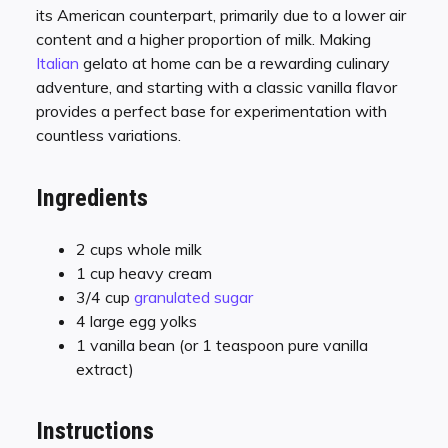
its American counterpart, primarily due to a lower air
content and a higher proportion of milk. Making
Italian
gelato at home can be a rewarding culinary
adventure, and starting with a classic vanilla flavor
provides a perfect base for experimentation with
countless variations.
Ingredients
2 cups whole milk
1 cup heavy cream
3/4 cup
granulated sugar
4 large egg yolks
1 vanilla bean (or 1 teaspoon pure vanilla
extract)
Instructions