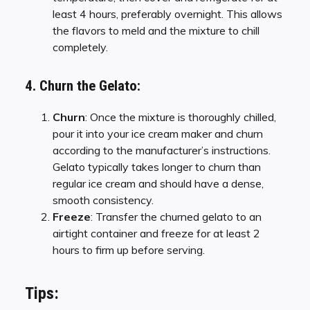
least 4 hours, preferably overnight. This allows
the flavors to meld and the mixture to chill
completely.
4. Churn the Gelato:
Churn
: Once the mixture is thoroughly chilled,
pour it into your ice cream maker and churn
according to the manufacturer’s instructions.
Gelato typically takes longer to churn than
regular ice cream and should have a dense,
smooth consistency.
Freeze
: Transfer the churned gelato to an
airtight container and freeze for at least 2
hours to firm up before serving.
Tips: