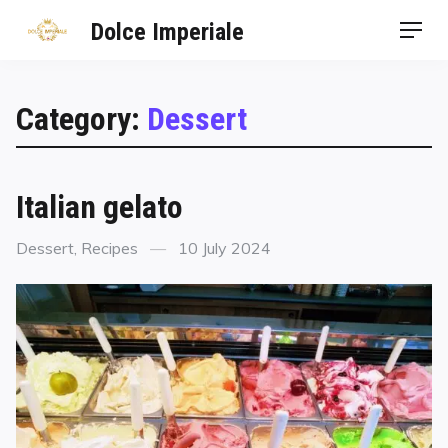
Dolce Imperiale
Category:
Dessert
Italian gelato
Dessert
,
Recipes
10 July 2024