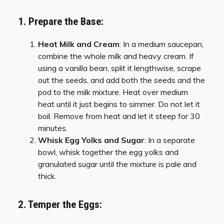
1. Prepare the Base:
Heat Milk and Cream
: In a medium saucepan,
combine the whole milk and heavy cream. If
using a vanilla bean, split it lengthwise, scrape
out the seeds, and add both the seeds and the
pod to the milk mixture. Heat over medium
heat until it just begins to simmer. Do not let it
boil. Remove from heat and let it steep for 30
minutes.
Whisk Egg Yolks and Sugar
: In a separate
bowl, whisk together the egg yolks and
granulated sugar until the mixture is pale and
thick.
2. Temper the Eggs: