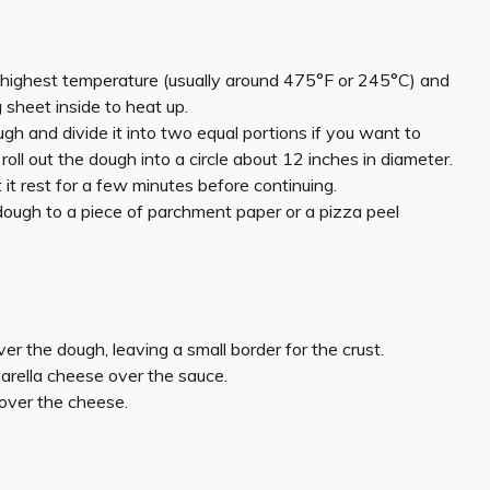
s highest temperature (usually around 475°F or 245°C) and
sheet inside to heat up.
gh and divide it into two equal portions if you want to
roll out the dough into a circle about 12 inches in diameter.
t it rest for a few minutes before continuing.
 dough to a piece of parchment paper or a pizza peel
er the dough, leaving a small border for the crust.
arella cheese over the sauce.
 over the cheese.