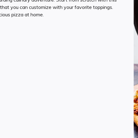
that you can customize with your favorite toppings.
cious pizza at home.