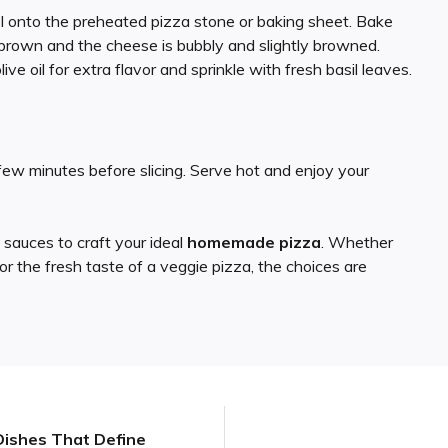
el onto the preheated pizza stone or baking sheet. Bake
n brown and the cheese is bubbly and slightly browned.
 olive oil for extra flavor and sprinkle with fresh basil leaves.
 few minutes before slicing. Serve hot and enjoy your
 sauces to craft your ideal
homemade pizza
. Whether
or the fresh taste of a veggie pizza, the choices are
c Dishes That Define