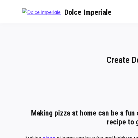
Dolce Imperiale
Create D
Making pizza at home can be a fun 
recipe to 
Making
pizza
at home can be a fun and highly rewa