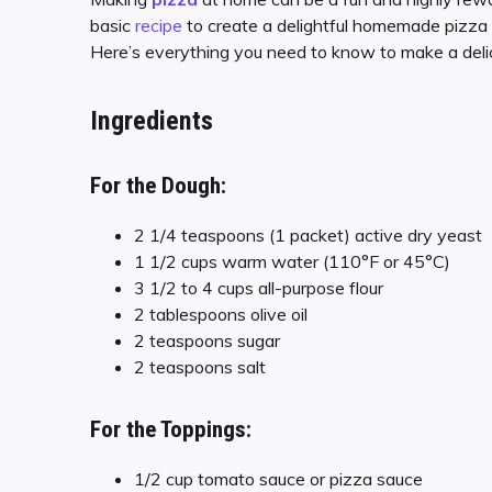
basic
recipe
to create a delightful homemade pizza 
Here’s everything you need to know to make a deli
Ingredients
For the Dough:
2 1/4 teaspoons (1 packet) active dry yeast
1 1/2 cups warm water (110°F or 45°C)
3 1/2 to 4 cups all-purpose flour
2 tablespoons olive oil
2 teaspoons sugar
2 teaspoons salt
For the Toppings:
1/2 cup tomato sauce or pizza sauce