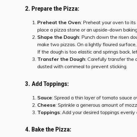
2. Prepare the Pizza:
Preheat the Oven
: Preheat your oven to it
place a pizza stone or an upside-down baking 
Shape the Dough
: Punch down the risen dou
make two pizzas. On a lightly floured surface, 
If the dough is too elastic and springs back, le
Transfer the Dough
: Carefully transfer the
dusted with cornmeal to prevent sticking.
3. Add Toppings:
Sauce
: Spread a thin layer of tomato sauce ov
Cheese
: Sprinkle a generous amount of mozz
Toppings
: Add your desired toppings evenly
4. Bake the Pizza: