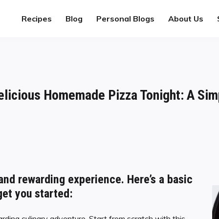
Recipes
Blog
Personal Blogs
About Us
elicious Homemade Pizza Tonight: A Sim
and rewarding experience. Here’s a basic
get you started:
rding culinary adventure. Start from scratch with this