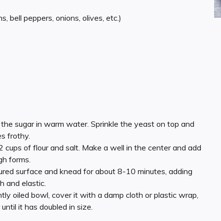
 bell peppers, onions, olives, etc.)
ve the sugar in warm water. Sprinkle the yeast on top and
es frothy.
/2 cups of flour and salt. Make a well in the center and add
ugh forms.
oured surface and knead for about 8-10 minutes, adding
h and elastic.
htly oiled bowl, cover it with a damp cloth or plastic wrap,
until it has doubled in size.