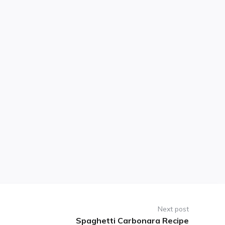
Next post
Spaghetti Carbonara Recipe