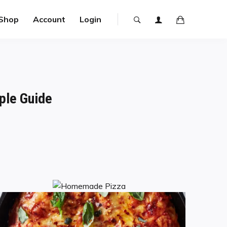
Shop
Account
Login
ple Guide