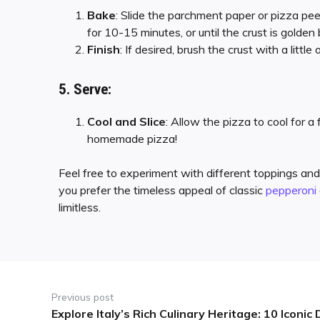
Bake
: Slide the parchment paper or pizza pe
for 10-15 minutes, or until the crust is golde
Finish
: If desired, brush the crust with a little
5. Serve:
Cool and Slice
: Allow the pizza to cool for a
homemade pizza!
Feel free to experiment with different toppings and
you prefer the timeless appeal of classic
pepperoni
limitless.
Previous post
Explore Italy’s Rich Culinary Heritage: 10 Iconi