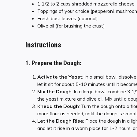
1 1/2 to 2 cups shredded mozzarella cheese
Toppings of your choice (pepperoni, mushrooms,
Fresh basil leaves (optional)
Olive oil (for brushing the crust)
Instructions
1. Prepare the Dough:
Activate the Yeast
: In a small bowl, dissol
let it sit for about 5-10 minutes until it becom
Mix the Dough
: In a large bowl, combine 3 1
the yeast mixture and olive oil. Mix until a do
Knead the Dough
: Turn the dough onto a fl
more flour as needed, until the dough is smoot
Let the Dough Rise
: Place the dough in a lig
and let it rise in a warm place for 1-2 hours, or 