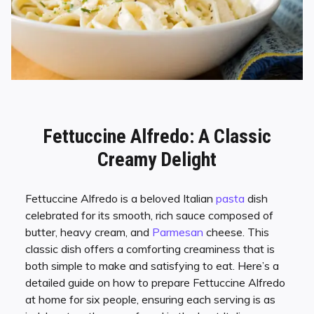
Fettuccine Alfredo: A Classic
Creamy Delight
Fettuccine Alfredo is a beloved Italian
pasta
dish
celebrated for its smooth, rich sauce composed of
butter, heavy cream, and
Parmesan
cheese. This
classic dish offers a comforting creaminess that is
both simple to make and satisfying to eat. Here’s a
detailed guide on how to prepare Fettuccine Alfredo
at home for six people, ensuring each serving is as