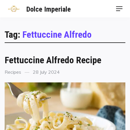
Dolce Imperiale
Tag:
Fettuccine Alfredo
Fettuccine Alfredo Recipe
Recipes
28 July 2024