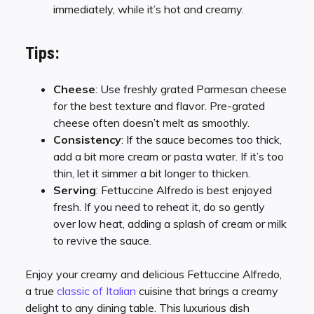
immediately, while it’s hot and creamy.
Tips:
Cheese
: Use freshly grated Parmesan cheese
for the best texture and flavor. Pre-grated
cheese often doesn’t melt as smoothly.
Consistency
: If the sauce becomes too thick,
add a bit more cream or pasta water. If it’s too
thin, let it simmer a bit longer to thicken.
Serving
: Fettuccine Alfredo is best enjoyed
fresh. If you need to reheat it, do so gently
over low heat, adding a splash of cream or milk
to revive the sauce.
Enjoy your creamy and delicious Fettuccine Alfredo,
a true
classic of Italian
cuisine that brings a creamy
delight to any dining table. This luxurious dish