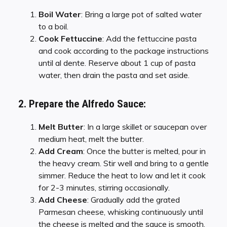
Boil Water
: Bring a large pot of salted water
to a boil.
Cook Fettuccine
: Add the fettuccine pasta
and cook according to the package instructions
until al dente. Reserve about 1 cup of pasta
water, then drain the pasta and set aside.
2. Prepare the Alfredo Sauce:
Melt Butter
: In a large skillet or saucepan over
medium heat, melt the butter.
Add Cream
: Once the butter is melted, pour in
the heavy cream. Stir well and bring to a gentle
simmer. Reduce the heat to low and let it cook
for 2-3 minutes, stirring occasionally.
Add Cheese
: Gradually add the grated
Parmesan cheese, whisking continuously until
the cheese is melted and the sauce is smooth.