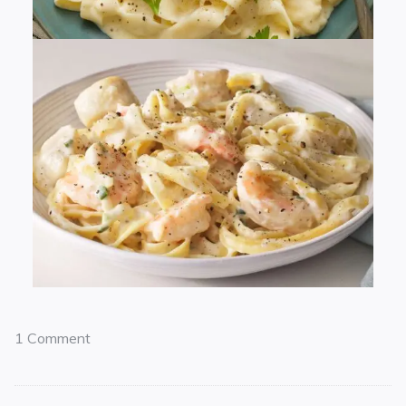
1 Comment