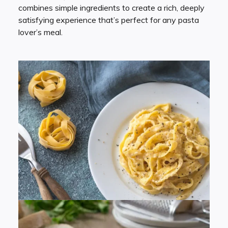
combines simple ingredients to create a rich, deeply
satisfying experience that’s perfect for any pasta
lover’s meal.