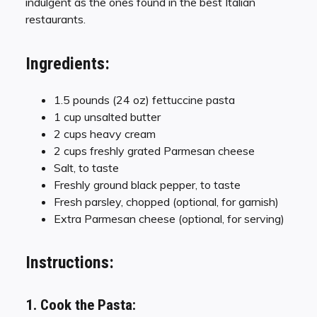
indulgent as the ones found in the best Italian
restaurants.
Ingredients:
1.5 pounds (24 oz) fettuccine pasta
1 cup unsalted butter
2 cups heavy cream
2 cups freshly grated Parmesan cheese
Salt, to taste
Freshly ground black pepper, to taste
Fresh parsley, chopped (optional, for garnish)
Extra Parmesan cheese (optional, for serving)
Instructions:
1. Cook the Pasta: