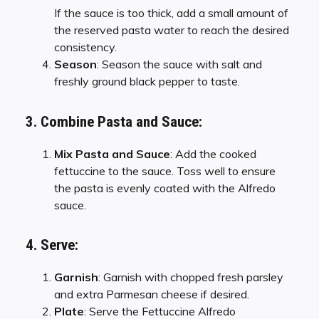
If the sauce is too thick, add a small amount of
the reserved pasta water to reach the desired
consistency.
Season
: Season the sauce with salt and
freshly ground black pepper to taste.
3. Combine Pasta and Sauce:
Mix Pasta and Sauce
: Add the cooked
fettuccine to the sauce. Toss well to ensure
the pasta is evenly coated with the Alfredo
sauce.
4. Serve:
Garnish
: Garnish with chopped fresh parsley
and extra Parmesan cheese if desired.
Plate
: Serve the Fettuccine Alfredo