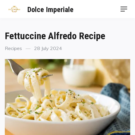
Dolce Imperiale
Fettuccine Alfredo Recipe
Recipes
28 July 2024