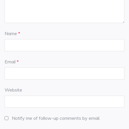
Name
*
Email
*
Website
Notify me of follow-up comments by email.