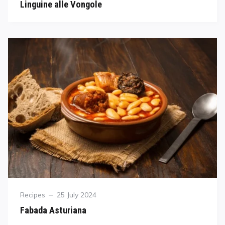
Linguine alle Vongole
Recipes
25 July 2024
Fabada Asturiana