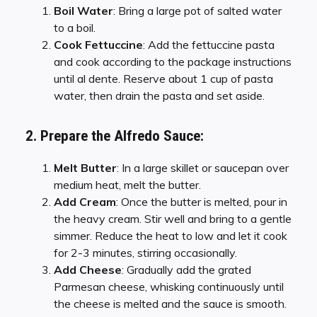
Boil Water
: Bring a large pot of salted water
to a boil.
Cook Fettuccine
: Add the fettuccine pasta
and cook according to the package instructions
until al dente. Reserve about 1 cup of pasta
water, then drain the pasta and set aside.
2. Prepare the Alfredo Sauce:
Melt Butter
: In a large skillet or saucepan over
medium heat, melt the butter.
Add Cream
: Once the butter is melted, pour in
the heavy cream. Stir well and bring to a gentle
simmer. Reduce the heat to low and let it cook
for 2-3 minutes, stirring occasionally.
Add Cheese
: Gradually add the grated
Parmesan cheese, whisking continuously until
the cheese is melted and the sauce is smooth.