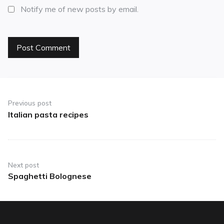
Notify me of new posts by email.
Previous post
Italian pasta recipes
Next post
Spaghetti Bolognese