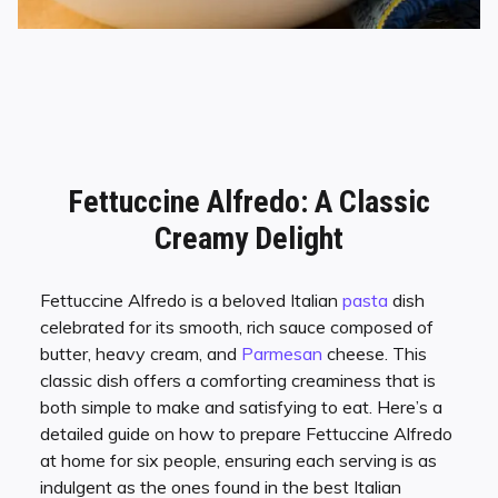
Fettuccine Alfredo: A Classic
Creamy Delight
Fettuccine Alfredo is a beloved Italian
pasta
dish
celebrated for its smooth, rich sauce composed of
butter, heavy cream, and
Parmesan
cheese. This
classic dish offers a comforting creaminess that is
both simple to make and satisfying to eat. Here’s a
detailed guide on how to prepare Fettuccine Alfredo
at home for six people, ensuring each serving is as
indulgent as the ones found in the best Italian