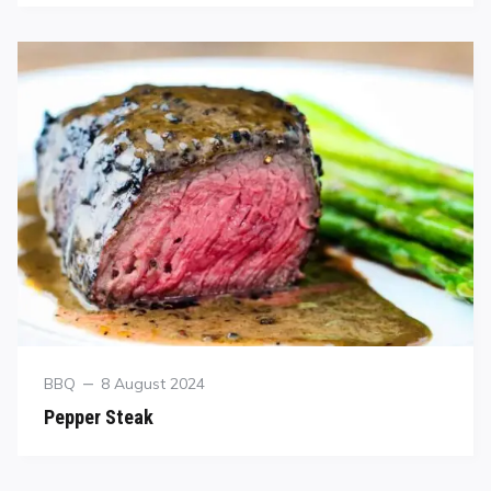
BBQ
8 August 2024
Pepper Steak