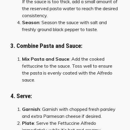
If the sauce is too thick, add a small amount of
the reserved pasta water to reach the desired
consistency.
Season
: Season the sauce with salt and
freshly ground black pepper to taste.
3. Combine Pasta and Sauce:
Mix Pasta and Sauce
: Add the cooked
fettuccine to the sauce. Toss well to ensure
the pasta is evenly coated with the Alfredo
sauce.
4. Serve:
Garnish
: Garnish with chopped fresh parsley
and extra Parmesan cheese if desired.
Plate
: Serve the Fettuccine Alfredo