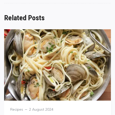
Related Posts
Recipes
2 August 2024