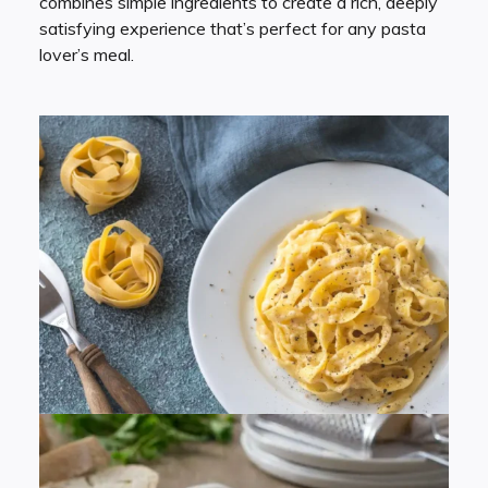
combines simple ingredients to create a rich, deeply
satisfying experience that’s perfect for any pasta
lover’s meal.