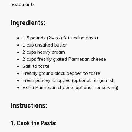
restaurants.
Ingredients:
1.5 pounds (24 oz) fettuccine pasta
1 cup unsalted butter
2 cups heavy cream
2 cups freshly grated Parmesan cheese
Salt, to taste
Freshly ground black pepper, to taste
Fresh parsley, chopped (optional, for garnish)
Extra Parmesan cheese (optional, for serving)
Instructions:
1. Cook the Pasta: