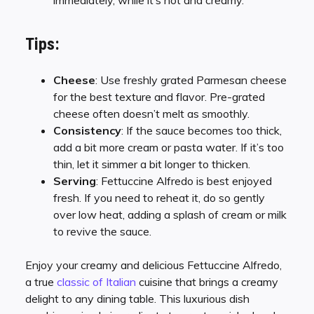
immediately, while it’s hot and creamy.
Tips:
Cheese
: Use freshly grated Parmesan cheese
for the best texture and flavor. Pre-grated
cheese often doesn’t melt as smoothly.
Consistency
: If the sauce becomes too thick,
add a bit more cream or pasta water. If it’s too
thin, let it simmer a bit longer to thicken.
Serving
: Fettuccine Alfredo is best enjoyed
fresh. If you need to reheat it, do so gently
over low heat, adding a splash of cream or milk
to revive the sauce.
Enjoy your creamy and delicious Fettuccine Alfredo,
a true
classic of Italian
cuisine that brings a creamy
delight to any dining table. This luxurious dish