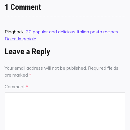
1 Comment
Pingback:
20 popular and delicious Italian pasta recipes
Dolce Imperiale
Leave a Reply
Your email address will not be published.
Required fields
are marked
*
Comment
*