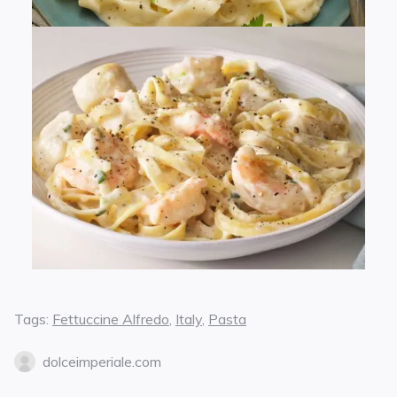
Tags:
Fettuccine Alfredo
,
Italy
,
Pasta
dolceimperiale.com