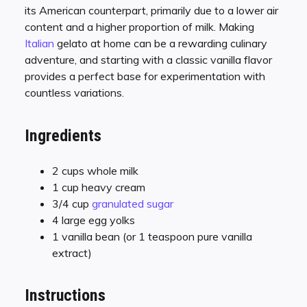
its American counterpart, primarily due to a lower air
content and a higher proportion of milk. Making
Italian
gelato at home can be a rewarding culinary
adventure, and starting with a classic vanilla flavor
provides a perfect base for experimentation with
countless variations.
Ingredients
2 cups whole milk
1 cup heavy cream
3/4 cup
granulated sugar
4 large egg yolks
1 vanilla bean (or 1 teaspoon pure vanilla
extract)
Instructions