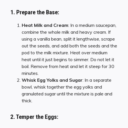
1. Prepare the Base:
Heat Milk and Cream
: In a medium saucepan,
combine the whole milk and heavy cream. If
using a vanilla bean, split it lengthwise, scrape
out the seeds, and add both the seeds and the
pod to the milk mixture. Heat over medium
heat until it just begins to simmer. Do not let it
boil. Remove from heat and let it steep for 30
minutes.
Whisk Egg Yolks and Sugar
: In a separate
bowl, whisk together the egg yolks and
granulated sugar until the mixture is pale and
thick.
2. Temper the Eggs: