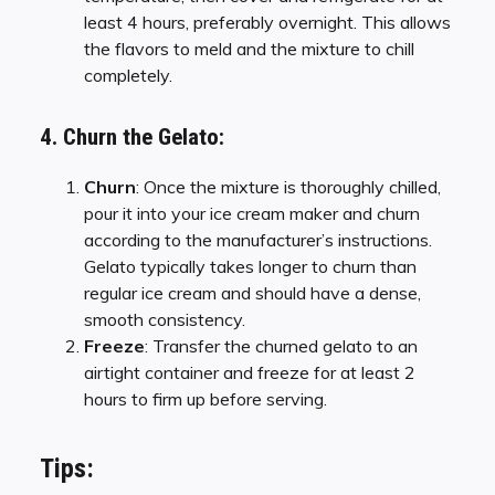
least 4 hours, preferably overnight. This allows
the flavors to meld and the mixture to chill
completely.
4. Churn the Gelato:
Churn
: Once the mixture is thoroughly chilled,
pour it into your ice cream maker and churn
according to the manufacturer’s instructions.
Gelato typically takes longer to churn than
regular ice cream and should have a dense,
smooth consistency.
Freeze
: Transfer the churned gelato to an
airtight container and freeze for at least 2
hours to firm up before serving.
Tips: