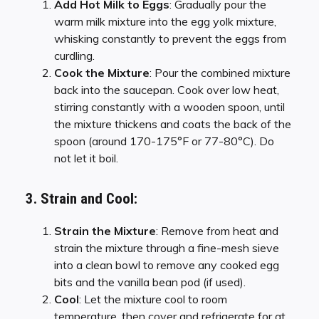
Add Hot Milk to Eggs
: Gradually pour the
warm milk mixture into the egg yolk mixture,
whisking constantly to prevent the eggs from
curdling.
Cook the Mixture
: Pour the combined mixture
back into the saucepan. Cook over low heat,
stirring constantly with a wooden spoon, until
the mixture thickens and coats the back of the
spoon (around 170-175°F or 77-80°C). Do
not let it boil.
3. Strain and Cool:
Strain the Mixture
: Remove from heat and
strain the mixture through a fine-mesh sieve
into a clean bowl to remove any cooked egg
bits and the vanilla bean pod (if used).
Cool
: Let the mixture cool to room
temperature, then cover and refrigerate for at