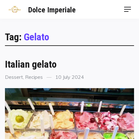
Dolce Imperiale
Tag:
Gelato
Italian gelato
Dessert
,
Recipes
10 July 2024