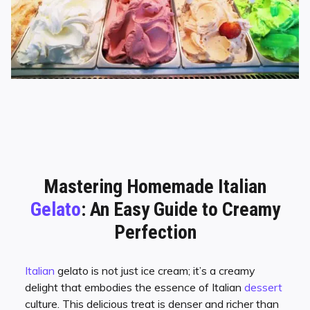
Mastering Homemade Italian
Gelato
: An Easy Guide to Creamy
Perfection
Italian
gelato is not just ice cream; it’s a creamy
delight that embodies the essence of Italian
dessert
culture. This delicious treat is denser and richer than