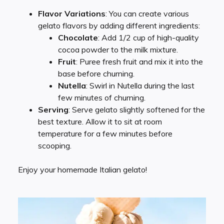
Flavor Variations
: You can create various
gelato flavors by adding different ingredients:
Chocolate
: Add 1/2 cup of high-quality
cocoa powder to the milk mixture.
Fruit
: Puree fresh fruit and mix it into the
base before churning.
Nutella
: Swirl in Nutella during the last
few minutes of churning.
Serving
: Serve gelato slightly softened for the
best texture. Allow it to sit at room
temperature for a few minutes before
scooping.
Enjoy your homemade Italian gelato!