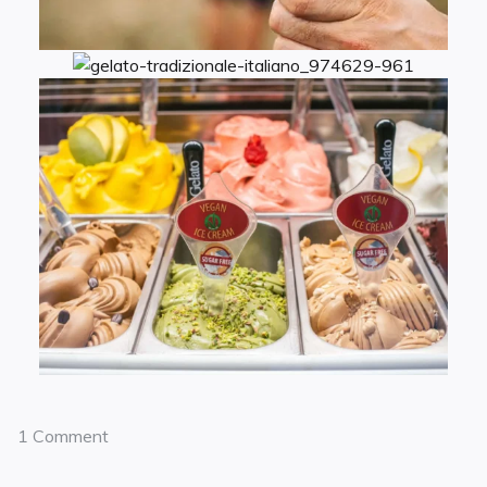
1 Comment