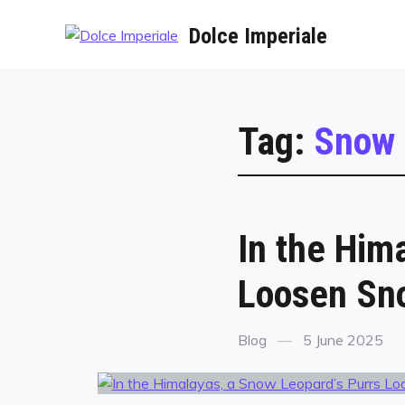
Dolce Imperiale
Tag:
Snow 
In the Him
Loosen Sno
Blog
5 June 2025