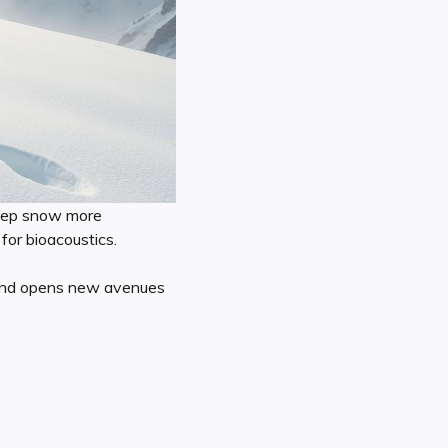
deep snow more
for bioacoustics.
t and opens new avenues