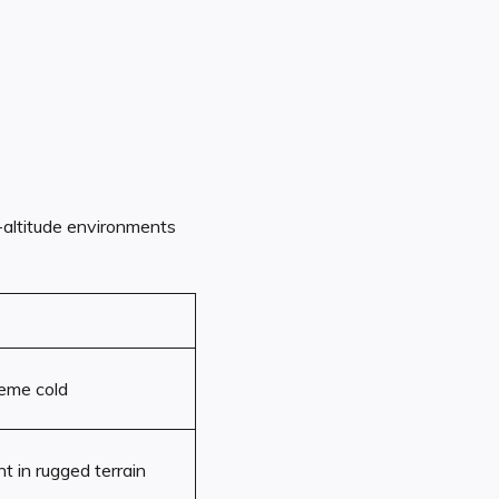
-altitude environments
eme cold
t in rugged terrain