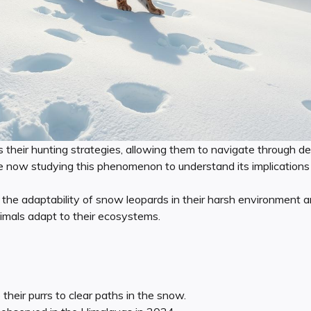
s their hunting strategies, allowing them to navigate through 
are now studying this phenomenon to understand its implications 
s the adaptability of snow leopards in their harsh environmen
imals adapt to their ecosystems.
heir purrs to clear paths in the snow.