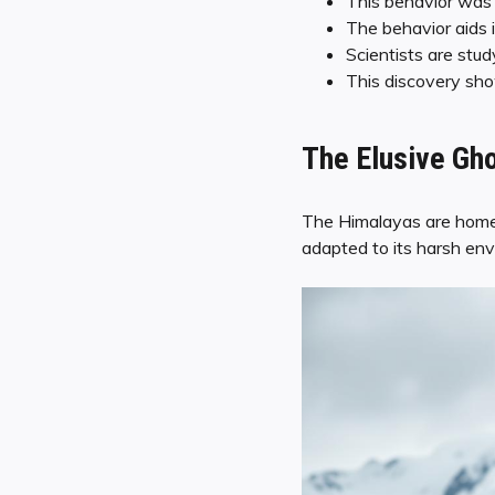
This behavior was 
The behavior aids i
Scientists are stud
This discovery sho
The Elusive Gho
The Himalayas are home t
adapted to its harsh env