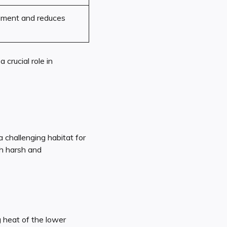
ement and reduces
a crucial role in
 challenging habitat for
oth harsh and
 heat of the lower