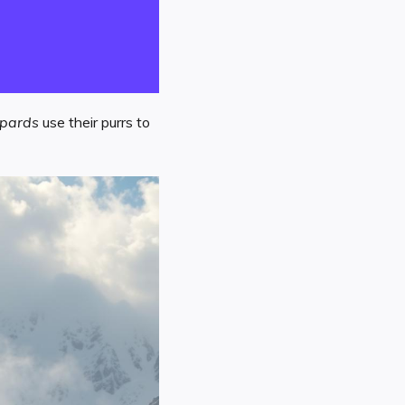
opards
use their purrs to