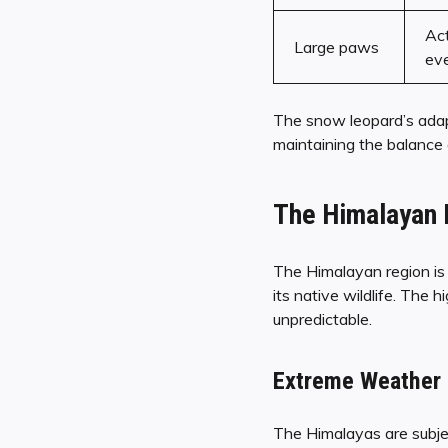
Act
Large paws
ev
The snow leopard’s ada
maintaining the balance
The Himalayan 
The Himalayan region is 
its native wildlife. The 
unpredictable.
Extreme Weather 
The Himalayas are subjec