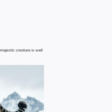
ajestic creature is well