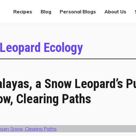
Recipes
Blog
Personal Blogs
About Us
Leopard Ecology
alayas, a Snow Leopard’s P
w, Clearing Paths