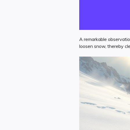
A remarkable observatio
loosen snow, thereby cle