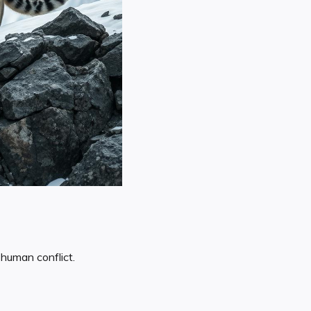
human conflict.