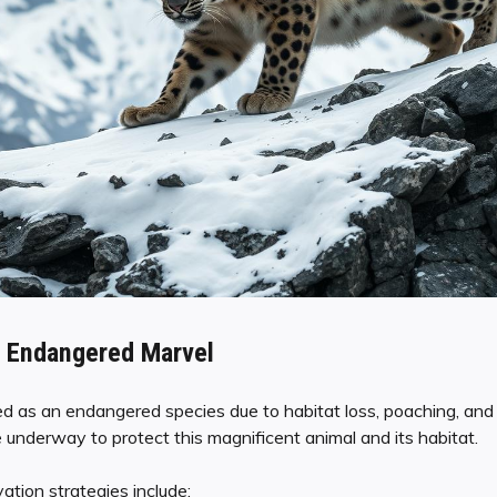
 Endangered Marvel
ed as an endangered species due to habitat loss, poaching, and 
 underway to protect this magnificent animal and its habitat.
tion strategies include: