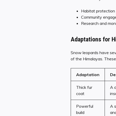
Habitat protection
Community engage
Research and moni
Adaptations for H
Snow leopards have sever
of the Himalayas. These 
Adaptation
De
Thick fur
A d
coat
ins
Powerful
A s
build
and