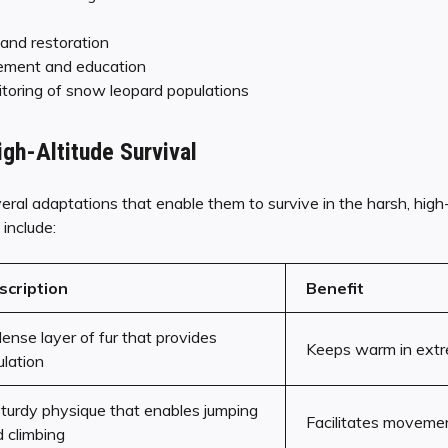
 and restoration
ment and education
toring of snow leopard populations
igh-Altitude Survival
al adaptations that enable them to survive in the harsh, high
include:
scription
Benefit
ense layer of fur that provides
Keeps warm in extr
ulation
turdy physique that enables jumping
Facilitates movemen
 climbing