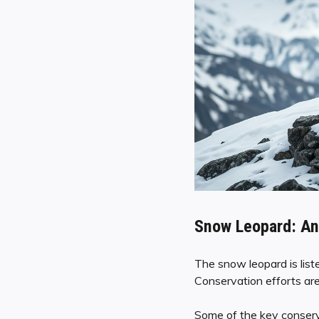
Snow Leopard: An
The snow leopard is list
Conservation efforts are
Some of the key conserva