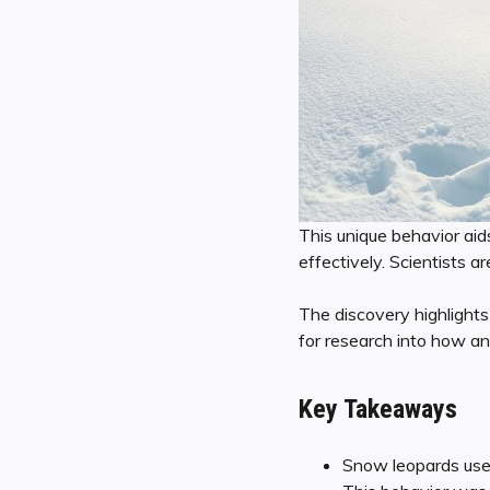
This unique behavior aid
effectively. Scientists 
The discovery highlight
for research into how an
Key Takeaways
Snow leopards use t