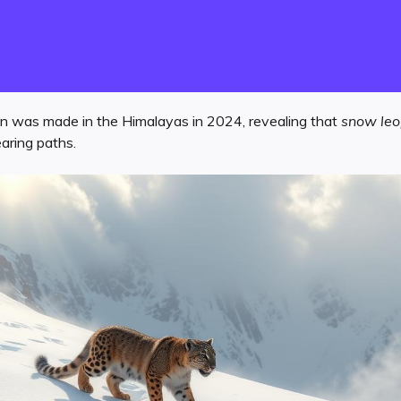
n was made in the Himalayas in 2024, revealing that
snow le
aring paths.