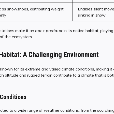
 as snowshoes, distributing weight
Enables silent mov
enly
sinking in snow
ptations make it an
apex predator
in its native habitat, playing 
 of the ecosystem.
Habitat: A Challenging Environment
known for its extreme and varied climate conditions, making it a
high altitude and rugged terrain contribute to a climate that is b
Conditions
ted to a wide range of weather conditions, from the scorching