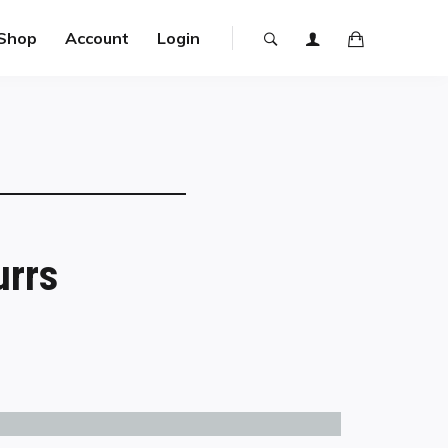
Shop
Account
Login
urrs