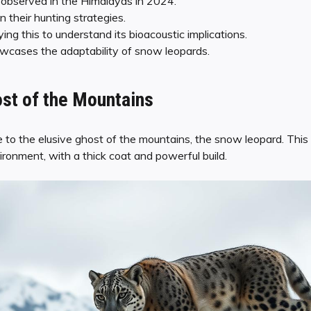
observed in the Himalayas in 2024.
n their hunting strategies.
ying this to understand its bioacoustic implications.
wcases the adaptability of snow leopards.
st of the Mountains
o the elusive ghost of the mountains, the snow leopard. This m
ironment, with a thick coat and powerful build.