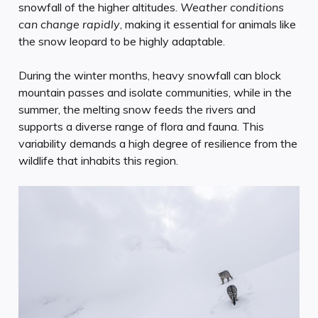
snowfall of the higher altitudes.
Weather conditions
can change rapidly
, making it essential for animals like
the snow leopard to be highly adaptable.
During the winter months, heavy snowfall can block
mountain passes and isolate communities, while in the
summer, the melting snow feeds the rivers and
supports a diverse range of flora and fauna. This
variability demands a high degree of resilience from the
wildlife that inhabits this region.