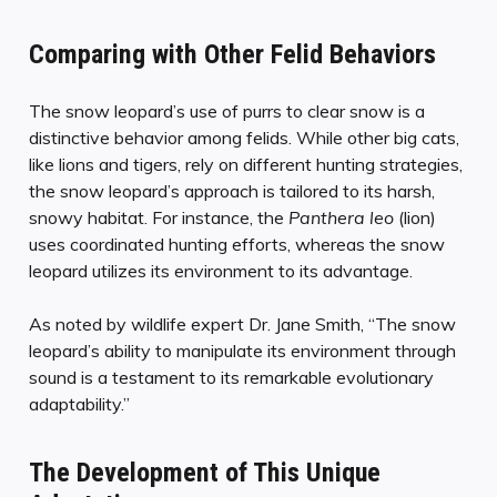
Comparing with Other Felid Behaviors
The snow leopard’s use of purrs to clear snow is a
distinctive behavior among felids. While other big cats,
like lions and tigers, rely on different hunting strategies,
the snow leopard’s approach is tailored to its harsh,
snowy habitat. For instance, the
Panthera leo
(lion)
uses coordinated hunting efforts, whereas the snow
leopard utilizes its environment to its advantage.
As noted by wildlife expert Dr. Jane Smith, “The snow
leopard’s ability to manipulate its environment through
sound is a testament to its remarkable evolutionary
adaptability.”
The Development of This Unique