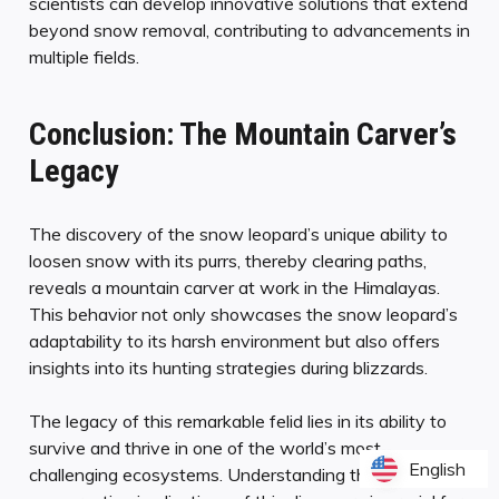
scientists can develop innovative solutions that extend
beyond snow removal, contributing to advancements in
multiple fields.
Conclusion: The Mountain Carver’s
Legacy
The discovery of the snow leopard’s unique ability to
loosen snow with its purrs, thereby clearing paths,
reveals a mountain carver at work in the Himalayas.
This behavior not only showcases the snow leopard’s
adaptability to its harsh environment but also offers
insights into its hunting strategies during blizzards.
The legacy of this remarkable felid lies in its ability to
survive and thrive in one of the world’s most
English
English
challenging ecosystems. Understanding the