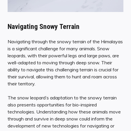
Navigating Snowy Terrain
Navigating through the snowy terrain of the Himalayas
is a significant challenge for many animals. Snow
leopards, with their powerful legs and large paws, are
well-adapted to moving through deep snow. Their
ability to navigate this challenging terrain is crucial for
their survival, allowing them to hunt and roam across
their territory.
The snow leopard’s adaptation to the snowy terrain
also presents opportunities for bio-inspired
technologies. Understanding how these animals move
through and survive in deep snow could inform the
development of new technologies for navigating or