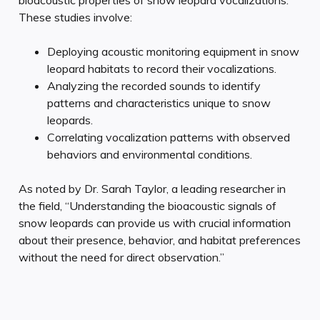
These studies involve:
Deploying acoustic monitoring equipment in snow
leopard habitats to record their vocalizations.
Analyzing the recorded sounds to identify
patterns and characteristics unique to snow
leopards.
Correlating vocalization patterns with observed
behaviors and environmental conditions.
As noted by Dr. Sarah Taylor, a leading researcher in
the field, “Understanding the bioacoustic signals of
snow leopards can provide us with crucial information
about their presence, behavior, and habitat preferences
without the need for direct observation.”