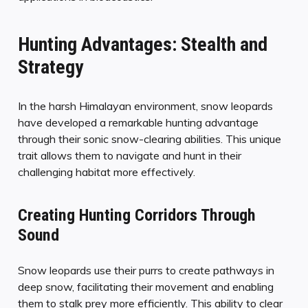
Hunting Advantages: Stealth and
Strategy
In the harsh Himalayan environment, snow leopards
have developed a remarkable hunting advantage
through their sonic snow-clearing abilities. This unique
trait allows them to navigate and hunt in their
challenging habitat more effectively.
Creating Hunting Corridors Through
Sound
Snow leopards use their purrs to create pathways in
deep snow, facilitating their movement and enabling
them to stalk prey more efficiently. This ability to clear