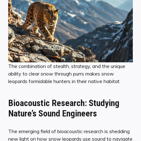
The combination of stealth, strategy, and the unique
ability to clear snow through purrs makes snow
leopards formidable hunters in their native habitat.
Bioacoustic Research: Studying
Nature’s Sound Engineers
The emerging field of bioacoustic research is shedding
new light on how snow leopards use sound to navigate