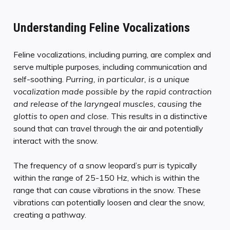
Understanding Feline Vocalizations
Feline vocalizations, including purring, are complex and
serve multiple purposes, including communication and
self-soothing.
Purring, in particular, is a unique
vocalization made possible by the rapid contraction
and release of the laryngeal muscles, causing the
glottis to open and close.
This results in a distinctive
sound that can travel through the air and potentially
interact with the snow.
The frequency of a snow leopard’s purr is typically
within the range of 25-150 Hz, which is within the
range that can cause vibrations in the snow. These
vibrations can potentially loosen and clear the snow,
creating a pathway.