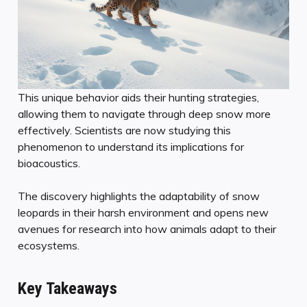
This unique behavior aids their hunting strategies,
allowing them to navigate through deep snow more
effectively. Scientists are now studying this
phenomenon to understand its implications for
bioacoustics.
The discovery highlights the adaptability of snow
leopards in their harsh environment and opens new
avenues for research into how animals adapt to their
ecosystems.
Key Takeaways