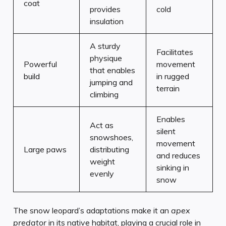
coat
provides
cold
insulation
A sturdy
Facilitates
physique
Powerful
movement
that enables
build
in rugged
jumping and
terrain
climbing
Enables
Act as
silent
snowshoes,
movement
Large paws
distributing
and reduces
weight
sinking in
evenly
snow
The snow leopard’s adaptations make it an
apex
predator
in its native habitat, playing a crucial role in