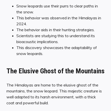
Snow leopards use their purrs to clear paths in
the snow.
This behavior was observed in the Himalayas in
2024.
The behavior aids in their hunting strategies.
Scientists are studying this to understand its
bioacoustic implications.
This discovery showcases the adaptability of
snow leopards.
The Elusive Ghost of the Mountains
The Himalayas are home to the elusive ghost of the
mountains, the snow leopard. This majestic creature is
well adapted to its harsh environment, with a thick
coat and powerful build.