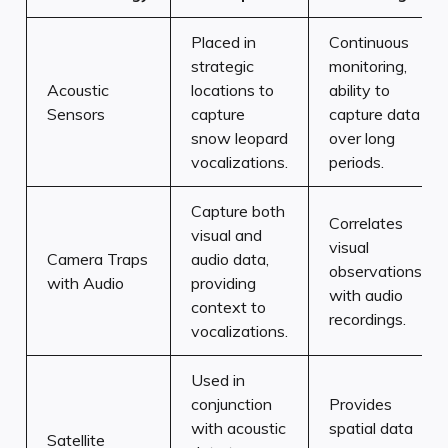
Placed in
Continuous
strategic
monitoring,
Acoustic
locations to
ability to
Sensors
capture
capture data
snow leopard
over long
vocalizations.
periods.
Capture both
Correlates
visual and
visual
Camera Traps
audio data,
observations
with Audio
providing
with audio
context to
recordings.
vocalizations.
Used in
conjunction
Provides
with acoustic
spatial data
Satellite