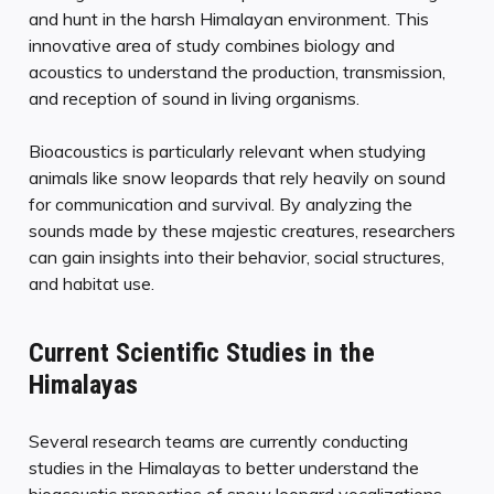
and hunt in the harsh Himalayan environment. This
innovative area of study combines biology and
acoustics to understand the production, transmission,
and reception of sound in living organisms.
Bioacoustics is particularly relevant when studying
animals like snow leopards that rely heavily on sound
for communication and survival. By analyzing the
sounds made by these majestic creatures, researchers
can gain insights into their behavior, social structures,
and habitat use.
Current Scientific Studies in the
Himalayas
Several research teams are currently conducting
studies in the Himalayas to better understand the
bioacoustic properties of snow leopard vocalizations.