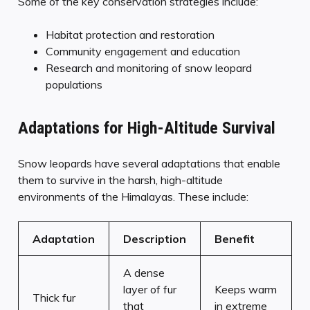
Some of the key conservation strategies include:
Habitat protection and restoration
Community engagement and education
Research and monitoring of snow leopard
populations
Adaptations for High-Altitude Survival
Snow leopards have several adaptations that enable
them to survive in the harsh, high-altitude
environments of the Himalayas. These include:
Adaptation
Description
Benefit
A dense
layer of fur
Keeps warm
Thick fur
that
in extreme