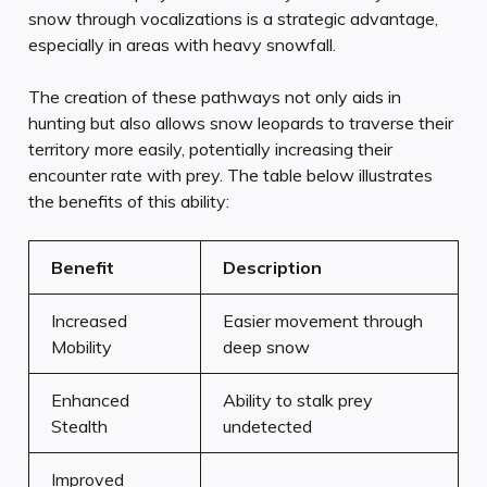
snow through vocalizations is a strategic advantage,
especially in areas with heavy snowfall.
The creation of these pathways not only aids in
hunting but also allows snow leopards to traverse their
territory more easily, potentially increasing their
encounter rate with prey. The table below illustrates
the benefits of this ability:
Benefit
Description
Increased
Easier movement through
Mobility
deep snow
Enhanced
Ability to stalk prey
Stealth
undetected
Improved