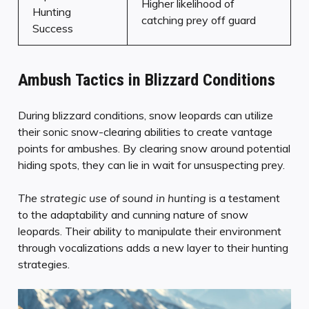
Higher likelihood of
Hunting
catching prey off guard
Success
Ambush Tactics in Blizzard Conditions
During blizzard conditions, snow leopards can utilize
their sonic snow-clearing abilities to create vantage
points for ambushes. By clearing snow around potential
hiding spots, they can lie in wait for unsuspecting prey.
The strategic use of sound in hunting
is a testament
to the adaptability and cunning nature of snow
leopards. Their ability to manipulate their environment
through vocalizations adds a new layer to their hunting
strategies.