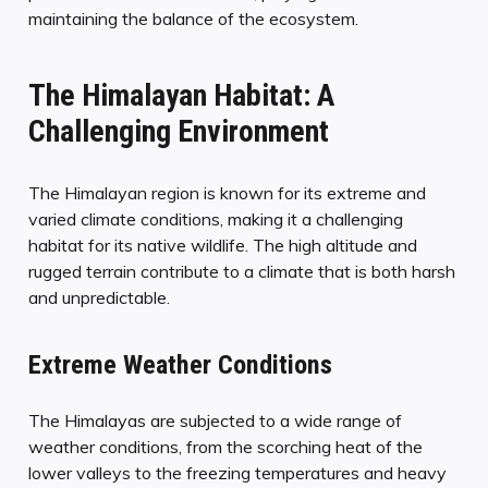
maintaining the balance of the ecosystem.
The Himalayan Habitat: A
Challenging Environment
The Himalayan region is known for its extreme and
varied climate conditions, making it a challenging
habitat for its native wildlife. The high altitude and
rugged terrain contribute to a climate that is both harsh
and unpredictable.
Extreme Weather Conditions
The Himalayas are subjected to a wide range of
weather conditions, from the scorching heat of the
lower valleys to the freezing temperatures and heavy