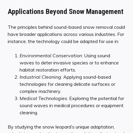
Applications Beyond Snow Management
The principles behind sound-based snow removal could
have broader applications across various industries. For
instance, the technology could be adapted for use in:
Environmental Conservation
: Using sound
waves to deter invasive species or to enhance
habitat restoration efforts.
Industrial Cleaning
: Applying sound-based
technologies for cleaning delicate surfaces or
complex machinery.
Medical Technologies
: Exploring the potential for
sound waves in medical procedures or equipment
cleaning.
By studying the snow leopard’s unique adaptation,