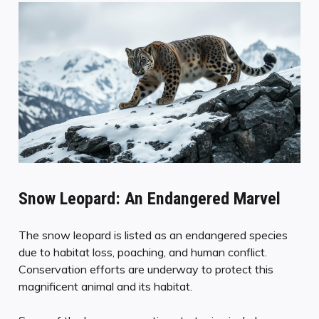
Snow Leopard: An Endangered Marvel
The snow leopard is listed as an endangered species
due to habitat loss, poaching, and human conflict.
Conservation efforts are underway to protect this
magnificent animal and its habitat.