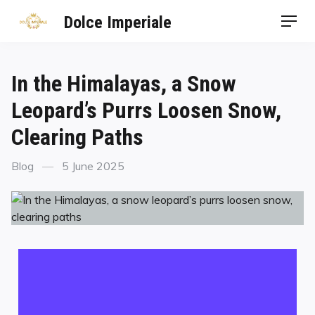
Dolce Imperiale
In the Himalayas, a Snow
Leopard’s Purrs Loosen Snow,
Clearing Paths
Blog
5 June 2025