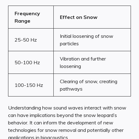
Frequency
Effect on Snow
Range
Initial loosening of snow
25-50 Hz
particles
Vibration and further
50-100 Hz
loosening
Clearing of snow, creating
100-150 Hz
pathways
Understanding how sound waves interact with snow
can have implications beyond the snow leopard’s
behavior. It can inform the development of new
technologies for snow removal and potentially other
applications in bioacoustics.