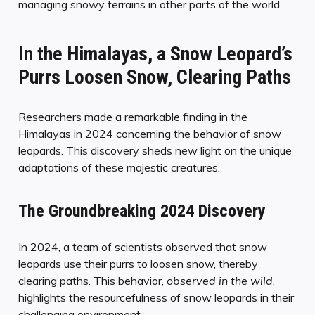
managing snowy terrains in other parts of the world.
In the Himalayas, a Snow Leopard’s
Purrs Loosen Snow, Clearing Paths
Researchers made a remarkable finding in the
Himalayas in 2024 concerning the behavior of snow
leopards. This discovery sheds new light on the unique
adaptations of these majestic creatures.
The Groundbreaking 2024 Discovery
In 2024, a team of scientists observed that snow
leopards use their purrs to loosen snow, thereby
clearing paths. This behavior,
observed in the wild
,
highlights the resourcefulness of snow leopards in their
challenging environment.