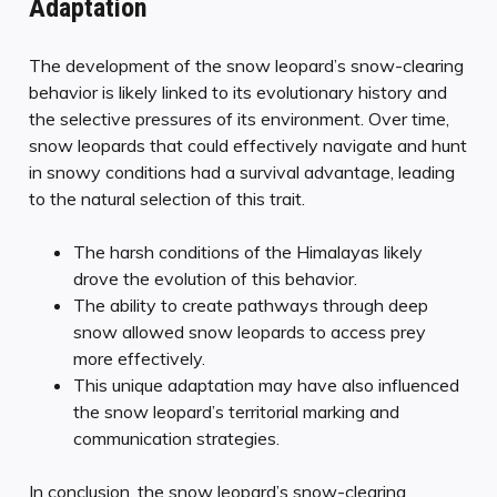
Adaptation
The development of the snow leopard’s snow-clearing
behavior is likely linked to its evolutionary history and
the selective pressures of its environment. Over time,
snow leopards that could effectively navigate and hunt
in snowy conditions had a survival advantage, leading
to the natural selection of this trait.
The harsh conditions of the Himalayas likely
drove the evolution of this behavior.
The ability to create pathways through deep
snow allowed snow leopards to access prey
more effectively.
This unique adaptation may have also influenced
the snow leopard’s territorial marking and
communication strategies.
In conclusion, the snow leopard’s snow-clearing