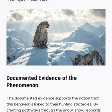
Documented Evidence of the
Phenomenon
The documented evidence supports the notion that
this behavior is linked to their hunting strategies. By
creating pathways through the snow, snow leopards