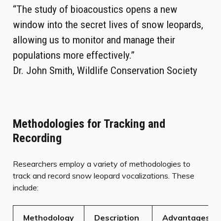
“The study of bioacoustics opens a new
window into the secret lives of snow leopards,
allowing us to monitor and manage their
populations more effectively.”
Dr. John Smith, Wildlife Conservation Society
Methodologies for Tracking and
Recording
Researchers employ a variety of methodologies to
track and record snow leopard vocalizations. These
include:
Methodology
Description
Advantages