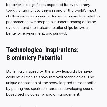
behavior is a significant aspect of its evolutionary
toolkit, enabling it to thrive in one of the world’s most
challenging environments. As we continue to study this
phenomenon, we deepen our understanding of feline
evolution and the intricate relationships between
behavior, environment, and survival.
Technological Inspirations:
Biomimicry Potential
Biomimicry inspired by the snow leopard’s behavior
could revolutionize snow removal technologies. The
unique adaptation of the snow leopard to clear paths
by purring has sparked interest in developing sound-
based technologies for snow management.