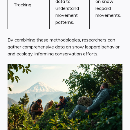
data to
on snow
Tracking
understand
leopard
movement
movements.
patterns.
By combining these methodologies, researchers can
gather comprehensive data on snow leopard behavior
and ecology, informing conservation efforts.