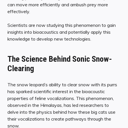
can move more efficiently and ambush prey more
effectively.
Scientists are now studying this phenomenon to gain
insights into bioacoustics and potentially apply this
knowledge to develop new technologies.
The Science Behind Sonic Snow-
Clearing
The snow leopard’s ability to clear snow with its purrs
has sparked scientific interest in the bioacoustic
properties of feline vocalizations. This phenomenon,
observed in the Himalayas, has led researchers to
delve into the physics behind how these big cats use
their vocalizations to create pathways through the
snow.