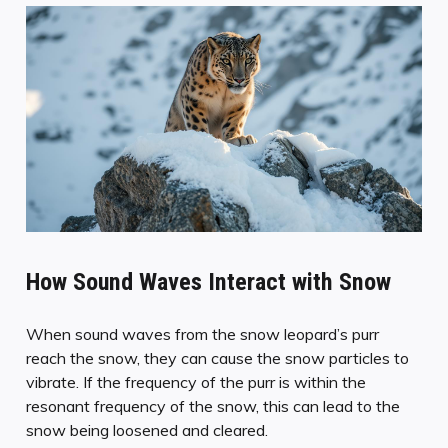
How Sound Waves Interact with Snow
When sound waves from the snow leopard’s purr
reach the snow, they can cause the snow particles to
vibrate. If the frequency of the purr is within the
resonant frequency of the snow, this can lead to the
snow being loosened and cleared.