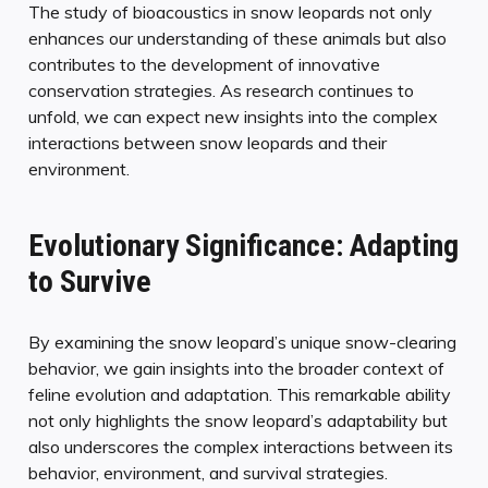
The study of bioacoustics in snow leopards not only
enhances our understanding of these animals but also
contributes to the development of innovative
conservation strategies. As research continues to
unfold, we can expect new insights into the complex
interactions between snow leopards and their
environment.
Evolutionary Significance: Adapting
to Survive
By examining the snow leopard’s unique snow-clearing
behavior, we gain insights into the broader context of
feline evolution and adaptation. This remarkable ability
not only highlights the snow leopard’s adaptability but
also underscores the complex interactions between its
behavior, environment, and survival strategies.