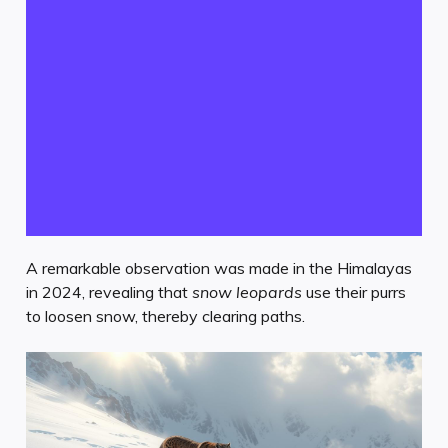
A remarkable observation was made in the Himalayas
in 2024, revealing that
snow leopards
use their purrs
to loosen snow, thereby clearing paths.