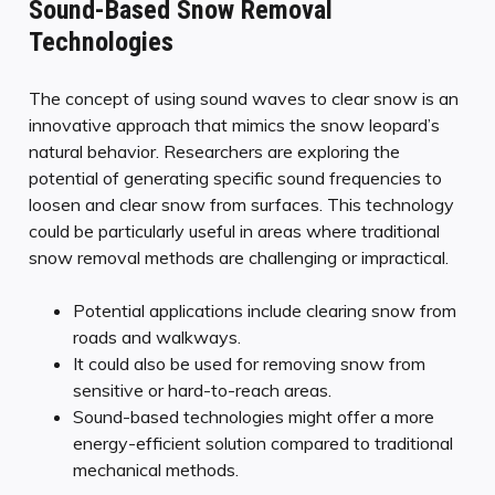
Sound-Based Snow Removal
Technologies
The concept of using sound waves to clear snow is an
innovative approach that mimics the snow leopard’s
natural behavior. Researchers are exploring the
potential of generating specific sound frequencies to
loosen and clear snow from surfaces. This technology
could be particularly useful in areas where traditional
snow removal methods are challenging or impractical.
Potential applications include clearing snow from
roads and walkways.
It could also be used for removing snow from
sensitive or hard-to-reach areas.
Sound-based technologies might offer a more
energy-efficient solution compared to traditional
mechanical methods.