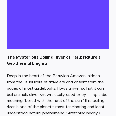
The Mysterious Boiling River of Peru: Nature’s
Geothermal Enigma
Deep in the heart of the Peruvian Amazon, hidden
from the usual trails of travelers and absent from the
pages of most guidebooks, flows a river so hot it can
boil animals alive. Known locally as
Shanay-Timpishka
,
meaning “boiled with the heat of the sun,” this boiling
river is one of the planet’s most fascinating and least
understood natural phenomena. Stretching nearly 6