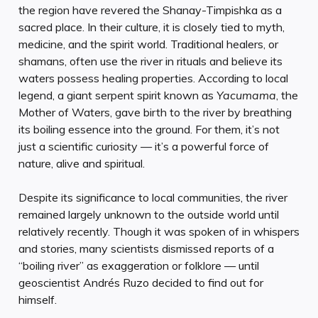
the region have revered the Shanay-Timpishka as a
sacred place. In their culture, it is closely tied to myth,
medicine, and the spirit world. Traditional healers, or
shamans, often use the river in rituals and believe its
waters possess healing properties. According to local
legend, a giant serpent spirit known as
Yacumama
, the
Mother of Waters, gave birth to the river by breathing
its boiling essence into the ground. For them, it’s not
just a scientific curiosity — it’s a powerful force of
nature, alive and spiritual.
Despite its significance to local communities, the river
remained largely unknown to the outside world until
relatively recently. Though it was spoken of in whispers
and stories, many scientists dismissed reports of a
“boiling river” as exaggeration or folklore — until
geoscientist Andrés Ruzo decided to find out for
himself.