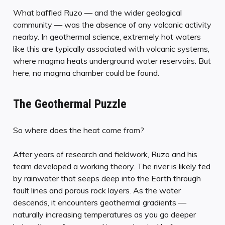
What baffled Ruzo — and the wider geological
community — was the absence of any volcanic activity
nearby. In geothermal science, extremely hot waters
like this are typically associated with volcanic systems,
where magma heats underground water reservoirs. But
here, no magma chamber could be found.
The Geothermal Puzzle
So where does the heat come from?
After years of research and fieldwork, Ruzo and his
team developed a working theory. The river is likely fed
by rainwater that seeps deep into the Earth through
fault lines and porous rock layers. As the water
descends, it encounters geothermal gradients —
naturally increasing temperatures as you go deeper