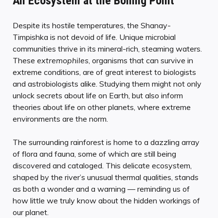
An Ecosystem at the Boiling Point
Despite its hostile temperatures, the Shanay-
Timpishka is not devoid of life. Unique microbial
communities thrive in its mineral-rich, steaming waters.
These
extremophiles
, organisms that can survive in
extreme conditions, are of great interest to biologists
and astrobiologists alike. Studying them might not only
unlock secrets about life on Earth, but also inform
theories about life on other planets, where extreme
environments are the norm.
The surrounding rainforest is home to a dazzling array
of flora and fauna, some of which are still being
discovered and cataloged. This delicate ecosystem,
shaped by the river’s unusual thermal qualities, stands
as both a wonder and a warning — reminding us of
how little we truly know about the hidden workings of
our planet.