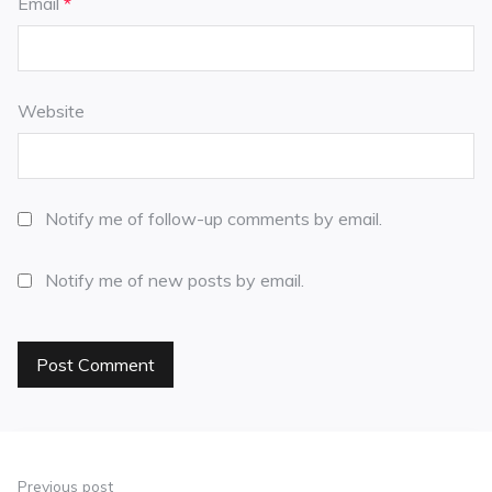
Email
*
Website
Notify me of follow-up comments by email.
Notify me of new posts by email.
Previous post