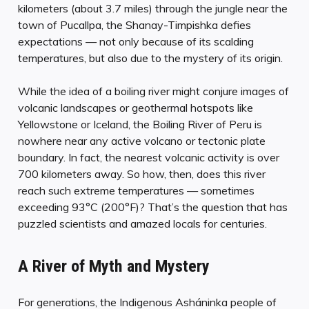
kilometers (about 3.7 miles) through the jungle near the
town of Pucallpa, the Shanay-Timpishka defies
expectations — not only because of its scalding
temperatures, but also due to the mystery of its origin.
While the idea of a boiling river might conjure images of
volcanic landscapes or geothermal hotspots like
Yellowstone or Iceland, the Boiling River of Peru is
nowhere near any active volcano or tectonic plate
boundary. In fact, the nearest volcanic activity is over
700 kilometers away. So how, then, does this river
reach such extreme temperatures — sometimes
exceeding 93°C (200°F)? That’s the question that has
puzzled scientists and amazed locals for centuries.
A River of Myth and Mystery
For generations, the Indigenous Asháninka people of