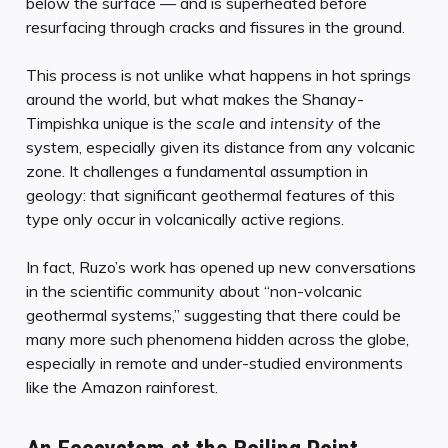
below the surface — and is superheated before
resurfacing through cracks and fissures in the ground.
This process is not unlike what happens in hot springs
around the world, but what makes the Shanay-
Timpishka unique is the
scale
and
intensity
of the
system, especially given its distance from any volcanic
zone. It challenges a fundamental assumption in
geology: that significant geothermal features of this
type only occur in volcanically active regions.
In fact, Ruzo’s work has opened up new conversations
in the scientific community about “non-volcanic
geothermal systems,” suggesting that there could be
many more such phenomena hidden across the globe,
especially in remote and under-studied environments
like the Amazon rainforest.