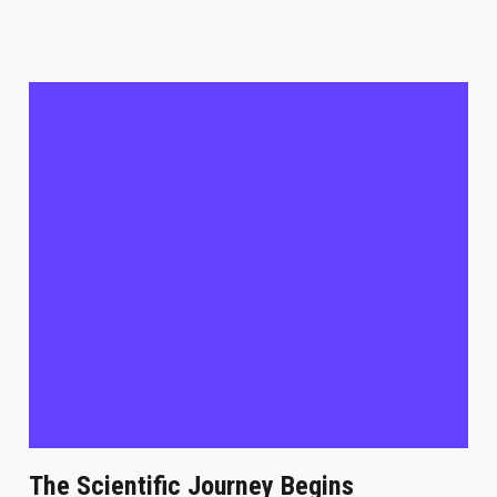
The Scientific Journey Begins