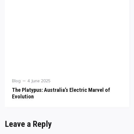
Blog
4 June 2025
The Platypus: Australia’s Electric Marvel of
Evolution
Leave a Reply