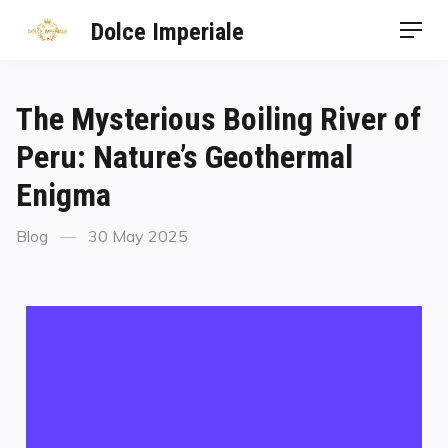
Dolce Imperiale
The Mysterious Boiling River of
Peru: Nature’s Geothermal
Enigma
Blog
30 May 2025