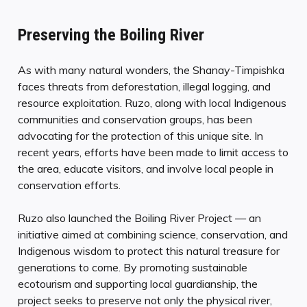
Preserving the Boiling River
As with many natural wonders, the Shanay-Timpishka
faces threats from deforestation, illegal logging, and
resource exploitation. Ruzo, along with local Indigenous
communities and conservation groups, has been
advocating for the protection of this unique site. In
recent years, efforts have been made to limit access to
the area, educate visitors, and involve local people in
conservation efforts.
Ruzo also launched the Boiling River Project — an
initiative aimed at combining science, conservation, and
Indigenous wisdom to protect this natural treasure for
generations to come. By promoting sustainable
ecotourism and supporting local guardianship, the
project seeks to preserve not only the physical river,