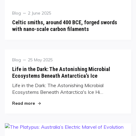
Blog
2 June 2025
Celtic smiths, around 400 BCE, forged swords
with nano-scale carbon filaments
Blog
25 May 2025
Life in the Dark: The Astonishing Microbial
Ecosystems Beneath Antarctica’s Ice
Life in the Dark: The Astonishing Microbial
Ecosystems Beneath Antarctica's Ice Hi…
Read more