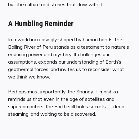
but the culture and stories that flow with it.
A Humbling Reminder
In a world increasingly shaped by human hands, the
Boiling River of Peru stands as a testament to nature’s
enduring power and mystery. It challenges our
assumptions, expands our understanding of Earth’s
geothermal forces, and invites us to reconsider what
we think we know.
Perhaps most importantly, the Shanay-Timpishka
reminds us that even in the age of satellites and
supercomputers, the Earth still holds secrets — deep,
steaming, and waiting to be discovered.