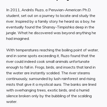
In 2011, Andrés Ruzo, a Peruvian-American Ph.D.
student, set out on a journey to locate and study the
river. Inspired by a family story he heard as a boy, he
eventually found the Shanay-Timpishka deep in the
jungle. What he discovered was beyond anything he
had imagined.
With temperatures reaching the boiling point of water,
and in some spots exceeding it, Ruzo found that the
river could indeed cook small animals unfortunate
enough to fall in. Frogs, birds, and insects that land in
the water are instantly scalded. The river steams
continuously, surrounded by lush rainforest and rising
mists that give it a mystical aura. The banks are lined
with overhanging trees, exotic birds, and a humid
silence broken only by the bubbling of the scalding
water.