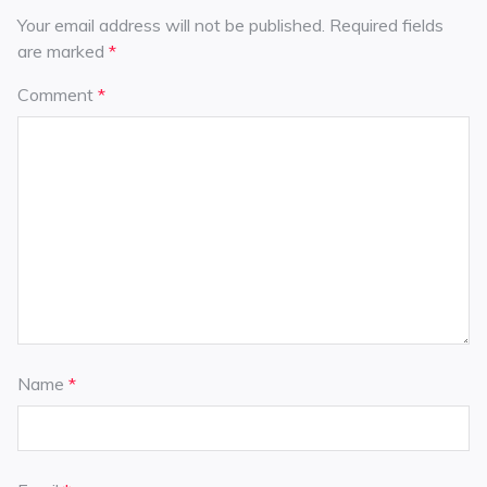
Your email address will not be published.
Required fields
are marked
*
Comment
*
Name
*