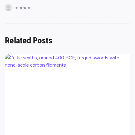
marriex
Related Posts