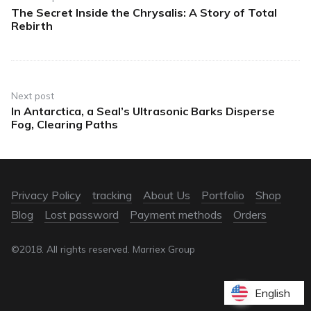
The Secret Inside the Chrysalis: A Story of Total
Rebirth
Next post
In Antarctica, a Seal’s Ultrasonic Barks Disperse
Fog, Clearing Paths
Privacy Policy
tracking
About Us
Portfolio
Shop
Blog
Lost password
Payment methods
Orders
©2018. All rights reserved. Marriex Group
English
English