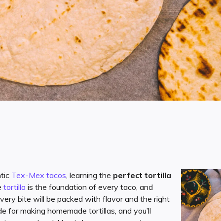
ntic
Tex-Mex tacos
, learning the
perfect tortilla
e
tortilla
is the foundation of every taco, and
very bite will be packed with flavor and the right
ide for making homemade tortillas, and you’ll