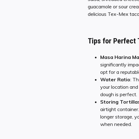
guacamole or sour cream
delicious Tex-Mex tacos 
Tips for Perfect
Masa Harina Ma
significantly impa
opt for a reputabl
Water Ratio
: T
your location and 
dough is perfect.
Storing Tortilla
airtight containe
longer storage, y
when needed.