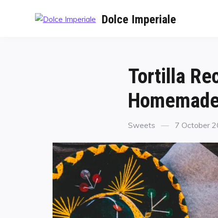
Dolce Imperiale
Tortilla R
Homemade 
Sweets
7 October 