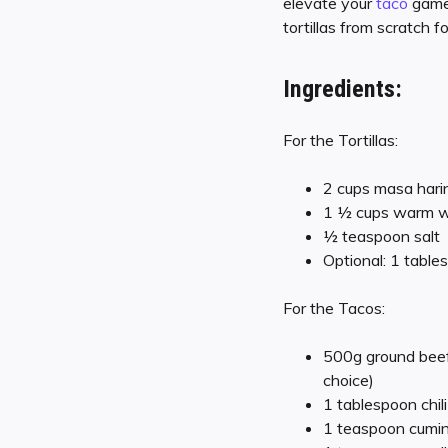
elevate your
taco
game 
tortillas from scratch 
Ingredients:
For the Tortillas:
2 cups masa harin
1 ½ cups warm wa
½ teaspoon salt
Optional: 1 table
For the Tacos:
500g ground beef 
choice)
1 tablespoon chil
1 teaspoon cumi