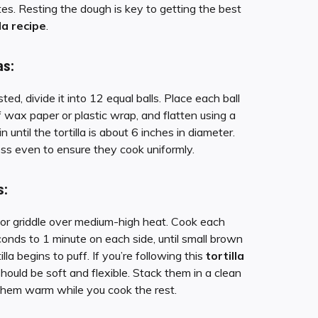
es. Resting the dough is key to getting the best
lla recipe
.
as:
ed, divide it into 12 equal balls. Place each ball
wax paper or plastic wrap, and flatten using a
pin until the tortilla is about 6 inches in diameter.
ess even to ensure they cook uniformly.
s:
t or griddle over medium-high heat. Cook each
econds to 1 minute on each side, until small brown
lla begins to puff. If you’re following this
tortilla
should be soft and flexible. Stack them in a clean
them warm while you cook the rest.