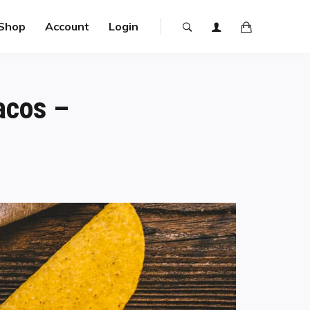
Shop
Account
Login
acos –