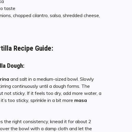
ka
to taste
nions, chopped cilantro, salsa, shredded cheese,
tilla Recipe
Guide:
lla Dough:
rina
and salt in a medium-sized bowl. Slowly
rring continuously until a dough forms. The
 not sticky. If it feels too dry, add more water, a
it’s too sticky, sprinkle in a bit more
masa
 the right consistency, knead it for about 2
Cover the bowl with a damp cloth and let the