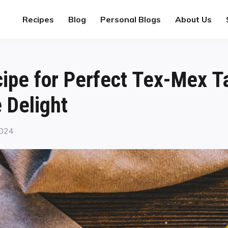
Recipes
Blog
Personal Blogs
About Us
ecipe for Perfect Tex-Mex T
Delight
2024