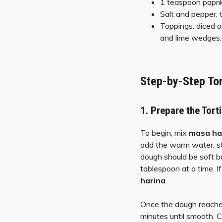
1 teaspoon papri
Salt and pepper, 
Toppings: diced o
and lime wedges.
Step-by-Step
Tor
1.
Prepare the Torti
To begin, mix
masa ha
add the warm water, sti
dough should be soft but
tablespoon at a time. If 
harina
.
Once the dough reaches
minutes until smooth. 