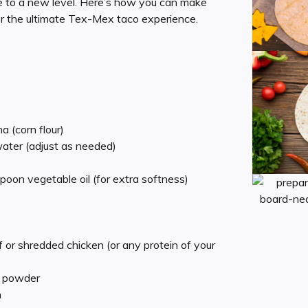
to a new level. Here’s how you can make
for the ultimate Tex-Mex taco experience.
a (corn flour)
ter (adjust as needed)
spoon vegetable oil (for extra softness)
or shredded chicken (or any protein of your
i powder
n