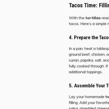
Tacos Time: Filli
With the
tortillas
read
tacos. Here’s a simple m
4.
Prepare the Taco 
In a pan, heat a tables
ground beef, chicken, o
cumin, paprika, salt, a
fully cooked through. I
additional toppings.
5.
Assemble Your T
Lay your homemade
to
filling. Add your favori
salsa, shredded cheese