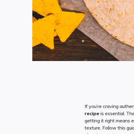
If you’re craving authe
recipe
is essential. Th
getting it right means e
texture. Follow this gu