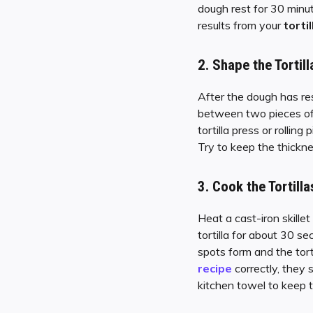
dough rest for 30 minut
results from your
torti
2.
Shape the Tortill
After the dough has rest
between two pieces of 
tortilla press or rolling 
Try to keep the thickn
3.
Cook the Tortilla
Heat a cast-iron skille
tortilla for about 30 s
spots form and the torti
recipe
correctly, they 
kitchen towel to keep 