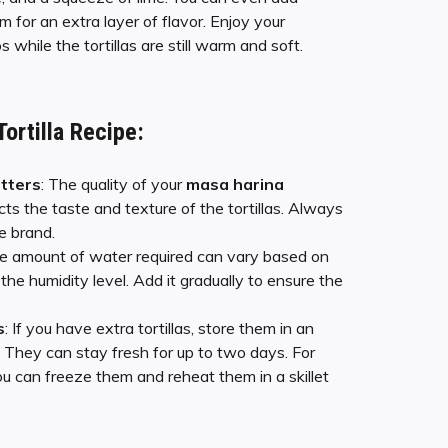
 for an extra layer of flavor. Enjoy your
while the tortillas are still warm and soft.
Tortilla Recipe
:
tters
: The quality of your
masa harina
cts the taste and texture of the tortillas. Always
e brand.
he amount of water required can vary based on
the humidity level. Add it gradually to ensure the
s
: If you have extra tortillas, store them in an
r. They can stay fresh for up to two days. For
ou can freeze them and reheat them in a skillet