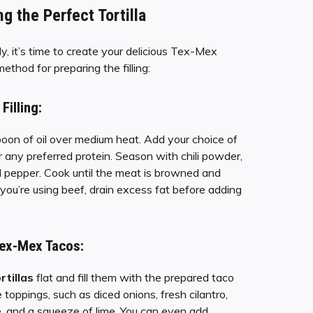
ng the Perfect Tortilla
y, it’s time to create your delicious Tex-Mex
ethod for preparing the filling:
Filling:
poon of oil over medium heat. Add your choice of
r any preferred protein. Season with chili powder,
nd pepper. Cook until the meat is browned and
f you’re using beef, drain excess fat before adding
ex-Mex Tacos:
rtillas
flat and fill them with the prepared taco
te toppings, such as diced onions, fresh cilantro,
, and a squeeze of lime. You can even add