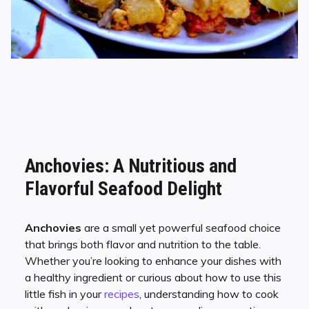
Anchovies: A Nutritious and
Flavorful Seafood Delight
Anchovies
are a small yet powerful seafood choice
that brings both flavor and nutrition to the table.
Whether you’re looking to enhance your dishes with
a healthy ingredient or curious about how to use this
little fish in your
recipes
, understanding how to cook