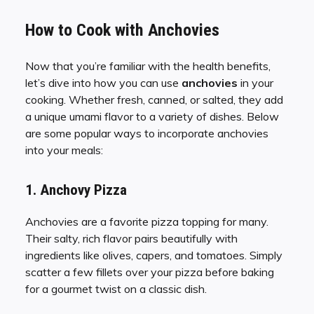
How to Cook with Anchovies
Now that you’re familiar with the health benefits,
let’s dive into how you can use
anchovies
in your
cooking. Whether fresh, canned, or salted, they add
a unique umami flavor to a variety of dishes. Below
are some popular ways to incorporate anchovies
into your meals:
1. Anchovy Pizza
Anchovies are a favorite pizza topping for many.
Their salty, rich flavor pairs beautifully with
ingredients like olives, capers, and tomatoes. Simply
scatter a few fillets over your pizza before baking
for a gourmet twist on a classic dish.