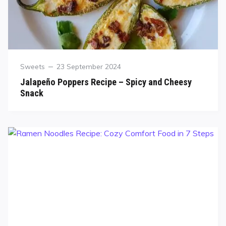
Sweets
23 September 2024
Jalapeño Poppers Recipe – Spicy and Cheesy
Snack