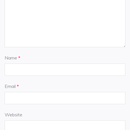
Name
*
Email
*
Website