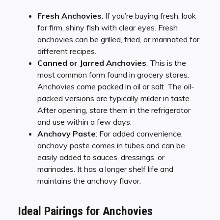
Fresh Anchovies
: If you’re buying fresh, look
for firm, shiny fish with clear eyes. Fresh
anchovies can be grilled, fried, or marinated for
different recipes.
Canned or Jarred Anchovies
: This is the
most common form found in grocery stores.
Anchovies come packed in oil or salt. The oil-
packed versions are typically milder in taste.
After opening, store them in the refrigerator
and use within a few days.
Anchovy Paste
: For added convenience,
anchovy paste comes in tubes and can be
easily added to sauces, dressings, or
marinades. It has a longer shelf life and
maintains the anchovy flavor.
Ideal Pairings for Anchovies