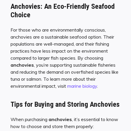
Anchovies: An Eco-Friendly Seafood
Choice
For those who are environmentally conscious,
anchovies are a sustainable seafood option. Their
populations are well-managed, and their fishing
practices have less impact on the environment
compared to larger fish species. By choosing
anchovies
, you’re supporting sustainable fisheries
and reducing the demand on overfished species like
tuna or salmon. To learn more about their
environmental impact, visit
marine biology
.
Tips for Buying and Storing Anchovies
When purchasing
anchovies
, it’s essential to know
how to choose and store them properly: