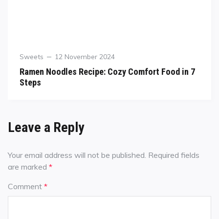
Sweets
12 November 2024
Ramen Noodles Recipe: Cozy Comfort Food in 7
Steps
Leave a Reply
Your email address will not be published.
Required fields
are marked
*
Comment
*