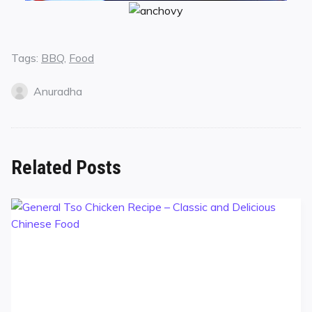
Tags:
BBQ
,
Food
Anuradha
Related Posts