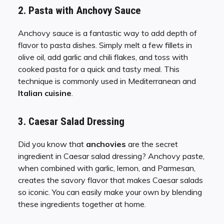
2. Pasta with Anchovy Sauce
Anchovy sauce is a fantastic way to add depth of
flavor to pasta dishes. Simply melt a few fillets in
olive oil, add garlic and chili flakes, and toss with
cooked pasta for a quick and tasty meal. This
technique is commonly used in Mediterranean and
Italian cuisine
.
3. Caesar Salad Dressing
Did you know that
anchovies
are the secret
ingredient in Caesar salad dressing? Anchovy paste,
when combined with garlic, lemon, and Parmesan,
creates the savory flavor that makes Caesar salads
so iconic. You can easily make your own by blending
these ingredients together at home.