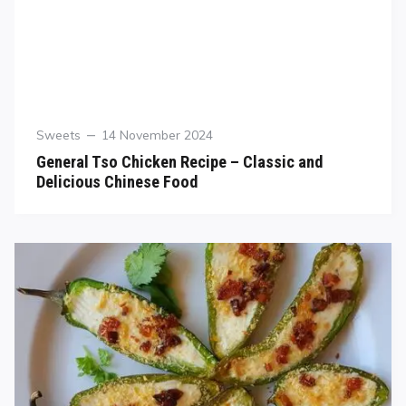
Sweets
14 November 2024
General Tso Chicken Recipe – Classic and
Delicious Chinese Food