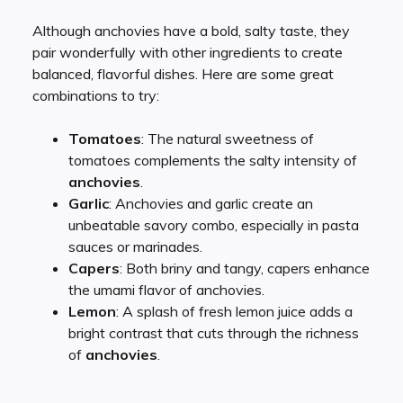
Although anchovies have a bold, salty taste, they
pair wonderfully with other ingredients to create
balanced, flavorful dishes. Here are some great
combinations to try:
Tomatoes
: The natural sweetness of
tomatoes complements the salty intensity of
anchovies
.
Garlic
: Anchovies and garlic create an
unbeatable savory combo, especially in pasta
sauces or marinades.
Capers
: Both briny and tangy, capers enhance
the umami flavor of anchovies.
Lemon
: A splash of fresh lemon juice adds a
bright contrast that cuts through the richness
of
anchovies
.