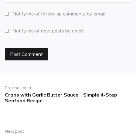
Notify me of follow-up comments by email.
Notify me of new posts by email.
Previous post
Crabs with Garlic Butter Sauce – Simple 4-Step
Seafood Recipe
Next post