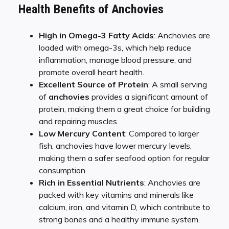
Health Benefits of Anchovies
High in Omega-3 Fatty Acids
: Anchovies are
loaded with omega-3s, which help reduce
inflammation, manage blood pressure, and
promote overall heart health.
Excellent Source of Protein
: A small serving
of
anchovies
provides a significant amount of
protein, making them a great choice for building
and repairing muscles.
Low Mercury Content
: Compared to larger
fish, anchovies have lower mercury levels,
making them a safer seafood option for regular
consumption.
Rich in Essential Nutrients
: Anchovies are
packed with key vitamins and minerals like
calcium, iron, and vitamin D, which contribute to
strong bones and a healthy immune system.