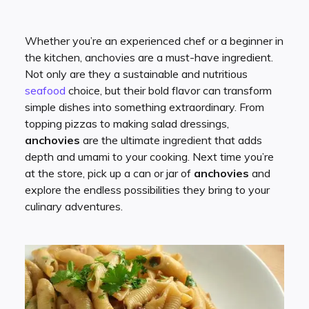
Whether you’re an experienced chef or a beginner in
the kitchen, anchovies are a must-have ingredient.
Not only are they a sustainable and nutritious
seafood
choice, but their bold flavor can transform
simple dishes into something extraordinary. From
topping pizzas to making salad dressings,
anchovies
are the ultimate ingredient that adds
depth and umami to your cooking. Next time you’re
at the store, pick up a can or jar of
anchovies
and
explore the endless possibilities they bring to your
culinary adventures.