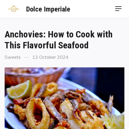
Dolce Imperiale
Anchovies: How to Cook with
This Flavorful Seafood
Sweets
13 October 2024