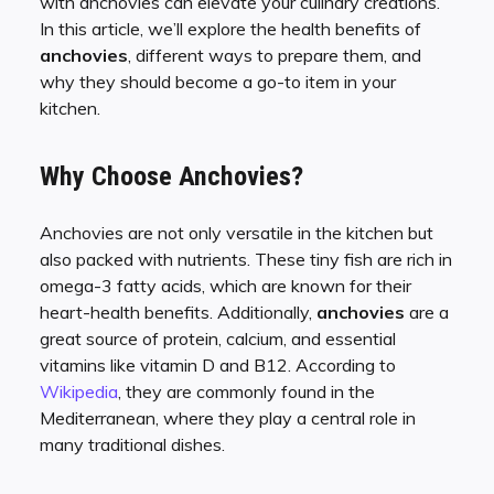
with anchovies can elevate your culinary creations.
In this article, we’ll explore the health benefits of
anchovies
, different ways to prepare them, and
why they should become a go-to item in your
kitchen.
Why Choose Anchovies?
Anchovies are not only versatile in the kitchen but
also packed with nutrients. These tiny fish are rich in
omega-3 fatty acids, which are known for their
heart-health benefits. Additionally,
anchovies
are a
great source of protein, calcium, and essential
vitamins like vitamin D and B12. According to
Wikipedia
, they are commonly found in the
Mediterranean, where they play a central role in
many traditional dishes.