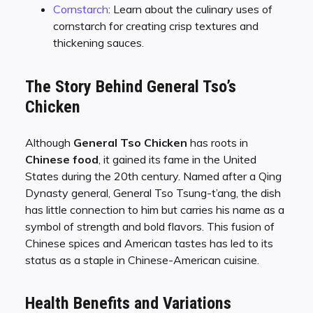
Cornstarch
: Learn about the culinary uses of
cornstarch for creating crisp textures and
thickening sauces.
The Story Behind General Tso’s
Chicken
Although
General Tso Chicken
has roots in
Chinese food
, it gained its fame in the United
States during the 20th century. Named after a Qing
Dynasty general, General Tso Tsung-t’ang, the dish
has little connection to him but carries his name as a
symbol of strength and bold flavors. This fusion of
Chinese spices and American tastes has led to its
status as a staple in Chinese-American cuisine.
Health Benefits and Variations