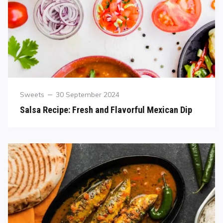
Sweets
30 September 2024
Salsa Recipe: Fresh and Flavorful Mexican Dip