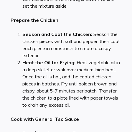
set the mixture aside.
Prepare the Chicken
Season and Coat the Chicken:
Season the
chicken pieces with salt and pepper, then coat
each piece in cornstarch to create a crispy
exterior.
Heat the Oil for Frying:
Heat vegetable oil in
a deep skillet or wok over medium-high heat.
Once the oil is hot, add the coated chicken
pieces in batches. Fry until golden brown and
crispy, about 5-7 minutes per batch. Transfer
the chicken to a plate lined with paper towels
to drain any excess oil.
Cook with General Tso Sauce