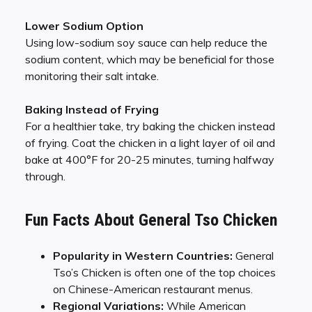
Lower Sodium Option
Using low-sodium soy sauce can help reduce the
sodium content, which may be beneficial for those
monitoring their salt intake.
Baking Instead of Frying
For a healthier take, try baking the chicken instead
of frying. Coat the chicken in a light layer of oil and
bake at 400°F for 20-25 minutes, turning halfway
through.
Fun Facts About General Tso Chicken
Popularity in Western Countries:
General
Tso’s Chicken is often one of the top choices
on Chinese-American restaurant menus.
Regional Variations:
While American