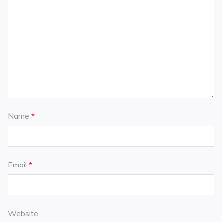
Name
*
Email
*
Website