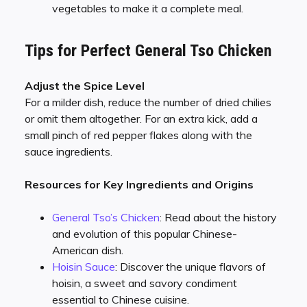
vegetables to make it a complete meal.
Tips for Perfect General Tso Chicken
Adjust the Spice Level
For a milder dish, reduce the number of dried chilies
or omit them altogether. For an extra kick, add a
small pinch of red pepper flakes along with the
sauce ingredients.
Resources for Key Ingredients and Origins
General Tso’s Chicken
: Read about the history
and evolution of this popular Chinese-
American dish.
Hoisin Sauce
: Discover the unique flavors of
hoisin, a sweet and savory condiment
essential to Chinese cuisine.