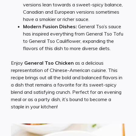
versions lean towards a sweet-spicy balance,
Canadian and European versions sometimes
have a smokier or richer sauce.
Modern Fusion Dishes:
General Tso’s sauce
has inspired everything from General Tso Tofu
to General Tso Cauliflower, expanding the
flavors of this dish to more diverse diets.
Enjoy
General Tso Chicken
as a delicious
representation of Chinese-American cuisine. This
recipe brings out all the bold and balanced flavors in
a dish that remains a favorite for its sweet-spicy
blend and satisfying crunch. Perfect for an evening
meal or as a party dish, it’s bound to become a
staple in your kitchen!