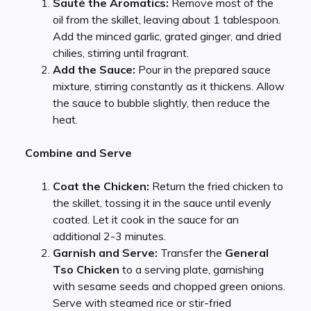
Sauté the Aromatics:
Remove most of the
oil from the skillet, leaving about 1 tablespoon.
Add the minced garlic, grated ginger, and dried
chilies, stirring until fragrant.
Add the Sauce:
Pour in the prepared sauce
mixture, stirring constantly as it thickens. Allow
the sauce to bubble slightly, then reduce the
heat.
Combine and Serve
Coat the Chicken:
Return the fried chicken to
the skillet, tossing it in the sauce until evenly
coated. Let it cook in the sauce for an
additional 2-3 minutes.
Garnish and Serve:
Transfer the
General
Tso Chicken
to a serving plate, garnishing
with sesame seeds and chopped green onions.
Serve with steamed rice or stir-fried