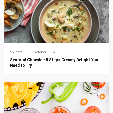
Sweets
30 October 2024
Seafood Chowder: 5 Steps Creamy Delight You
Need to Try