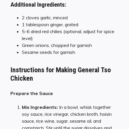
Additional Ingredients:
2 cloves garlic, minced
1 tablespoon ginger, grated
5-6 dried red chilies (optional, adjust for spice
level)
Green onions, chopped for garnish
Sesame seeds for garnish
Instructions for Making General Tso
Chicken
Prepare the Sauce
Mix Ingredients:
In a bowl, whisk together
soy sauce, rice vinegar, chicken broth, hoisin
sauce, rice wine, sugar, sesame oil, and
cornstarch. Stir until the sugar dissolves and