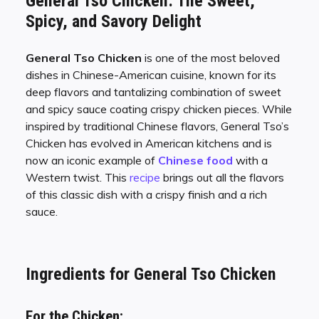
General Tso Chicken: The Sweet,
Spicy, and Savory Delight
General Tso Chicken
is one of the most beloved
dishes in Chinese-American cuisine, known for its
deep flavors and tantalizing combination of sweet
and spicy sauce coating crispy chicken pieces. While
inspired by traditional Chinese flavors, General Tso’s
Chicken has evolved in American kitchens and is
now an iconic example of
Chinese food
with a
Western twist. This
recipe
brings out all the flavors
of this classic dish with a crispy finish and a rich
sauce.
Ingredients for General Tso Chicken
For the Chicken: