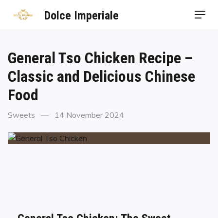
Dolce Imperiale
General Tso Chicken Recipe –
Classic and Delicious Chinese
Food
Sweets
14 November 2024