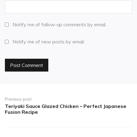
Notify me of follow-up comments by email.
Notify me of new posts by email.
Previous post
Teriyaki Sauce Glazed Chicken – Perfect Japanese
Fusion Recipe