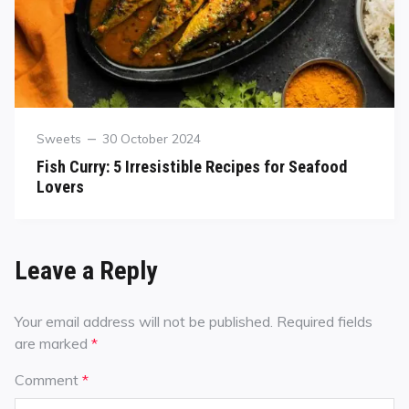
Sweets
30 October 2024
Fish Curry: 5 Irresistible Recipes for Seafood
Lovers
Leave a Reply
Your email address will not be published.
Required fields
are marked
*
Comment
*