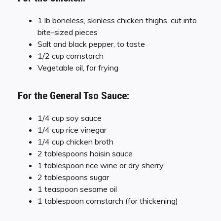
1 lb boneless, skinless chicken thighs, cut into
bite-sized pieces
Salt and black pepper, to taste
1/2 cup cornstarch
Vegetable oil, for frying
For the General Tso Sauce:
1/4 cup soy sauce
1/4 cup rice vinegar
1/4 cup chicken broth
2 tablespoons hoisin sauce
1 tablespoon rice wine or dry sherry
2 tablespoons sugar
1 teaspoon sesame oil
1 tablespoon cornstarch (for thickening)