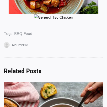
Tags:
BBQ
,
Food
Anuradha
Related Posts