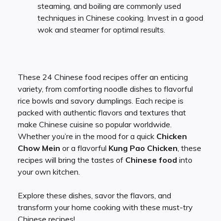
steaming, and boiling are commonly used
techniques in Chinese cooking. Invest in a good
wok and steamer for optimal results.
These 24 Chinese food recipes offer an enticing
variety, from comforting noodle dishes to flavorful
rice bowls and savory dumplings. Each recipe is
packed with authentic flavors and textures that
make Chinese cuisine so popular worldwide.
Whether you’re in the mood for a quick
Chicken
Chow Mein
or a flavorful
Kung Pao Chicken
, these
recipes will bring the tastes of
Chinese food
into
your own kitchen.
Explore these dishes, savor the flavors, and
transform your home cooking with these must-try
Chinese recipes!