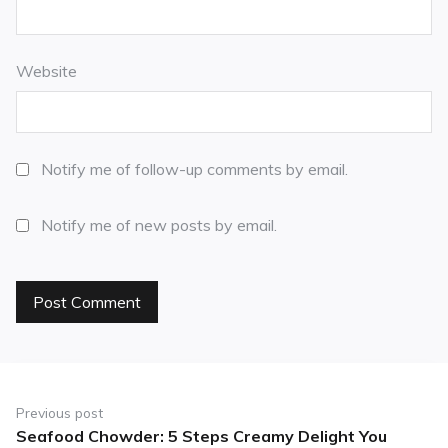
Website
Notify me of follow-up comments by email.
Notify me of new posts by email.
Previous post
Seafood Chowder: 5 Steps Creamy Delight You