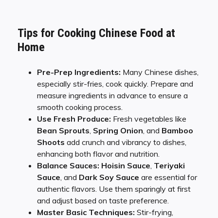
Tips for Cooking Chinese Food at
Home
Pre-Prep Ingredients:
Many Chinese dishes,
especially stir-fries, cook quickly. Prepare and
measure ingredients in advance to ensure a
smooth cooking process.
Use Fresh Produce:
Fresh vegetables like
Bean Sprouts
,
Spring Onion
, and
Bamboo
Shoots
add crunch and vibrancy to dishes,
enhancing both flavor and nutrition.
Balance Sauces:
Hoisin Sauce
,
Teriyaki
Sauce
, and
Dark Soy Sauce
are essential for
authentic flavors. Use them sparingly at first
and adjust based on taste preference.
Master Basic Techniques:
Stir-frying,