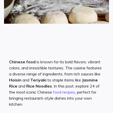
Chinese food
is known for its bold flavors, vibrant
colors, and irresistible textures. The cuisine features
a diverse range of ingredients, from rich sauces like
Hoisin
and
Teriyaki
to staple items like
Jasmine
Rice
and
Rice Noodles
. In this post, explore 24 of
the most iconic Chinese
food
recipes
, perfect for
bringing restaurant-style dishes into your own
kitchen.