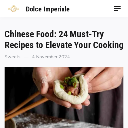
Dolce Imperiale
Chinese Food: 24 Must-Try
Recipes to Elevate Your Cooking
Sweets
4 November 2024