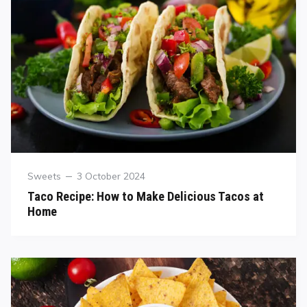
Sweets
3 October 2024
Taco Recipe: How to Make Delicious Tacos at
Home