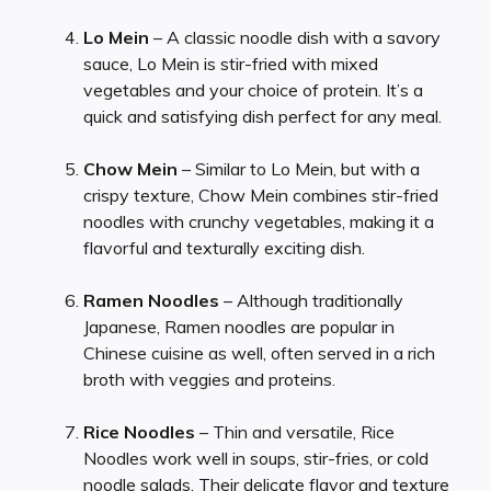
Lo Mein
– A classic noodle dish with a savory
sauce, Lo Mein is stir-fried with mixed
vegetables and your choice of protein. It’s a
quick and satisfying dish perfect for any meal.
Chow Mein
– Similar to Lo Mein, but with a
crispy texture, Chow Mein combines stir-fried
noodles with crunchy vegetables, making it a
flavorful and texturally exciting dish.
Ramen Noodles
– Although traditionally
Japanese, Ramen noodles are popular in
Chinese cuisine as well, often served in a rich
broth with veggies and proteins.
Rice Noodles
– Thin and versatile, Rice
Noodles work well in soups, stir-fries, or cold
noodle salads. Their delicate flavor and texture