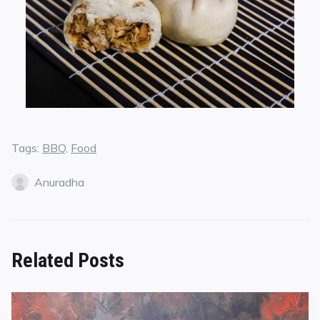
Tags:
BBQ
,
Food
Anuradha
Related Posts