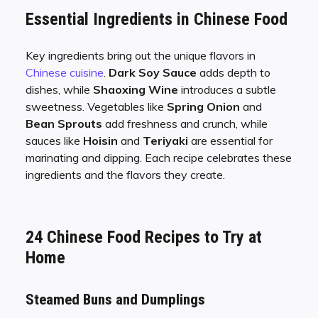
Essential Ingredients in Chinese Food
Key ingredients bring out the unique flavors in
Chinese cuisine
.
Dark Soy Sauce
adds depth to
dishes, while
Shaoxing Wine
introduces a subtle
sweetness. Vegetables like
Spring Onion
and
Bean Sprouts
add freshness and crunch, while
sauces like
Hoisin
and
Teriyaki
are essential for
marinating and dipping. Each recipe celebrates these
ingredients and the flavors they create.
24 Chinese Food Recipes to Try at
Home
Steamed Buns and Dumplings