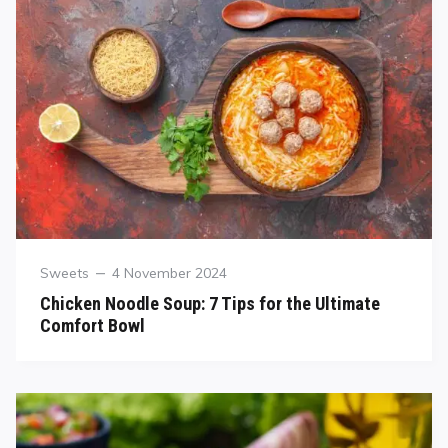
Sweets
4 November 2024
Chicken Noodle Soup: 7 Tips for the Ultimate
Comfort Bowl