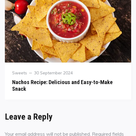
Sweets
30 September 2024
Nachos Recipe: Delicious and Easy-to-Make
Snack
Leave a Reply
Your email address will not be published.
Required fields