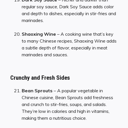
regular soy sauce, Dark Soy Sauce adds color
and depth to dishes, especially in stir-fries and
marinades.
Shaoxing Wine
– A cooking wine that’s key
to many Chinese recipes, Shaoxing Wine adds
a subtle depth of flavor, especially in meat
marinades and sauces.
Crunchy and Fresh Sides
Bean Sprouts
– A popular vegetable in
Chinese cuisine, Bean Sprouts add freshness
and crunch to stir-fries, soups, and salads.
They’re low in calories and high in vitamins,
making them a nutritious choice.