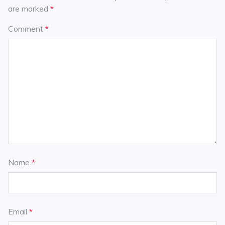
are marked
*
Comment
*
Name
*
Email
*