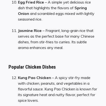
Egg Fried Rice
– A simple yet delicious rice
dish that highlights the flavors of
Spring
Onion
and scrambled eggs mixed with lightly
seasoned rice.
Jasmine Rice
– Fragrant, long-grain rice that
serves as the perfect base for many Chinese
dishes, from stir-fries to curries. Its subtle
aroma enhances any meal.
Popular Chicken Dishes
Kung Pao Chicken
– A spicy stir-fry made
with chicken, peanuts, and vegetables in a
flavorful sauce. Kung Pao Chicken is known for
its signature heat and nutty flavor, perfect for
spice lovers.