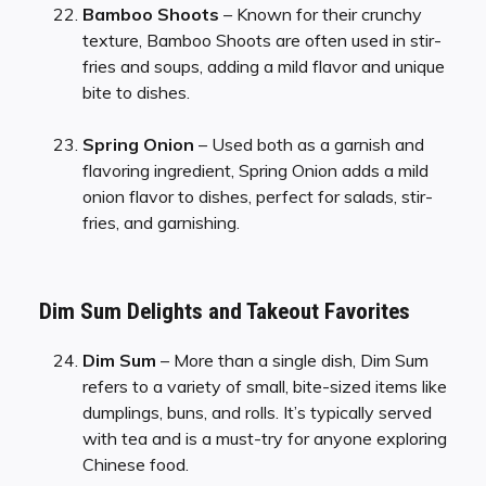
Bamboo Shoots
– Known for their crunchy
texture, Bamboo Shoots are often used in stir-
fries and soups, adding a mild flavor and unique
bite to dishes.
Spring Onion
– Used both as a garnish and
flavoring ingredient, Spring Onion adds a mild
onion flavor to dishes, perfect for salads, stir-
fries, and garnishing.
Dim Sum Delights and Takeout Favorites
Dim Sum
– More than a single dish, Dim Sum
refers to a variety of small, bite-sized items like
dumplings, buns, and rolls. It’s typically served
with tea and is a must-try for anyone exploring
Chinese food.