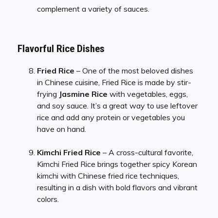
complement a variety of sauces.
Flavorful Rice Dishes
Fried Rice
– One of the most beloved dishes
in Chinese cuisine, Fried Rice is made by stir-
frying
Jasmine Rice
with vegetables, eggs,
and soy sauce. It’s a great way to use leftover
rice and add any protein or vegetables you
have on hand.
Kimchi Fried Rice
– A cross-cultural favorite,
Kimchi Fried Rice brings together spicy Korean
kimchi with Chinese fried rice techniques,
resulting in a dish with bold flavors and vibrant
colors.