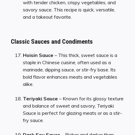
with tender chicken, crispy vegetables, and
savory sauce. This recipe is quick, versatile,
and a takeout favorite.
Classic Sauces and Condiments
Hoisin Sauce
– This thick, sweet sauce is a
staple in Chinese cuisine, often used as a
marinade, dipping sauce, or stir-fry base. Its
bold flavor enhances meats and vegetables
alike.
Teriyaki Sauce
– Known for its glossy texture
and balance of sweet and savory, Teriyaki
Sauce is perfect for glazing meats or as a stir-
fry sauce.
Dark Soy Sauce
– Richer and darker than