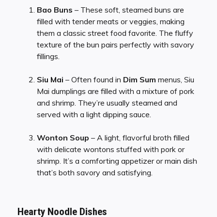
Bao Buns
– These soft, steamed buns are
filled with tender meats or veggies, making
them a classic street food favorite. The fluffy
texture of the bun pairs perfectly with savory
fillings.
Siu Mai
– Often found in
Dim Sum
menus, Siu
Mai dumplings are filled with a mixture of pork
and shrimp. They’re usually steamed and
served with a light dipping sauce.
Wonton Soup
– A light, flavorful broth filled
with delicate wontons stuffed with pork or
shrimp. It’s a comforting appetizer or main dish
that’s both savory and satisfying.
Hearty Noodle Dishes