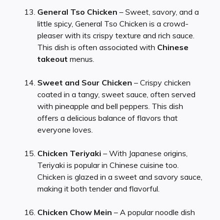
General Tso Chicken
– Sweet, savory, and a
little spicy, General Tso Chicken is a crowd-
pleaser with its crispy texture and rich sauce.
This dish is often associated with
Chinese
takeout
menus.
Sweet and Sour Chicken
– Crispy chicken
coated in a tangy, sweet sauce, often served
with pineapple and bell peppers. This dish
offers a delicious balance of flavors that
everyone loves.
Chicken Teriyaki
– With Japanese origins,
Teriyaki is popular in Chinese cuisine too.
Chicken is glazed in a sweet and savory sauce,
making it both tender and flavorful.
Chicken Chow Mein
– A popular noodle dish