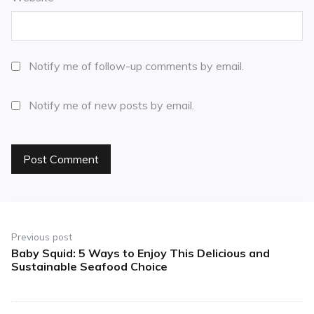
Notify me of follow-up comments by email.
Notify me of new posts by email.
Previous post
Baby Squid: 5 Ways to Enjoy This Delicious and
Sustainable Seafood Choice