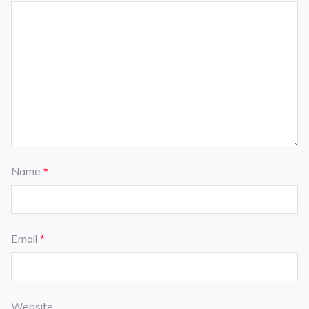
Name
*
Email
*
Website