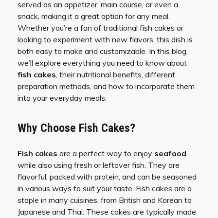
served as an appetizer, main course, or even a
snack, making it a great option for any meal.
Whether you’re a fan of traditional fish cakes or
looking to experiment with new flavors, this dish is
both easy to make and customizable. In this blog,
we’ll explore everything you need to know about
fish cakes
, their nutritional benefits, different
preparation methods, and how to incorporate them
into your everyday meals.
Why Choose Fish Cakes?
Fish cakes
are a perfect way to enjoy
seafood
while also using fresh or leftover fish. They are
flavorful, packed with protein, and can be seasoned
in various ways to suit your taste. Fish cakes are a
staple in many cuisines, from British and Korean to
Japanese and Thai. These cakes are typically made