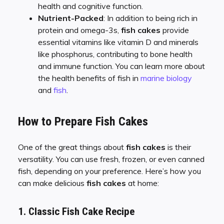
health and cognitive function.
Nutrient-Packed
: In addition to being rich in
protein and omega-3s,
fish cakes
provide
essential vitamins like vitamin D and minerals
like phosphorus, contributing to bone health
and immune function. You can learn more about
the health benefits of fish in
marine biology
and
fish
.
How to Prepare Fish Cakes
One of the great things about
fish cakes
is their
versatility. You can use fresh, frozen, or even canned
fish, depending on your preference. Here’s how you
can make delicious
fish cakes
at home:
1. Classic Fish Cake Recipe