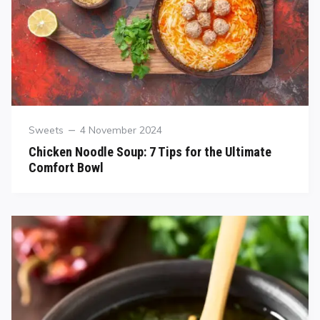
Sweets
4 November 2024
Chicken Noodle Soup: 7 Tips for the Ultimate
Comfort Bowl