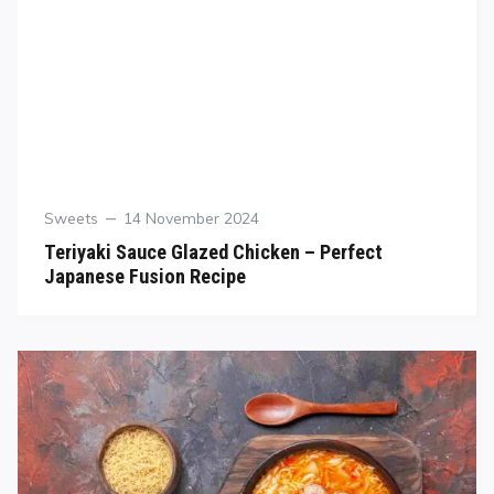
Sweets
14 November 2024
Teriyaki Sauce Glazed Chicken – Perfect
Japanese Fusion Recipe