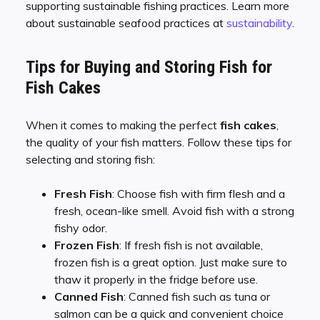
supporting sustainable fishing practices. Learn more
about sustainable seafood practices at
sustainability
.
Tips for Buying and Storing Fish for
Fish Cakes
When it comes to making the perfect
fish cakes
,
the quality of your fish matters. Follow these tips for
selecting and storing fish:
Fresh Fish
: Choose fish with firm flesh and a
fresh, ocean-like smell. Avoid fish with a strong
fishy odor.
Frozen Fish
: If fresh fish is not available,
frozen fish is a great option. Just make sure to
thaw it properly in the fridge before use.
Canned Fish
: Canned fish such as tuna or
salmon can be a quick and convenient choice