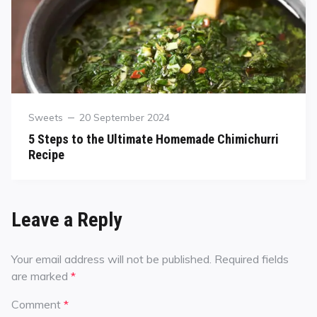
Sweets
20 September 2024
5 Steps to the Ultimate Homemade Chimichurri
Recipe
Leave a Reply
Your email address will not be published.
Required fields
are marked
*
Comment
*