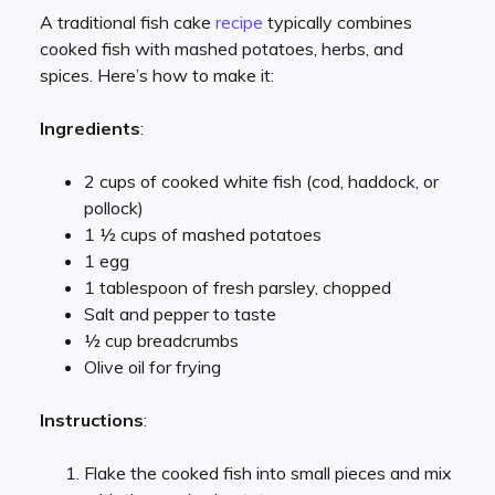
A traditional fish cake
recipe
typically combines
cooked fish with mashed potatoes, herbs, and
spices. Here’s how to make it:
Ingredients
:
2 cups of cooked white fish (cod, haddock, or
pollock)
1 ½ cups of mashed potatoes
1 egg
1 tablespoon of fresh parsley, chopped
Salt and pepper to taste
½ cup breadcrumbs
Olive oil for frying
Instructions
:
Flake the cooked fish into small pieces and mix