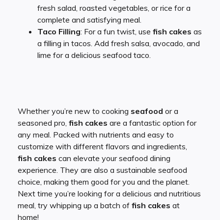
fresh salad, roasted vegetables, or rice for a
complete and satisfying meal.
Taco Filling
: For a fun twist, use
fish cakes
as
a filling in tacos. Add fresh salsa, avocado, and
lime for a delicious seafood taco.
Whether you’re new to cooking
seafood
or a
seasoned pro,
fish cakes
are a fantastic option for
any meal. Packed with nutrients and easy to
customize with different flavors and ingredients,
fish cakes
can elevate your seafood dining
experience. They are also a sustainable seafood
choice, making them good for you and the planet.
Next time you’re looking for a delicious and nutritious
meal, try whipping up a batch of
fish cakes
at
home!