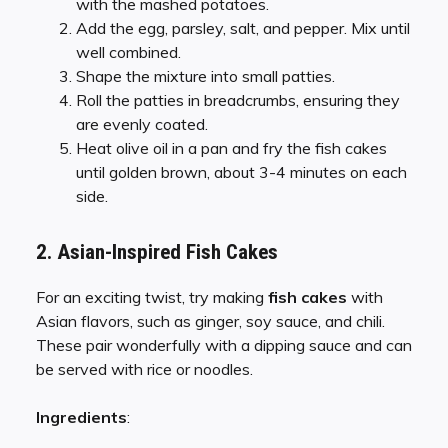
with the mashed potatoes.
Add the egg, parsley, salt, and pepper. Mix until
well combined.
Shape the mixture into small patties.
Roll the patties in breadcrumbs, ensuring they
are evenly coated.
Heat olive oil in a pan and fry the fish cakes
until golden brown, about 3-4 minutes on each
side.
2. Asian-Inspired Fish Cakes
For an exciting twist, try making
fish cakes
with
Asian flavors, such as ginger, soy sauce, and chili.
These pair wonderfully with a dipping sauce and can
be served with rice or noodles.
Ingredients
: