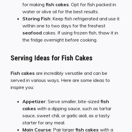
for making
fish cakes
. Opt for fish packed in
water or olive oil for the best results.
Storing Fish
: Keep fish refrigerated and use it
within one to two days for the freshest
seafood
cakes. If using frozen fish, thaw it in
the fridge overnight before cooking.
Serving Ideas for Fish Cakes
Fish cakes
are incredibly versatile and can be
served in various ways. Here are some ideas to
inspire you:
Appetizer
: Serve smaller, bite-sized
fish
cakes
with a dipping sauce, such as tartar
sauce, sweet chili, or garlic aioli, as a tasty
starter for any meal.
Main Course
: Pair larger
fish cakes
with a