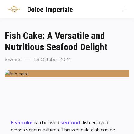
Dolce Imperiale
Fish Cake: A Versatile and
Nutritious Seafood Delight
Sweets
13 October 2024
Fish cake
is a beloved
seafood
dish enjoyed
across various cultures. This versatile dish can be