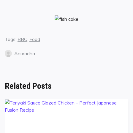
Tags:
BBQ
,
Food
Anuradha
Related Posts