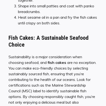
together.
Shape into small patties and coat with panko
breadcrumbs.
Heat sesame oil in a pan and fry the fish cakes
until crispy on both sides.
Fish Cakes: A Sustainable Seafood
Choice
Sustainability is a major consideration when
choosing seafood, and
fish cakes
are no exception.
You can make eco-friendly choices by selecting
sustainably sourced fish, ensuring that you’re
contributing to the health of our oceans. Look for
certifications such as the Marine Stewardship
Council (MSC) label to identify sustainable fish
options. By choosing responsibly caught fish, you’re
not only enjoying a delicious meal but also