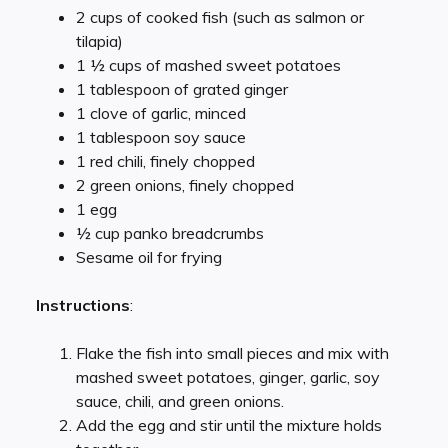
2 cups of cooked fish (such as salmon or
tilapia)
1 ½ cups of mashed sweet potatoes
1 tablespoon of grated ginger
1 clove of garlic, minced
1 tablespoon soy sauce
1 red chili, finely chopped
2 green onions, finely chopped
1 egg
½ cup panko breadcrumbs
Sesame oil for frying
Instructions
:
Flake the fish into small pieces and mix with
mashed sweet potatoes, ginger, garlic, soy
sauce, chili, and green onions.
Add the egg and stir until the mixture holds