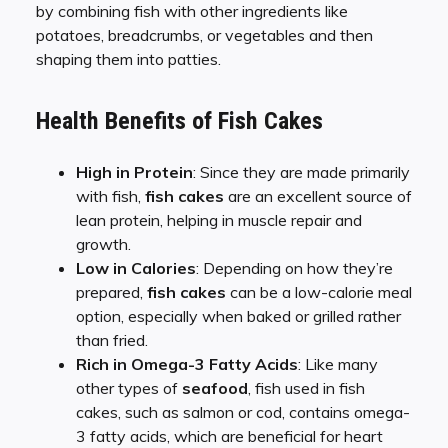
by combining fish with other ingredients like
potatoes, breadcrumbs, or vegetables and then
shaping them into patties.
Health Benefits of Fish Cakes
High in Protein
: Since they are made primarily
with fish,
fish cakes
are an excellent source of
lean protein, helping in muscle repair and
growth.
Low in Calories
: Depending on how they’re
prepared,
fish cakes
can be a low-calorie meal
option, especially when baked or grilled rather
than fried.
Rich in Omega-3 Fatty Acids
: Like many
other types of
seafood
, fish used in fish
cakes, such as salmon or cod, contains omega-
3 fatty acids, which are beneficial for heart