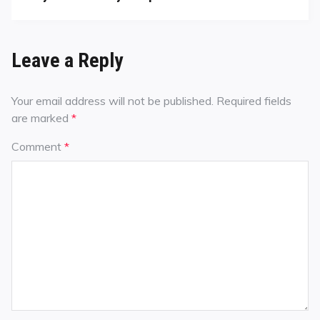
Leave a Reply
Your email address will not be published.
Required fields
are marked
*
Comment
*