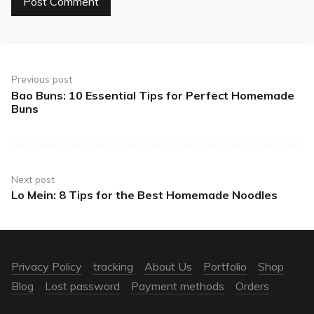
Previous post
Bao Buns: 10 Essential Tips for Perfect Homemade
Buns
Next post
Lo Mein: 8 Tips for the Best Homemade Noodles
Privacy Policy
tracking
About Us
Portfolio
Shop
Blog
Lost password
Payment methods
Orders