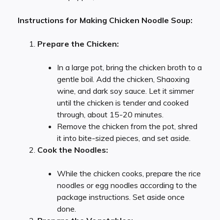
Instructions for Making Chicken Noodle Soup:
Prepare the Chicken:
In a large pot, bring the chicken broth to a
gentle boil. Add the chicken, Shaoxing
wine, and dark soy sauce. Let it simmer
until the chicken is tender and cooked
through, about 15-20 minutes.
Remove the chicken from the pot, shred
it into bite-sized pieces, and set aside.
Cook the Noodles:
While the chicken cooks, prepare the rice
noodles or egg noodles according to the
package instructions. Set aside once
done.