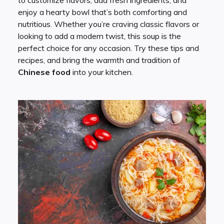
enjoy a hearty bowl that’s both comforting and
nutritious. Whether you’re craving classic flavors or
looking to add a modern twist, this soup is the
perfect choice for any occasion. Try these tips and
recipes, and bring the warmth and tradition of
Chinese food
into your kitchen.