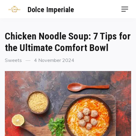
Dolce Imperiale
Chicken Noodle Soup: 7 Tips for
the Ultimate Comfort Bowl
Sweets
4 November 2024