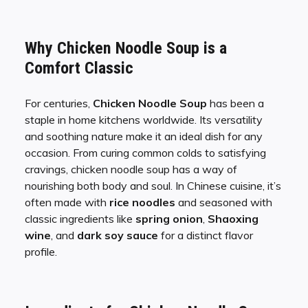
Why Chicken Noodle Soup is a
Comfort Classic
For centuries,
Chicken Noodle Soup
has been a
staple in home kitchens worldwide. Its versatility
and soothing nature make it an ideal dish for any
occasion. From curing common colds to satisfying
cravings, chicken noodle soup has a way of
nourishing both body and soul. In Chinese cuisine, it’s
often made with
rice noodles
and seasoned with
classic ingredients like
spring onion
,
Shaoxing
wine
, and
dark soy sauce
for a distinct flavor
profile.