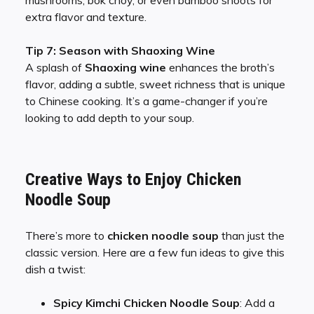
mushrooms, bok choy, or even bamboo shoots for
extra flavor and texture.
Tip 7: Season with Shaoxing Wine
A splash of
Shaoxing wine
enhances the broth’s
flavor, adding a subtle, sweet richness that is unique
to Chinese cooking. It’s a game-changer if you’re
looking to add depth to your soup.
Creative Ways to Enjoy Chicken
Noodle Soup
There’s more to
chicken noodle soup
than just the
classic version. Here are a few fun ideas to give this
dish a twist:
Spicy Kimchi Chicken Noodle Soup
: Add a