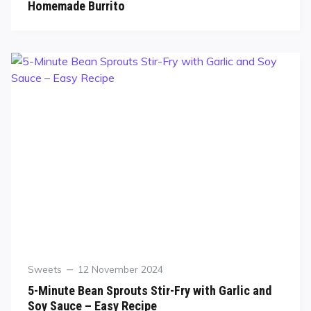
Homemade Burrito
Sweets
12 November 2024
5-Minute Bean Sprouts Stir-Fry with Garlic and
Soy Sauce – Easy Recipe