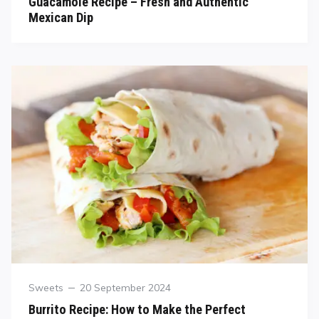
Guacamole Recipe – Fresh and Authentic
Mexican Dip
Sweets
20 September 2024
Burrito Recipe: How to Make the Perfect