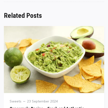
Related Posts
Sweets
23 September 2024