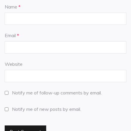
Name
*
Email
*
Website
Notify me of follow-up comments by email.
Notify me of new posts by email.