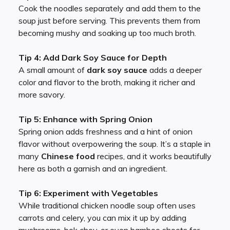
Cook the noodles separately and add them to the
soup just before serving. This prevents them from
becoming mushy and soaking up too much broth.
Tip 4: Add Dark Soy Sauce for Depth
A small amount of
dark soy sauce
adds a deeper
color and flavor to the broth, making it richer and
more savory.
Tip 5: Enhance with Spring Onion
Spring onion adds freshness and a hint of onion
flavor without overpowering the soup. It’s a staple in
many
Chinese food
recipes, and it works beautifully
here as both a garnish and an ingredient.
Tip 6: Experiment with Vegetables
While traditional chicken noodle soup often uses
carrots and celery, you can mix it up by adding