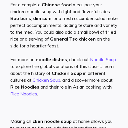
For a complete
Chinese food
meal, pair your
chicken noodle soup with light and flavorful sides.
Bao buns
,
dim sum
, or a fresh cucumber salad make
perfect accompaniments, adding texture and variety
to the meal. You could also add a small bowl of
fried
rice
or a serving of
General Tso chicken
on the
side for a heartier feast.
For more on
noodle dishes
, check out
Noodle Soup
to explore the global variations of this classic, learn
about the history of
Chicken Soup
in different
cultures at
Chicken Soup
, and discover more about
Rice Noodles
and their role in Asian cooking with
Rice Noodles
.
Making
chicken noodle soup
at home allows you
to customize flavors, add fresh ingredients, and