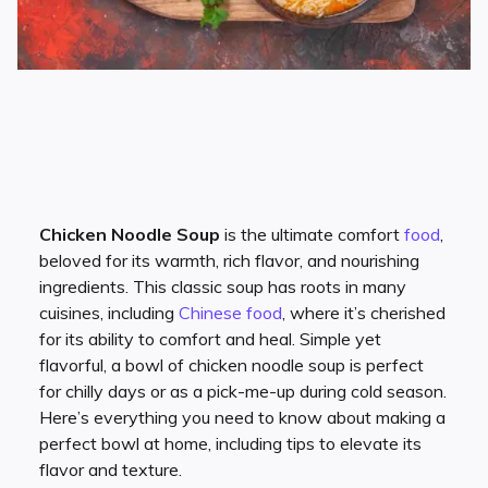
Chicken Noodle Soup
is the ultimate comfort
food
,
beloved for its warmth, rich flavor, and nourishing
ingredients. This classic soup has roots in many
cuisines, including
Chinese food
, where it’s cherished
for its ability to comfort and heal. Simple yet
flavorful, a bowl of chicken noodle soup is perfect
for chilly days or as a pick-me-up during cold season.
Here’s everything you need to know about making a
perfect bowl at home, including tips to elevate its
flavor and texture.