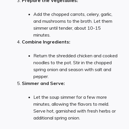
Prepare the Vegetables:
Add the chopped carrots, celery, garlic,
and mushrooms to the broth. Let them
simmer until tender, about 10-15
minutes.
Combine Ingredients:
Return the shredded chicken and cooked
noodles to the pot. Stir in the chopped
spring onion and season with salt and
pepper.
Simmer and Serve:
Let the soup simmer for a few more
minutes, allowing the flavors to meld.
Serve hot, garnished with fresh herbs or
additional spring onion.