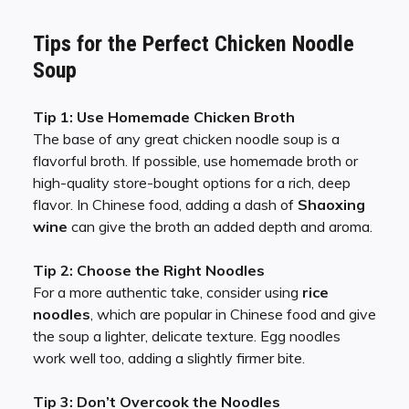
Tips for the Perfect Chicken Noodle
Soup
Tip 1: Use Homemade Chicken Broth
The base of any great chicken noodle soup is a
flavorful broth. If possible, use homemade broth or
high-quality store-bought options for a rich, deep
flavor. In Chinese food, adding a dash of
Shaoxing
wine
can give the broth an added depth and aroma.
Tip 2: Choose the Right Noodles
For a more authentic take, consider using
rice
noodles
, which are popular in Chinese food and give
the soup a lighter, delicate texture. Egg noodles
work well too, adding a slightly firmer bite.
Tip 3: Don’t Overcook the Noodles