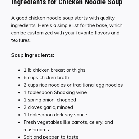
Ingredients for Chicken Noodle Soup
A good chicken noodle soup starts with quality
ingredients. Here’s a simple list for the base, which
can be customized with your favorite flavors and
textures.
Soup Ingredients:
1 lb chicken breast or thighs
6 cups chicken broth
2 cups rice noodles or traditional egg noodles
1 tablespoon Shaoxing wine
1 spring onion, chopped
2 cloves garlic, minced
1 tablespoon dark soy sauce
Fresh vegetables like carrots, celery, and
mushrooms
Salt and pepper, to taste