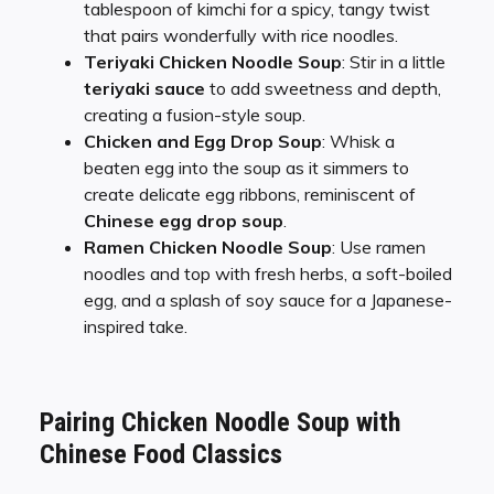
tablespoon of kimchi for a spicy, tangy twist
that pairs wonderfully with rice noodles.
Teriyaki Chicken Noodle Soup
: Stir in a little
teriyaki sauce
to add sweetness and depth,
creating a fusion-style soup.
Chicken and Egg Drop Soup
: Whisk a
beaten egg into the soup as it simmers to
create delicate egg ribbons, reminiscent of
Chinese egg drop soup
.
Ramen Chicken Noodle Soup
: Use ramen
noodles and top with fresh herbs, a soft-boiled
egg, and a splash of soy sauce for a Japanese-
inspired take.
Pairing Chicken Noodle Soup with
Chinese Food Classics