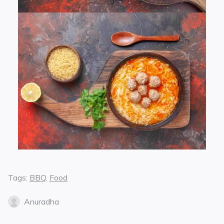
Tags:
BBQ
,
Food
Anuradha