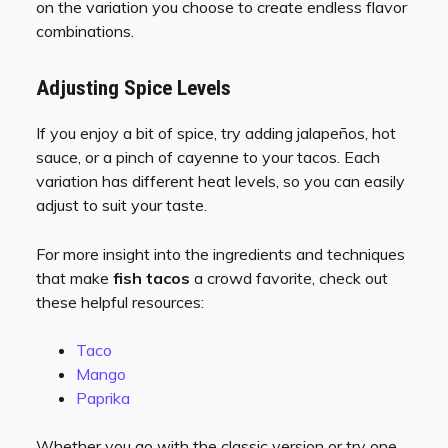
on the variation you choose to create endless flavor
combinations.
Adjusting Spice Levels
If you enjoy a bit of spice, try adding jalapeños, hot
sauce, or a pinch of cayenne to your tacos. Each
variation has different heat levels, so you can easily
adjust to suit your taste.
For more insight into the ingredients and techniques
that make
fish tacos
a crowd favorite, check out
these helpful resources:
Taco
Mango
Paprika
Whether you go with the classic version or try one