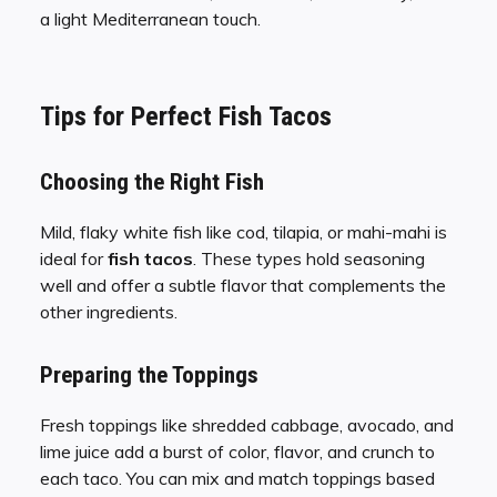
a light Mediterranean touch.
Tips for Perfect Fish Tacos
Choosing the Right Fish
Mild, flaky white fish like cod, tilapia, or mahi-mahi is
ideal for
fish tacos
. These types hold seasoning
well and offer a subtle flavor that complements the
other ingredients.
Preparing the Toppings
Fresh toppings like shredded cabbage, avocado, and
lime juice add a burst of color, flavor, and crunch to
each taco. You can mix and match toppings based