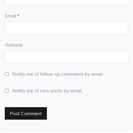
Email
*
Website
Notify me of follow-up comments by email.
Notify me of new posts by email.