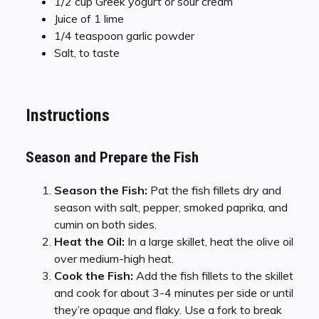
1/2 cup Greek yogurt or sour cream
Juice of 1 lime
1/4 teaspoon garlic powder
Salt, to taste
Instructions
Season and Prepare the Fish
Season the Fish:
Pat the fish fillets dry and
season with salt, pepper, smoked paprika, and
cumin on both sides.
Heat the Oil:
In a large skillet, heat the olive oil
over medium-high heat.
Cook the Fish:
Add the fish fillets to the skillet
and cook for about 3-4 minutes per side or until
they’re opaque and flaky. Use a fork to break