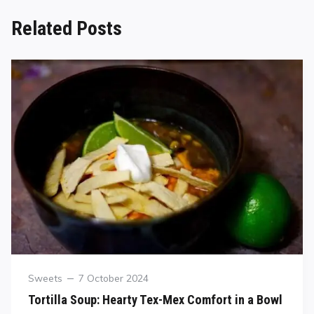
Related Posts
Sweets
7 October 2024
Tortilla Soup: Hearty Tex-Mex Comfort in a Bowl