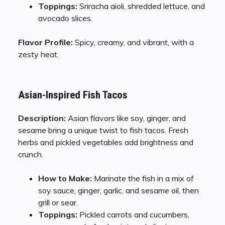
Toppings:
Sriracha aioli, shredded lettuce, and
avocado slices.
Flavor Profile:
Spicy, creamy, and vibrant, with a
zesty heat.
Asian-Inspired Fish Tacos
Description:
Asian flavors like soy, ginger, and
sesame bring a unique twist to fish tacos. Fresh
herbs and pickled vegetables add brightness and
crunch.
How to Make:
Marinate the fish in a mix of
soy sauce, ginger, garlic, and sesame oil, then
grill or sear.
Toppings:
Pickled carrots and cucumbers,