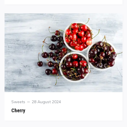
Sweets
28 August 2024
Cherry