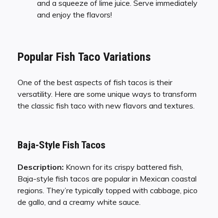
and a squeeze of lime juice. Serve immediately
and enjoy the flavors!
Popular Fish Taco Variations
One of the best aspects of fish tacos is their
versatility. Here are some unique ways to transform
the classic fish taco with new flavors and textures.
Baja-Style Fish Tacos
Description:
Known for its crispy battered fish,
Baja-style fish tacos are popular in Mexican coastal
regions. They’re typically topped with cabbage, pico
de gallo, and a creamy white sauce.