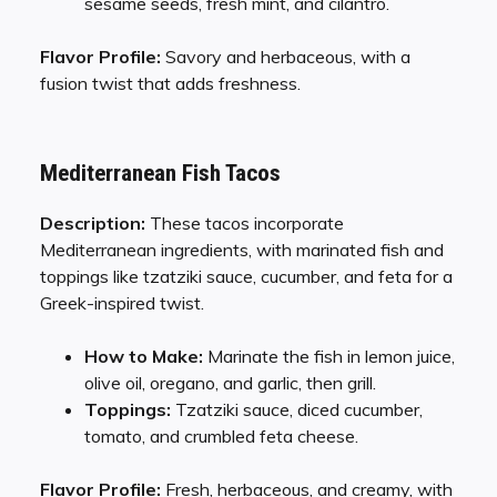
sesame seeds, fresh mint, and cilantro.
Flavor Profile:
Savory and herbaceous, with a
fusion twist that adds freshness.
Mediterranean Fish Tacos
Description:
These tacos incorporate
Mediterranean ingredients, with marinated fish and
toppings like tzatziki sauce, cucumber, and feta for a
Greek-inspired twist.
How to Make:
Marinate the fish in lemon juice,
olive oil, oregano, and garlic, then grill.
Toppings:
Tzatziki sauce, diced cucumber,
tomato, and crumbled feta cheese.
Flavor Profile:
Fresh, herbaceous, and creamy, with