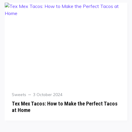
Sweets
3 October 2024
Tex Mex Tacos: How to Make the Perfect Tacos
at Home