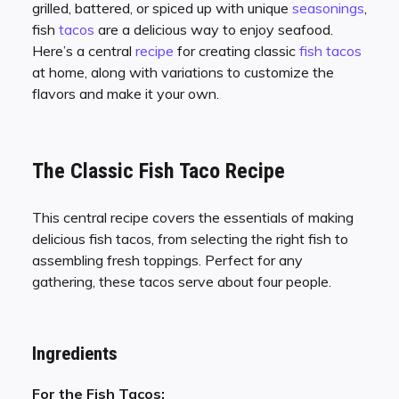
grilled, battered, or spiced up with unique
seasonings
,
fish
tacos
are a delicious way to enjoy seafood.
Here’s a central
recipe
for creating classic
fish tacos
at home, along with variations to customize the
flavors and make it your own.
The Classic Fish Taco Recipe
This central recipe covers the essentials of making
delicious fish tacos, from selecting the right fish to
assembling fresh toppings. Perfect for any
gathering, these tacos serve about four people.
Ingredients
For the Fish Tacos: