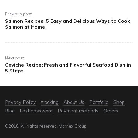
Previous post
Salmon Recipes: 5 Easy and Delicious Ways to Cook
Salmon at Home
Next post
Ceviche Recipe: Fresh and Flavorful Seafood Dish in
5 Steps
Privacy Policy
tracking
About Us
Portfolio
Shop
Blog
Lost password
Payment methods
Orders
©2018. All rights reserved. Marriex Group