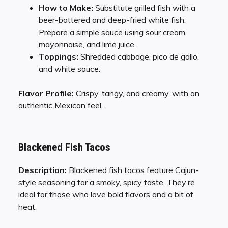
How to Make:
Substitute grilled fish with a
beer-battered and deep-fried white fish.
Prepare a simple sauce using sour cream,
mayonnaise, and lime juice.
Toppings:
Shredded cabbage, pico de gallo,
and white sauce.
Flavor Profile:
Crispy, tangy, and creamy, with an
authentic Mexican feel.
Blackened Fish Tacos
Description:
Blackened fish tacos feature Cajun-
style seasoning for a smoky, spicy taste. They’re
ideal for those who love bold flavors and a bit of
heat.