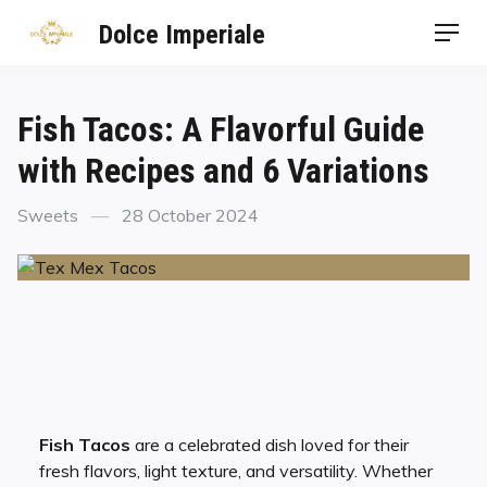
Dolce Imperiale
Fish Tacos: A Flavorful Guide
with Recipes and 6 Variations
Sweets
28 October 2024
Fish Tacos
are a celebrated dish loved for their
fresh flavors, light texture, and versatility. Whether