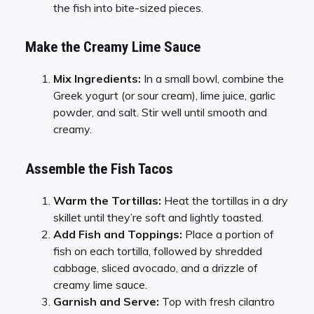
the fish into bite-sized pieces.
Make the Creamy Lime Sauce
Mix Ingredients:
In a small bowl, combine the
Greek yogurt (or sour cream), lime juice, garlic
powder, and salt. Stir well until smooth and
creamy.
Assemble the Fish Tacos
Warm the Tortillas:
Heat the tortillas in a dry
skillet until they’re soft and lightly toasted.
Add Fish and Toppings:
Place a portion of
fish on each tortilla, followed by shredded
cabbage, sliced avocado, and a drizzle of
creamy lime sauce.
Garnish and Serve:
Top with fresh cilantro