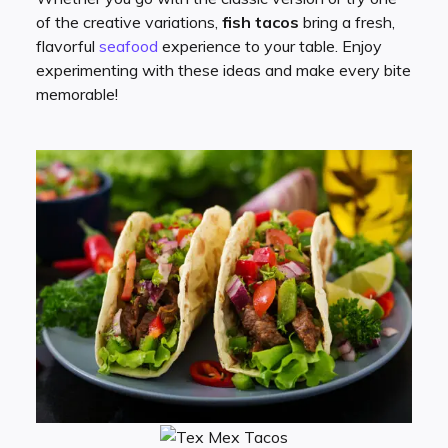
of the creative variations,
fish tacos
bring a fresh,
flavorful
seafood
experience to your table. Enjoy
experimenting with these ideas and make every bite
memorable!