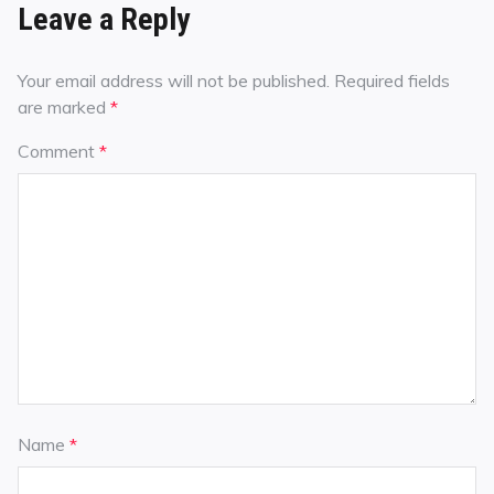
Leave a Reply
Your email address will not be published.
Required fields
are marked
*
Comment
*
Name
*