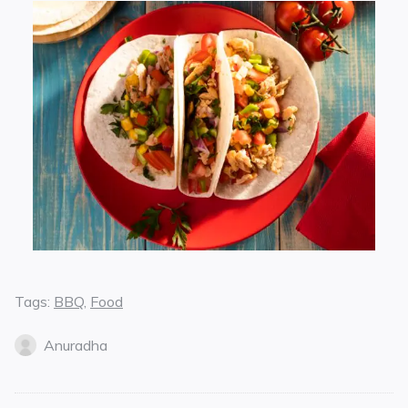
Tags:
BBQ
,
Food
Anuradha