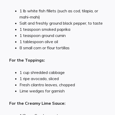
1 lb white fish fillets (such as cod, tilapia, or
mahi-mahi)
Salt and freshly ground black pepper, to taste
1 teaspoon smoked paprika
1 teaspoon ground cumin
1 tablespoon olive oil
8 small corn or flour tortillas
For the Toppings:
1 cup shredded cabbage
1 ripe avocado, sliced
Fresh cilantro leaves, chopped
Lime wedges for garnish
For the Creamy Lime Sauce: