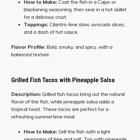
How to Make:
Coat the fish in a Cajun or
blackening seasoning, then sear in a hot skillet
for a delicious crust.
Toppings:
Cilantro-lime slaw, avocado slices,
and a dash of hot sauce.
Flavor Profile:
Bold, smoky, and spicy, with a
balanced texture.
Grilled Fish Tacos with Pineapple Salsa
Description:
Grilled fish tacos bring out the natural
flavor of the fish, while pineapple salsa adds a
tropical twist. These tacos are perfect for a
refreshing summertime meal.
How to Make:
Grill the fish with a light
seasoning of lime and salt. Top with pineapple