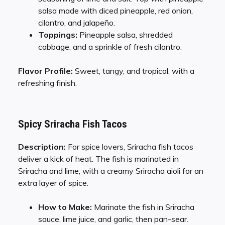
salsa made with diced pineapple, red onion,
cilantro, and jalapeño.
Toppings:
Pineapple salsa, shredded
cabbage, and a sprinkle of fresh cilantro.
Flavor Profile:
Sweet, tangy, and tropical, with a
refreshing finish.
Spicy Sriracha Fish Tacos
Description:
For spice lovers, Sriracha fish tacos
deliver a kick of heat. The fish is marinated in
Sriracha and lime, with a creamy Sriracha aioli for an
extra layer of spice.
How to Make:
Marinate the fish in Sriracha
sauce, lime juice, and garlic, then pan-sear.