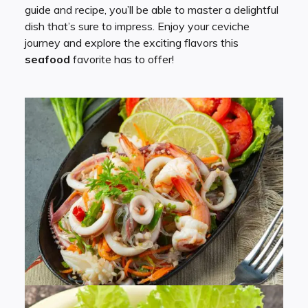
guide and recipe, you’ll be able to master a delightful
dish that’s sure to impress. Enjoy your ceviche
journey and explore the exciting flavors this
seafood
favorite has to offer!