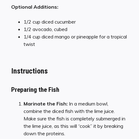
Optional Additions:
1/2 cup diced cucumber
1/2 avocado, cubed
1/4 cup diced mango or pineapple for a tropical
twist
Instructions
Preparing the Fish
Marinate the Fish:
In a medium bowl,
combine the diced fish with the lime juice.
Make sure the fish is completely submerged in
the lime juice, as this will “cook” it by breaking
down the proteins.