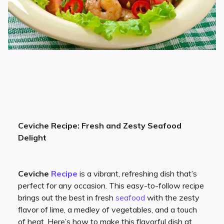
Ceviche Recipe: Fresh and Zesty Seafood
Delight
Ceviche
Recipe
is a vibrant, refreshing dish that’s
perfect for any occasion. This easy-to-follow recipe
brings out the best in fresh
seafood
with the zesty
flavor of lime, a medley of vegetables, and a touch
of heat. Here’s how to make this flavorful dish at