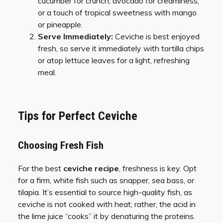
cucumber for crunch, avocado for creaminess,
or a touch of tropical sweetness with mango
or pineapple.
Serve Immediately:
Ceviche is best enjoyed
fresh, so serve it immediately with tortilla chips
or atop lettuce leaves for a light, refreshing
meal.
Tips for Perfect Ceviche
Choosing Fresh Fish
For the best
ceviche recipe
, freshness is key. Opt
for a firm, white fish such as snapper, sea bass, or
tilapia. It’s essential to source high-quality fish, as
ceviche is not cooked with heat; rather, the acid in
the lime juice “cooks” it by denaturing the proteins.