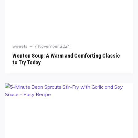
Sweets
7 November 2024
Wonton Soup: A Warm and Comforting Classic
to Try Today