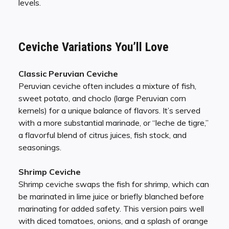
levels.
Ceviche Variations You’ll Love
Classic Peruvian Ceviche
Peruvian ceviche often includes a mixture of fish,
sweet potato, and choclo (large Peruvian corn
kernels) for a unique balance of flavors. It’s served
with a more substantial marinade, or “leche de tigre,”
a flavorful blend of citrus juices, fish stock, and
seasonings.
Shrimp Ceviche
Shrimp ceviche swaps the fish for shrimp, which can
be marinated in lime juice or briefly blanched before
marinating for added safety. This version pairs well
with diced tomatoes, onions, and a splash of orange