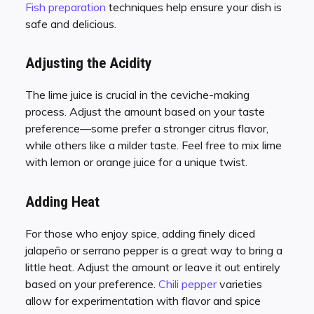
Fish preparation
techniques help ensure your dish is
safe and delicious.
Adjusting the Acidity
The lime juice is crucial in the ceviche-making
process. Adjust the amount based on your taste
preference—some prefer a stronger citrus flavor,
while others like a milder taste. Feel free to mix lime
with lemon or orange juice for a unique twist.
Adding Heat
For those who enjoy spice, adding finely diced
jalapeño or serrano pepper is a great way to bring a
little heat. Adjust the amount or leave it out entirely
based on your preference.
Chili pepper
varieties
allow for experimentation with flavor and spice