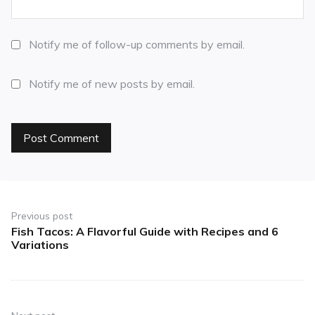
Notify me of follow-up comments by email.
Notify me of new posts by email.
Previous post
Fish Tacos: A Flavorful Guide with Recipes and 6
Variations