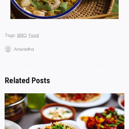
Tags:
BBQ
,
Food
Anuradha
Related Posts