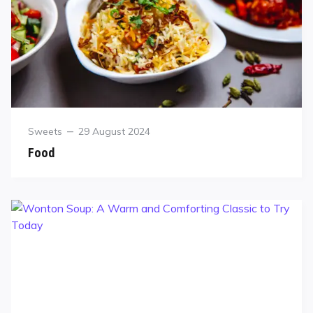
Sweets
29 August 2024
Food