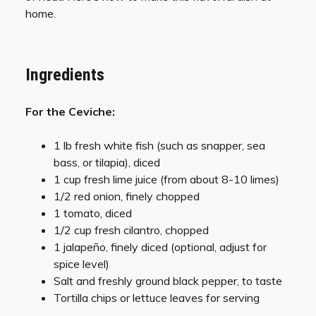
home.
Ingredients
For the Ceviche:
1 lb fresh white fish (such as snapper, sea
bass, or tilapia), diced
1 cup fresh lime juice (from about 8-10 limes)
1/2 red onion, finely chopped
1 tomato, diced
1/2 cup fresh cilantro, chopped
1 jalapeño, finely diced (optional, adjust for
spice level)
Salt and freshly ground black pepper, to taste
Tortilla chips or lettuce leaves for serving