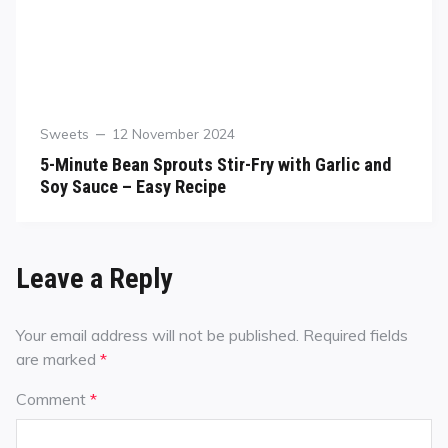
Sweets
12 November 2024
5-Minute Bean Sprouts Stir-Fry with Garlic and
Soy Sauce – Easy Recipe
Leave a Reply
Your email address will not be published.
Required fields
are marked
*
Comment
*