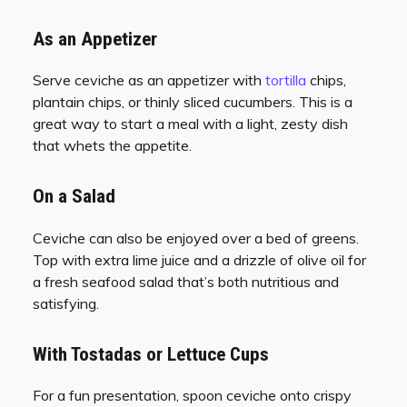
As an Appetizer
Serve ceviche as an appetizer with
tortilla
chips,
plantain chips, or thinly sliced cucumbers. This is a
great way to start a meal with a light, zesty dish
that whets the appetite.
On a Salad
Ceviche can also be enjoyed over a bed of greens.
Top with extra lime juice and a drizzle of olive oil for
a fresh seafood salad that’s both nutritious and
satisfying.
With Tostadas or Lettuce Cups
For a fun presentation, spoon ceviche onto crispy