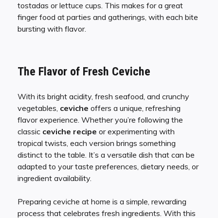
tostadas or lettuce cups. This makes for a great
finger food at parties and gatherings, with each bite
bursting with flavor.
The Flavor of Fresh Ceviche
With its bright acidity, fresh seafood, and crunchy
vegetables,
ceviche
offers a unique, refreshing
flavor experience. Whether you’re following the
classic
ceviche recipe
or experimenting with
tropical twists, each version brings something
distinct to the table. It’s a versatile dish that can be
adapted to your taste preferences, dietary needs, or
ingredient availability.
Preparing ceviche at home is a simple, rewarding
process that celebrates fresh ingredients. With this