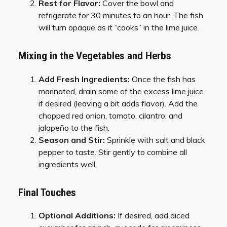
Rest for Flavor:
Cover the bowl and
refrigerate for 30 minutes to an hour. The fish
will turn opaque as it “cooks” in the lime juice.
Mixing in the Vegetables and Herbs
Add Fresh Ingredients:
Once the fish has
marinated, drain some of the excess lime juice
if desired (leaving a bit adds flavor). Add the
chopped red onion, tomato, cilantro, and
jalapeño to the fish.
Season and Stir:
Sprinkle with salt and black
pepper to taste. Stir gently to combine all
ingredients well.
Final Touches
Optional Additions:
If desired, add diced