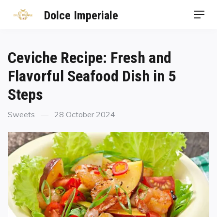
Dolce Imperiale
Ceviche Recipe: Fresh and
Flavorful Seafood Dish in 5
Steps
Sweets
28 October 2024