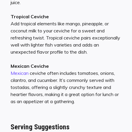
juice.
Tropical Ceviche
Add tropical elements like mango, pineapple, or
coconut milk to your ceviche for a sweet and
refreshing twist. Tropical ceviche pairs exceptionally
well with lighter fish varieties and adds an
unexpected flavor profile to the dish.
Mexican Ceviche
Mexican
ceviche often includes tomatoes, onions,
cilantro, and cucumber. It’s commonly served with
tostadas, offering a slightly crunchy texture and
heartier flavors, making it a great option for lunch or
as an appetizer at a gathering.
Serving Suggestions