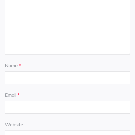
Name
*
Email
*
Website