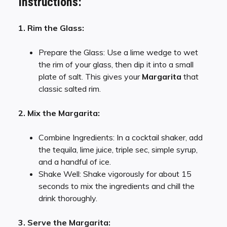
Instructions:
1. Rim the Glass:
Prepare the Glass: Use a lime wedge to wet
the rim of your glass, then dip it into a small
plate of salt. This gives your
Margarita
that
classic salted rim.
2. Mix the Margarita:
Combine Ingredients: In a cocktail shaker, add
the tequila, lime juice, triple sec, simple syrup,
and a handful of ice.
Shake Well: Shake vigorously for about 15
seconds to mix the ingredients and chill the
drink thoroughly.
3. Serve the Margarita: