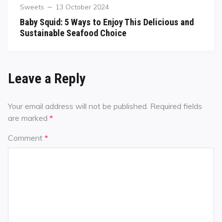
Sweets
13 October 2024
Baby Squid: 5 Ways to Enjoy This Delicious and
Sustainable Seafood Choice
Leave a Reply
Your email address will not be published.
Required fields
are marked
*
Comment
*