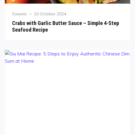
Sweets
10 October 2024
Crabs with Garlic Butter Sauce – Simple 4-Step
Seafood Recipe