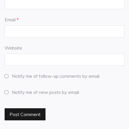
Email
*
Website
Notify me of follow-up comments by email.
Notify me of new posts by email.