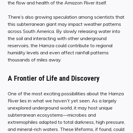
the flow and health of the Amazon River itself.
There’s also growing speculation among scientists that
this subterranean giant may impact weather patterns
across South America. By slowly releasing water into
the soil and interacting with other underground
reservoirs, the Hamza could contribute to regional
humidity levels and even affect rainfall patterns
thousands of miles away.
A Frontier of Life and Discovery
One of the most exciting possibilities about the Hamza
River lies in what we
haven’t
yet seen. As a largely
unexplored underground world, it may host unique
subterranean ecosystems—microbes and
extremophiles adapted to total darkness, high pressure,
and mineral-rich waters. These lifeforms, if found, could