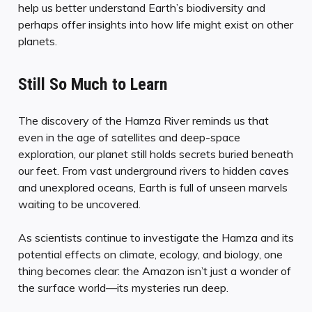
help us better understand Earth’s biodiversity and
perhaps offer insights into how life might exist on other
planets.
Still So Much to Learn
The discovery of the Hamza River reminds us that
even in the age of satellites and deep-space
exploration, our planet still holds secrets buried beneath
our feet. From vast underground rivers to hidden caves
and unexplored oceans, Earth is full of unseen marvels
waiting to be uncovered.
As scientists continue to investigate the Hamza and its
potential effects on climate, ecology, and biology, one
thing becomes clear: the Amazon isn’t just a wonder of
the surface world—its mysteries run deep.