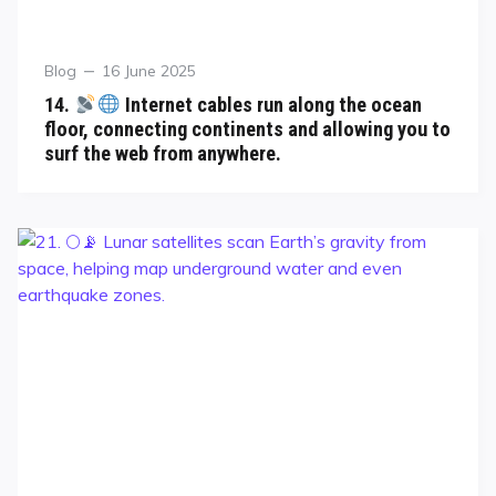
Blog
16 June 2025
14.
Internet cables run along the ocean
floor, connecting continents and allowing you to
surf the web from anywhere.