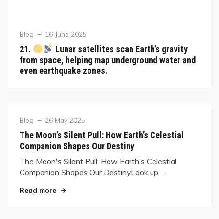
Blog
16 June 2025
21.
Lunar satellites scan Earth’s gravity
from space, helping map underground water and
even earthquake zones.
Blog
26 May 2025
The Moon’s Silent Pull: How Earth’s Celestial
Companion Shapes Our Destiny
The Moon's Silent Pull: How Earth’s Celestial
Companion Shapes Our DestinyLook up …
Read more