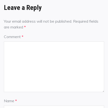
Leave a Reply
Your email address will not be published.
Required fields
are marked
*
Comment
*
Name
*