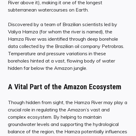
River above it), making it one of the longest
subterranean watercourses on Earth.
Discovered by a team of Brazilian scientists led by
Valiya Hamza (for whom the river is named), the
Hamza River was identified through deep borehole
data collected by the Brazilian oil company Petrobras.
Temperature and pressure variations in these
boreholes hinted at a vast, flowing body of water
hidden far below the Amazon jungle.
A Vital Part of the Amazon Ecosystem
Though hidden from sight, the Hamza River may play a
crucial role in regulating the Amazon’s vast and
complex ecosystem. By helping to maintain
groundwater levels and supporting the hydrological
balance of the region, the Hamza potentially influences