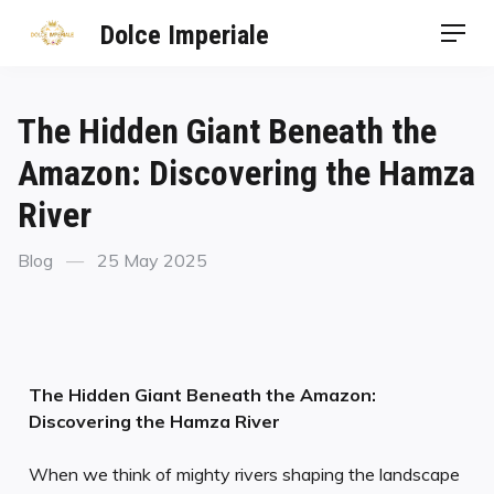
Dolce Imperiale
The Hidden Giant Beneath the
Amazon: Discovering the Hamza
River
Blog
25 May 2025
The Hidden Giant Beneath the Amazon:
Discovering the Hamza River
When we think of mighty rivers shaping the landscape