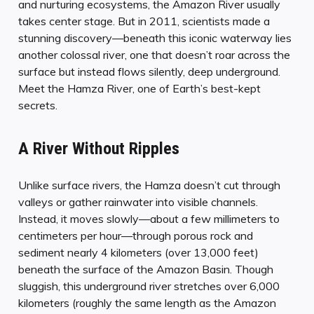
and nurturing ecosystems, the Amazon River usually
takes center stage. But in 2011, scientists made a
stunning discovery—beneath this iconic waterway lies
another colossal river, one that doesn’t roar across the
surface but instead flows silently, deep underground.
Meet the Hamza River, one of Earth’s best-kept
secrets.
A River Without Ripples
Unlike surface rivers, the Hamza doesn’t cut through
valleys or gather rainwater into visible channels.
Instead, it moves slowly—about a few millimeters to
centimeters per hour—through porous rock and
sediment nearly 4 kilometers (over 13,000 feet)
beneath the surface of the Amazon Basin. Though
sluggish, this underground river stretches over 6,000
kilometers (roughly the same length as the Amazon