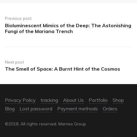
Previous post
Bioluminescent Mimics of the Deep: The Astonishing
Fungi of the Mariana Trench
Next post
The Smell of Space: A Burnt Hint of the Cosmos
Privacy Policy
tracking
About Us
Portfolio
Shop
Blog
Lost password
Payment methods
Orders
©2018. All rights reserved. Marriex Group