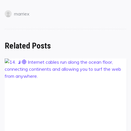
marriex
Related Posts