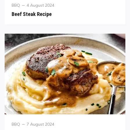
BBQ
4 August 2024
Beef Steak Recipe
BBQ
7 August 2024