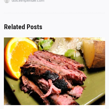
dolceimperiale.com
Related Posts