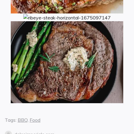
Tags:
BBQ
,
Food