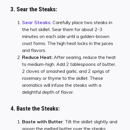
3. Sear the Steaks:
Sear Steaks
: Carefully place two steaks in
the hot skillet. Sear them for about 2-3
minutes on each side until a golden-brown
crust forms. The high heat locks in the juices
and flavors.
Reduce Heat:
After searing, reduce the heat
to medium-high. Add 2 tablespoons of butter,
2 cloves of smashed garlic, and 2 sprigs of
rosemary or thyme to the skillet. These
aromatics will infuse the steaks with a
delightful depth of flavor.
4. Baste the Steaks:
Baste with Butter
: Tilt the skillet slightly and
spoon the melted butter over the steaks