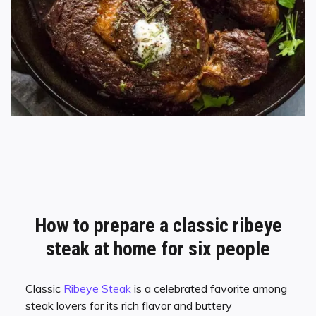
How to prepare a classic ribeye
steak
at home for six people
Classic
Ribeye Steak
is a celebrated favorite among
steak lovers for its rich flavor and buttery