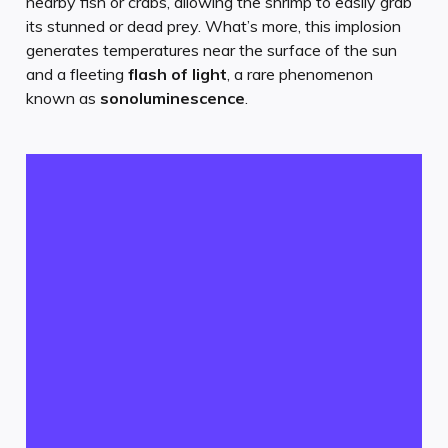
nearby fish or crabs, allowing the shrimp to easily grab
its stunned or dead prey. What’s more, this implosion
generates temperatures near the surface of the sun
and a fleeting
flash of light
, a rare phenomenon
known as
sonoluminescence
.