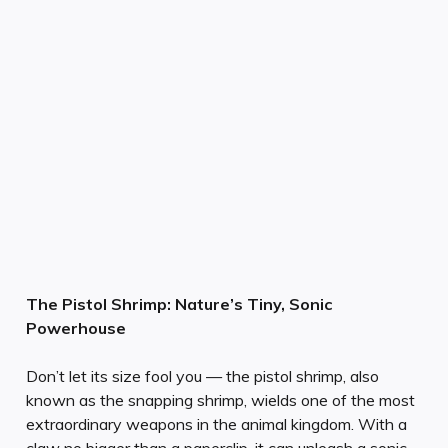
The Pistol Shrimp: Nature’s Tiny, Sonic
Powerhouse
Don’t let its size fool you — the pistol shrimp, also
known as the snapping shrimp, wields one of the most
extraordinary weapons in the animal kingdom. With a
claw no bigger than a paperclip, it can unleash a sonic