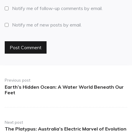
Notify me of follow-up comments by email.
Notify me of new posts by email.
Previous post
Earth’s Hidden Ocean: A Water World Beneath Our
Feet
Next post
The Platypus: Australia’s Electric Marvel of Evolution