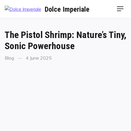
Dolce Imperiale
The Pistol Shrimp: Nature’s Tiny,
Sonic Powerhouse
Blog
4 June 2025