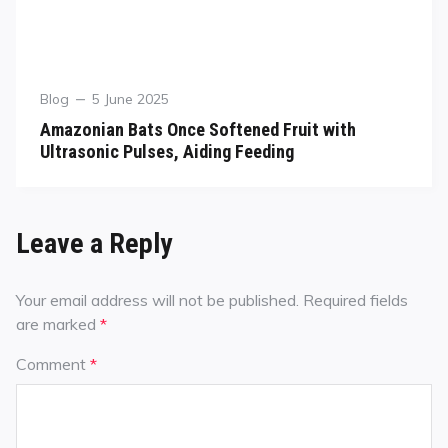
Blog
5 June 2025
Amazonian Bats Once Softened Fruit with
Ultrasonic Pulses, Aiding Feeding
Leave a Reply
Your email address will not be published.
Required fields
are marked
*
Comment
*