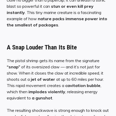
blast so powerful it can
stun or even kill prey
instantly
. This tiny marine creature is a fascinating
example of how
nature packs immense power into
the smallest of packages
.
A Snap Louder Than Its Bite
The pistol shrimp gets its name from the signature
“snap”
of its oversized claw — and it’s not just for
show. When it closes the claw at incredible speed, it
shoots out a
jet of water
at up to 60 miles per hour.
This rapid movement creates a
cavitation bubble
,
which then
implodes violently
, releasing energy
equivalent to
a gunshot
.
The resulting shockwave is strong enough to knock out