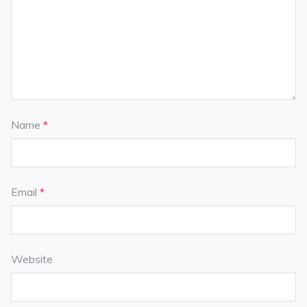
Name
*
Email
*
Website