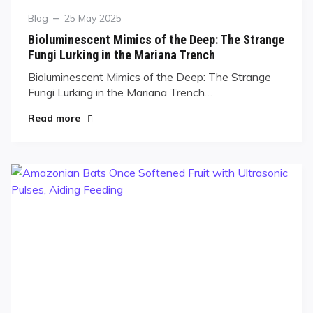
Blog
25 May 2025
Bioluminescent Mimics of the Deep: The Strange
Fungi Lurking in the Mariana Trench
Bioluminescent Mimics of the Deep: The Strange
Fungi Lurking in the Mariana Trench…
Read more