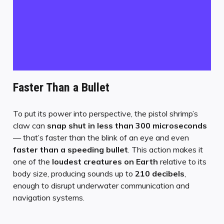
Faster Than a Bullet
To put its power into perspective, the pistol shrimp’s
claw can
snap shut in less than 300 microseconds
— that’s faster than the blink of an eye and even
faster than a speeding bullet
. This action makes it
one of the
loudest creatures on Earth
relative to its
body size, producing sounds up to
210 decibels
,
enough to disrupt underwater communication and
navigation systems.