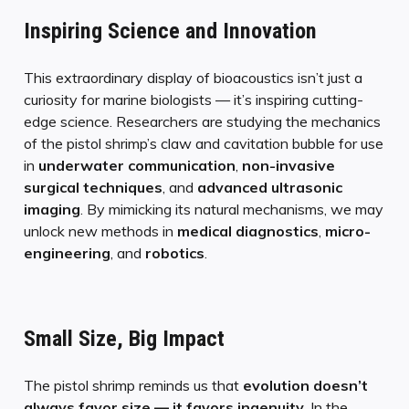
Inspiring Science and Innovation
This extraordinary display of bioacoustics isn’t just a
curiosity for marine biologists — it’s inspiring cutting-
edge science. Researchers are studying the mechanics
of the pistol shrimp’s claw and cavitation bubble for use
in
underwater communication
,
non-invasive
surgical techniques
, and
advanced ultrasonic
imaging
. By mimicking its natural mechanisms, we may
unlock new methods in
medical diagnostics
,
micro-
engineering
, and
robotics
.
Small Size, Big Impact
The pistol shrimp reminds us that
evolution doesn’t
always favor size — it favors ingenuity
. In the