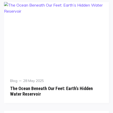
Blog
28 May 2025
The Ocean Beneath Our Feet: Earth’s Hidden
Water Reservoir