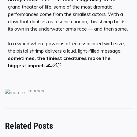
grand theater of life, some of the most dramatic
performances come from the smallest actors. With a
claw that doubles as a sonic cannon, this shrimp holds
its own in the underwater arms race — and then some.
In a world where power is often associated with size,
the pistol shrimp delivers a loud, light-filled message:
sometimes, the tiniest creatures make the
biggest impact.
🌊🦐💥
marriex
Related Posts