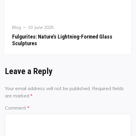
Blog
10 June 2025
Fulgurites: Nature’s Lightning-Formed Glass
Sculptures
Leave a Reply
Your email address will not be published.
Required fields
are marked
*
Comment
*