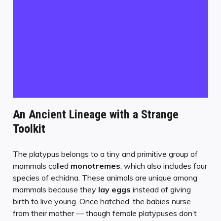
An Ancient Lineage with a Strange
Toolkit
The platypus belongs to a tiny and primitive group of
mammals called
monotremes
, which also includes four
species of echidna. These animals are unique among
mammals because they
lay eggs
instead of giving
birth to live young. Once hatched, the babies nurse
from their mother — though female platypuses don’t