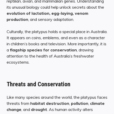
reptilian, avian, and mammalian genes. Understanding
its unusual biology could help unlock secrets about the
evolution of lactation, egg-laying, venom
production
, and sensory adaptation.
Culturally, the platypus holds a special place in Australia.
It appears on coins, emblems, and even as a character
in children’s books and television. More importantly, it is
a
flagship species for conservation
, drawing
attention to the health of Australia’s freshwater
ecosystems.
Threats and Conservation
Like many species around the world, the platypus faces
threats from
habitat destruction
,
pollution
,
climate
change
, and
drought
. As human activity alters