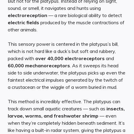
But not for the platypus. Instead of relying on sight,
sound, or smell, it navigates and hunts using
electroreception
— a rare biological ability to detect
electric fields
produced by the muscle contractions of
other animals.
This sensory power is centered in the platypus’s bill,
which is not hard like a duck’s but soft and rubbery,
packed with
over 40,000 electroreceptors
and
60,000 mechanoreceptors
. As it sweeps its head
side to side underwater, the platypus picks up even the
faintest electrical impulses generated by the twitch of
a crustacean or the wiggle of a worm buried in mud.
This method is incredibly effective. The platypus can
track down small aquatic creatures — such as
insects,
larvae, worms, and freshwater shrimp
— even
when they’re completely hidden beneath sediment. It’s
like having a built-in radar system, giving the platypus a