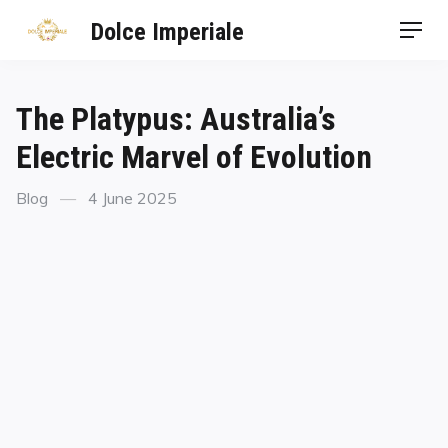
Dolce Imperiale
The Platypus: Australia’s
Electric Marvel of Evolution
Blog
4 June 2025