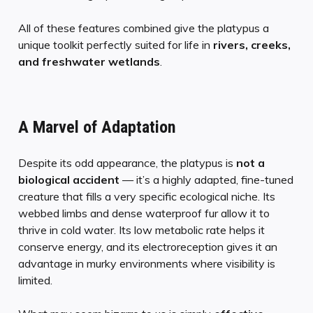
All of these features combined give the platypus a
unique toolkit perfectly suited for life in
rivers, creeks,
and freshwater wetlands
.
A Marvel of Adaptation
Despite its odd appearance, the platypus is
not a
biological accident
— it’s a highly adapted, fine-tuned
creature that fills a very specific ecological niche. Its
webbed limbs and dense waterproof fur allow it to
thrive in cold water. Its low metabolic rate helps it
conserve energy, and its electroreception gives it an
advantage in murky environments where visibility is
limited.