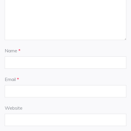
Name
*
Email
*
Website