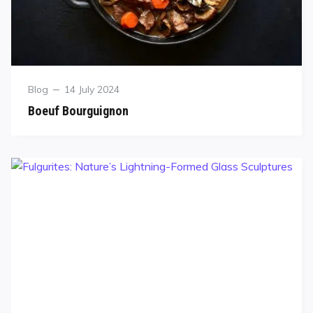
Blog
14 July 2024
Boeuf Bourguignon