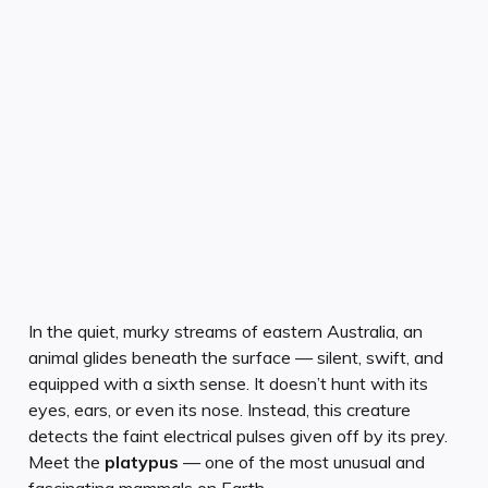
In the quiet, murky streams of eastern Australia, an
animal glides beneath the surface — silent, swift, and
equipped with a sixth sense. It doesn’t hunt with its
eyes, ears, or even its nose. Instead, this creature
detects the faint electrical pulses given off by its prey.
Meet the
platypus
— one of the most unusual and