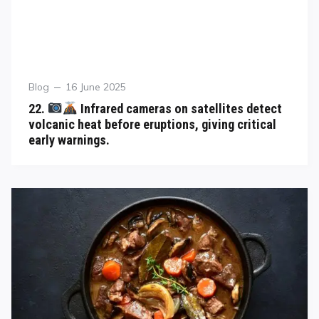
Blog
16 June 2025
22.
Infrared cameras on satellites detect
volcanic heat before eruptions, giving critical
early warnings.