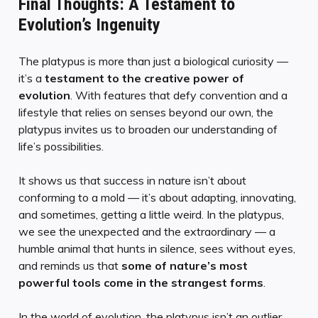
Final Thoughts: A Testament to
Evolution’s Ingenuity
The platypus is more than just a biological curiosity —
it’s a
testament to the creative power of
evolution
. With features that defy convention and a
lifestyle that relies on senses beyond our own, the
platypus invites us to broaden our understanding of
life’s possibilities.
It shows us that success in nature isn’t about
conforming to a mold — it’s about adapting, innovating,
and sometimes, getting a little weird. In the platypus,
we see the unexpected and the extraordinary — a
humble animal that hunts in silence, sees without eyes,
and reminds us that
some of nature’s most
powerful tools come in the strangest forms
.
In the world of evolution, the platypus isn’t an outlier.