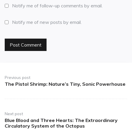
Notify me of follow-up comments by email.
Notify me of new posts by email.
Previous post
The Pistol Shrimp: Nature’s Tiny, Sonic Powerhouse
Next post
Blue Blood and Three Hearts: The Extraordinary
Circulatory System of the Octopus