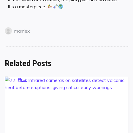
It’s a masterpiece.
marriex
Related Posts