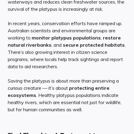
waterways and reduces clean freshwater sources, the
survival of the platypus is increasingly at risk.
In recent years, conservation efforts have ramped up.
Australian scientists and environmental groups are
working to
monitor platypus populations
,
restore
natural riverbanks
, and
secure protected habitats
.
There’s also growing interest in citizen science
programs, where locals help track sightings and report
data to aid researchers.
Saving the platypus is about more than preserving a
curious creature — it’s about
protecting entire
ecosystems
. Healthy platypus populations indicate
healthy rivers, which are essential not just for wildlife,
but for human communities as well.