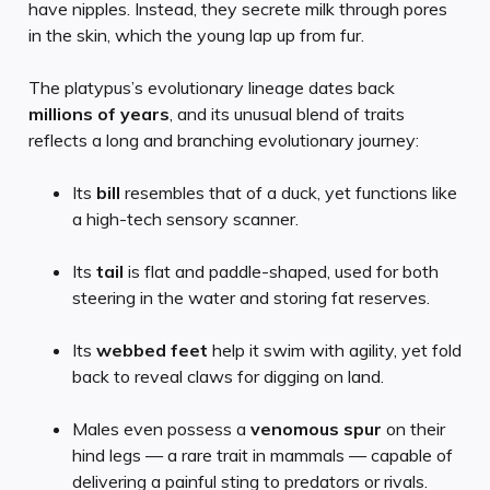
have nipples. Instead, they secrete milk through pores
in the skin, which the young lap up from fur.
The platypus’s evolutionary lineage dates back
millions of years
, and its unusual blend of traits
reflects a long and branching evolutionary journey:
Its
bill
resembles that of a duck, yet functions like
a high-tech sensory scanner.
Its
tail
is flat and paddle-shaped, used for both
steering in the water and storing fat reserves.
Its
webbed feet
help it swim with agility, yet fold
back to reveal claws for digging on land.
Males even possess a
venomous spur
on their
hind legs — a rare trait in mammals — capable of
delivering a painful sting to predators or rivals.