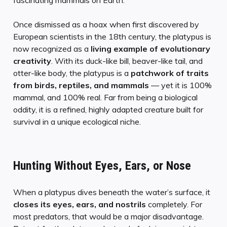
fascinating mammals on Earth.
Once dismissed as a hoax when first discovered by
European scientists in the 18th century, the platypus is
now recognized as a
living example of evolutionary
creativity
. With its duck-like bill, beaver-like tail, and
otter-like body, the platypus is a
patchwork of traits
from birds, reptiles, and mammals
— yet it is 100%
mammal, and 100% real. Far from being a biological
oddity, it is a refined, highly adapted creature built for
survival in a unique ecological niche.
Hunting Without Eyes, Ears, or Nose
When a platypus dives beneath the water’s surface, it
closes its eyes, ears, and nostrils
completely. For
most predators, that would be a major disadvantage.