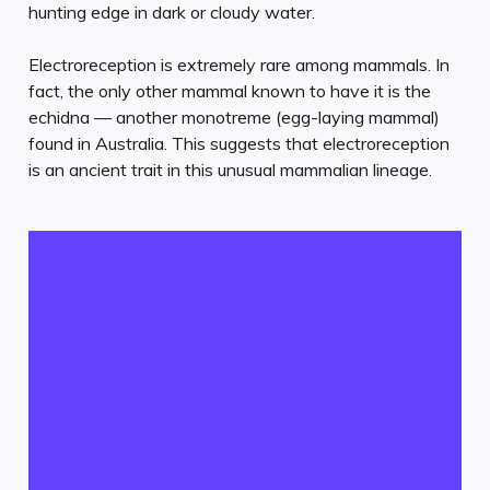
hunting edge in dark or cloudy water.
Electroreception is extremely rare among mammals. In
fact, the only other mammal known to have it is the
echidna — another monotreme (egg-laying mammal)
found in Australia. This suggests that electroreception
is an ancient trait in this unusual mammalian lineage.