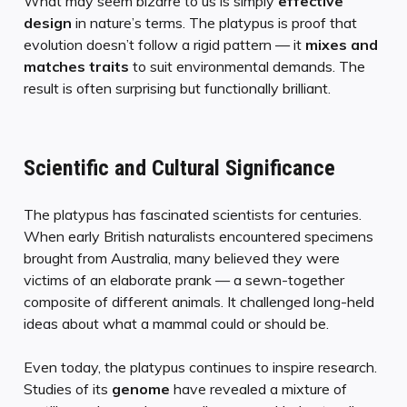
What may seem bizarre to us is simply
effective
design
in nature’s terms. The platypus is proof that
evolution doesn’t follow a rigid pattern — it
mixes and
matches traits
to suit environmental demands. The
result is often surprising but functionally brilliant.
Scientific and Cultural Significance
The platypus has fascinated scientists for centuries.
When early British naturalists encountered specimens
brought from Australia, many believed they were
victims of an elaborate prank — a sewn-together
composite of different animals. It challenged long-held
ideas about what a mammal could or should be.
Even today, the platypus continues to inspire research.
Studies of its
genome
have revealed a mixture of