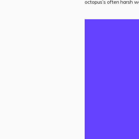
octopus’s often harsh wo