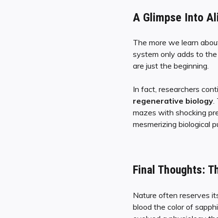
A Glimpse Into Al
The more we learn about
system only adds to the 
are just the beginning.
In fact, researchers con
regenerative biology
.
mazes with shocking prec
mesmerizing biological p
Final Thoughts: T
Nature often reserves it
blood the color of sapph