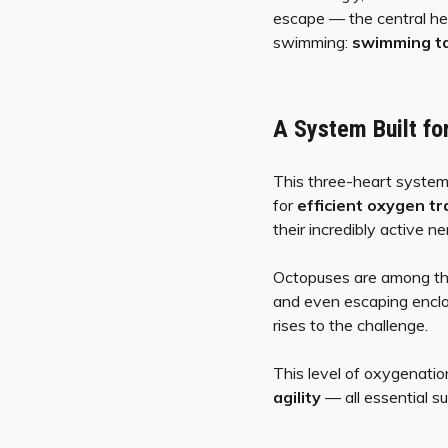
escape — the central h
swimming:
swimming ta
A System Built for
This three-heart system 
for
efficient oxygen t
their incredibly active n
Octopuses are among t
and even escaping enclos
rises to the challenge.
This level of oxygenatio
agility
— all essential s