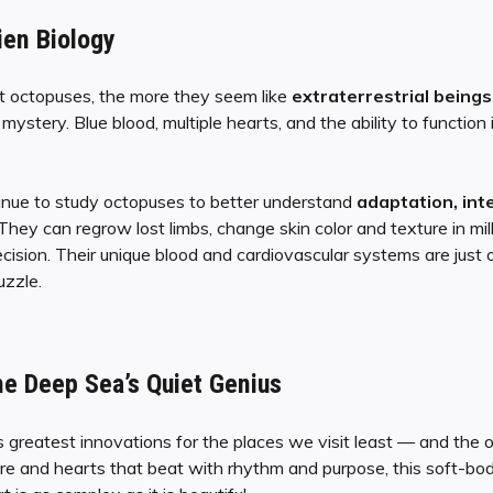
ien Biology
 octopuses, the more they seem like
extraterrestrial beings
mystery. Blue blood, multiple hearts, and the ability to functio
tinue to study octopuses to better understand
adaptation, inte
 They can regrow lost limbs, change skin color and texture in mi
ision. Their unique blood and cardiovascular systems are just on
uzzle.
he Deep Sea’s Quiet Genius
s greatest innovations for the places we visit least — and the o
ire and hearts that beat with rhythm and purpose, this soft-b