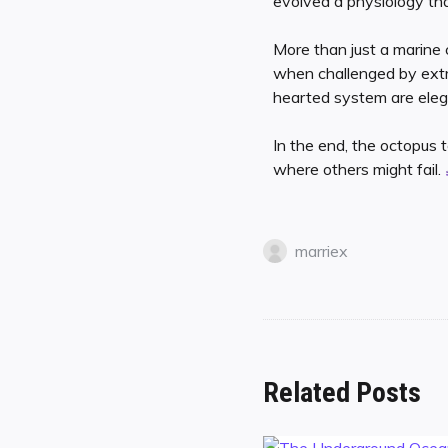
evolved a physiology that
More than just a marine 
when challenged by extre
hearted system are elega
In the end, the octopus 
where others might fail.
marriex
Related Posts