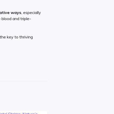
eative ways
, especially
 blood and triple-
the key to thriving