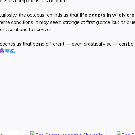
 is as complex as it is beautiful.
curiosity, the octopus reminds us that
life adapts in wildly cr
me conditions. It may seem strange at first glance, but its blue
nt solutions to survival.
teaches us that being different — even drastically so — can be 