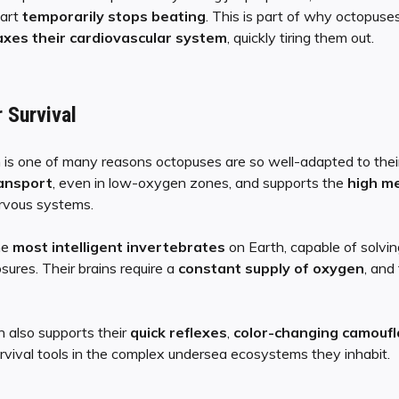
eart
temporarily stops beating
. This is part of why octopuse
xes their cardiovascular system
, quickly tiring them out.
 Survival
is one of many reasons octopuses are so well-adapted to their
ransport
, even in low-oxygen zones, and supports the
high m
ervous systems.
he
most intelligent invertebrates
on Earth, capable of solvin
ures. Their brains require a
constant supply of oxygen
, and
n also supports their
quick reflexes
,
color-changing camouf
urvival tools in the complex undersea ecosystems they inhabit.