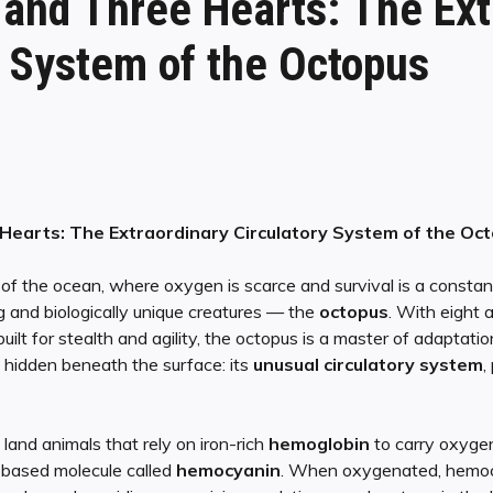
 and Three Hearts: The Ext
y System of the Octopus
Hearts: The Extraordinary Circulatory System of the Oc
 of the ocean, where oxygen is scarce and survival is a constant
g and biologically unique creatures — the
octopus
. With eight 
built for stealth and agility, the octopus is a master of adaptatio
s hidden beneath the surface: its
unusual circulatory system
,
and animals that rely on iron-rich
hemoglobin
to carry oxygen
based molecule called
hemocyanin
. When oxygenated, hemoc