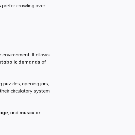
s prefer crawling over
 environment. It allows
etabolic demands
of
g puzzles, opening jars,
 their circulatory system
lage
, and
muscular