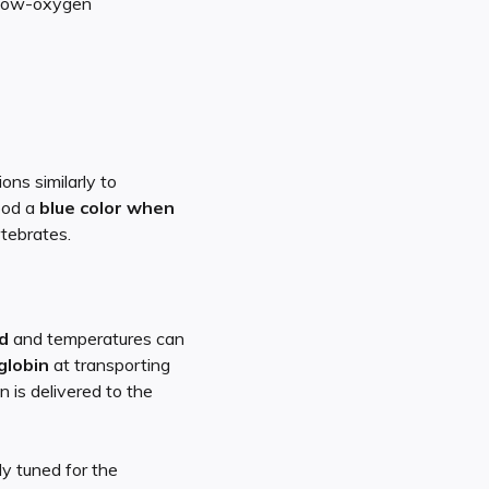
e low-oxygen
ons similarly to
ood a
blue color when
rtebrates.
d
and temperatures can
globin
at transporting
 is delivered to the
y tuned for the