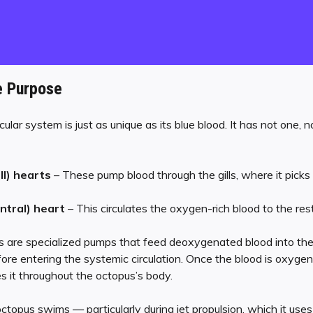
e Purpose
lar system is just as unique as its blue blood. It has not one, 
ll) hearts
– These pump blood through the gills, where it picks
ntral) heart
– This circulates the oxygen-rich blood to the res
 are specialized pumps that feed deoxygenated blood into the gil
re entering the systemic circulation. Once the blood is oxygen-
es it throughout the octopus’s body.
octopus swims — particularly during jet propulsion, which it use