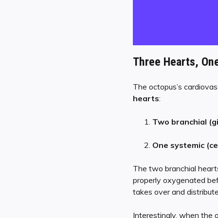
Three Hearts, On
The octopus’s cardiovascu
hearts
:
Two branchial (gi
One systemic (ce
The two branchial hearts
properly oxygenated befo
takes over and distribut
Interestingly, when the 