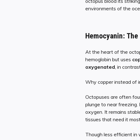
octopus blood its striki
environments of the oce
Hemocyanin: The B
At the heart of the octo
hemoglobin but uses
co
oxygenated
, in contra
Why copper instead of ir
Octopuses are often fou
plunge to near freezing.
oxygen. It remains stabl
tissues that need it most
Though less efficient in