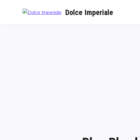
Dolce Imperiale