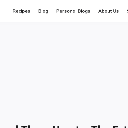
Recipes
Blog
Personal Blogs
About Us