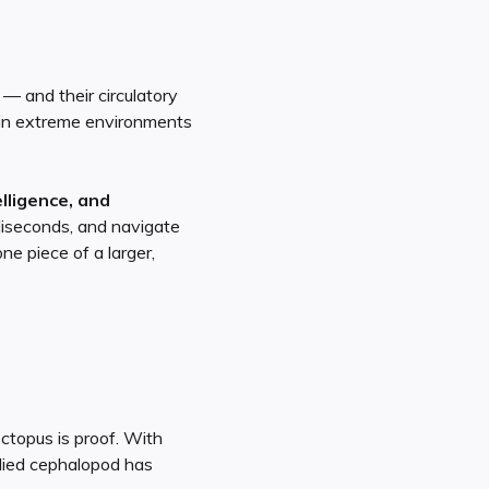
— and their circulatory
n in extreme environments
lligence, and
lliseconds, and navigate
e piece of a larger,
ctopus is proof. With
odied cephalopod has