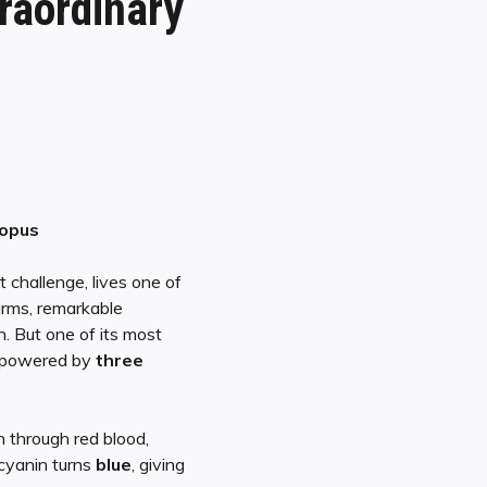
raordinary
topus
 challenge, lives one of
arms, remarkable
n. But one of its most
 powered by
three
 through red blood,
yanin turns
blue
, giving