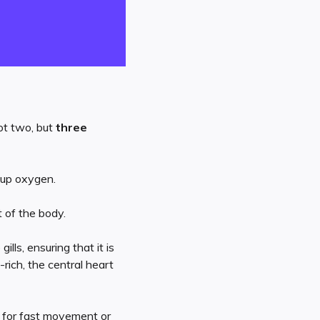
not two, but
three
 up oxygen.
t of the body.
ls, ensuring that it is
rich, the central heart
s for fast movement or