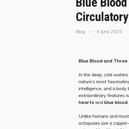
Blue Blood
Circulator
Blog
4 June 2025
Blue Blood and Three 
In the deep, cold waters
nature’s most fascinatin
intelligence, and a body 
extraordinary features i
hearts
and
blue blood
.
Unlike humans and most l
octopuses use a copper-