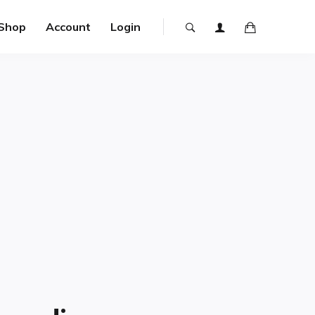
Shop
Account
Login