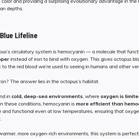
ng color and providing a surprising evolutionary advantage in th
an depths.
lue Lifeline
pus’s circulatory system is hemocyanin — a molecule that functi
pper
instead of iron to bind with oxygen. This gives octopus bl
st to the red blood we’re used to seeing in humans and other ve
on? The answer lies in the octopus’s habitat.
nd in
cold, deep-sea environments
, where
oxygen is limite
 In these conditions, hemocyanin is
more efficient than hemo
e and functional even at low temperatures, ensuring that oxygen
.
 warmer, more oxygen-rich environments, this system is perfectl