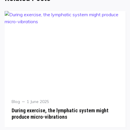
Blog
1 June 2025
During exercise, the lymphatic system might
produce micro-vibrations