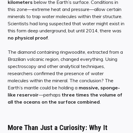
kilometers
below the Earth’s surface. Conditions in
this zone—extreme heat and pressure—allow certain
minerals to trap water molecules within their structure.
Scientists had long suspected that water might exist in
this form deep underground, but until 2014, there was
no physical proof
.
The diamond containing ringwoodite, extracted from a
Brazilian volcanic region, changed everything. Using
spectroscopy and other analytical techniques,
researchers confirmed the presence of water
molecules within the mineral. The conclusion? The
Earth’s mantle could be holding a
massive, sponge-
like reservoir
—perhaps
three times the volume of
all the oceans on the surface combined
.
More Than Just a Curiosity: Why It