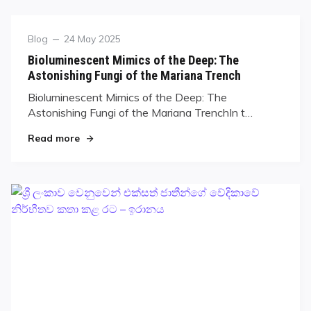
Blog
24 May 2025
Bioluminescent Mimics of the Deep: The
Astonishing Fungi of the Mariana Trench
Bioluminescent Mimics of the Deep: The
Astonishing Fungi of the Mariana TrenchIn t…
Read more