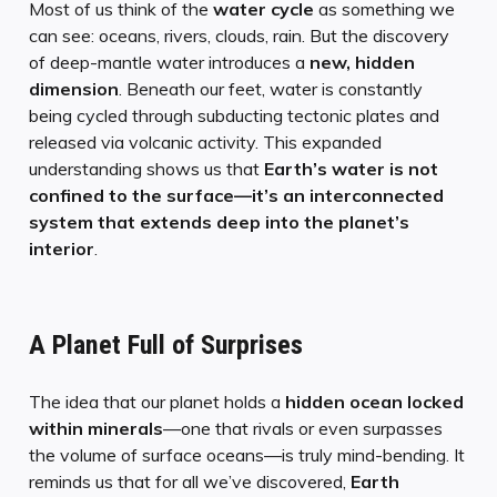
Most of us think of the
water cycle
as something we
can see: oceans, rivers, clouds, rain. But the discovery
of deep-mantle water introduces a
new, hidden
dimension
. Beneath our feet, water is constantly
being cycled through subducting tectonic plates and
released via volcanic activity. This expanded
understanding shows us that
Earth’s water is not
confined to the surface—it’s an interconnected
system that extends deep into the planet’s
interior
.
A Planet Full of Surprises
The idea that our planet holds a
hidden ocean locked
within minerals
—one that rivals or even surpasses
the volume of surface oceans—is truly mind-bending. It
reminds us that for all we’ve discovered,
Earth