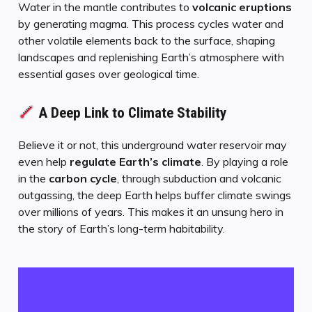
Water in the mantle contributes to
volcanic eruptions
by generating magma. This process cycles water and
other volatile elements back to the surface, shaping
landscapes and replenishing Earth’s atmosphere with
essential gases over geological time.
A Deep Link to Climate Stability
Believe it or not, this underground water reservoir may
even help
regulate Earth’s climate
. By playing a role
in the
carbon cycle
, through subduction and volcanic
outgassing, the deep Earth helps buffer climate swings
over millions of years. This makes it an unsung hero in
the story of Earth’s long-term habitability.