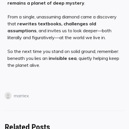
remains a planet of deep mystery
.
From a single, unassuming diamond came a discovery
that
rewrites textbooks, challenges old
assumptions
, and invites us to look deeper—both
literally and figuratively—at the world we live in.
So the next time you stand on solid ground, remember:
beneath you lies an
invisible sea
, quietly helping keep
the planet alive.
marriex
Related Posts