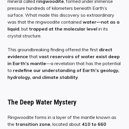
mineral called
ringwoodite
, formed under immense
pressure hundreds of kilometers beneath Earth’s
surface. What made this discovery so extraordinary
was that the ringwoodite contained
water—not as a
liquid
, but
trapped at the molecular level
in its
crystal structure.
This groundbreaking finding offered the first
direct
evidence
that
vast reservoirs of water exist deep
in Earth’s mantle
—a revelation that has the potential
to
redefine our understanding of Earth’s geology,
hydrology, and climate stability
.
The Deep Water Mystery
Ringwoodite forms in a layer of the mantle known as
the
transition zone
, located about
410 to 660