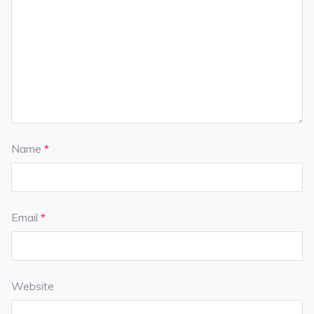
Name
*
Email
*
Website