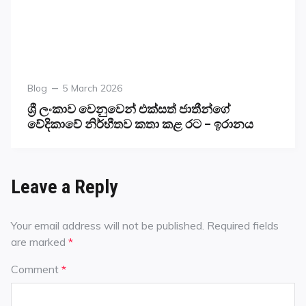
Blog
5 March 2026
ශ්‍රී ලංකාව වෙනුවෙන් එක්සත් ජාතීන්ගේ
වේදිකාවේ නිර්භීතව කතා කළ රට – ඉරානය
Leave a Reply
Your email address will not be published.
Required fields
are marked
*
Comment
*