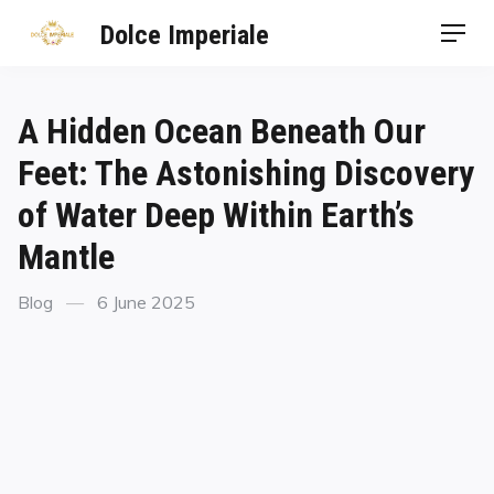
Dolce Imperiale
A Hidden Ocean Beneath Our
Feet: The Astonishing Discovery
of Water Deep Within Earth’s
Mantle
Blog
6 June 2025