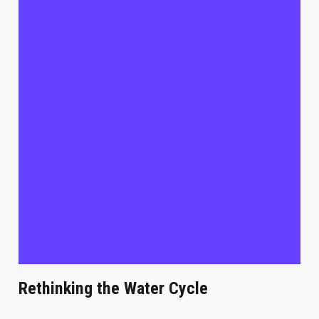
Rethinking the Water Cycle