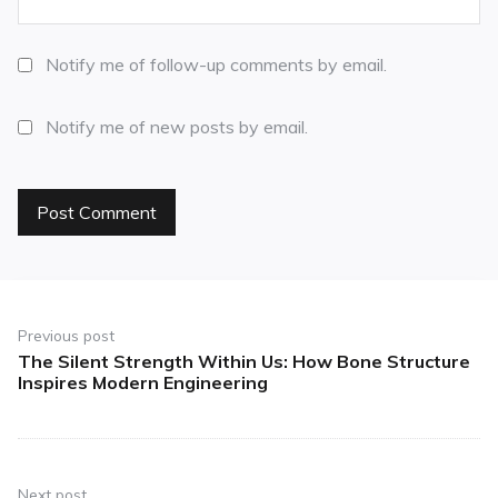
Notify me of follow-up comments by email.
Notify me of new posts by email.
Previous post
The Silent Strength Within Us: How Bone Structure
Inspires Modern Engineering
Next post