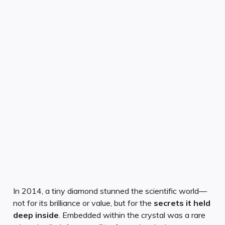
In 2014, a tiny diamond stunned the scientific world—
not for its brilliance or value, but for the
secrets it held
deep inside
. Embedded within the crystal was a rare