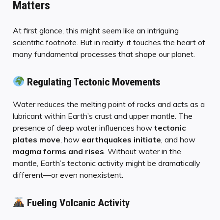
Matters
At first glance, this might seem like an intriguing
scientific footnote. But in reality, it touches the heart of
many fundamental processes that shape our planet.
Regulating Tectonic Movements
Water reduces the melting point of rocks and acts as a
lubricant within Earth’s crust and upper mantle. The
presence of deep water influences how
tectonic
plates move
, how
earthquakes initiate
, and how
magma forms and rises
. Without water in the
mantle, Earth’s tectonic activity might be dramatically
different—or even nonexistent.
Fueling Volcanic Activity