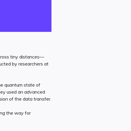
across tiny distances—
ucted by researchers at
the quantum state of
They used an advanced
ion of the data transfer.
ing the way for