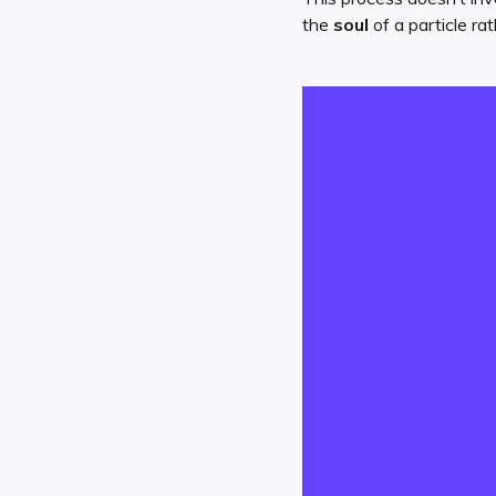
the
soul
of a particle ra