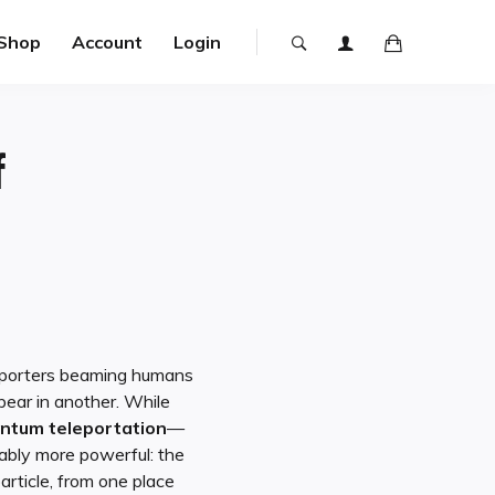
Shop
Account
Login
f
ansporters beaming humans
pear in another. While
ntum teleportation
—
uably more powerful: the
article, from one place