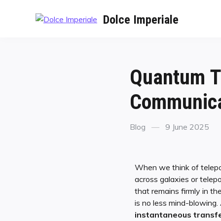
Dolce Imperiale
Quantum Te
Communicat
Blog
9 June 2025
When we think of telepor
across galaxies or telep
that remains firmly in th
is no less mind-blowing.
instantaneous transf