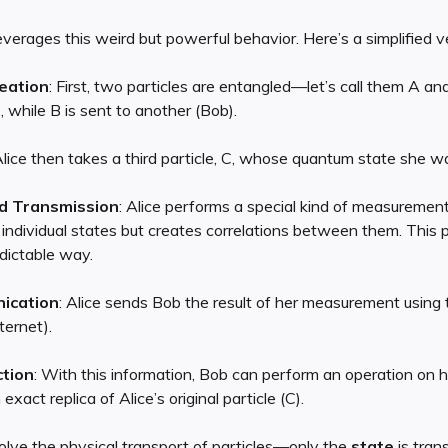
verages this weird but powerful behavior. Here’s a simplified v
eation
: First, two particles are entangled—let’s call them A and
, while B is sent to another (Bob).
Alice then takes a third particle, C, whose quantum state she w
d Transmission
: Alice performs a special kind of measuremen
 individual states but creates correlations between them. This p
edictable way.
ication
: Alice sends Bob the result of her measurement using t
ternet).
tion
: With this information, Bob can perform an operation on hi
 exact replica of Alice’s original particle (C).
olve the physical transport of particles—only the
state
is trans