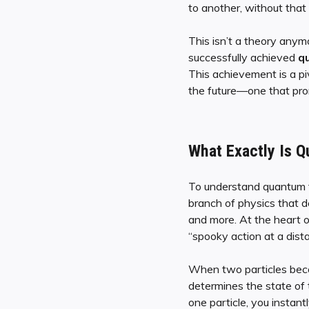
to another, without that
This isn’t a theory anym
successfully achieved
qu
This achievement is a piv
the future—one that pro
What Exactly Is Q
To understand quantum te
branch of physics that d
and more. At the heart o
“spooky action at a dist
When two particles be
determines the state of 
one particle, you instant