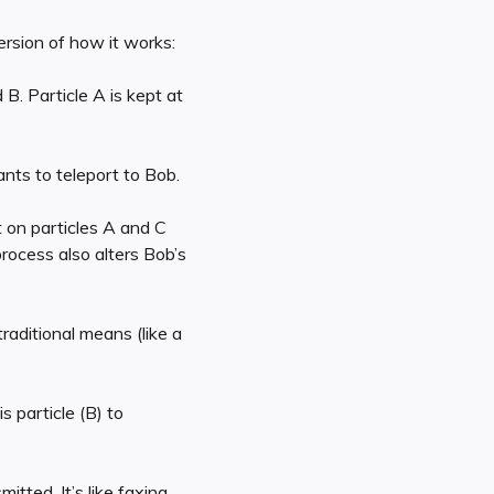
ersion of how it works:
 B. Particle A is kept at
ants to teleport to Bob.
t on particles A and C
rocess also alters Bob’s
raditional means (like a
s particle (B) to
mitted. It’s like faxing