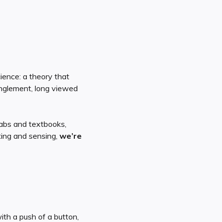
ience: a theory that
nglement, long viewed
labs and textbooks,
ting and sensing,
we’re
ith a push of a button,