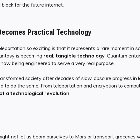
 block for the future internet.
Becomes Practical Technology
ortation so exciting is that it represents a rare moment in sc
fantasy is becoming
real, tangible technology
. Quantum enta
is now being engineered to serve a very real purpose.
 transformed society after decades of slow, obscure progress in 
ed to do the same. From teleportation and encryption to compu
f a technological revolution
.
ght not let us beam ourselves to Mars or transport groceries w