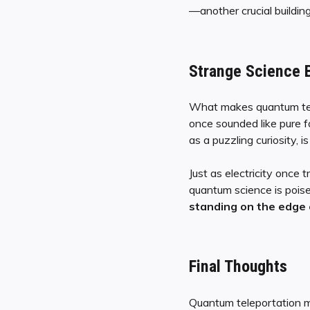
—another crucial building
Strange Science 
What makes quantum telep
once sounded like pure 
as a puzzling curiosity, 
Just as electricity once
quantum science is pois
standing on the edge o
Final Thoughts
Quantum teleportation mi