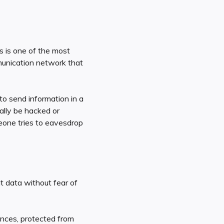
s is one of the most
unication network that
o send information in a
ially be hacked or
meone tries to eavesdrop
t data without fear of
ances, protected from