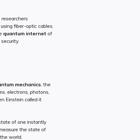
, researchers
using fiber-optic cables.
he
quantum internet
of
security.
antum mechanics
, the
s, electrons, photons,
 Einstein called it
state of one instantly
 measure the state of
 the world.