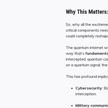
Why This Matters:
So, why all the excitem
critical components need
could completely reshape 
The quantum internet wo
way that’s
fundamental
intercepted, quantum co
on a quantum signal, the s
This has profound implica
Cybersecurity
: B
interception.
Military communi