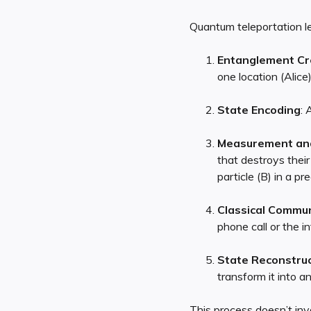
Quantum teleportation le
Entanglement Cr
one location (Alice)
State Encoding
: 
Measurement an
that destroys their
particle (B) in a pr
Classical Commun
phone call or the in
State Reconstruc
transform it into an
This process doesn’t inv