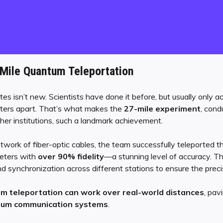
-Mile Quantum Teleportation
es isn’t new. Scientists have done it before, but usually only 
eters apart. That’s what makes the
27-mile experiment
, cond
ther institutions, such a landmark achievement.
twork of fiber-optic cables, the team successfully teleported 
eters with
over 90% fidelity
—a stunning level of accuracy. 
 synchronization across different stations to ensure the precis
m teleportation can work over real-world distances
, pav
ntum communication systems
.