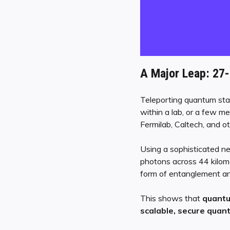
A Major Leap: 27
Teleporting quantum stat
within a lab, or a few m
Fermilab, Caltech, and o
Using a sophisticated ne
photons across 44 kilom
form of entanglement and
This shows that
quantu
scalable, secure qua