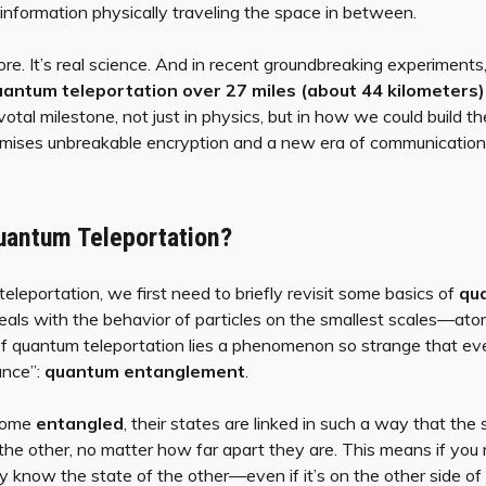
 information physically traveling the space in between.
ore. It’s real science. And in recent groundbreaking experiments
antum teleportation over 27 miles (about 44 kilometers)
otal milestone, not just in physics, but in how we could build t
mises unbreakable encryption and a new era of communication 
uantum Teleportation?
leportation, we first need to briefly revisit some basics of
qu
eals with the behavior of particles on the smallest scales—atom
f quantum teleportation lies a phenomenon so strange that even
ance”:
quantum entanglement
.
come
entangled
, their states are linked in such a way that the 
the other, no matter how far apart they are. This means if you
ly know the state of the other—even if it’s on the other side of