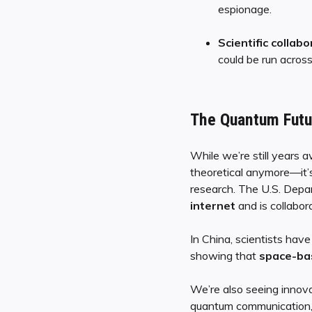
espionage.
Scientific collabo
could be run acros
The Quantum Futur
While we’re still years 
theoretical anymore—it’
research. The U.S. Depar
internet
and is collabora
In China, scientists hav
showing that
space-ba
We’re also seeing innovat
quantum communication