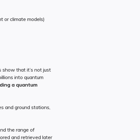
t or climate models)
show that it’s not just
llions into quantum
lding a quantum
es and ground stations,
end the range of
ored and retrieved later