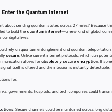
 Enter the Quantum Internet
ent about sending quantum states across 27 miles? Because thi
ed to build the
quantum internet
—a new kind of global comm
our digital lives.
uld rely on quantum entanglement and quantum teleportation t
ly secure
. Unlike current internet protocols, which can potent
mmunication allows for
absolutely secure encryption
. If so
ignal itself is altered and the intrusion is instantly detectable.
tions for:
anks, governments, hospitals, and tech companies could transmi
cations
: Secure channels could be maintained across long dist