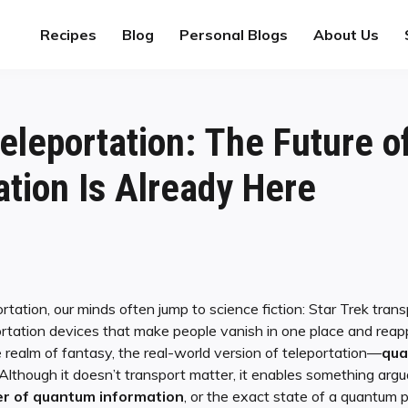
Recipes
Blog
Personal Blogs
About Us
leportation: The Future o
ion Is Already Here
tation, our minds often jump to science fiction: Star Trek tr
ortation devices that make people vanish in one place and reap
e realm of fantasy, the real-world version of teleportation—
qua
 Although it doesn’t transport matter, it enables something arg
er of quantum information
, or the exact state of a quantum p