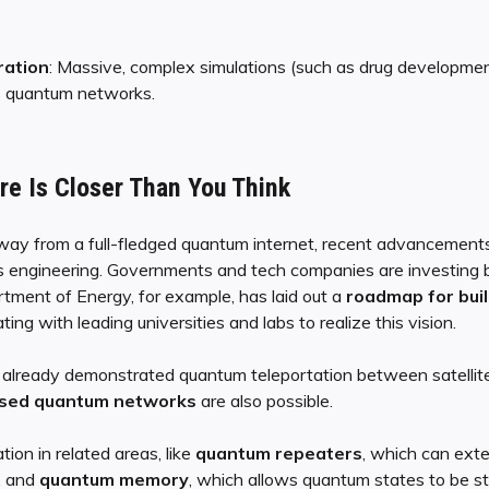
ration
: Massive, complex simulations (such as drug developmen
s quantum networks.
e Is Closer Than You Think
away from a full-fledged quantum internet, recent advancements 
s engineering. Governments and tech companies are investing bi
tment of Energy, for example, has laid out a
roadmap for bui
ting with leading universities and labs to realize this vision.
e already demonstrated quantum teleportation between satellit
sed quantum networks
are also possible.
ion in related areas, like
quantum repeaters
, which can ext
, and
quantum memory
, which allows quantum states to be st