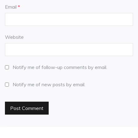
Email
*
Website
Notify me of follow-up comments by email.
Notify me of new posts by email.