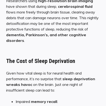
Researchers using
high-resolution brain imaging
have shown that during sleep,
cerebrospinal fluid
flows more freely through brain tissue, clearing away
debris that can damage neurons over time. This nightly
detoxification may be one of the most important
protective functions of sleep, reducing the risk of
dementia, Parkinson’s, and other cognitive
disorders
.
The Cost of Sleep Deprivation
Given how vital sleep is for neural health and
performance, it’s no surprise that
sleep deprivation
wreaks havoc
on the brain. Just one night of
insufficient sleep can lead to:
Impaired
memory recall
.