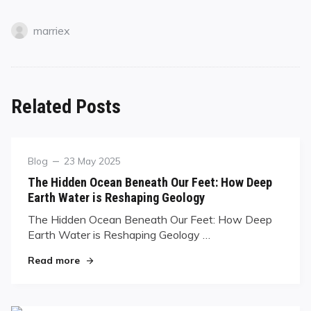
marriex
Related Posts
Blog
23 May 2025
The Hidden Ocean Beneath Our Feet: How Deep
Earth Water is Reshaping Geology
The Hidden Ocean Beneath Our Feet: How Deep
Earth Water is Reshaping Geology …
Read more