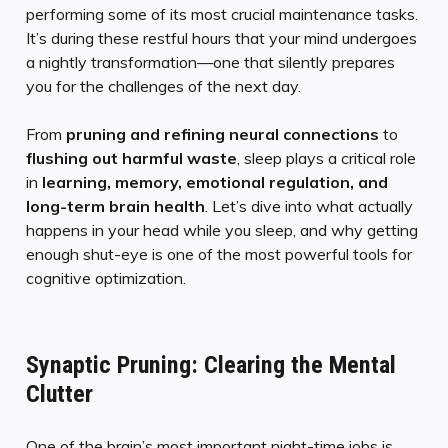
performing some of its most crucial maintenance tasks.
It’s during these restful hours that your mind undergoes
a nightly transformation—one that silently prepares
you for the challenges of the next day.
From
pruning and refining neural connections
to
flushing out harmful waste
, sleep plays a critical role
in
learning, memory, emotional regulation, and
long-term brain health
. Let’s dive into what actually
happens in your head while you sleep, and why getting
enough shut-eye is one of the most powerful tools for
cognitive optimization.
Synaptic Pruning: Clearing the Mental
Clutter
One of the brain’s most important night-time jobs is