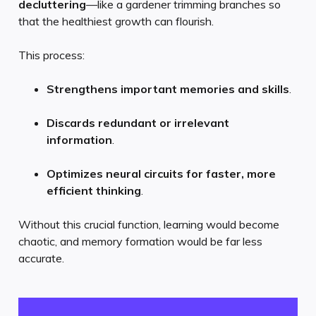
decluttering
—like a gardener trimming branches so
that the healthiest growth can flourish.
This process:
Strengthens important memories and skills
.
Discards redundant or irrelevant
information
.
Optimizes neural circuits for faster, more
efficient thinking
.
Without this crucial function, learning would become
chaotic, and memory formation would be far less
accurate.