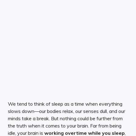
We tend to think of sleep as a time when everything
slows down—our bodies relax, our senses dull, and our
minds take a break. But nothing could be further from
the truth when it comes to your brain. Far from being
idle, your brain is
working overtime while you sleep
,