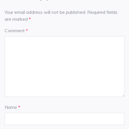
Your email address will not be published.
Required fields
are marked
*
Comment
*
Name
*