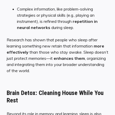
Complex information, like problem-solving
strategies or physical skills (e.g., playing an
instrument), is refined through
repetition in
neural networks
during sleep.
Research has shown that people who sleep after
learning something new retain that information
more
effectively
than those who stay awake. Sleep doesn’t
just protect memories—it
enhances them
, organizing
and integrating them into your broader understanding
of the world.
Brain Detox: Cleaning House While You
Rest
Beyond its role in memory and learning, sleep is also