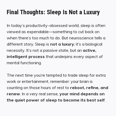
Final Thoughts: Sleep Is Not a Luxury
In today’s productivity-obsessed world, sleep is often
viewed as expendable—something to cut back on
when there’s too much to do. But neuroscience tells a
different story. Sleep is
not a luxury
; it’s a biological
necessity. It’s not a passive state, but an
active,
intelligent process
that underpins every aspect of
mental functioning.
The next time you’re tempted to trade sleep for extra
work or entertainment, remember: your brain is
counting on those hours of rest to
reboot, refine, and
renew
. In a very real sense,
your mind depends on
the quiet power of sleep to become its best self
.