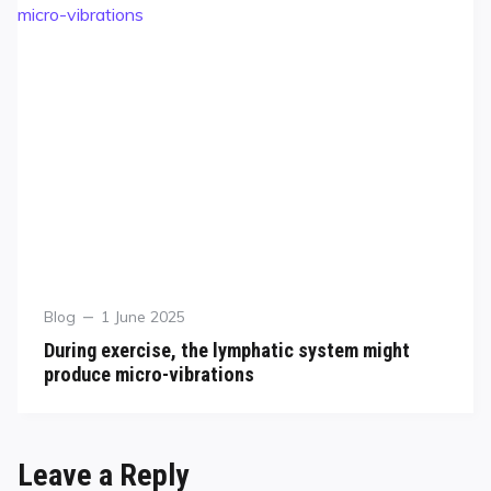
Blog
1 June 2025
During exercise, the lymphatic system might
produce micro-vibrations
Leave a Reply