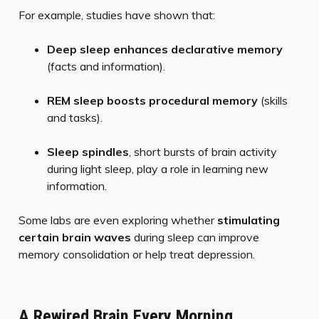
For example, studies have shown that:
Deep sleep enhances declarative memory
(facts and information).
REM sleep boosts procedural memory
(skills
and tasks).
Sleep spindles
, short bursts of brain activity
during light sleep, play a role in learning new
information.
Some labs are even exploring whether
stimulating
certain brain waves
during sleep can improve
memory consolidation or help treat depression.
A Rewired Brain Every Morning