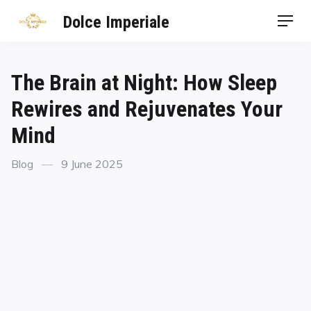
Dolce Imperiale
The Brain at Night: How Sleep
Rewires and Rejuvenates Your
Mind
Blog
9 June 2025