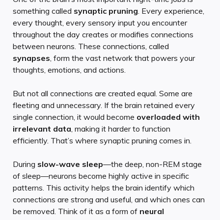
something called
synaptic pruning
. Every experience,
every thought, every sensory input you encounter
throughout the day creates or modifies connections
between neurons. These connections, called
synapses
, form the vast network that powers your
thoughts, emotions, and actions.
But not all connections are created equal. Some are
fleeting and unnecessary. If the brain retained every
single connection, it would become
overloaded with
irrelevant data
, making it harder to function
efficiently. That’s where synaptic pruning comes in.
During
slow-wave sleep
—the deep, non-REM stage
of sleep—neurons become highly active in specific
patterns. This activity helps the brain identify which
connections are strong and useful, and which ones can
be removed. Think of it as a form of
neural