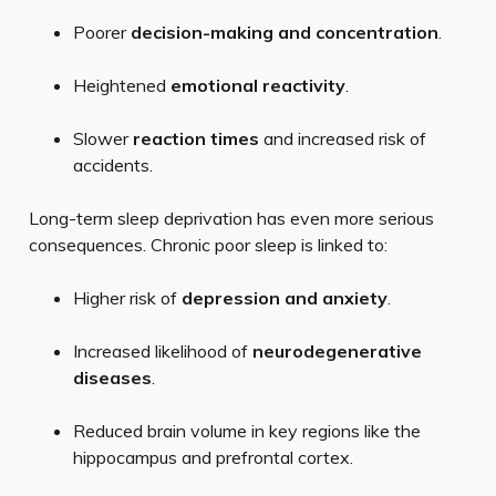
Poorer
decision-making and concentration
.
Heightened
emotional reactivity
.
Slower
reaction times
and increased risk of
accidents.
Long-term sleep deprivation has even more serious
consequences. Chronic poor sleep is linked to:
Higher risk of
depression and anxiety
.
Increased likelihood of
neurodegenerative
diseases
.
Reduced brain volume in key regions like the
hippocampus and prefrontal cortex.