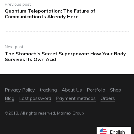
Previous post
Quantum Teleportation: The Future of
Communication Is Already Here
Next post
The Stomach’s Secret Superpower: How Your Body
Survives Its Own Acid
Privacy Policy
tracking
About Us
Portfolio
Shop
Blog
Lost password
Payment methods
Orders
©2018. All rights reserved. Marriex Group
English
English