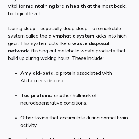
vital for
maintaining brain health
at the most basic,
biological level.
During sleep—especially deep sleep—a remarkable
system called the
glymphatic system
kicks into high
gear. This system acts like a
waste disposal
network
, flushing out metabolic waste products that
build up during waking hours. These include:
Amyloid-beta
, a protein associated with
Alzheimer’s disease.
Tau proteins
, another hallmark of
neurodegenerative conditions.
Other toxins that accumulate during normal brain
activity.