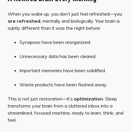
When you wake up, you don’t just feel refreshed—you
are refreshed
, mentally and biologically. Your brain is
subtly different than it was the night before:
Synapses have been reorganized.
Unnecessary data has been cleared.
Important memories have been solidified.
Waste products have been flushed away.
This is not just restoration—it’s
optimization
. Sleep
transforms your brain from a cluttered inbox into a
streamlined, focused machine, ready to learn, think, and
feel.