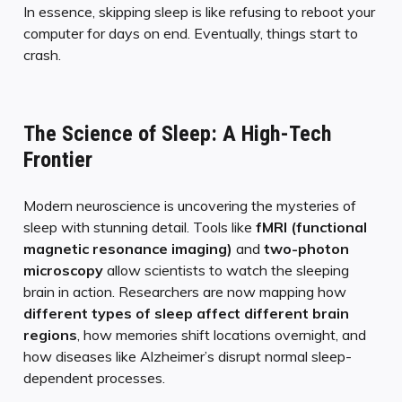
In essence, skipping sleep is like refusing to reboot your
computer for days on end. Eventually, things start to
crash.
The Science of Sleep: A High-Tech
Frontier
Modern neuroscience is uncovering the mysteries of
sleep with stunning detail. Tools like
fMRI (functional
magnetic resonance imaging)
and
two-photon
microscopy
allow scientists to watch the sleeping
brain in action. Researchers are now mapping how
different types of sleep affect different brain
regions
, how memories shift locations overnight, and
how diseases like Alzheimer’s disrupt normal sleep-
dependent processes.