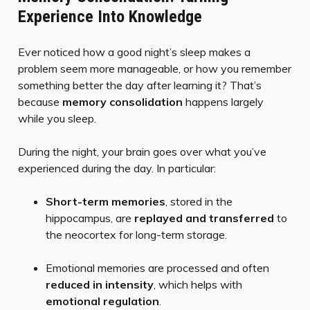
Experience Into Knowledge
Ever noticed how a good night’s sleep makes a
problem seem more manageable, or how you remember
something better the day after learning it? That’s
because
memory consolidation
happens largely
while you sleep.
During the night, your brain goes over what you’ve
experienced during the day. In particular:
Short-term memories
, stored in the
hippocampus, are
replayed and transferred
to
the neocortex for long-term storage.
Emotional memories are processed and often
reduced in intensity
, which helps with
emotional regulation
.