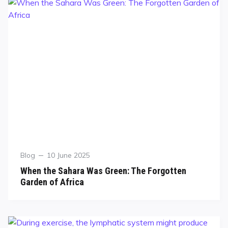
Blog
10 June 2025
When the Sahara Was Green: The Forgotten
Garden of Africa